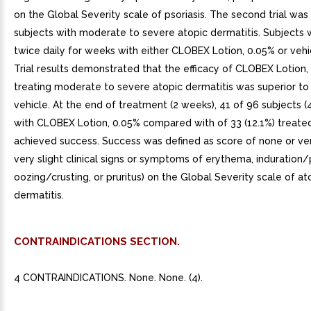
on the Global Severity scale of psoriasis. The second trial wa
subjects with moderate to severe atopic dermatitis. Subjects
twice daily for weeks with either CLOBEX Lotion, 0.05% or vehic
Trial results demonstrated that the efficacy of CLOBEX Lotion,
treating moderate to severe atopic dermatitis was superior to 
vehicle. At the end of treatment (2 weeks), 41 of 96 subjects (
with CLOBEX Lotion, 0.05% compared with of 33 (12.1%) treated
achieved success. Success was defined as score of none or ver
very slight clinical signs or symptoms of erythema, induration/
oozing/crusting, or pruritus) on the Global Severity scale of at
dermatitis.
CONTRAINDICATIONS SECTION.
4 CONTRAINDICATIONS. None. None. (4).