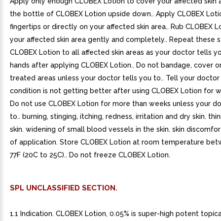
Apply only enough CLOBEX Lotion to cover your affected skin a
the bottle of CLOBEX Lotion upside down.. Apply CLOBEX Loti
fingertips or directly on your affected skin area.. Rub CLOBEX L
your affected skin area gently and completely.. Repeat these 
CLOBEX Lotion to all affected skin areas as your doctor tells y
hands after applying CLOBEX Lotion.. Do not bandage, cover o
treated areas unless your doctor tells you to.. Tell your doctor 
condition is not getting better after using CLOBEX Lotion for w
Do not use CLOBEX Lotion for more than weeks unless your doc
to.. burning, stinging, itching, redness, irritation and dry skin. thi
skin. widening of small blood vessels in the skin. skin discomfor
of application. Store CLOBEX Lotion at room temperature be
77F (20C to 25C).. Do not freeze CLOBEX Lotion.
SPL UNCLASSIFIED SECTION.
1.1 Indication. CLOBEX Lotion, 0.05% is super-high potent topica