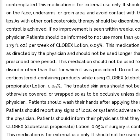
contemplated.This medication is for external use only. It shou
on the face, underarms, or groin area, and avoid contact with 
lips.As with other corticosteroids, therapy should be disconti
control is achieved. If no improvement is seen within weeks, c
physician.Patients should be informed to not use more than 50
1.75 fl. oz.) per week of CLOBEX Lotion, 0.05%.. This medication
as directed by the physician and should not be used longer th
prescribed time period.. This medication should not be used fo
disorder other than that for which it was prescribed.. Do not u
corticosteroid-containing products while using CLOBEX (clobet
propionate) Lotion, 0.05%.. The treated skin area should not b
otherwise covered, or wrapped so as to be occlusive unless d
physician.. Patients should wash their hands after applying the 
Patients should report any signs of local or systemic adverse r
the physician.. Patients should inform their physicians that they
CLOBEX (clobetasol propionate) Lotion, 0.05% if surgery is con
This medication is for external use only. It should not be used 