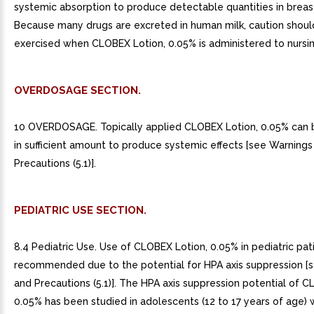
systemic absorption to produce detectable quantities in breast
Because many drugs are excreted in human milk, caution shoul
exercised when CLOBEX Lotion, 0.05% is administered to nurs
OVERDOSAGE SECTION.
10 OVERDOSAGE. Topically applied CLOBEX Lotion, 0.05% can
in sufficient amount to produce systemic effects [see Warnings
Precautions (5.1)].
PEDIATRIC USE SECTION.
8.4 Pediatric Use. Use of CLOBEX Lotion, 0.05% in pediatric pati
recommended due to the potential for HPA axis suppression [
and Precautions (5.1)]. The HPA axis suppression potential of C
0.05% has been studied in adolescents (12 to 17 years of age) 