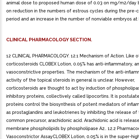
animal dose to proposed human dose of 0.03 on mg/m2/day b
on reduction in the numbers of estrous cycles during the pre-
period and an increase in the number of nonviable embryos at 
CLINICAL PHARMACOLOGY SECTION.
12 CLINICAL PHARMACOLOGY. 12.1 Mechanism of Action. Like ot
corticosteroids CLOBEX Lotion, 0.05% has anti-inflammatory, ant
vasoconstrictive properties. The mechanism of the anti-infla
activity of the topical steroids in general is unclear. However,
corticosteroids are thought to act by induction of phospholipa
inhibitory proteins, collectively called lipocortins. It is postula
proteins control the biosynthesis of potent mediators of infl
as prostaglandins and leukotrienes by inhibiting the release of 
common precursor, arachidonic acid. Arachidonic acid is releas
membrane phospholipids by phospholipase A2.. 12.2 Pharmaco
Vasoconstrictor AssayCLOBEX Lotion, 0.05% is in the super-hig