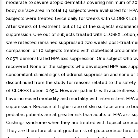
moderate to severe atopic dermatitis covering minimum of 20%
body surface area. In total 14 subjects were evaluated for HPA 
Subjects were treated twice daily for weeks with CLOBEX Loti
After weeks of treatment, out of 14 of the subjects experienc
suppression. One out of subjects treated with CLOBEX Lotion,
were retested remained suppressed two weeks post-treatmen
comparison, of 10 subjects treated with clobetasol propionate
0.05% demonstrated HPA axis suppression. One subject who w
recovered. None of the subjects who developed HPA axis supp
concomitant clinical signs of adrenal suppression and none of
discontinued from the study for reasons related to the safety o
of CLOBEX Lotion, 0.05%. However patients with acute illness o
have increased morbidity and mortality with intermittent HPA a
suppression. Because of higher ratio of skin surface area to b
pediatric patients are at greater risk than adults of HPA axis s
Cushings syndrome when they are treated with topical corticos
They are therefore also at greater risk of glucocorticosteroid i