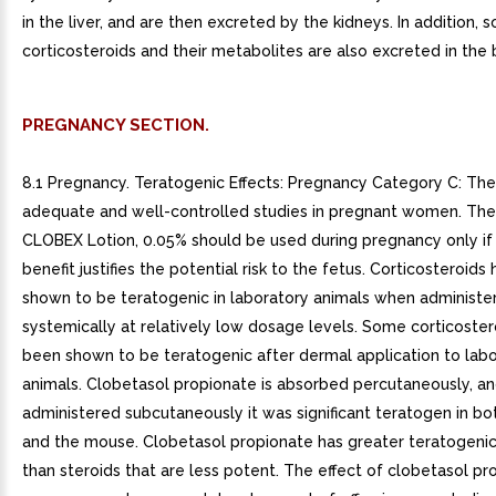
in the liver, and are then excreted by the kidneys. In addition, 
corticosteroids and their metabolites are also excreted in the b
PREGNANCY SECTION.
8.1 Pregnancy. Teratogenic Effects: Pregnancy Category C: The
adequate and well-controlled studies in pregnant women. The
CLOBEX Lotion, 0.05% should be used during pregnancy only if 
benefit justifies the potential risk to the fetus. Corticosteroid
shown to be teratogenic in laboratory animals when administe
systemically at relatively low dosage levels. Some corticoste
been shown to be teratogenic after dermal application to lab
animals. Clobetasol propionate is absorbed percutaneously, a
administered subcutaneously it was significant teratogen in bo
and the mouse. Clobetasol propionate has greater teratogenic
than steroids that are less potent. The effect of clobetasol p