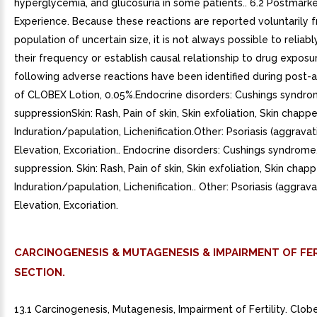
hyperglycemia, and glucosuria in some patients.. 6.2 Postmark
Experience. Because these reactions are reported voluntarily 
population of uncertain size, it is not always possible to reliab
their frequency or establish causal relationship to drug exposu
following adverse reactions have been identified during post-
of CLOBEX Lotion, 0.05%.Endocrine disorders: Cushings syndro
suppressionSkin: Rash, Pain of skin, Skin exfoliation, Skin chappe
Induration/papulation, Lichenification.Other: Psoriasis (aggravat
Elevation, Excoriation.. Endocrine disorders: Cushings syndrome
suppression. Skin: Rash, Pain of skin, Skin exfoliation, Skin chapp
Induration/papulation, Lichenification.. Other: Psoriasis (aggrava
Elevation, Excoriation.
CARCINOGENESIS & MUTAGENESIS & IMPAIRMENT OF FER
SECTION.
13.1 Carcinogenesis, Mutagenesis, Impairment of Fertility. Clob