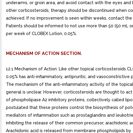
underarms, or groin area, and avoid contact with the eyes and li
other corticosteroids, therapy should be discontinued when con
achieved. If no improvement is seen within weeks, contact the 
Patients should be informed to not use more than 50 (50 mL or 1
per week of CLOBEX Lotion, 0.05%.
MECHANISM OF ACTION SECTION.
12.1 Mechanism of Action. Like other topical corticosteroids C
0.05% has anti-inflammatory, antipruritic, and vasoconstrictive 
The mechanism of the anti-inflammatory activity of the topical
general is unclear. However, corticosteroids are thought to act
of phospholipase A2 inhibitory proteins, collectively called lipoco
postulated that these proteins control the biosynthesis of pot
mediators of inflammation such as prostaglandins and leukotri
inhibiting the release of their common precursor, arachidonic ac
Arachidonic acid is released from membrane phospholipids by