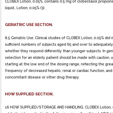
CLOBEX Lotion, 0.05%, contains 0.5 mg of clobestasol propiona
liquid.. Lotion, 0.05% (3).
GERIATRIC USE SECTION.
8.5 Geriatric Use. Clinical studies of CLOBEX Lotion, 0.05% did 
sufficient numbers of subjects aged 65 and over to adequatel
whether they respond differently than younger subjects. In gen
selection for an elderly patient should be made with caution, u
starting at the low end of the dosing range, reflecting the grea
frequency of decreased hepatic, renal or cardiac function, and
concomitant disease or other drug therapy.
HOW SUPPLIED SECTION.
16 HOW SUPPLIED/STORAGE AND HANDLING. CLOBEX Lotion, 0