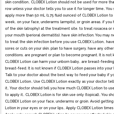
skin condition.. CLOBEX Lotion should not be used for more th
row unless your doctor tells you to use it for longer time.. You
apply more than 50 mL (1.75 fluid ounces) of CLOBEX Lotion to y
week.. on your face, underarms (armpits), or groin areas. if you
of the skin (atrophy) at the treatment site. to treat rosacea or
your mouth (perioral dermatitis). have skin infection. You may
to treat the skin infection before you use CLOBEX Lotion.. hav
sores or cuts on your skin. plan to have surgery. have any othe
conditions. are pregnant or plan to become pregnant. It is not 
CLOBEX Lotion can harm your unborn baby.. are breast-feeding
breast-feed. It is not known if CLOBEX Lotion passes into your 
Talk to your doctor about the best way to feed your baby if y
CLOBEX Lotion.. Use CLOBEX Lotion exactly as your doctor tell
it.. Your doctor should tell you how much CLOBEX Lotion to u
to apply it.. CLOBEX Lotion is for skin use only (topical).. You s
CLOBEX Lotion on your face, underarms or groin. Avoid gettin
Lotion in your eyes or on your lips.. Apply CLOBEX Lotion times