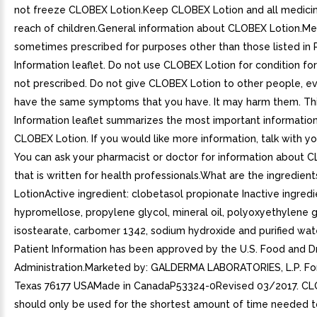
not freeze CLOBEX Lotion.Keep CLOBEX Lotion and all medicin
reach of children.General information about CLOBEX Lotion.Me
sometimes prescribed for purposes other than those listed in 
Information leaflet. Do not use CLOBEX Lotion for condition for
not prescribed. Do not give CLOBEX Lotion to other people, ev
have the same symptoms that you have. It may harm them. Thi
Information leaflet summarizes the most important informatio
CLOBEX Lotion. If you would like more information, talk with yo
You can ask your pharmacist or doctor for information about 
that is written for health professionals.What are the ingredien
LotionActive ingredient: clobetasol propionate Inactive ingredi
hypromellose, propylene glycol, mineral oil, polyoxyethylene 
isostearate, carbomer 1342, sodium hydroxide and purified wate
Patient Information has been approved by the U.S. Food and D
Administration.Marketed by: GALDERMA LABORATORIES, L.P. Fo
Texas 76177 USAMade in CanadaP53324-0Revised 03/2017. CL
should only be used for the shortest amount of time needed t