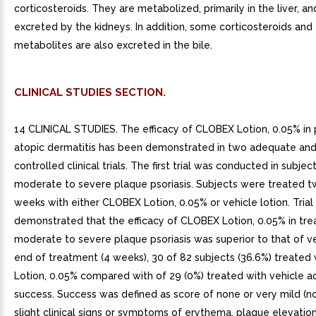
corticosteroids. They are metabolized, primarily in the liver, a
excreted by the kidneys. In addition, some corticosteroids and 
metabolites are also excreted in the bile.
CLINICAL STUDIES SECTION.
14 CLINICAL STUDIES. The efficacy of CLOBEX Lotion, 0.05% in 
atopic dermatitis has been demonstrated in two adequate and
controlled clinical trials. The first trial was conducted in subjec
moderate to severe plaque psoriasis. Subjects were treated tw
weeks with either CLOBEX Lotion, 0.05% or vehicle lotion. Trial 
demonstrated that the efficacy of CLOBEX Lotion, 0.05% in tre
moderate to severe plaque psoriasis was superior to that of ve
end of treatment (4 weeks), 30 of 82 subjects (36.6%) treate
Lotion, 0.05% compared with of 29 (0%) treated with vehicle a
success. Success was defined as score of none or very mild (no
slight clinical signs or symptoms of erythema, plaque elevation,