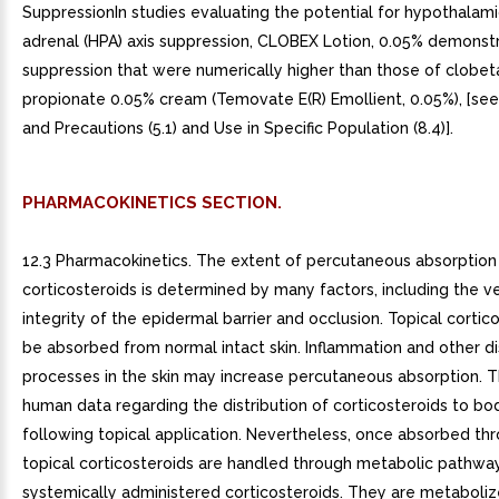
SuppressionIn studies evaluating the potential for hypothalami
adrenal (HPA) axis suppression, CLOBEX Lotion, 0.05% demonst
suppression that were numerically higher than those of clobet
propionate 0.05% cream (Temovate E(R) Emollient, 0.05%), [se
and Precautions (5.1) and Use in Specific Population (8.4)].
PHARMACOKINETICS SECTION.
12.3 Pharmacokinetics. The extent of percutaneous absorption 
corticosteroids is determined by many factors, including the ve
integrity of the epidermal barrier and occlusion. Topical cortic
be absorbed from normal intact skin. Inflammation and other d
processes in the skin may increase percutaneous absorption. T
human data regarding the distribution of corticosteroids to bo
following topical application. Nevertheless, once absorbed thr
topical corticosteroids are handled through metabolic pathway
systemically administered corticosteroids. They are metabolize