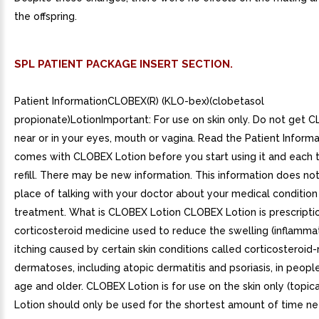
the offspring.
SPL PATIENT PACKAGE INSERT SECTION.
Patient InformationCLOBEX(R) (KLO-bex)(clobetasol
propionate)LotionImportant: For use on skin only. Do not get 
near or in your eyes, mouth or vagina. Read the Patient Informa
comes with CLOBEX Lotion before you start using it and each 
refill. There may be new information. This information does no
place of talking with your doctor about your medical condition
treatment. What is CLOBEX Lotion CLOBEX Lotion is prescripti
corticosteroid medicine used to reduce the swelling (inflamma
itching caused by certain skin conditions called corticosteroid
dermatoses, including atopic dermatitis and psoriasis, in peopl
age and older. CLOBEX Lotion is for use on the skin only (topi
Lotion should only be used for the shortest amount of time n