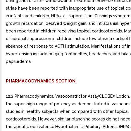
during and/or after withdrawal of treatment. Adverse effects i
striae have been reported with inappropriate use of topical co
in infants and children. HPA axis suppression, Cushings syndrome
growth retardation, delayed weight gain, and intracranial hype
been reported in children receiving topical corticosteroids. Ma
of adrenal suppression in children include low plasma cortisol 
absence of response to ACTH stimulation. Manifestations of int
hypertension include bulging fontanelles, headaches, and bilat
papilledema.
PHARMACODYNAMICS SECTION.
12.2 Pharmacodynamics. Vasoconstrictor AssayCLOBEX Lotion, 0
the super-high range of potency as demonstrated in vasoconst
studies in healthy subjects when compared with other topical
corticosteroids. However, similar blanching scores do not neces
therapeutic equivalence.Hypothalamic-Pituitary-Adrenal (HPA) 