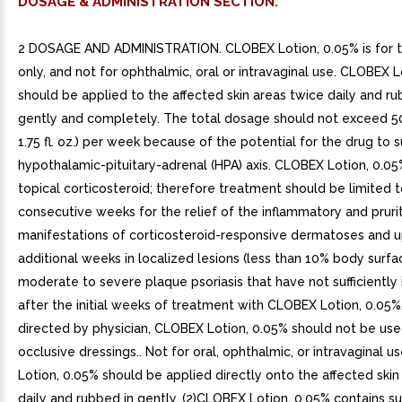
DOSAGE & ADMINISTRATION SECTION.
2 DOSAGE AND ADMINISTRATION. CLOBEX Lotion, 0.05% is for t
only, and not for ophthalmic, oral or intravaginal use. CLOBEX L
should be applied to the affected skin areas twice daily and ru
gently and completely. The total dosage should not exceed 5
1.75 fl. oz.) per week because of the potential for the drug to 
hypothalamic-pituitary-adrenal (HPA) axis. CLOBEX Lotion, 0.05
topical corticosteroid; therefore treatment should be limited 
consecutive weeks for the relief of the inflammatory and prurit
manifestations of corticosteroid-responsive dermatoses and u
additional weeks in localized lesions (less than 10% body surfa
moderate to severe plaque psoriasis that have not sufficientl
after the initial weeks of treatment with CLOBEX Lotion, 0.05%
directed by physician, CLOBEX Lotion, 0.05% should not be use
occlusive dressings.. Not for oral, ophthalmic, or intravaginal u
Lotion, 0.05% should be applied directly onto the affected skin
daily and rubbed in gently. (2)CLOBEX Lotion, 0.05% contains s