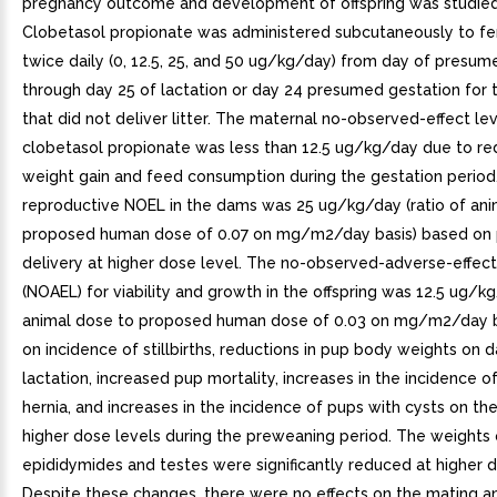
pregnancy outcome and development of offspring was studied i
Clobetasol propionate was administered subcutaneously to fe
twice daily (0, 12.5, 25, and 50 ug/kg/day) from day of presum
through day 25 of lactation or day 24 presumed gestation for 
that did not deliver litter. The maternal no-observed-effect le
clobetasol propionate was less than 12.5 ug/kg/day due to r
weight gain and feed consumption during the gestation period
reproductive NOEL in the dams was 25 ug/kg/day (ratio of ani
proposed human dose of 0.07 on mg/m2/day basis) based on
delivery at higher dose level. The no-observed-adverse-effect
(NOAEL) for viability and growth in the offspring was 12.5 ug/kg
animal dose to proposed human dose of 0.03 on mg/m2/day b
on incidence of stillbirths, reductions in pup body weights on 
lactation, increased pup mortality, increases in the incidence of
hernia, and increases in the incidence of pups with cysts on th
higher dose levels during the preweaning period. The weights 
epididymides and testes were significantly reduced at higher 
Despite these changes, there were no effects on the mating and