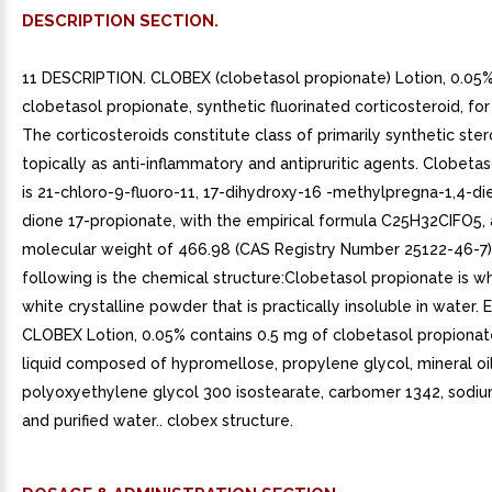
DESCRIPTION SECTION.
11 DESCRIPTION. CLOBEX (clobetasol propionate) Lotion, 0.05%
clobetasol propionate, synthetic fluorinated corticosteroid, for
The corticosteroids constitute class of primarily synthetic ste
topically as anti-inflammatory and antipruritic agents. Clobeta
is 21-chloro-9-fluoro-11, 17-dihydroxy-16 -methylpregna-1,4-di
dione 17-propionate, with the empirical formula C25H32CIFO5,
molecular weight of 466.98 (CAS Registry Number 25122-46-7)
following is the chemical structure:Clobetasol propionate is w
white crystalline powder that is practically insoluble in water.
CLOBEX Lotion, 0.05% contains 0.5 mg of clobetasol propionate
liquid composed of hypromellose, propylene glycol, mineral oil
polyoxyethylene glycol 300 isostearate, carbomer 1342, sodi
and purified water.. clobex structure.