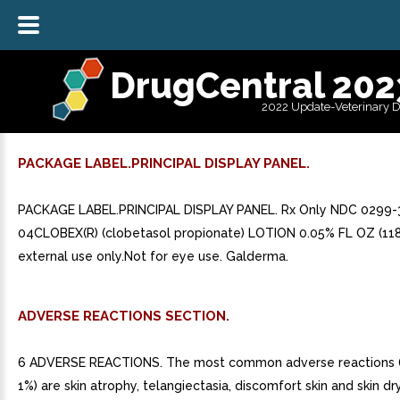
DrugCentral 202
2022 Update-Veterinary 
PACKAGE LABEL.PRINCIPAL DISPLAY PANEL.
PACKAGE LABEL.PRINCIPAL DISPLAY PANEL. Rx Only NDC 0299-
04CLOBEX(R) (clobetasol propionate) LOTION 0.05% FL OZ (118
external use only.Not for eye use. Galderma.
ADVERSE REACTIONS SECTION.
6 ADVERSE REACTIONS. The most common adverse reactions (
1%) are skin atrophy, telangiectasia, discomfort skin and skin dry.