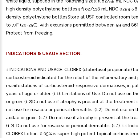
white liquid, supplied in the following sizes: fl oz/59 mL NDC
high density polyethylene bottles4 fl oz/118 mL NDC 0299-38
density polyethylene bottlesStore at USP controlled room te
to 77F (20-25C), with excursions permitted between 59 and 86F
Protect from freezing.
INDICATIONS & USAGE SECTION.
1 INDICATIONS AND USAGE. CLOBEX (clobetasol propionate) Lot
corticosteroid indicated for the relief of the inflammatory and p
manifestations of corticosteroid-responsive dermatoses, in pa
years of age or older. (1.1). Limitations of Use: Do not use on th
or groin. (1.2)Do not use if atrophy is present at the treatment s
not use for rosacea or perioral dermatitis. (1.2). Do not use on 
axillae or groin. (1.2). Do not use if atrophy is present at the tr
(1.2). Do not use for rosacea or perioral dermatitis. (1.2). 1.1 Indi
CLOBEX Lotion, 0.05% is super-high potent topical corticostero