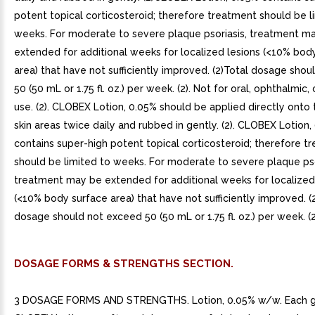
potent topical corticosteroid; therefore treatment should be l
weeks. For moderate to severe plaque psoriasis, treatment m
extended for additional weeks for localized lesions (<10% bod
area) that have not sufficiently improved. (2)Total dosage sho
50 (50 mL or 1.75 fl. oz.) per week. (2). Not for oral, ophthalmic, 
use. (2). CLOBEX Lotion, 0.05% should be applied directly onto 
skin areas twice daily and rubbed in gently. (2). CLOBEX Lotion,
contains super-high potent topical corticosteroid; therefore t
should be limited to weeks. For moderate to severe plaque pso
treatment may be extended for additional weeks for localized
(<10% body surface area) that have not sufficiently improved. (2
dosage should not exceed 50 (50 mL or 1.75 fl. oz.) per week. (2
DOSAGE FORMS & STRENGTHS SECTION.
3 DOSAGE FORMS AND STRENGTHS. Lotion, 0.05% w/w. Each 