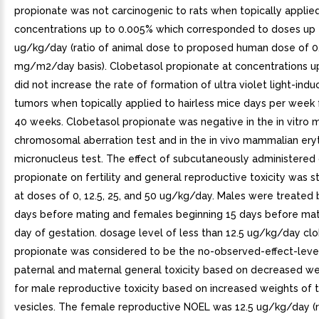
propionate was not carcinogenic to rats when topically applied
concentrations up to 0.005% which corresponded to doses up 
ug/kg/day (ratio of animal dose to proposed human dose of 0
mg/m2/day basis). Clobetasol propionate at concentrations u
did not increase the rate of formation of ultra violet light-indu
tumors when topically applied to hairless mice days per week 
40 weeks. Clobetasol propionate was negative in the in vitro
chromosomal aberration test and in the in vivo mammalian ery
micronucleus test. The effect of subcutaneously administered
propionate on fertility and general reproductive toxicity was st
at doses of 0, 12.5, 25, and 50 ug/kg/day. Males were treated 
days before mating and females beginning 15 days before mat
day of gestation. dosage level of less than 12.5 ug/kg/day cl
propionate was considered to be the no-observed-effect-level
paternal and maternal general toxicity based on decreased we
for male reproductive toxicity based on increased weights of 
vesicles. The female reproductive NOEL was 12.5 ug/kg/day (r