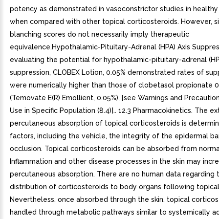
potency as demonstrated in vasoconstrictor studies in healthy
when compared with other topical corticosteroids. However, si
blanching scores do not necessarily imply therapeutic
equivalence.Hypothalamic-Pituitary-Adrenal (HPA) Axis Suppres
evaluating the potential for hypothalamic-pituitary-adrenal (HP
suppression, CLOBEX Lotion, 0.05% demonstrated rates of sup
were numerically higher than those of clobetasol propionate 
(Temovate E(R) Emollient, 0.05%), [see Warnings and Precaution
Use in Specific Population (8.4)].. 12.3 Pharmacokinetics. The ex
percutaneous absorption of topical corticosteroids is determ
factors, including the vehicle, the integrity of the epidermal ba
occlusion. Topical corticosteroids can be absorbed from normal 
Inflammation and other disease processes in the skin may incr
percutaneous absorption. There are no human data regarding 
distribution of corticosteroids to body organs following topical
Nevertheless, once absorbed through the skin, topical corticos
handled through metabolic pathways similar to systemically a