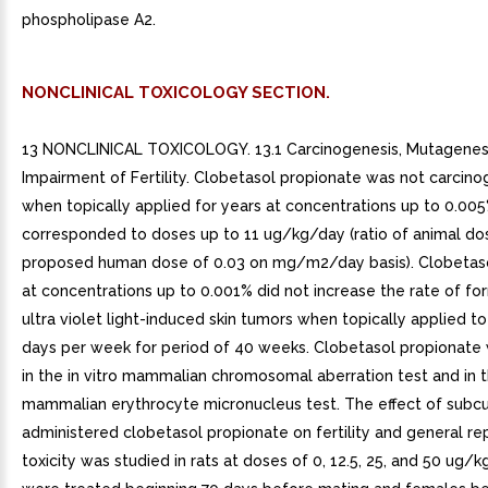
phospholipase A2.
NONCLINICAL TOXICOLOGY SECTION.
13 NONCLINICAL TOXICOLOGY. 13.1 Carcinogenesis, Mutagenesi
Impairment of Fertility. Clobetasol propionate was not carcinog
when topically applied for years at concentrations up to 0.00
corresponded to doses up to 11 ug/kg/day (ratio of animal do
proposed human dose of 0.03 on mg/m2/day basis). Clobetas
at concentrations up to 0.001% did not increase the rate of fo
ultra violet light-induced skin tumors when topically applied to
days per week for period of 40 weeks. Clobetasol propionate
in the in vitro mammalian chromosomal aberration test and in t
mammalian erythrocyte micronucleus test. The effect of subc
administered clobetasol propionate on fertility and general re
toxicity was studied in rats at doses of 0, 12.5, 25, and 50 ug/