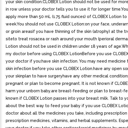
your skin condition.CLOBEX Lotion should not be used for mor
in row unless your doctor tells you to use it for longer time.Yo
apply more than 50 mL (1.75 fluid ounces) of CLOBEX Lotion to y
week.You should not use CLOBEX Lotion:on your face, underarm
or groin areasif you have thinning of the skin (atrophy) at the 
siteto treat rosacea or rash around your mouth (perioral derm
Lotion should not be used in children under 18 years of age.Wh
my doctor before using CLOBEX LotionBefore you use CLOBEX L
your doctor if you:have skin infection. You may need medicine 
skin infection before you use CLOBEX Lotion.have any open sor
your skinplan to have surgeryhave any other medical condition
pregnant or plan to become pregnant. It is not known if CLOBE
harm your unborn baby.are breast-feeding or plan to breast-feed
known if CLOBEX Lotion passes into your breast milk. Talk to y
about the best way to feed your baby if you use CLOBEX Lotio
doctor about all the medicines you take, including prescription
prescription medicines, vitamins, and herbal supplements. Espec