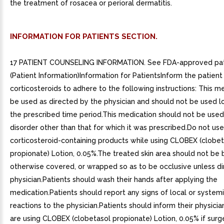
the treatment of rosacea or perioral dermatitis.
INFORMATION FOR PATIENTS SECTION.
17 PATIENT COUNSELING INFORMATION. See FDA-approved pati
(Patient Information)Information for PatientsInform the patient 
corticosteroids to adhere to the following instructions: This me
be used as directed by the physician and should not be used l
the prescribed time period.This medication should not be used
disorder other than that for which it was prescribed.Do not us
corticosteroid-containing products while using CLOBEX (clobet
propionate) Lotion, 0.05%.The treated skin area should not be
otherwise covered, or wrapped so as to be occlusive unless d
physician.Patients should wash their hands after applying the
medication.Patients should report any signs of local or system
reactions to the physician.Patients should inform their physicia
are using CLOBEX (clobetasol propionate) Lotion, 0.05% if surge