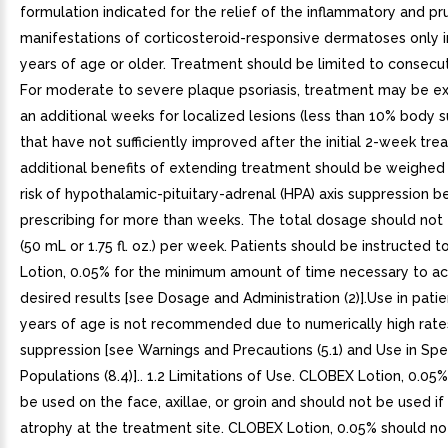
formulation indicated for the relief of the inflammatory and pru
manifestations of corticosteroid-responsive dermatoses only i
years of age or older. Treatment should be limited to consecu
For moderate to severe plaque psoriasis, treatment may be e
an additional weeks for localized lesions (less than 10% body s
that have not sufficiently improved after the initial 2-week tr
additional benefits of extending treatment should be weighed 
risk of hypothalamic-pituitary-adrenal (HPA) axis suppression b
prescribing for more than weeks. The total dosage should not
(50 mL or 1.75 fl. oz.) per week. Patients should be instructed
Lotion, 0.05% for the minimum amount of time necessary to ac
desired results [see Dosage and Administration (2)].Use in pati
years of age is not recommended due to numerically high rate
suppression [see Warnings and Precautions (5.1) and Use in Spec
Populations (8.4)].. 1.2 Limitations of Use. CLOBEX Lotion, 0.05
be used on the face, axillae, or groin and should not be used if 
atrophy at the treatment site. CLOBEX Lotion, 0.05% should no