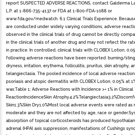
report SUSPECTED ADVERSE REACTIONS, contact Galderma Lab
L.P. at 1-866-735-4137 or FDA at 1-800-FDA-1088 or
www.fda.gov/medwatch. 6.1 Clinical Trials Experience. Because c
are conducted under widely varying conditions, adverse reacti
observed in the clinical trials of drug cannot be directly comp
in the clinical trials of another drug and may not reflect the r
in practice. In controlled, clinical trials with CLOBEX Lotion, 0.0
following adverse reactions have been reported: burning/stingi
dryness, irritation, erythema, folliculitis, pruritus, skin atrophy, a
telangiectasia. The pooled incidence of local adverse reactions 
psoriasis and atopic dermatitis with CLOBEX Lotion, 0.05% at 1
was:Table 1: Adverse Reactions with Incidence >= 1% in Clinical
ReactionIncidenceSkin Atrophy4.2%Telangiectasia3.2%Discomf
Skin1.3%Skin Dry1.0%Most local adverse events were rated as 
moderate and they are not affected by age, race or gender.Sy
absorption of topical corticosteroids has produced hypothalam
adrenal (HPA) axis suppression, manifestations of Cushings sy