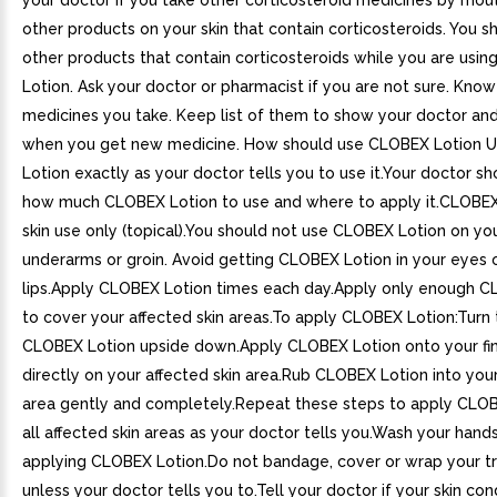
your doctor if you take other corticosteroid medicines by mou
other products on your skin that contain corticosteroids. You s
other products that contain corticosteroids while you are usi
Lotion. Ask your doctor or pharmacist if you are not sure. Know
medicines you take. Keep list of them to show your doctor an
when you get new medicine. How should use CLOBEX Lotion 
Lotion exactly as your doctor tells you to use it.Your doctor sh
how much CLOBEX Lotion to use and where to apply it.CLOBEX 
skin use only (topical).You should not use CLOBEX Lotion on you
underarms or groin. Avoid getting CLOBEX Lotion in your eyes 
lips.Apply CLOBEX Lotion times each day.Apply only enough C
to cover your affected skin areas.To apply CLOBEX Lotion:Turn 
CLOBEX Lotion upside down.Apply CLOBEX Lotion onto your fin
directly on your affected skin area.Rub CLOBEX Lotion into your
area gently and completely.Repeat these steps to apply CLOB
all affected skin areas as your doctor tells you.Wash your hands
applying CLOBEX Lotion.Do not bandage, cover or wrap your t
unless your doctor tells you to.Tell your doctor if your skin cond