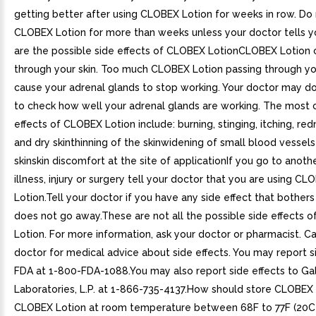
getting better after using CLOBEX Lotion for weeks in row. Do
CLOBEX Lotion for more than weeks unless your doctor tells 
are the possible side effects of CLOBEX LotionCLOBEX Lotion 
through your skin. Too much CLOBEX Lotion passing through yo
cause your adrenal glands to stop working. Your doctor may d
to check how well your adrenal glands are working. The most
effects of CLOBEX Lotion include: burning, stinging, itching, redn
and dry skinthinning of the skinwidening of small blood vessels
skinskin discomfort at the site of applicationIf you go to anoth
illness, injury or surgery tell your doctor that you are using CL
Lotion.Tell your doctor if you have any side effect that bothers
does not go away.These are not all the possible side effects 
Lotion. For more information, ask your doctor or pharmacist. Ca
doctor for medical advice about side effects. You may report s
FDA at 1-800-FDA-1088.You may also report side effects to G
Laboratories, L.P. at 1-866-735-4137.How should store CLOBEX
CLOBEX Lotion at room temperature between 68F to 77F (20C