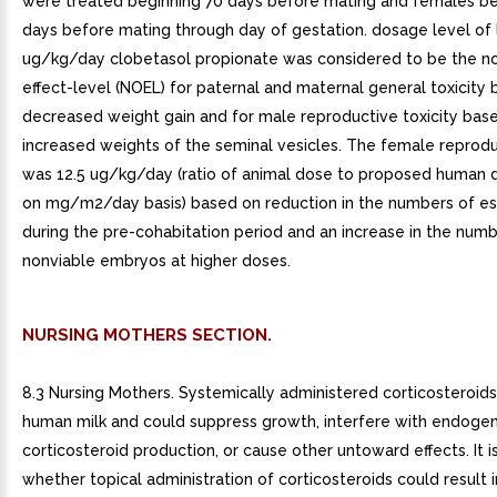
were treated beginning 70 days before mating and females be
days before mating through day of gestation. dosage level of 
ug/kg/day clobetasol propionate was considered to be the n
effect-level (NOEL) for paternal and maternal general toxicity
decreased weight gain and for male reproductive toxicity bas
increased weights of the seminal vesicles. The female reprod
was 12.5 ug/kg/day (ratio of animal dose to proposed human 
on mg/m2/day basis) based on reduction in the numbers of es
during the pre-cohabitation period and an increase in the numb
nonviable embryos at higher doses.
NURSING MOTHERS SECTION.
8.3 Nursing Mothers. Systemically administered corticosteroids
human milk and could suppress growth, interfere with endoge
corticosteroid production, or cause other untoward effects. It 
whether topical administration of corticosteroids could result in