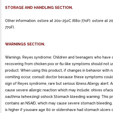
STORAGE AND HANDLING SECTION.
Other information. ostore at 20o-25oC (68o-77oF). ostore at 
77oF).
WARNINGS SECTION.
Warnings. Reyes syndrome: Children and teenagers who have o
recovering from chicken pox or flu-like symptoms should not us
product. When using this product, if changes in behavior with 
vomiting occur, consult doctor because these symptoms could
sign of Reyes syndrome, rare but serious illness.Allergy alert: 
cause severe allergic reaction which may include: ohives ofacia
oasthma (wheezing) oshock Stomach bleeding warning: This p
contains an NSAID, which may cause severe stomach bleeding
is higher if youoare age 60 or olderohave had stomach ulcers 