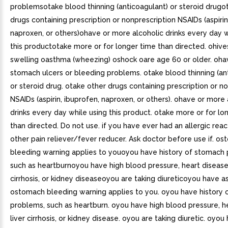
problemsotake blood thinning (anticoagulant) or steroid drugo
drugs containing prescription or nonprescription NSAIDs (aspirin
naproxen, or others)ohave or more alcoholic drinks every day w
this productotake more or for longer time than directed. ohive
swelling oasthma (wheezing) oshock oare age 60 or older. oh
stomach ulcers or bleeding problems. otake blood thinning (an
or steroid drug. otake other drugs containing prescription or n
NSAIDs (aspirin, ibuprofen, naproxen, or others). ohave or more 
drinks every day while using this product. otake more or for lo
than directed. Do not use. if you have ever had an allergic reac
other pain reliever/fever reducer. Ask doctor before use if. o
bleeding warning applies to youoyou have history of stomach
such as heartburnoyou have high blood pressure, heart disease,
cirrhosis, or kidney diseaseoyou are taking diureticoyou have a
ostomach bleeding warning applies to you. oyou have history
problems, such as heartburn. oyou have high blood pressure, h
liver cirrhosis, or kidney disease. oyou are taking diuretic. oyo