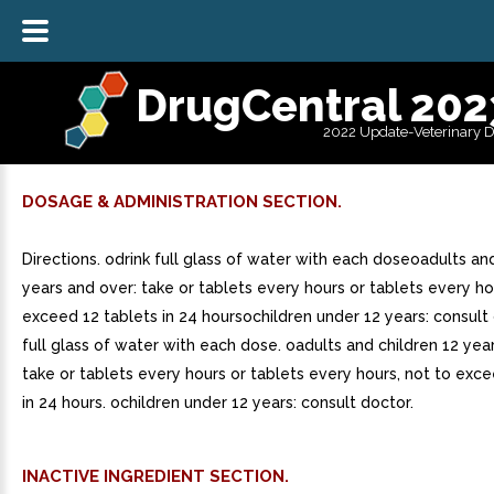
DrugCentral 202
2022 Update-Veterinary 
DOSAGE & ADMINISTRATION SECTION.
Directions. odrink full glass of water with each doseoadults an
years and over: take or tablets every hours or tablets every ho
exceed 12 tablets in 24 hoursochildren under 12 years: consult 
full glass of water with each dose. oadults and children 12 yea
take or tablets every hours or tablets every hours, not to exce
in 24 hours. ochildren under 12 years: consult doctor.
INACTIVE INGREDIENT SECTION.