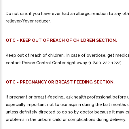
Do not use. if you have ever had an allergic reaction to any oth
reliever/fever reducer.
OTC - KEEP OUT OF REACH OF CHILDREN SECTION.
Keep out of reach of children.. In case of overdose, get medica
contact Poison Control Center right away (1-800-222-1222).
OTC - PREGNANCY OR BREAST FEEDING SECTION.
If pregnant or breast-feeding,. ask health professional before us
especially important not to use aspirin during the last months
unless definitely directed to do so by doctor because it may 
problems in the unborn child or complications during delivery.