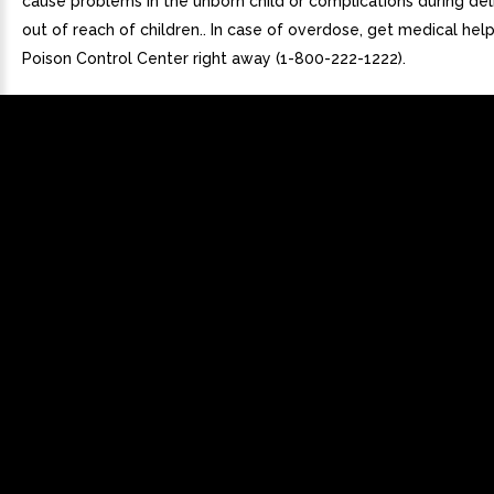
cause problems in the unborn child or complications during del
out of reach of children.. In case of overdose, get medical hel
Poison Control Center right away (1-800-222-1222).