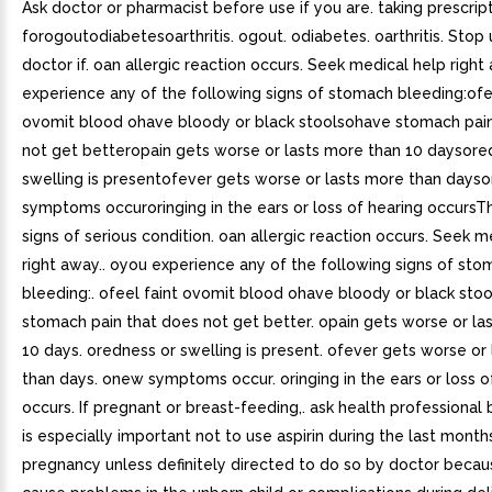
Ask doctor or pharmacist before use if you are. taking prescrip
forogoutodiabetesoarthritis. ogout. odiabetes. oarthritis. Stop
doctor if. oan allergic reaction occurs. Seek medical help righ
experience any of the following signs of stomach bleeding:ofe
ovomit blood ohave bloody or black stoolsohave stomach pai
not get betteropain gets worse or lasts more than 10 daysore
swelling is presentofever gets worse or lasts more than days
symptoms occuroringing in the ears or loss of hearing occurs
signs of serious condition. oan allergic reaction occurs. Seek m
right away.. oyou experience any of the following signs of st
bleeding:. ofeel faint ovomit blood ohave bloody or black stoo
stomach pain that does not get better. opain gets worse or la
10 days. oredness or swelling is present. ofever gets worse or
than days. onew symptoms occur. oringing in the ears or loss o
occurs. If pregnant or breast-feeding,. ask health professional 
is especially important not to use aspirin during the last month
pregnancy unless definitely directed to do so by doctor becau