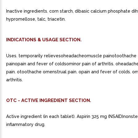
Inactive ingredients. corn starch, dibasic calcium phosphate di
hypromellose, talc, triacetin.
INDICATIONS & USAGE SECTION.
Uses. temporarily relievesoheadacheomuscle painotoothache
painopain and fever of coldsominor pain of arthritis. oheadach
pain. otoothache omenstrual pain. opain and fever of colds. om
arthritis.
OTC - ACTIVE INGREDIENT SECTION.
Active ingredient (in each tablet). Aspirin 325 mg (NSAID)nonster
inflammatory drug.