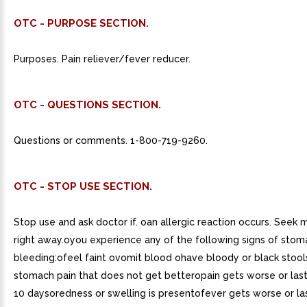
OTC - PURPOSE SECTION.
Purposes. Pain reliever/fever reducer.
OTC - QUESTIONS SECTION.
Questions or comments. 1-800-719-9260.
OTC - STOP USE SECTION.
Stop use and ask doctor if. oan allergic reaction occurs. Seek 
right away.oyou experience any of the following signs of stom
bleeding:ofeel faint ovomit blood ohave bloody or black stoo
stomach pain that does not get betteropain gets worse or las
10 daysoredness or swelling is presentofever gets worse or la