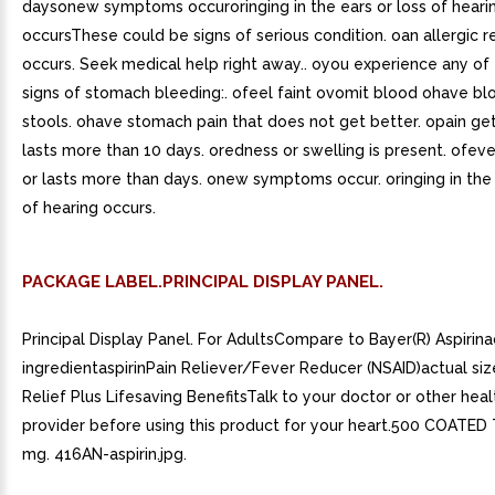
daysonew symptoms occuroringing in the ears or loss of heari
occursThese could be signs of serious condition. oan allergic r
occurs. Seek medical help right away.. oyou experience any of
signs of stomach bleeding:. ofeel faint ovomit blood ohave bl
stools. ohave stomach pain that does not get better. opain ge
lasts more than 10 days. oredness or swelling is present. ofev
or lasts more than days. onew symptoms occur. oringing in the 
of hearing occurs.
PACKAGE LABEL.PRINCIPAL DISPLAY PANEL.
Principal Display Panel. For AdultsCompare to Bayer(R) Aspirina
ingredientaspirinPain Reliever/Fever Reducer (NSAID)actual siz
Relief Plus Lifesaving BenefitsTalk to your doctor or other hea
provider before using this product for your heart.500 COATED
mg. 416AN-aspirin.jpg.