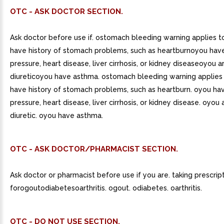
OTC - ASK DOCTOR SECTION.
Ask doctor before use if. ostomach bleeding warning applies 
have history of stomach problems, such as heartburnoyou hav
pressure, heart disease, liver cirrhosis, or kidney diseaseoyou a
diureticoyou have asthma. ostomach bleeding warning applies
have history of stomach problems, such as heartburn. oyou ha
pressure, heart disease, liver cirrhosis, or kidney disease. oyou 
diuretic. oyou have asthma.
OTC - ASK DOCTOR/PHARMACIST SECTION.
Ask doctor or pharmacist before use if you are. taking prescrip
forogoutodiabetesoarthritis. ogout. odiabetes. oarthritis.
OTC - DO NOT USE SECTION.