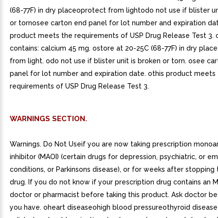
(68-77F) in dry placeoprotect from lightodo not use if blister un
or tornosee carton end panel for lot number and expiration da
product meets the requirements of USP Drug Release Test 3. 
contains: calcium 45 mg. ostore at 20-25C (68-77F) in dry place
from light. odo not use if blister unit is broken or torn. osee ca
panel for lot number and expiration date. othis product meets
requirements of USP Drug Release Test 3.
WARNINGS SECTION.
Warnings. Do Not Useif you are now taking prescription mono
inhibitor (MAOI) (certain drugs for depression, psychiatric, or e
conditions, or Parkinsons disease), or for weeks after stopping
drug. If you do not know if your prescription drug contains an M
doctor or pharmacist before taking this product. Ask doctor be
you have. oheart diseaseohigh blood pressureothyroid disease