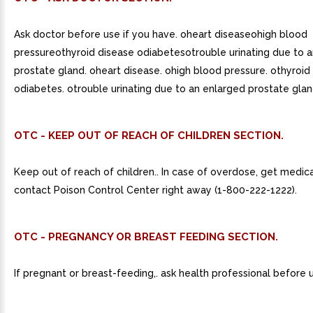
Ask doctor before use if you have. oheart diseaseohigh blood
pressureothyroid disease odiabetesotrouble urinating due to 
prostate gland. oheart disease. ohigh blood pressure. othyroid
odiabetes. otrouble urinating due to an enlarged prostate glan
OTC - KEEP OUT OF REACH OF CHILDREN SECTION.
Keep out of reach of children.. In case of overdose, get medica
contact Poison Control Center right away (1-800-222-1222).
OTC - PREGNANCY OR BREAST FEEDING SECTION.
If pregnant or breast-feeding,. ask health professional before 