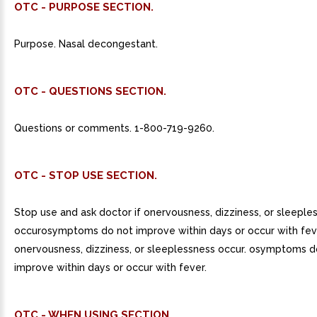
OTC - PURPOSE SECTION.
Purpose. Nasal decongestant.
OTC - QUESTIONS SECTION.
Questions or comments. 1-800-719-9260.
OTC - STOP USE SECTION.
Stop use and ask doctor if onervousness, dizziness, or sleeple
occurosymptoms do not improve within days or occur with fev
onervousness, dizziness, or sleeplessness occur. osymptoms d
improve within days or occur with fever.
OTC - WHEN USING SECTION.