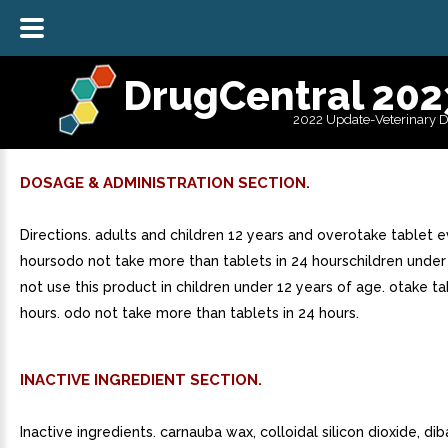
DrugCentral 202
2022 Update-Veterinary 
DOSAGE & ADMINISTRATION SECTION.
Directions. adults and children 12 years and overotake tablet e
hoursodo not take more than tablets in 24 hourschildren under
not use this product in children under 12 years of age. otake t
hours. odo not take more than tablets in 24 hours.
INACTIVE INGREDIENT SECTION.
Inactive ingredients. carnauba wax, colloidal silicon dioxide, di