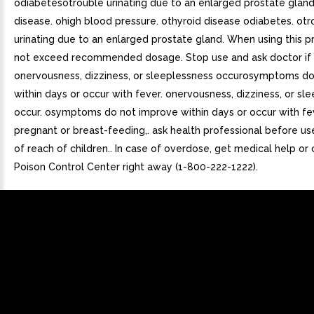
odiabetesotrouble urinating due to an enlarged prostate gland
disease. ohigh blood pressure. othyroid disease odiabetes. otr
urinating due to an enlarged prostate gland. When using this p
not exceed recommended dosage. Stop use and ask doctor if
onervousness, dizziness, or sleeplessness occurosymptoms d
within days or occur with fever. onervousness, dizziness, or sl
occur. osymptoms do not improve within days or occur with fev
pregnant or breast-feeding,. ask health professional before us
of reach of children.. In case of overdose, get medical help or
Poison Control Center right away (1-800-222-1222).