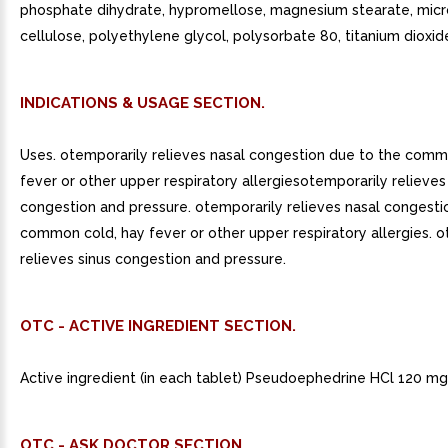
phosphate dihydrate, hypromellose, magnesium stearate, micro
cellulose, polyethylene glycol, polysorbate 80, titanium dioxid
INDICATIONS & USAGE SECTION.
Uses. otemporarily relieves nasal congestion due to the comm
fever or other upper respiratory allergiesotemporarily relieves
congestion and pressure. otemporarily relieves nasal congesti
common cold, hay fever or other upper respiratory allergies. 
relieves sinus congestion and pressure.
OTC - ACTIVE INGREDIENT SECTION.
Active ingredient (in each tablet) Pseudoephedrine HCl 120 mg
OTC - ASK DOCTOR SECTION.