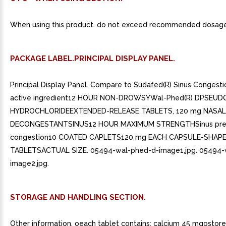
When using this product. do not exceed recommended dosage
PACKAGE LABEL.PRINCIPAL DISPLAY PANEL.
Principal Display Panel. Compare to Sudafed(R) Sinus Congesti
active ingredient12 HOUR NON-DROWSYWal-Phed(R) DPSEUD
HYDROCHLORIDEEXTENDED-RELEASE TABLETS, 120 mg NASAL
DECONGESTANTSINUS12 HOUR MAXIMUM STRENGTHSinus pre
congestion10 COATED CAPLETS120 mg EACH CAPSULE-SHAP
TABLETSACTUAL SIZE. 05494-wal-phed-d-image1.jpg. 05494-
image2.jpg.
STORAGE AND HANDLING SECTION.
Other information. oeach tablet contains: calcium 45 mgostor