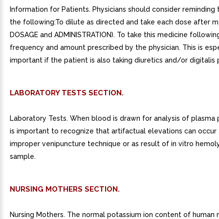
Information for Patients. Physicians should consider reminding 
the following:To dilute as directed and take each dose after m
DOSAGE and ADMINISTRATION). To take this medicine followin
frequency and amount prescribed by the physician. This is espe
important if the patient is also taking diuretics and/or digitalis
LABORATORY TESTS SECTION.
Laboratory Tests. When blood is drawn for analysis of plasma p
is important to recognize that artifactual elevations can occur 
improper venipuncture technique or as result of in vitro hemoly
sample.
NURSING MOTHERS SECTION.
Nursing Mothers. The normal potassium ion content of human m