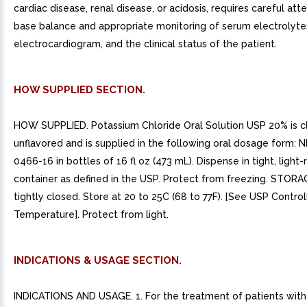
cardiac disease, renal disease, or acidosis, requires careful att
base balance and appropriate monitoring of serum electrolyte
electrocardiogram, and the clinical status of the patient.
HOW SUPPLIED SECTION.
HOW SUPPLIED. Potassium Chloride Oral Solution USP 20% is c
unflavored and is supplied in the following oral dosage form: 
0466-16 in bottles of 16 fl oz (473 mL). Dispense in tight, light-
container as defined in the USP. Protect from freezing. STOR
tightly closed. Store at 20 to 25C (68 to 77F). [See USP Contr
Temperature]. Protect from light.
INDICATIONS & USAGE SECTION.
INDICATIONS AND USAGE. 1. For the treatment of patients wit