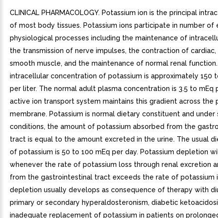
CLINICAL PHARMACOLOGY. Potassium ion is the principal intrace
of most body tissues. Potassium ions participate in number of 
physiological processes including the maintenance of intracellul
the transmission of nerve impulses, the contraction of cardiac,
smooth muscle, and the maintenance of normal renal function
intracellular concentration of potassium is approximately 150
per liter. The normal adult plasma concentration is 3.5 to mEq pe
active ion transport system maintains this gradient across the
membrane. Potassium is normal dietary constituent and under 
conditions, the amount of potassium absorbed from the gastro
tract is equal to the amount excreted in the urine. The usual di
of potassium is 50 to 100 mEq per day. Potassium depletion wi
whenever the rate of potassium loss through renal excretion a
from the gastrointestinal tract exceeds the rate of potassium 
depletion usually develops as consequence of therapy with diu
primary or secondary hyperaldosteronism, diabetic ketoacidosi
inadequate replacement of potassium in patients on prolonge