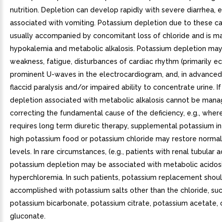
nutrition. Depletion can develop rapidly with severe diarrhea, e
associated with vomiting. Potassium depletion due to these ca
usually accompanied by concomitant loss of chloride and is m
hypokalemia and metabolic alkalosis. Potassium depletion ma
weakness, fatigue, disturbances of cardiac rhythm (primarily ec
prominent U-waves in the electrocardiogram, and, in advanced
flaccid paralysis and/or impaired ability to concentrate urine. I
depletion associated with metabolic alkalosis cannot be man
correcting the fundamental cause of the deficiency, e.g., wher
requires long term diuretic therapy, supplemental potassium in
high potassium food or potassium chloride may restore norma
levels. In rare circumstances, (e.g., patients with renal tubular a
potassium depletion may be associated with metabolic acidos
hyperchloremia. In such patients, potassium replacement shou
accomplished with potassium salts other than the chloride, su
potassium bicarbonate, potassium citrate, potassium acetate, 
gluconate.