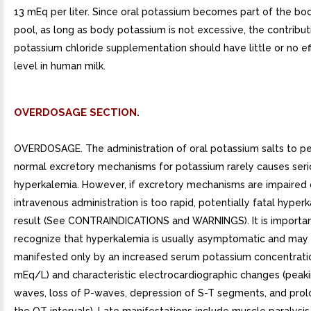
13 mEq per liter. Since oral potassium becomes part of the b
pool, as long as body potassium is not excessive, the contribut
potassium chloride supplementation should have little or no ef
level in human milk.
OVERDOSAGE SECTION.
OVERDOSAGE. The administration of oral potassium salts to pe
normal excretory mechanisms for potassium rarely causes seri
hyperkalemia. However, if excretory mechanisms are impaired o
intravenous administration is too rapid, potentially fatal hyper
result (See CONTRAINDICATIONS and WARNINGS). It is importan
recognize that hyperkalemia is usually asymptomatic and may
manifested only by an increased serum potassium concentratio
mEq/L) and characteristic electrocardiographic changes (peaki
waves, loss of P-waves, depression of S-T segments, and prol