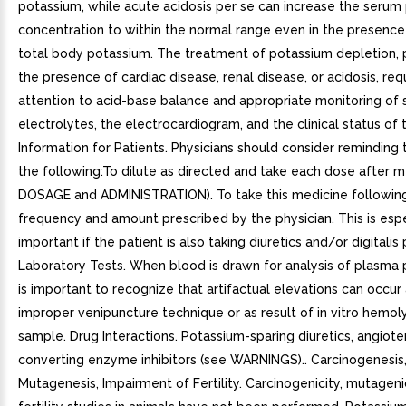
potassium, while acute acidosis per se can increase the serum
concentration to within the normal range even in the presenc
total body potassium. The treatment of potassium depletion, pa
the presence of cardiac disease, renal disease, or acidosis, req
attention to acid-base balance and appropriate monitoring of
electrolytes, the electrocardiogram, and the clinical status of 
Information for Patients. Physicians should consider reminding 
the following:To dilute as directed and take each dose after m
DOSAGE and ADMINISTRATION). To take this medicine followin
frequency and amount prescribed by the physician. This is espe
important if the patient is also taking diuretics and/or digitalis 
Laboratory Tests. When blood is drawn for analysis of plasma p
is important to recognize that artifactual elevations can occur 
improper venipuncture technique or as result of in vitro hemoly
sample. Drug Interactions. Potassium-sparing diuretics, angiote
converting enzyme inhibitors (see WARNINGS).. Carcinogenesis
Mutagenesis, Impairment of Fertility. Carcinogenicity, mutageni