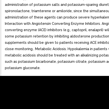
administration of potassium salts and potassium-sparing diuretic
spironolactone, triamterene or amiloride, since the simultaneo
administration of these agents can produce severe hyperkalem
Interaction with Angiotensin Converting Enzyme Inhibitors. Ang
converting enzyme (ACE) inhibitors (e.g., captopril, enalapril) w
some potassium retention by inhibiting aldosterone productio
supplements should be given to patients receiving ACE inhibito
close monitoring.. Metabolic Acidosis. Hypokalemia in patients 
metabolic acidosis should be treated with an alkalinizing potas
such as potassium bicarbonate, potassium citrate, potassium a
potassium gluconate.