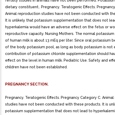
fertility studies in animals have not been performed. Potassiu
dietary constituent.. Pregnancy. Teratogenic Effects. Pregnanc
Animal reproduction studies have not been conducted with th
It is unlikely that potassium supplementation that does not lea
hyperkalemia would have an adverse effect on the fetus or wo
reproductive capacity. Nursing Mothers. The normal potassium
of human milk is about 13 mEq per liter. Since oral potassium
of the body potassium pool, as long as body potassium is not 
contribution of potassium chloride supplementation should have
effect on the level in human milk. Pediatric Use. Safety and eff
children have not been established.
PREGNANCY SECTION.
Pregnancy. Teratogenic Effects. Pregnancy Category C. Animal
studies have not been conducted with these products. It is unli
potassium supplementation that does not lead to hyperkalem