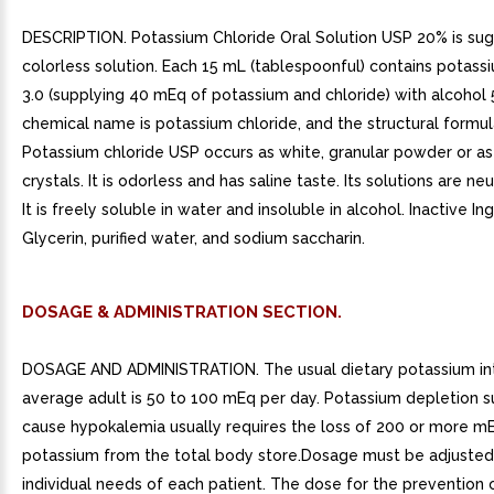
DESCRIPTION. Potassium Chloride Oral Solution USP 20% is suga
colorless solution. Each 15 mL (tablespoonful) contains potass
3.0 (supplying 40 mEq of potassium and chloride) with alcohol
chemical name is potassium chloride, and the structural formula
Potassium chloride USP occurs as white, granular powder or as
crystals. It is odorless and has saline taste. Its solutions are neu
It is freely soluble in water and insoluble in alcohol. Inactive In
Glycerin, purified water, and sodium saccharin.
DOSAGE & ADMINISTRATION SECTION.
DOSAGE AND ADMINISTRATION. The usual dietary potassium in
average adult is 50 to 100 mEq per day. Potassium depletion su
cause hypokalemia usually requires the loss of 200 or more m
potassium from the total body store.Dosage must be adjusted
individual needs of each patient. The dose for the prevention 