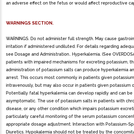
an adverse effect on the fetus or would affect reproductive ca
WARNINGS SECTION.
WARNINGS. Do not administer full strength. May cause gastroin
irritation if administered undiluted. For details regarding adequa
see Dosage and Administration.. Hyperkalemia. (See OVERDOSA
patients with impaired mechanisms for excreting potassium, t
administration of potassium salts can produce hyperkalemia an
arrest. This occurs most commonly in patients given potassiu
intravenously, but may also occur in patients given potassium or
Potentially fatal hyperkalemia can develop rapidly and can be
asymptomatic. The use of potassium salts in patients with chro
disease, or any other condition which impairs potassium excreti
particularly careful monitoring of the serum potassium concen
appropriate dosage adjustment. Interaction with Potassium-Sp
Diuretics. Hypokalemia should not be treated by the concomit