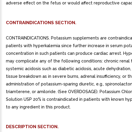
adverse effect on the fetus or would affect reproductive capac
CONTRAINDICATIONS SECTION.
CONTRAINDICATIONS. Potassium supplements are contraindica
patients with hyperkalemia since further increase in serum po
concentration in such patients can produce cardiac arrest. Hy
may complicate any of the following conditions: chronic renal f
systemic acidosis such as diabetic acidosis, acute dehydration,
tissue breakdown as in severe burns, adrenal insufficiency, or t
administration of potassium-sparing diuretic, e.g., spironolacto
triamterene, or amiloride. (See OVERDOSAGE). Potassium Chlor
Solution USP 20% is contraindicated in patients with known hyp
to any ingredient in this product.
DESCRIPTION SECTION.