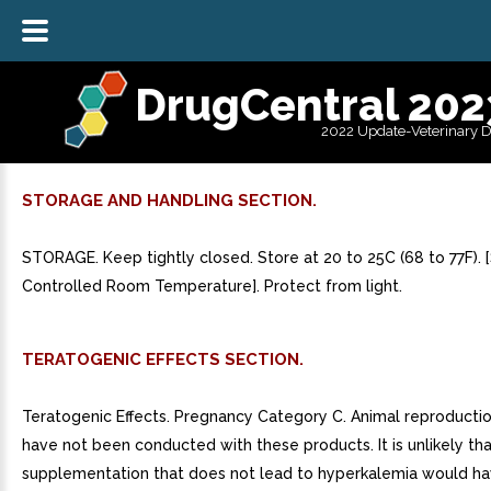
DrugCentral 202
2022 Update-Veterinary 
STORAGE AND HANDLING SECTION.
STORAGE. Keep tightly closed. Store at 20 to 25C (68 to 77F).
Controlled Room Temperature]. Protect from light.
TERATOGENIC EFFECTS SECTION.
Teratogenic Effects. Pregnancy Category C. Animal reproductio
have not been conducted with these products. It is unlikely th
supplementation that does not lead to hyperkalemia would ha