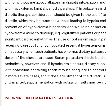
with or without metabolic alkalosis, in digitalis intoxication, and
with hypokalemic familial periodic paralysis. If hypokalemia is t
diuretic therapy, consideration should be given to the use of 
diuretic, which may be sufficient without leading to hypokalemi
prevention of hypokalemia in patients who would be at particula
hypokalemia were to develop, e.g., digitalized patients or pati
significant cardiac arrhythmias.The use of potassium salts in pa
receiving diuretics for uncomplicated essential hypertension is
unnecessary when such patients have normal dietary pattern,
doses of the diuretic are used. Serum potassium should be ch
periodically, however, and, if hypokalemia occurs, dietary sup
with potassium-containing foods may be adequate to control m
In more severe cases, and if dose adjustment of the diuretic is 
unwarranted, supplementation with potassium salts may be ind
INFORMATION FOR PATIENTS SECTION.