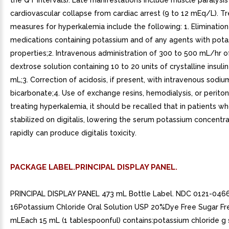
the QT intervals). Late manifestations include muscle paralysis
cardiovascular collapse from cardiac arrest (9 to 12 mEq/L). 
measures for hyperkalemia include the following: 1. Eliminatio
medications containing potassium and of any agents with pota
properties;2. Intravenous administration of 300 to 500 mL/hr 
dextrose solution containing 10 to 20 units of crystalline insuli
mL;3. Correction of acidosis, if present, with intravenous sodiu
bicarbonate;4. Use of exchange resins, hemodialysis, or peritone
treating hyperkalemia, it should be recalled that in patients 
stabilized on digitalis, lowering the serum potassium concentr
rapidly can produce digitalis toxicity.
PACKAGE LABEL.PRINCIPAL DISPLAY PANEL.
PRINCIPAL DISPLAY PANEL 473 mL Bottle Label. NDC 0121-046
16Potassium Chloride Oral Solution USP 20%Dye Free Sugar 
mLEach 15 mL (1 tablespoonful) contains:potassium chloride g