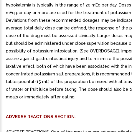
hypokalemia is typically in the range of 20 mEq per day. Doses
mEq per day or more are used for the treatment of potassium 
Deviations from these recommended dosages may be indicate
average total daily dose can be defined, the response of the p
dose of the drug must be assessed clinically. Larger doses ma
but should be administered under close supervision because o
possibility of potassium intoxication. (See OVERDOSAGE). Impor
assure against gastrointestinal injury and to minimize the possib
laxative effect, both of which have been associated with the i
concentrated potassium salt preparations, it is recommended 
tablespoonful (15 mL) of this preparation be mixed with at leas
of water or fruit juice before taking. The dose should also be 
meals or immediately after eating.
ADVERSE REACTIONS SECTION.