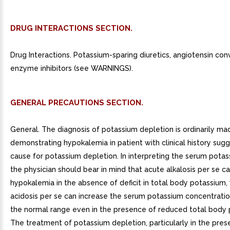
DRUG INTERACTIONS SECTION.
Drug Interactions. Potassium-sparing diuretics, angiotensin con
enzyme inhibitors (see WARNINGS).
GENERAL PRECAUTIONS SECTION.
General. The diagnosis of potassium depletion is ordinarily ma
demonstrating hypokalemia in patient with clinical history su
cause for potassium depletion. In interpreting the serum potas
the physician should bear in mind that acute alkalosis per se 
hypokalemia in the absence of deficit in total body potassium,
acidosis per se can increase the serum potassium concentratio
the normal range even in the presence of reduced total body 
The treatment of potassium depletion, particularly in the pres