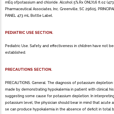
mEq ofpotassium and chloride. Alcohol 5%.Rx ONLY16 fl oz (473
Pharmaceutical Associates, Inc. Greenville, SC 29605. PRINCIP
PANEL 473 mL Bottle Label.
PEDIATRIC USE SECTION.
Pediatric Use. Safety and effectiveness in children have not b
established.
PRECAUTIONS SECTION.
PRECAUTIONS. General. The diagnosis of potassium depletion is
made by demonstrating hypokalemia in patient with clinical his
suggesting some cause for potassium depletion. In interpretin
potassium level, the physician should bear in mind that acute a
se can produce hypokalemia in the absence of deficit in total 