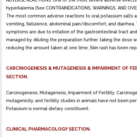
ADVERSE REACTIONS. One of the most severe adverse effects 
hyperkalemia (See CONTRAINDICATIONS, WARNINGS, AND OV
The most common adverse reactions to oral potassium salts a
vomiting, flatulence, abdominal pain/discomfort, and diarrhea.
symptoms are due to irritation of the gastrointestinal tract an
managed by diluting the preparation further, taking the dose w
reducing the amount taken at one time. Skin rash has been repo
CARCINOGENESIS & MUTAGENESIS & IMPAIRMENT OF FER
SECTION.
Carcinogenesis, Mutagenesis, Impairment of Fertility. Carcinogen
mutagenicity, and fertility studies in animals have not been pe
Potassium is normal dietary constituent.
CLINICAL PHARMACOLOGY SECTION.