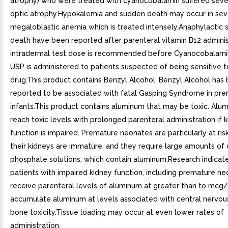
atrophy) who were treated with cyanocobalamin suffered seve
optic atrophy.Hypokalemia and sudden death may occur in se
megaloblastic anemia which is treated intensely.Anaphylactic 
death have been reported after parenteral vitamin B12 adminis
intradermal test dose is recommended before Cyanocobalamin 
USP is administered to patients suspected of being sensitive t
drug.This product contains Benzyl Alcohol. Benzyl Alcohol has
reported to be associated with fatal Gasping Syndrome in pr
infants.This product contains aluminum that may be toxic. Al
reach toxic levels with prolonged parenteral administration if 
function is impaired. Premature neonates are particularly at ri
their kidneys are immature, and they require large amounts of
phosphate solutions, which contain aluminum.Research indicate
patients with impaired kidney function, including premature n
receive parenteral levels of aluminum at greater than to mcg
accumulate aluminum at levels associated with central nervo
bone toxicity.Tissue loading may occur at even lower rates of
administration.