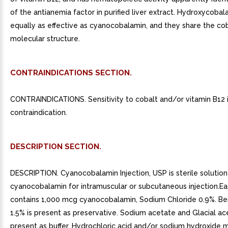
of the antianemia factor in purified liver extract. Hydroxycobal
equally as effective as cyanocobalamin, and they share the co
molecular structure.
CONTRAINDICATIONS SECTION.
CONTRAINDICATIONS. Sensitivity to cobalt and/or vitamin B12 
contraindication.
DESCRIPTION SECTION.
DESCRIPTION. Cyanocobalamin Injection, USP is sterile solution
cyanocobalamin for intramuscular or subcutaneous injection.E
contains 1,000 mcg cyanocobalamin, Sodium Chloride 0.9%. Be
1.5% is present as preservative. Sodium acetate and Glacial ace
present as buffer. Hydrochloric acid and/or sodium hydroxide 