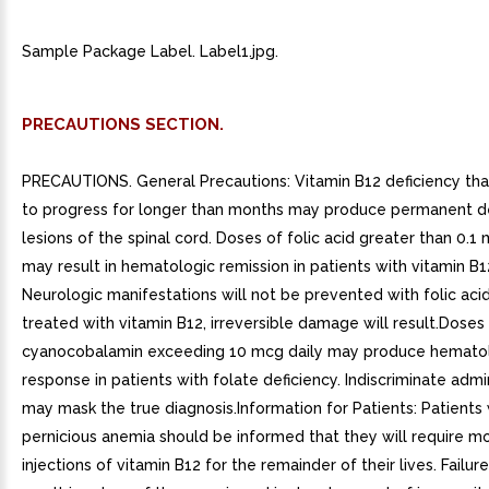
Sample Package Label. Label1.jpg.
PRECAUTIONS SECTION.
PRECAUTIONS. General Precautions: Vitamin B12 deficiency tha
to progress for longer than months may produce permanent d
lesions of the spinal cord. Doses of folic acid greater than 0.1
may result in hematologic remission in patients with vitamin B1
Neurologic manifestations will not be prevented with folic acid
treated with vitamin B12, irreversible damage will result.Doses
cyanocobalamin exceeding 10 mcg daily may produce hemato
response in patients with folate deficiency. Indiscriminate admi
may mask the true diagnosis.Information for Patients: Patients 
pernicious anemia should be informed that they will require m
injections of vitamin B12 for the remainder of their lives. Failure