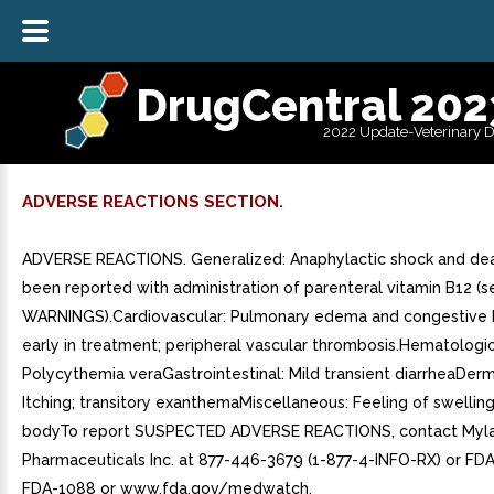
DrugCentral 202
2022 Update-Veterinary 
ADVERSE REACTIONS SECTION.
ADVERSE REACTIONS. Generalized: Anaphylactic shock and de
been reported with administration of parenteral vitamin B12 (s
WARNINGS).Cardiovascular: Pulmonary edema and congestive h
early in treatment; peripheral vascular thrombosis.Hematologic
Polycythemia veraGastrointestinal: Mild transient diarrheaDerm
Itching; transitory exanthemaMiscellaneous: Feeling of swelling
bodyTo report SUSPECTED ADVERSE REACTIONS, contact Myl
Pharmaceuticals Inc. at 877-446-3679 (1-877-4-INFO-RX) or FDA
FDA-1088 or www.fda.gov/medwatch.