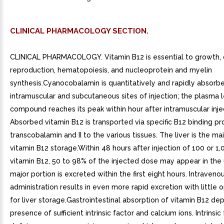
CLINICAL PHARMACOLOGY SECTION.
CLINICAL PHARMACOLOGY. Vitamin B12 is essential to growth, 
reproduction, hematopoiesis, and nucleoprotein and myelin
synthesis.Cyanocobalamin is quantitatively and rapidly absorb
intramuscular and subcutaneous sites of injection; the plasma l
compound reaches its peak within hour after intramuscular inje
Absorbed vitamin B12 is transported via specific B12 binding pro
transcobalamin and II to the various tissues. The liver is the ma
vitamin B12 storage.Within 48 hours after injection of 100 or 1
vitamin B12, 50 to 98% of the injected dose may appear in the 
major portion is excreted within the first eight hours. Intraveno
administration results in even more rapid excretion with little 
for liver storage.Gastrointestinal absorption of vitamin B12 d
presence of sufficient intrinsic factor and calcium ions. Intrinsic