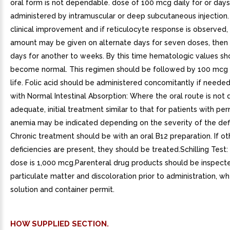
oral form is not dependable. dose of 100 mcg daily for or day
administered by intramuscular or deep subcutaneous injection. I
clinical improvement and if reticulocyte response is observed
amount may be given on alternate days for seven doses, then
days for another to weeks. By this time hematologic values sh
become normal. This regimen should be followed by 100 mcg 
life. Folic acid should be administered concomitantly if needed
with Normal Intestinal Absorption: Where the oral route is no
adequate, initial treatment similar to that for patients with per
anemia may be indicated depending on the severity of the defi
Chronic treatment should be with an oral B12 preparation. If ot
deficiencies are present, they should be treated.Schilling Test:
dose is 1,000 mcg.Parenteral drug products should be inspecte
particulate matter and discoloration prior to administration, w
solution and container permit.
HOW SUPPLIED SECTION.