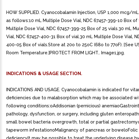
HOW SUPPLIED. Cyanocobalamin Injection, USP 1,000 mcg/mL 
as follows:10 mL Multiple Dose Vial, NDC 67457-399-10 Box of 
Multiple Dose Vial, NDC 67457-399-25 Box of 25 vials.30 mL Mu
Vial, NDC 67457-400-31 Box of vial.30 mL Multiple Dose Vial, 
400-05 Box of vials.Store at 20o to 25oC (68o to 77oF). [See 
Room Temperature.]PROTECT FROM LIGHT.. Image1.jpg.
INDICATIONS & USAGE SECTION.
INDICATIONS AND USAGE. Cyanocobalamin is indicated for vita
deficiencies due to malabsorption which may be associated wi
following conditions:oAddisonian (pernicious) anemiaoGastroint
pathology, dysfunction, or surgery, including gluten enteropath
small bowel bacteria overgrowth, total or partial gastrectomy
tapeworm infestationoMalignancy of pancreas or boweloFolic 
deficiencyIt may be possible to treat the underlying disease by