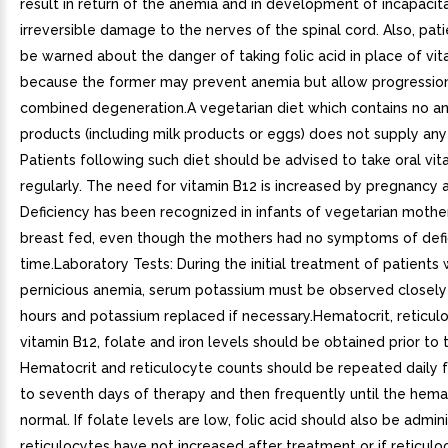
result in return of the anemia and in development of incapacit
irreversible damage to the nerves of the spinal cord. Also, pat
be warned about the danger of taking folic acid in place of vit
because the former may prevent anemia but allow progressio
combined degeneration.A vegetarian diet which contains no a
products (including milk products or eggs) does not supply any
Patients following such diet should be advised to take oral vit
regularly. The need for vitamin B12 is increased by pregnancy a
Deficiency has been recognized in infants of vegetarian moth
breast fed, even though the mothers had no symptoms of defi
time.Laboratory Tests: During the initial treatment of patients 
pernicious anemia, serum potassium must be observed closely t
hours and potassium replaced if necessary.Hematocrit, reticul
vitamin B12, folate and iron levels should be obtained prior to
Hematocrit and reticulocyte counts should be repeated daily f
to seventh days of therapy and then frequently until the hemat
normal. If folate levels are low, folic acid should also be admini
reticulocytes have not increased after treatment or if reticul