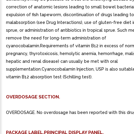
correction of anatomic lesions leading to small bowel bacteri
expulsion of fish tapeworm, discontinuation of drugs leading to
malabsorption (see Drug Interactions), use of gluten-free diet 
sprue, or administration of antibiotics in tropical sprue. Such 
remove the need for long-term administration of
cyanocobalamin.Requirements of vitamin B12 in excess of norm
pregnancy, thyrotoxicosis, hemolytic anemia, hemorrhage, mali
hepatic and renal disease) can usually be met with oral
supplementation.Cyanocobalamin Injection, USP is also suitable
vitamin B12 absorption test (Schilling test).
OVERDOSAGE SECTION.
OVERDOSAGE. No overdosage has been reported with this dru
PACKAGE LABEL.PRINCIPAL DISPLAY PANEL.