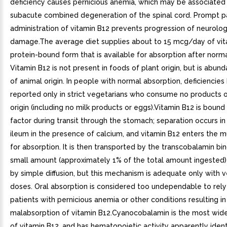
deficiency causes pernicious anemia, which may be associated
subacute combined degeneration of the spinal cord. Prompt p
administration of vitamin B12 prevents progression of neurolog
damage.The average diet supplies about to 15 mcg/day of vit
protein-bound form that is available for absorption after norma
Vitamin B12 is not present in foods of plant origin, but is abund
of animal origin. In people with normal absorption, deficiencie
reported only in strict vegetarians who consume no products o
origin (including no milk products or eggs).Vitamin B12 is bound t
factor during transit through the stomach; separation occurs in
ileum in the presence of calcium, and vitamin B12 enters the m
for absorption. It is then transported by the transcobalamin bin
small amount (approximately 1% of the total amount ingested)
by simple diffusion, but this mechanism is adequate only with v
doses. Oral absorption is considered too undependable to rely
patients with pernicious anemia or other conditions resulting in
malabsorption of vitamin B12.Cyanocobalamin is the most wid
of vitamin B12, and has hematopoietic activity apparently ident