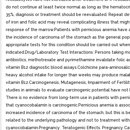
do not continue at least twice normal as long as the hematocrit
35%, diagnosis or treatment should be reevaluated. Repeat de
of iron and folic acid may reveal complicating illness that might
response of the marrow.Patients with pernicious anemia have 
the incidence of carcinoma of the stomach as the general popu
appropriate tests for this condition should be carried out when
indicated.Drug/Laboratory Test Interactions: Persons taking m
antibiotics, methotrexate and pyrimethamine invalidate folic a
vitamin B12 diagnostic blood assays.Colchicine para-aminosalic
heavy alcohol intake for longer than weeks may produce mala
vitamin B12.Carcinogenesis, Mutagenesis, Impairment of Fertili
studies in animals to evaluate carcinogenic potential have not
There is no evidence from long-term use in patients with pern
that cyanocobalamin is carcinogenic.Pernicious anemia is assoc
increased incidence of carcinoma of the stomach, but this is b
related to the underlying pathology and not to treatment with
cyanocobalamin.Pregnancy: Teratogenic Effects. Pregnancy Ca