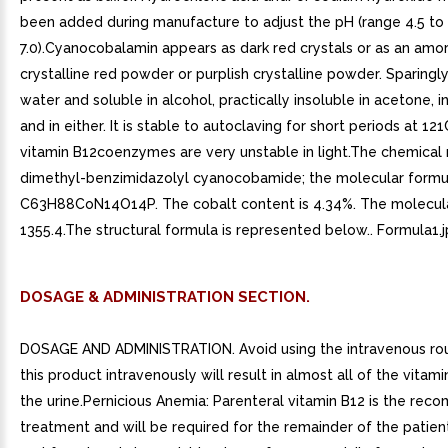
been added during manufacture to adjust the pH (range 4.5 to
7.0).Cyanocobalamin appears as dark red crystals or as an amo
crystalline red powder or purplish crystalline powder. Sparingly
water and soluble in alcohol, practically insoluble in acetone, 
and in either. It is stable to autoclaving for short periods at 12
vitamin B12coenzymes are very unstable in light.The chemical 
dimethyl-benzimidazolyl cyanocobamide; the molecular formul
C63H88CoN14O14P. The cobalt content is 4.34%. The molecula
1355.4.The structural formula is represented below.. Formula1.j
DOSAGE & ADMINISTRATION SECTION.
DOSAGE AND ADMINISTRATION. Avoid using the intravenous rou
this product intravenously will result in almost all of the vitami
the urine.Pernicious Anemia: Parenteral vitamin B12 is the re
treatment and will be required for the remainder of the patient