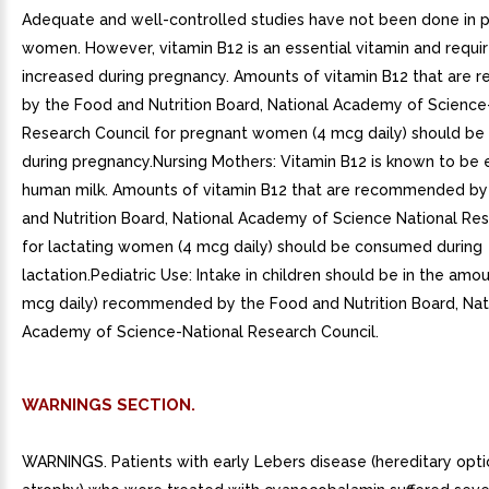
Adequate and well-controlled studies have not been done in 
women. However, vitamin B12 is an essential vitamin and requi
increased during pregnancy. Amounts of vitamin B12 that ar
by the Food and Nutrition Board, National Academy of Science
Research Council for pregnant women (4 mcg daily) should b
during pregnancy.Nursing Mothers: Vitamin B12 is known to be 
human milk. Amounts of vitamin B12 that are recommended by
and Nutrition Board, National Academy of Science National Re
for lactating women (4 mcg daily) should be consumed during
lactation.Pediatric Use: Intake in children should be in the amou
mcg daily) recommended by the Food and Nutrition Board, Nat
Academy of Science-National Research Council.
WARNINGS SECTION.
WARNINGS. Patients with early Lebers disease (hereditary opti