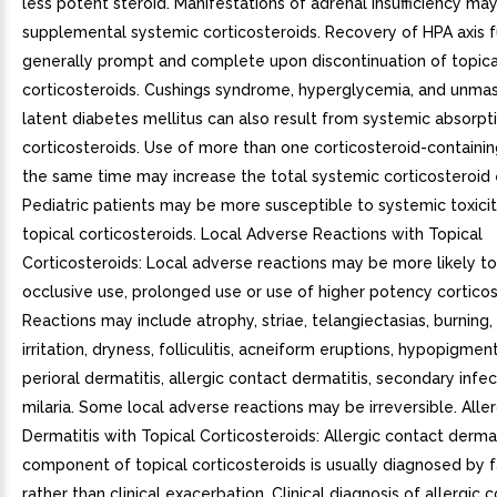
less potent steroid. Manifestations of adrenal insufficiency may
supplemental systemic corticosteroids. Recovery of HPA axis f
generally prompt and complete upon discontinuation of topica
corticosteroids. Cushings syndrome, hyperglycemia, and unmas
latent diabetes mellitus can also result from systemic absorpti
corticosteroids. Use of more than one corticosteroid-containi
the same time may increase the total systemic corticosteroid
Pediatric patients may be more susceptible to systemic toxici
topical corticosteroids. Local Adverse Reactions with Topical
Corticosteroids: Local adverse reactions may be more likely to
occlusive use, prolonged use or use of higher potency corticos
Reactions may include atrophy, striae, telangiectasias, burning, 
irritation, dryness, folliculitis, acneiform eruptions, hypopigmen
perioral dermatitis, allergic contact dermatitis, secondary infec
milaria. Some local adverse reactions may be irreversible. Alle
Dermatitis with Topical Corticosteroids: Allergic contact dermat
component of topical corticosteroids is usually diagnosed by fa
rather than clinical exacerbation. Clinical diagnosis of allergic 