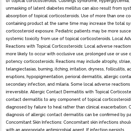
of topical corticosteroids. Cushings syndrome, hyperglycemia,
unmasking of latent diabetes mellitus can also result from sys
absorption of topical corticosteroids. Use of more than one co
containing product at the same time may increase the total s
corticosteroid exposure. Pediatric patients may be more susce
systemic toxicity from use of topical corticosteroids. Local Ad
Reactions with Topical Corticosteroids: Local adverse reactio
more likely to occur with occlusive use, prolonged use or use o
potency corticosteroids. Reactions may include atrophy, striae,
telangiectasias, burning, itching, irritation, dryness, folliculitis, 
eruptions, hypopigmentation, perioral dermatitis, allergic conta
secondary infection, and milaria. Some local adverse reaction
irreversible. Allergic Contact Dermatitis with Topical Corticoste
contact dermatitis to any component of topical corticosteroids
diagnosed by failure to heal rather than clinical exacerbation. C
diagnosis of allergic contact dermatitis can be confirmed by pa
Concomitant Skin Infections: Concomitant skin infections shou
with an appropriate antimicrobial agent. If infection persists,