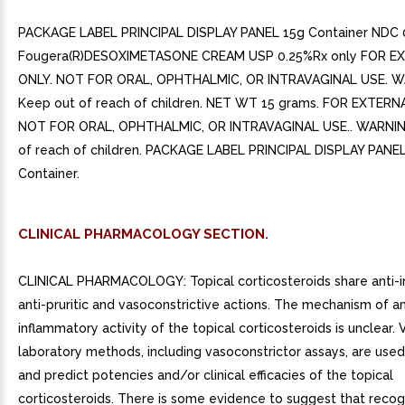
PACKAGE LABEL PRINCIPAL DISPLAY PANEL 15g Container NDC
Fougera(R)DESOXIMETASONE CREAM USP 0.25%Rx only FOR E
ONLY. NOT FOR ORAL, OPHTHALMIC, OR INTRAVAGINAL USE. W
Keep out of reach of children. NET WT 15 grams. FOR EXTERN
NOT FOR ORAL, OPHTHALMIC, OR INTRAVAGINAL USE.. WARNIN
of reach of children. PACKAGE LABEL PRINCIPAL DISPLAY PANE
Container.
CLINICAL PHARMACOLOGY SECTION.
CLINICAL PHARMACOLOGY: Topical corticosteroids share anti-i
anti-pruritic and vasoconstrictive actions. The mechanism of an
inflammatory activity of the topical corticosteroids is unclear. 
laboratory methods, including vasoconstrictor assays, are use
and predict potencies and/or clinical efficacies of the topical
corticosteroids. There is some evidence to suggest that recog