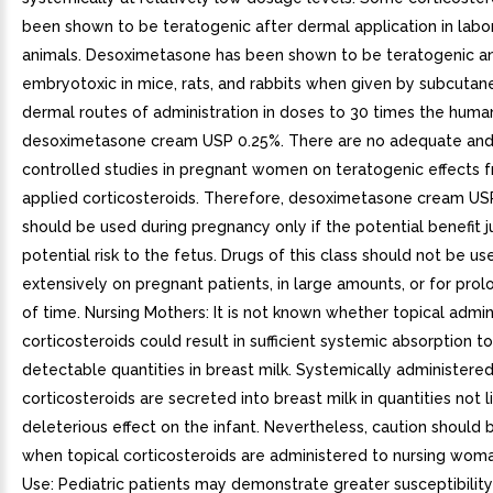
been shown to be teratogenic after dermal application in labo
animals. Desoximetasone has been shown to be teratogenic a
embryotoxic in mice, rats, and rabbits when given by subcutan
dermal routes of administration in doses to 30 times the huma
desoximetasone cream USP 0.25%. There are no adequate and
controlled studies in pregnant women on teratogenic effects f
applied corticosteroids. Therefore, desoximetasone cream US
should be used during pregnancy only if the potential benefit ju
potential risk to the fetus. Drugs of this class should not be us
extensively on pregnant patients, in large amounts, or for pro
of time. Nursing Mothers: It is not known whether topical admin
corticosteroids could result in sufficient systemic absorption 
detectable quantities in breast milk. Systemically administere
corticosteroids are secreted into breast milk in quantities not l
deleterious effect on the infant. Nevertheless, caution should 
when topical corticosteroids are administered to nursing woma
Use: Pediatric patients may demonstrate greater susceptibility