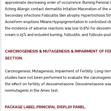
approximate decreasing order of occurrence: Burning Perioral 
Itching Allergic contact dermatitis Irritation Maceration of the 
Secondary infections Folliculitis Skin atrophy Hypertrichosis St
Acneiform eruptions Miliaria Hypopigmentation In controlled cli
the incidence of adverse reactions was low (0.8%) for desoxi
cream 0.25% and included burning, folliculitis, and folliculo-pust
CARCINOGENESIS & MUTAGENESIS & IMPAIRMENT OF FER
SECTION.
Carcinogenesis, Mutagenesis, Impairment of Fertility: Long-ter
studies have not been performed to evaluate the carcinogenic
the effect on fertility of desoximetasone. Desoximetasone wa
nonmutagenic in the Ames test.
PACKAGE LABEL.PRINCIPAL DISPLAY PANEL.