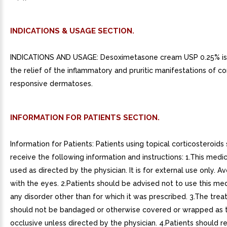
INDICATIONS & USAGE SECTION.
INDICATIONS AND USAGE: Desoximetasone cream USP 0.25% is 
the relief of the inflammatory and pruritic manifestations of co
responsive dermatoses.
INFORMATION FOR PATIENTS SECTION.
Information for Patients: Patients using topical corticosteroids
receive the following information and instructions: 1.This medic
used as directed by the physician. It is for external use only. A
with the eyes. 2.Patients should be advised not to use this med
any disorder other than for which it was prescribed. 3.The trea
should not be bandaged or otherwise covered or wrapped as 
occlusive unless directed by the physician. 4.Patients should r