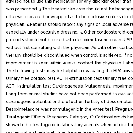
advised not to use this medication for any disorder other than 
was prescribed. 3.The treated skin area should not be bandage
otherwise covered or wrapped as to be occlusive unless direc
physician. 4.Patients should report any signs of local adverse r
especially under occlusive dressing. 5. Other corticosteroid-co
products should not be used with desoximetasone cream USP
without first consulting with the physician. As with other cortic
therapy should be discontinued when control is achieved. If no
improvement is seen within weeks, contact the physician. Labo
The following tests may be helpful in evaluating the HPA axis 
Urinary free cortisol test ACTH-stimulation test Urinary free co
ACTH-stimulation test Carcinogenesis, Mutagenesis, Impairment 
Long-term animal studies have not been performed to evalua
carcinogenic potential or the effect on fertility of desoximeta
Desoximetasone was nonmutagenic in the Ames test. Pregnan
Teratogenic Effects. Pregnancy Category C: Corticosteroids h
shown to be teratogenic in laboratory animals when administe
systemically at relatively low dosage levels. Some corticoste