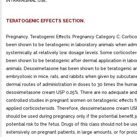
INTRAVAGINAL USE.
TERATOGENIC EFFECTS SECTION.
Pregnancy. Teratogenic Effects. Pregnancy Category C: Cortic
been shown to be teratogenic in laboratory animals when adm
systemically at relatively low dosage levels. Some corticoste
been shown to be teratogenic after dermal application in labo
animals. Desoximetasone has been shown to be teratogenic a
embryotoxic in mice, rats, and rabbits when given by subcutan
dermal routes of administration in doses to 30 times the huma
desoximetasone cream USP 0.25%. There are no adequate and
controlled studies in pregnant women on teratogenic effects f
applied corticosteroids. Therefore, desoximetasone cream US
should be used during pregnancy only if the potential benefit ju
potential risk to the fetus. Drugs of this class should not be us
extensively on pregnant patients, in large amounts, or for pro