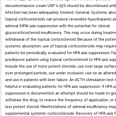
desoximetasone cream USP 0.25% should be discontinued until
infection has been adequately treated. General: Systemic abso
topical corticosteroids can produce reversible hypothalamic-pi
adrenal (HPA) axis suppression with the potential for clinical
glucocorticosteroid insufficiency. This may occur during treat
withdrawal of the topical corticosteroid. Because of the potent
systemic absorption, use of topical corticosteroids may requir
patients be periodically evaluated for HPA axis suppression. Fa
predispose patient using topical corticosteroid to HPA axis su
include the use of more potent steroids, use over large surfac
over prolonged periods, use under occlusion, use on an altered s
and use in patients with liver failure. An ACTH stimulation test
helpful in evaluating patients for HPA axis suppression. If HPA a
suppression is documented, an attempt should be made to gra
withdraw the drug, to reduce the frequency of application, or 
less potent steroid. Manifestations of adrenal insufficiency may
supplemental systemic corticosteroids. Recovery of HPA axis f