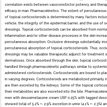
correlation exists between vasoconstrictor potency and thera
efficacy in man. Pharmacokinetics: The extent of percutaneous
of topical corticosteroids is determined by many factors inclu
vehicle, the integrity of the epidermal barrier, and the use of o
dressings. Topical corticosteroids can be absorbed from normal 
Inflammation and/or other disease processes in the skin increa
percutaneous absorption. Occlusive dressings substantially inc
percutaneous absorption of topical corticosteroids. Thus, occl
dressings may be valuable therapeutic adjunct for treatment o
dermatoses. Once absorbed through the skin, topical corticost
handled through pharmacokinetic pathways similar to systemic
administered corticosteroids. Corticosteroids are bound to pl
in varying degrees. Corticosteroids are metabolized primarily in
are then excreted by the kidneys. Some of the topical cortico
their metabolites are also excreted into the bile. Pharmacokine
men with desoximetasone cream USP 0.25% with tagged des
showed total of 5.2% +- 2.9% excretion in urine (4.1% +- 2.3%) a