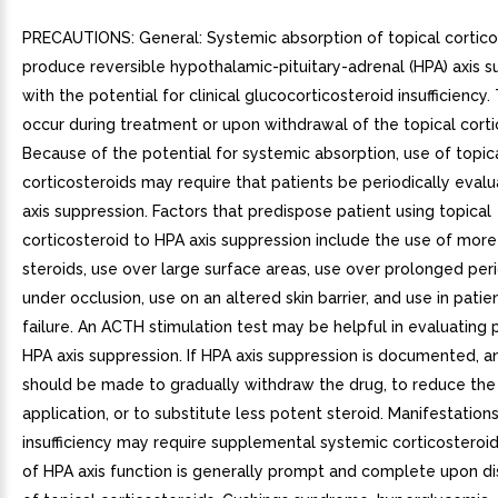
PRECAUTIONS: General: Systemic absorption of topical cortico
produce reversible hypothalamic-pituitary-adrenal (HPA) axis s
with the potential for clinical glucocorticosteroid insufficiency.
occur during treatment or upon withdrawal of the topical corti
Because of the potential for systemic absorption, use of topic
corticosteroids may require that patients be periodically eval
axis suppression. Factors that predispose patient using topical
corticosteroid to HPA axis suppression include the use of mor
steroids, use over large surface areas, use over prolonged per
under occlusion, use on an altered skin barrier, and use in patien
failure. An ACTH stimulation test may be helpful in evaluating 
HPA axis suppression. If HPA axis suppression is documented, 
should be made to gradually withdraw the drug, to reduce the
application, or to substitute less potent steroid. Manifestation
insufficiency may require supplemental systemic corticosteroi
of HPA axis function is generally prompt and complete upon di