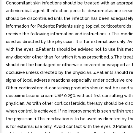
Concomitant skin infections should be treated with an appropr
antimicrobial agent. If infection persists, desoximetasone cre
should be discontinued until the infection has been adequately
Information for Patients: Patients using topical corticosteroids
receive the following information and instructions: 1.This medic
used as directed by the physician. It is for external use only. A
with the eyes. 2.Patients should be advised not to use this med
any disorder other than for which it was prescribed. 3.The trea
should not be bandaged or otherwise covered or wrapped as 
occlusive unless directed by the physician. 4.Patients should r
signs of local adverse reactions especially under occlusive dres
Other corticosteroid-containing products should not be used w
desoximetasone cream USP 0.25% without first consulting with
physician. As with other corticosteroids, therapy should be dis
when control is achieved. If no improvement is seen within we
the physician. 1.This medication is to be used as directed by the
is for external use only. Avoid contact with the eyes. 2.Patient