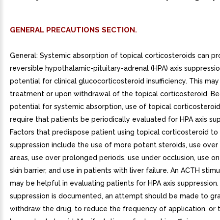
GENERAL PRECAUTIONS SECTION.
General: Systemic absorption of topical corticosteroids can p
reversible hypothalamic-pituitary-adrenal (HPA) axis suppressi
potential for clinical glucocorticosteroid insufficiency. This ma
treatment or upon withdrawal of the topical corticosteroid. B
potential for systemic absorption, use of topical corticostero
require that patients be periodically evaluated for HPA axis su
Factors that predispose patient using topical corticosteroid to
suppression include the use of more potent steroids, use over
areas, use over prolonged periods, use under occlusion, use on
skin barrier, and use in patients with liver failure. An ACTH stimu
may be helpful in evaluating patients for HPA axis suppression. 
suppression is documented, an attempt should be made to gra
withdraw the drug, to reduce the frequency of application, or 