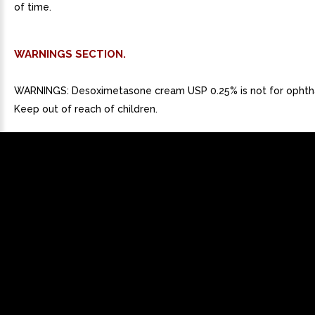
of time.
WARNINGS SECTION.
WARNINGS: Desoximetasone cream USP 0.25% is not for ophtha
Keep out of reach of children.