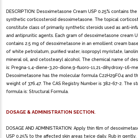
DESCRIPTION: Desoximetasone Cream USP 0.25% contains the 
synthetic corticosteroid desoximetasone. The topical corticos
constitute class of primarily synthetic steroids used as anti-i
and antipruritic agents. Each gram of desoximetasone cream 
contains 2.5 mg of desoximetasone in an emollient cream base
of white petrolatum, purified water, isopropyl myristate, lanolin
mineral oil, and cetostearyl alcohol. The chemical name of d
is: Pregna-1,4-diene-3,20-dione,9-fluoro-11,21-dihydroxy-16-meth
Desoximetasone has the molecular formula C22H29FO4 and th
weight of 376.47. The CAS Registry Number is 382-67-2. The st
formula is: Structural Formula.
DOSAGE & ADMINISTRATION SECTION.
DOSAGE AND ADMINISTRATION: Apply thin film of desoximeta
USP 0.25% to the affected skin areas twice daily. Rub in gently.