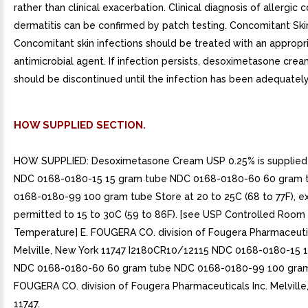
rather than clinical exacerbation. Clinical diagnosis of allergic 
dermatitis can be confirmed by patch testing. Concomitant Skin
Concomitant skin infections should be treated with an appropr
antimicrobial agent. If infection persists, desoximetasone cre
should be discontinued until the infection has been adequately
HOW SUPPLIED SECTION.
HOW SUPPLIED: Desoximetasone Cream USP 0.25% is supplied 
NDC 0168-0180-15 15 gram tube NDC 0168-0180-60 60 gram 
0168-0180-99 100 gram tube Store at 20 to 25C (68 to 77F), e
permitted to 15 to 30C (59 to 86F). [see USP Controlled Room
Temperature] E. FOUGERA CO. division of Fougera Pharmaceutic
Melville, New York 11747 I2180CR10/12115 NDC 0168-0180-15 
NDC 0168-0180-60 60 gram tube NDC 0168-0180-99 100 gram
FOUGERA CO. division of Fougera Pharmaceuticals Inc. Melville
11747.