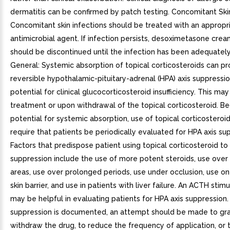
dermatitis can be confirmed by patch testing. Concomitant Skin
Concomitant skin infections should be treated with an appropr
antimicrobial agent. If infection persists, desoximetasone cre
should be discontinued until the infection has been adequately
General: Systemic absorption of topical corticosteroids can p
reversible hypothalamic-pituitary-adrenal (HPA) axis suppressi
potential for clinical glucocorticosteroid insufficiency. This ma
treatment or upon withdrawal of the topical corticosteroid. B
potential for systemic absorption, use of topical corticostero
require that patients be periodically evaluated for HPA axis su
Factors that predispose patient using topical corticosteroid to
suppression include the use of more potent steroids, use over
areas, use over prolonged periods, use under occlusion, use on
skin barrier, and use in patients with liver failure. An ACTH stimu
may be helpful in evaluating patients for HPA axis suppression. 
suppression is documented, an attempt should be made to gra
withdraw the drug, to reduce the frequency of application, or 