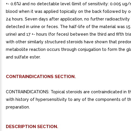
+- 0.6%) and no detectable level (limit of sensitivity: 0.005 ug/
blood when it was applied topically on the back followed by o
24 hours. Seven days after application, no further radioactivit
detected in urine or feces. The half-life of the material was 15 
urine) and 17 +- hours (for feces) between the third and fifth tri
with other similarly structured steroids have shown that pred
metabolite reaction occurs through conjugation to form the g
and sulfate ester.
CONTRAINDICATIONS SECTION.
CONTRAINDICATIONS: Topical steroids are contraindicated in t
with history of hypersensitivity to any of the components of t
preparation.
DESCRIPTION SECTION.