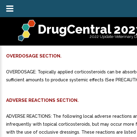
DrugCentral 202
2022 Update-Veterinary 
OVERDOSAGE SECTION.
OVERDOSAGE: Topically applied corticosteroids can be absorb
sufficient amounts to produce systemic effects (See PRECAUTI
ADVERSE REACTIONS SECTION.
ADVERSE REACTIONS: The following local adverse reactions a
infrequently with topical corticosteroids, but may occur more 
with the use of occlusive dressings. These reactions are listed 