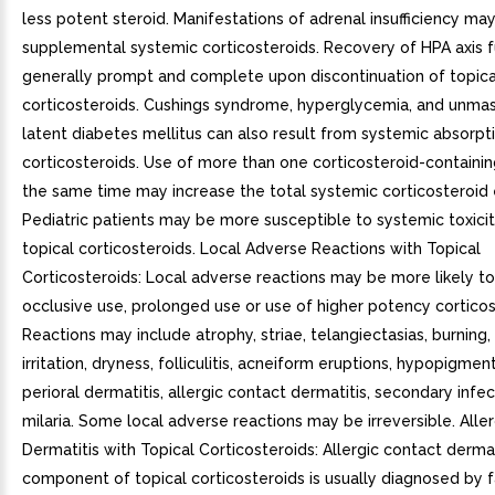
less potent steroid. Manifestations of adrenal insufficiency may
supplemental systemic corticosteroids. Recovery of HPA axis f
generally prompt and complete upon discontinuation of topica
corticosteroids. Cushings syndrome, hyperglycemia, and unmas
latent diabetes mellitus can also result from systemic absorpti
corticosteroids. Use of more than one corticosteroid-containi
the same time may increase the total systemic corticosteroid
Pediatric patients may be more susceptible to systemic toxici
topical corticosteroids. Local Adverse Reactions with Topical
Corticosteroids: Local adverse reactions may be more likely to
occlusive use, prolonged use or use of higher potency corticos
Reactions may include atrophy, striae, telangiectasias, burning, 
irritation, dryness, folliculitis, acneiform eruptions, hypopigmen
perioral dermatitis, allergic contact dermatitis, secondary infec
milaria. Some local adverse reactions may be irreversible. Alle
Dermatitis with Topical Corticosteroids: Allergic contact dermat
component of topical corticosteroids is usually diagnosed by fa