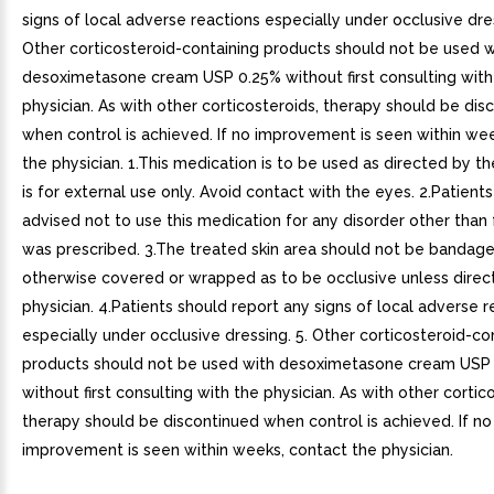
signs of local adverse reactions especially under occlusive dres
Other corticosteroid-containing products should not be used w
desoximetasone cream USP 0.25% without first consulting with
physician. As with other corticosteroids, therapy should be dis
when control is achieved. If no improvement is seen within we
the physician. 1.This medication is to be used as directed by the
is for external use only. Avoid contact with the eyes. 2.Patient
advised not to use this medication for any disorder other than 
was prescribed. 3.The treated skin area should not be bandage
otherwise covered or wrapped as to be occlusive unless direc
physician. 4.Patients should report any signs of local adverse r
especially under occlusive dressing. 5. Other corticosteroid-co
products should not be used with desoximetasone cream USP
without first consulting with the physician. As with other cortic
therapy should be discontinued when control is achieved. If no
improvement is seen within weeks, contact the physician.