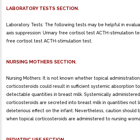
LABORATORY TESTS SECTION.
Laboratory Tests: The following tests may be helpful in evalu
axis suppression: Urinary free cortisol test ACTH-stimulation te
free cortisol test ACTH-stimulation test.
NURSING MOTHERS SECTION.
Nursing Mothers: It is not known whether topical administration
corticosteroids could result in sufficient systemic absorption 
detectable quantities in breast milk. Systemically administere
corticosteroids are secreted into breast milk in quantities not l
deleterious effect on the infant. Nevertheless, caution should 
when topical corticosteroids are administered to nursing woma
PEDIATRIC USE SECTION.