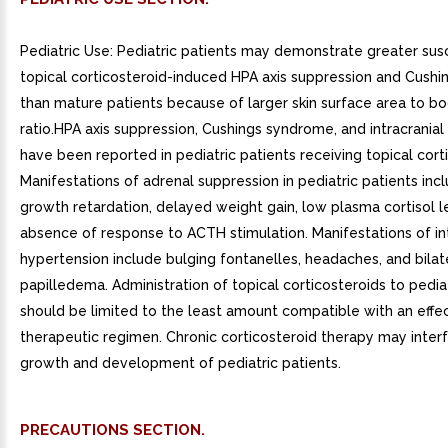
Pediatric Use: Pediatric patients may demonstrate greater susc
topical corticosteroid-induced HPA axis suppression and Cush
than mature patients because of larger skin surface area to b
ratio.HPA axis suppression, Cushings syndrome, and intracrania
have been reported in pediatric patients receiving topical cort
Manifestations of adrenal suppression in pediatric patients incl
growth retardation, delayed weight gain, low plasma cortisol l
absence of response to ACTH stimulation. Manifestations of int
hypertension include bulging fontanelles, headaches, and bilat
papilledema. Administration of topical corticosteroids to pedia
should be limited to the least amount compatible with an effe
therapeutic regimen. Chronic corticosteroid therapy may inter
growth and development of pediatric patients.
PRECAUTIONS SECTION.