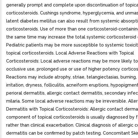
generally prompt and complete upon discontinuation of topica
corticosteroids. Cushings syndrome, hyperglycemia, and unmas
latent diabetes mellitus can also result from systemic absorpti
corticosteroids. Use of more than one corticosteroid-containi
the same time may increase the total systemic corticosteroid
Pediatric patients may be more susceptible to systemic toxici
topical corticosteroids. Local Adverse Reactions with Topical
Corticosteroids: Local adverse reactions may be more likely to
occlusive use, prolonged use or use of higher potency corticos
Reactions may include atrophy, striae, telangiectasias, burning, 
irritation, dryness, folliculitis, acneiform eruptions, hypopigmen
perioral dermatitis, allergic contact dermatitis, secondary infec
milaria. Some local adverse reactions may be irreversible. Alle
Dermatitis with Topical Corticosteroids: Allergic contact dermat
component of topical corticosteroids is usually diagnosed by fa
rather than clinical exacerbation. Clinical diagnosis of allergic 
dermatitis can be confirmed by patch testing. Concomitant Skin