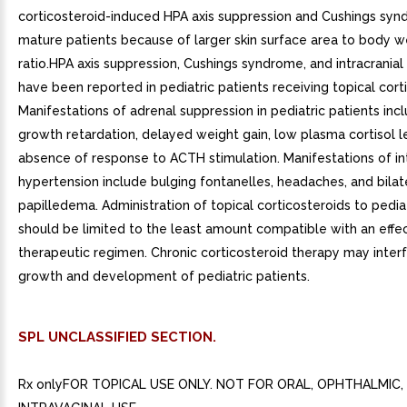
corticosteroid-induced HPA axis suppression and Cushings sy
mature patients because of larger skin surface area to body w
ratio.HPA axis suppression, Cushings syndrome, and intracrania
have been reported in pediatric patients receiving topical cort
Manifestations of adrenal suppression in pediatric patients incl
growth retardation, delayed weight gain, low plasma cortisol l
absence of response to ACTH stimulation. Manifestations of int
hypertension include bulging fontanelles, headaches, and bilat
papilledema. Administration of topical corticosteroids to pedia
should be limited to the least amount compatible with an effe
therapeutic regimen. Chronic corticosteroid therapy may inter
growth and development of pediatric patients.
SPL UNCLASSIFIED SECTION.
Rx onlyFOR TOPICAL USE ONLY. NOT FOR ORAL, OPHTHALMIC,