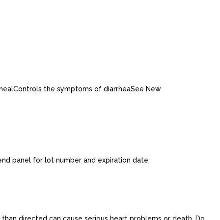
arrhealControls the symptoms of diarrheaSee New
end panel for lot number and expiration date.
re than directed can cause serious heart problems or death. Do