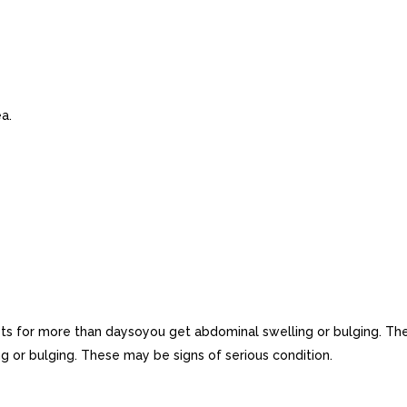
a.
ts for more than daysoyou get abdominal swelling or bulging. Th
g or bulging. These may be signs of serious condition.