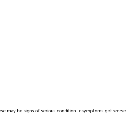
ese may be signs of serious condition.. osymptoms get worse