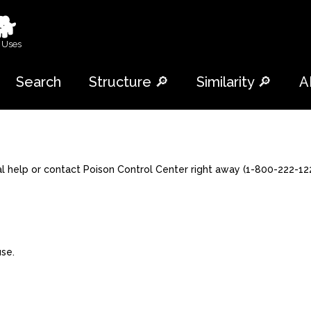
🐕
 Uses
Search
Structure 🔎
Similarity 🔎
A
al help or contact Poison Control Center right away (1-800-222-122
use.