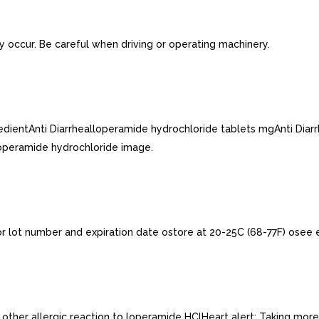
y occur. Be careful when driving or operating machinery.
gredientAnti Diarrhealloperamide hydrochloride tablets mgAnti Di
operamide hydrochloride image.
or lot number and expiration date ostore at 20-25C (68-77F) osee 
or other allergic reaction to loperamide HClHeart alert: Taking mo