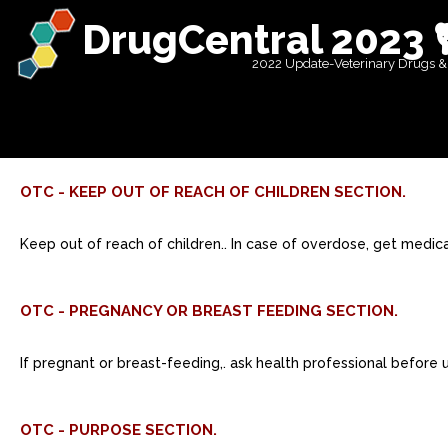
DrugCentral 2023 
2022 Update-Veterinary Drugs &
OTC - KEEP OUT OF REACH OF CHILDREN SECTION.
Keep out of reach of children.. In case of overdose, get medic
OTC - PREGNANCY OR BREAST FEEDING SECTION.
If pregnant or breast-feeding,. ask health professional before 
OTC - PURPOSE SECTION.