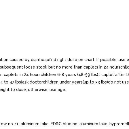
ation caused by diarrheaofind right dose on chart. If possible, use
 subsequent loose stool; but no more than caplets in 24 hourschildr
 caplets in 24 hourschildren 6-8 years (48-59 lbs)1 caplet after t
34 to 47 lbs)ask doctorchildren under years(up to 33 lbs)do not use
weight to dose; otherwise, use age.
llow no. 10 aluminum lake, FD&C blue no. aluminum lake, hypromell