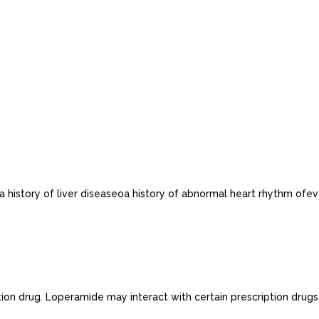
history of liver diseaseoa history of abnormal heart rhythm ofever.
tion drug. Loperamide may interact with certain prescription drugs