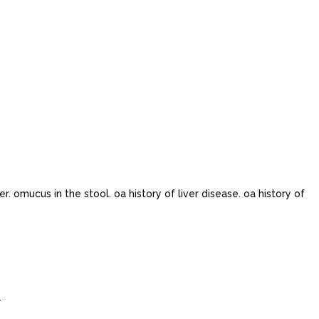
 omucus in the stool. oa history of liver disease. oa history of
.