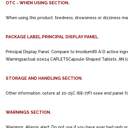
OTC - WHEN USING SECTION.
When using this product. tiredness, drowsiness or dizziness ma
PACKAGE LABEL.PRINCIPAL DISPLAY PANEL.
Principal Display Panel. Compare to Imodium(R) A-D active in
Warningsactual size24 CAPLETSCapsule-Shaped Tablets. AN l
STORAGE AND HANDLING SECTION.
Other information. ostore at 20-25C (68-77F) osee end panel f
WARNINGS SECTION.
Warnings. Allergy alert: Do not use if you have ever had rash 