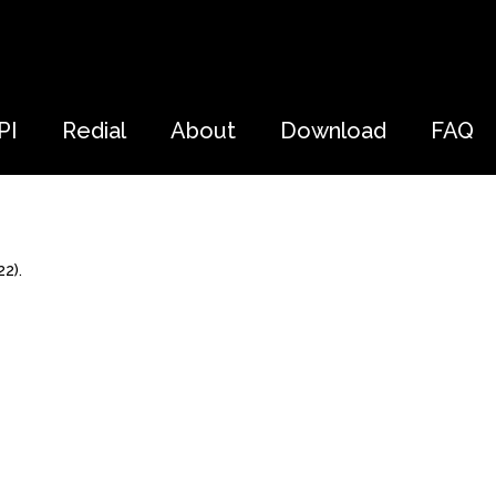
PI
Redial
About
Download
FAQ
2).