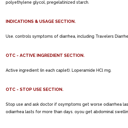
polyethylene glycol, pregelatinized starch.
INDICATIONS & USAGE SECTION.
Use. controls symptoms of diarrhea, including Travelers Diarrhe
OTC - ACTIVE INGREDIENT SECTION.
Active ingredient (in each caplet). Loperamide HCl mg.
OTC - STOP USE SECTION.
Stop use and ask doctor if osymptoms get worse odiarrhea las
odiarrhea lasts for more than days. oyou get abdominal swellin