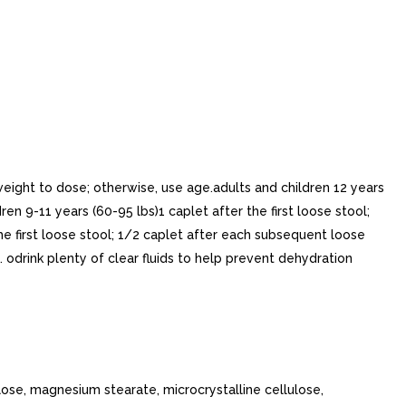
 weight to dose; otherwise, use age.adults and children 12 years
en 9-11 years (60-95 lbs)1 caplet after the first loose stool;
he first loose stool; 1/2 caplet after each subsequent loose
. odrink plenty of clear fluids to help prevent dehydration
ose, magnesium stearate, microcrystalline cellulose,