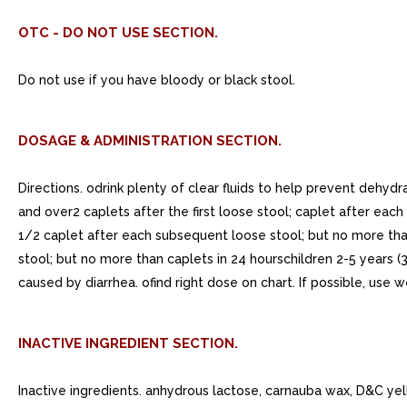
OTC - DO NOT USE SECTION.
Do not use if you have bloody or black stool.
DOSAGE & ADMINISTRATION SECTION.
Directions. odrink plenty of clear fluids to help prevent dehydr
and over2 caplets after the first loose stool; caplet after each
1/2 caplet after each subsequent loose stool; but no more than
stool; but no more than caplets in 24 hourschildren 2-5 years (
caused by diarrhea. ofind right dose on chart. If possible, use 
INACTIVE INGREDIENT SECTION.
Inactive ingredients. anhydrous lactose, carnauba wax, D&C ye