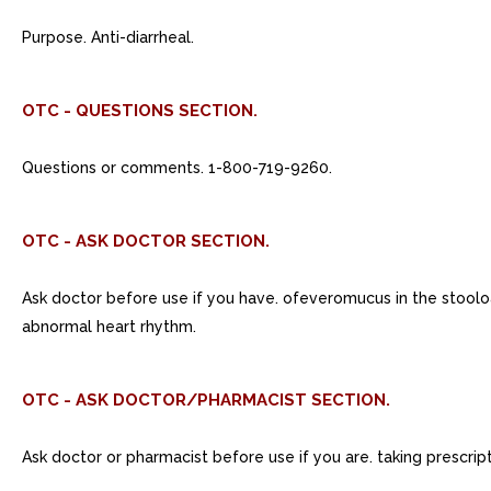
Purpose. Anti-diarrheal.
OTC - QUESTIONS SECTION.
Questions or comments. 1-800-719-9260.
OTC - ASK DOCTOR SECTION.
Ask doctor before use if you have. ofeveromucus in the stooloa 
abnormal heart rhythm.
OTC - ASK DOCTOR/PHARMACIST SECTION.
Ask doctor or pharmacist before use if you are. taking prescrip