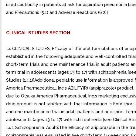
CLINICAL STUDIES SECTION.
14 CLINICAL STUDIES. Efficacy of the oral formulations of aripi
established in the following adequate and well-controlled trial
short-term trials and one maintenance trial in adult patients a
term trial in adolescents (ages 13 to 17) with schizophrenia [see
Studies (14.1)]Additional pediatric use information is approved 
America Pharmaceutical, Inc.s ABILIFY(R) (aripiprazole) product
due to Otsuka America Pharmaceutical, Inc.s marketing exclusivit
drug product is not labeled with that information.. 1.Four short-
and one maintenance trial in adult patients and one short-term t
adolescents (ages 13 to 17) with schizophrenia [see Clinical Stud
14.1 Schizophrenia. AdultsThe efficacy of aripiprazole in the t
schizophrenia was evaluated in five short-term (4-week and 6-