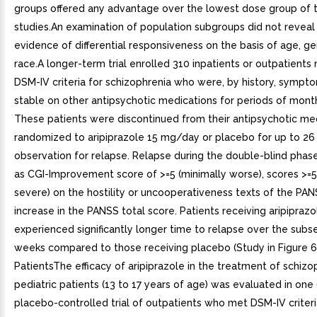
groups offered any advantage over the lowest dose group of 
studies.An examination of population subgroups did not reveal
evidence of differential responsiveness on the basis of age, ge
race.A longer-term trial enrolled 310 inpatients or outpatients
DSM-IV criteria for schizophrenia who were, by history, sympto
stable on other antipsychotic medications for periods of month
These patients were discontinued from their antipsychotic me
randomized to aripiprazole 15 mg/day or placebo for up to 26
observation for relapse. Relapse during the double-blind phas
as CGI-Improvement score of >=5 (minimally worse), scores >=
severe) on the hostility or uncooperativeness texts of the PAN
increase in the PANSS total score. Patients receiving aripipra
experienced significantly longer time to relapse over the sub
weeks compared to those receiving placebo (Study in Figure 6)
PatientsThe efficacy of aripiprazole in the treatment of schizop
pediatric patients (13 to 17 years of age) was evaluated in one
placebo-controlled trial of outpatients who met DSM-IV criteri