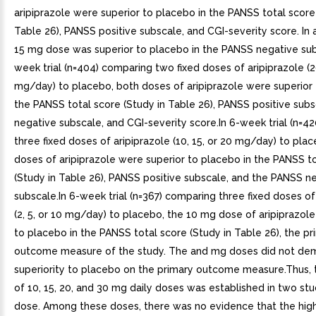
aripiprazole were superior to placebo in the PANSS total score
Table 26), PANSS positive subscale, and CGI-severity score. In a
15 mg dose was superior to placebo in the PANSS negative sub
week trial (n=404) comparing two fixed doses of aripiprazole (2
mg/day) to placebo, both doses of aripiprazole were superior 
the PANSS total score (Study in Table 26), PANSS positive sub
negative subscale, and CGI-severity score.In 6-week trial (n=4
three fixed doses of aripiprazole (10, 15, or 20 mg/day) to plac
doses of aripiprazole were superior to placebo in the PANSS t
(Study in Table 26), PANSS positive subscale, and the PANSS n
subscale.In 6-week trial (n=367) comparing three fixed doses of
(2, 5, or 10 mg/day) to placebo, the 10 mg dose of aripiprazol
to placebo in the PANSS total score (Study in Table 26), the pr
outcome measure of the study. The and mg doses did not de
superiority to placebo on the primary outcome measure.Thus, t
of 10, 15, 20, and 30 mg daily doses was established in two stu
dose. Among these doses, there was no evidence that the hig