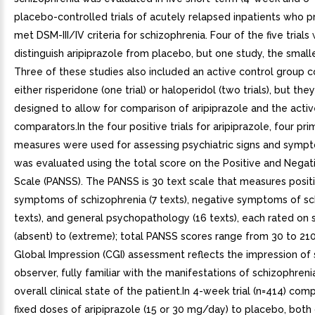
placebo-controlled trials of acutely relapsed inpatients who 
met DSM-III/IV criteria for schizophrenia. Four of the five trials
distinguish aripiprazole from placebo, but one study, the smalle
Three of these studies also included an active control group c
either risperidone (one trial) or haloperidol (two trials), but th
designed to allow for comparison of aripiprazole and the acti
comparators.In the four positive trials for aripiprazole, four pri
measures were used for assessing psychiatric signs and sympt
was evaluated using the total score on the Positive and Nega
Scale (PANSS). The PANSS is 30 text scale that measures posit
symptoms of schizophrenia (7 texts), negative symptoms of sc
texts), and general psychopathology (16 texts), each rated on 
(absent) to (extreme); total PANSS scores range from 30 to 210.
Global Impression (CGI) assessment reflects the impression of 
observer, fully familiar with the manifestations of schizophreni
overall clinical state of the patient.In 4-week trial (n=414) co
fixed doses of aripiprazole (15 or 30 mg/day) to placebo, both