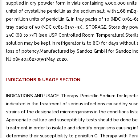
supplied in dry powder form in vials containing 5,000,000 units 
units) of crystalline penicillin as the sodium salt, with 1.68 mE
per million units of penicillin G, in tray packs of 10 (NDC 0781-6
tray packs of 50 (NDC 0781-6153-97).. STORAGE. Store dry pow
25C (68 to 77F) (see USP Controlled Room Temperature).Steril
solution may be kept in refrigerator (2 to 8C) for days without s
loss of potency.Manufactured by Sandoz GmbH for Sandoz Inc.
NJ 0854046270951May 2020.
INDICATIONS & USAGE SECTION.
INDICATIONS AND USAGE. Therapy. Penicillin Sodium for Injectio
indicated in the treatment of serious infections caused by sus
strains of the designated microorganisms in the conditions list
Appropriate culture and susceptibility tests should be done b
treatment in order to isolate and identify organisms causing in
determine their susceptibility to penicillin G. Therapy with Peni