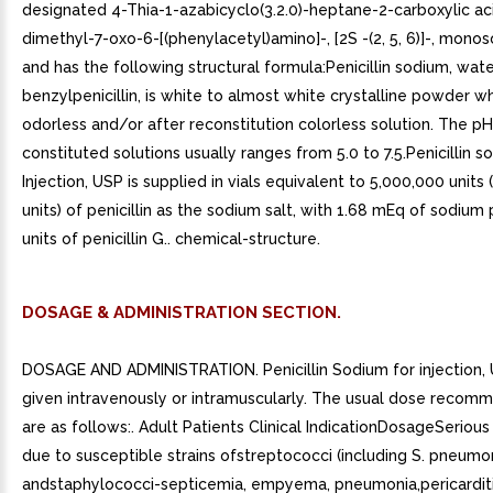
designated 4-Thia-1-azabicyclo(3.2.0)-heptane-2-carboxylic aci
dimethyl-7-oxo-6-[(phenylacetyl)amino]-, [2S -(2, 5, 6)]-, mono
and has the following structural formula:Penicillin sodium, wat
benzylpenicillin, is white to almost white crystalline powder w
odorless and/or after reconstitution colorless solution. The pH
constituted solutions usually ranges from 5.0 to 7.5.Penicillin s
Injection, USP is supplied in vials equivalent to 5,000,000 units (
units) of penicillin as the sodium salt, with 1.68 mEq of sodium 
units of penicillin G.. chemical-structure.
DOSAGE & ADMINISTRATION SECTION.
DOSAGE AND ADMINISTRATION. Penicillin Sodium for injection
given intravenously or intramuscularly. The usual dose recom
are as follows:. Adult Patients Clinical IndicationDosageSerious
due to susceptible strains ofstreptococci (including S. pneumo
andstaphylococci-septicemia, empyema, pneumonia,pericarditi