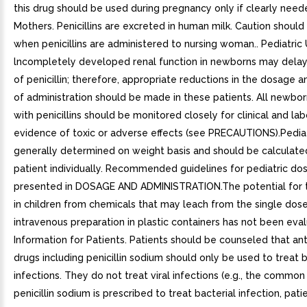
this drug should be used during pregnancy only if clearly neede
Mothers. Penicillins are excreted in human milk. Caution should
when penicillins are administered to nursing woman.. Pediatric 
lncompletely developed renal function in newborns may delay
of penicillin; therefore, appropriate reductions in the dosage 
of administration should be made in these patients. All newbo
with penicillins should be monitored closely for clinical and la
evidence of toxic or adverse effects (see PRECAUTIONS).Pedia
generally determined on weight basis and should be calculate
patient individually. Recommended guidelines for pediatric do
presented in DOSAGE AND ADMINISTRATION.The potential for t
in children from chemicals that may leach from the single dos
intravenous preparation in plastic containers has not been eval
Information for Patients. Patients should be counseled that ant
drugs including penicillin sodium should only be used to treat b
infections. They do not treat viral infections (e.g., the commo
penicillin sodium is prescribed to treat bacterial infection, pat