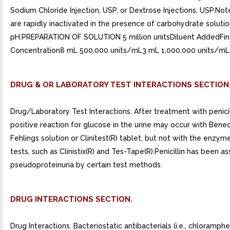
Sodium Chloride Injection, USP, or Dextrose Injections, USP.Note:
are rapidly inactivated in the presence of carbohydrate solutio
pH.PREPARATION OF SOLUTION 5 million unitsDiluent AddedFin
Concentration8 mL 500,000 units/mL3 mL 1,000,000 units/mL
DRUG & OR LABORATORY TEST INTERACTIONS SECTION
Drug/Laboratory Test Interactions. After treatment with penicill
positive reaction for glucose in the urine may occur with Bened
Fehlings solution or Clinitest(R) tablet, but not with the enzy
tests, such as Clinistix(R) and Tes-Tape(R).Penicillin has been a
pseudoproteinuria by certain test methods.
DRUG INTERACTIONS SECTION.
Drug Interactions. Bacteriostatic antibacterials (i.e., chloramphe