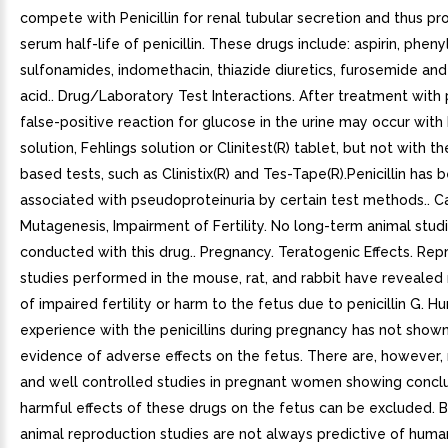
compete with Penicillin for renal tubular secretion and thus pr
serum half-life of penicillin. These drugs include: aspirin, phen
sulfonamides, indomethacin, thiazide diuretics, furosemide and
acid.. Drug/Laboratory Test Interactions. After treatment with p
false-positive reaction for glucose in the urine may occur with
solution, Fehlings solution or Clinitest(R) tablet, but not with 
based tests, such as Clinistix(R) and Tes-Tape(R).Penicillin has 
associated with pseudoproteinuria by certain test methods.. C
Mutagenesis, Impairment of Fertility. No long-term animal stu
conducted with this drug.. Pregnancy. Teratogenic Effects. Rep
studies performed in the mouse, rat, and rabbit have revealed
of impaired fertility or harm to the fetus due to penicillin G. 
experience with the penicillins during pregnancy has not shown
evidence of adverse effects on the fetus. There are, however
and well controlled studies in pregnant women showing conclu
harmful effects of these drugs on the fetus can be excluded. 
animal reproduction studies are not always predictive of huma