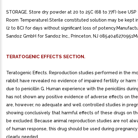
STORAGE. Store dry powder at 20 to 25C (68 to 77F) (see USP
Room Temperature).Sterile constituted solution may be kept in
(2 to 8C) for days without significant loss of potency.Manufact
Sandoz GmbH for Sandoz Inc., Princeton, NJ 0854046270951M
TERATOGENIC EFFECTS SECTION.
Teratogenic Effects. Reproduction studies performed in the mo
rabbit have revealed no evidence of impaired fertility or harm 
due to penicillin G. Human experience with the penicillins duri
has not shown any positive evidence of adverse effects on the
are, however, no adequate and well controlled studies in pr
showing conclusively that harmful effects of these drugs on th
be excluded. Because animal reproduction studies are not alw
of human response, this drug should be used during pregnancy 
clearly needed.