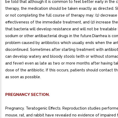
be told that although it is common to feel better early in the 
therapy, the medication should be taken exactly as directed. 
or not completing the full course of therapy may: (1) decrease
effectiveness of the immediate treatment, and (2) increase the
that bacteria will develop resistance and will not be treatable b
sodium or other antibacterial drugs in the future.Diarrhea is 
problem caused by antibiotics which usually ends when the anti
discontinued. Sometimes after starting treatment with antibiot
can develop watery and bloody stools (with or without stoma
and fever) even as late as two or more months after having ta
dose of the antibiotic. If this occurs, patients should contact th
as soon as possible.
PREGNANCY SECTION.
Pregnancy. Teratogenic Effects. Reproduction studies performe
mouse, rat, and rabbit have revealed no evidence of impaired fe