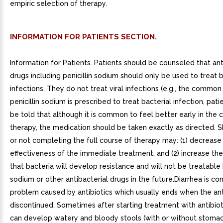
empiric selection of therapy.
INFORMATION FOR PATIENTS SECTION.
Information for Patients. Patients should be counseled that ant
drugs including penicillin sodium should only be used to treat b
infections. They do not treat viral infections (e.g., the commo
penicillin sodium is prescribed to treat bacterial infection, pat
be told that although it is common to feel better early in the 
therapy, the medication should be taken exactly as directed. 
or not completing the full course of therapy may: (1) decrease
effectiveness of the immediate treatment, and (2) increase the
that bacteria will develop resistance and will not be treatable b
sodium or other antibacterial drugs in the future.Diarrhea is 
problem caused by antibiotics which usually ends when the anti
discontinued. Sometimes after starting treatment with antibiot
can develop watery and bloody stools (with or without stoma