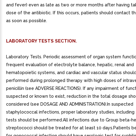
and fever) even as late as two or more months after having ta
dose of the antibiotic. If this occurs, patients should contact th
as soon as possible.
LABORATORY TESTS SECTION.
Laboratory Tests. Periodic assessment of organ system functio
frequent evaluation of electrolyte balance, hepatic, renal and
hematopoietic systems, and cardiac and vascular status shoul
performed during prolonged therapy with high doses of intra
penicillin (see ADVERSE REACTIONS). If any impairment of funct
suspected or known to exist, reduction in the total dosage sh
considered (see DOSAGE AND ADMINISTRATION).In suspected
staphylococcal infections, proper laboratory studies, including 
tests should be performed.All infections due to Group beta-h
streptococci should be treated for at least 10 days.Patients b
for gonococcal infection should have serologic test for syphili