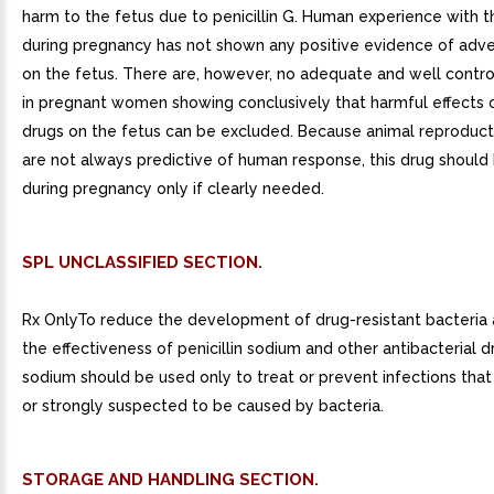
harm to the fetus due to penicillin G. Human experience with th
during pregnancy has not shown any positive evidence of adve
on the fetus. There are, however, no adequate and well contro
in pregnant women showing conclusively that harmful effects 
drugs on the fetus can be excluded. Because animal reproduct
are not always predictive of human response, this drug should
during pregnancy only if clearly needed.
SPL UNCLASSIFIED SECTION.
Rx OnlyTo reduce the development of drug-resistant bacteria 
the effectiveness of penicillin sodium and other antibacterial dr
sodium should be used only to treat or prevent infections tha
or strongly suspected to be caused by bacteria.
STORAGE AND HANDLING SECTION.