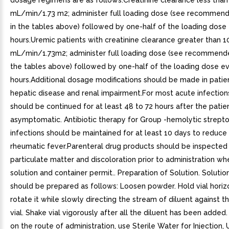
dosage regimens are as follows:Creatinine clearance less than
mL/min/1.73 m2; administer full loading dose (see recommen
in the tables above) followed by one-half of the loading dose
hours.Uremic patients with creatinine clearance greater than 1
mL/min/1.73m2; administer full loading dose (see recommend
the tables above) followed by one-half of the loading dose ev
hours.Additional dosage modifications should be made in patie
hepatic disease and renal impairment.For most acute infection
should be continued for at least 48 to 72 hours after the pat
asymptomatic. Antibiotic therapy for Group -hemolytic strept
infections should be maintained for at least 10 days to reduce 
rheumatic fever.Parenteral drug products should be inspected v
particulate matter and discoloration prior to administration w
solution and container permit.. Preparation of Solution. Solution
should be prepared as follows: Loosen powder. Hold vial horiz
rotate it while slowly directing the stream of diluent against t
vial. Shake vial vigorously after all the diluent has been adde
on the route of administration, use Sterile Water for Injection,