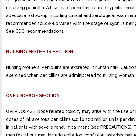
receiving penicillin. All cases of penicillin treated syphilis shou
adequate follow-up including clinical and serological examinat
recommended follow-up varies with the stage of syphilis bein
See CDC recommendations.
NURSING MOTHERS SECTION.
Nursing Mothers. Penicillins are excreted in human milk. Cautio
exercised when penicillins are administered to nursing woman.
OVERDOSAGE SECTION.
OVERDOSAGE. Dose related toxicity may arise with the use of
doses of intravenous penicillins (40 to 100 million units per day)
in patients with severe renal impairment (see PRECAUTIONS). 
manifestations may include agitation, confusion, asterixis, hallu