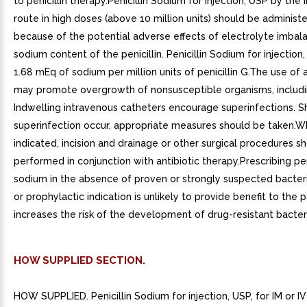
to penicillin therapy.Penicillin Sodium for injection, USP by the
route in high doses (above 10 million units) should be administ
because of the potential adverse effects of electrolyte imbal
sodium content of the penicillin. Penicillin Sodium for injection
1.68 mEq of sodium per million units of penicillin G.The use of a
may promote overgrowth of nonsusceptible organisms, includin
Indwelling intravenous catheters encourage superinfections. S
superinfection occur, appropriate measures should be taken.
indicated, incision and drainage or other surgical procedures s
performed in conjunction with antibiotic therapy.Prescribing pen
sodium in the absence of proven or strongly suspected bacteri
or prophylactic indication is unlikely to provide benefit to the 
increases the risk of the development of drug-resistant bacter
HOW SUPPLIED SECTION.
HOW SUPPLIED. Penicillin Sodium for injection, USP, for IM or IV 