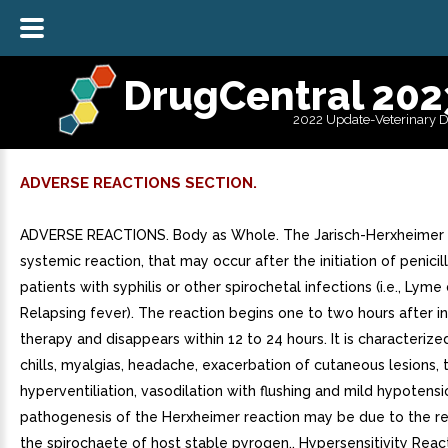
DrugCentral 202
2022 Update-Veterinary 
ADVERSE REACTIONS SECTION.
ADVERSE REACTIONS. Body as Whole. The Jarisch-Herxheimer r
systemic reaction, that may occur after the initiation of penicill
patients with syphilis or other spirochetal infections (i.e., Lym
Relapsing fever). The reaction begins one to two hours after ini
therapy and disappears within 12 to 24 hours. It is characterize
chills, myalgias, headache, exacerbation of cutaneous lesions, 
hyperventiliation, vasodilation with flushing and mild hypotens
pathogenesis of the Herxheimer reaction may be due to the r
the spirochaete of host stable pyrogen.. Hypersensitivity Reac