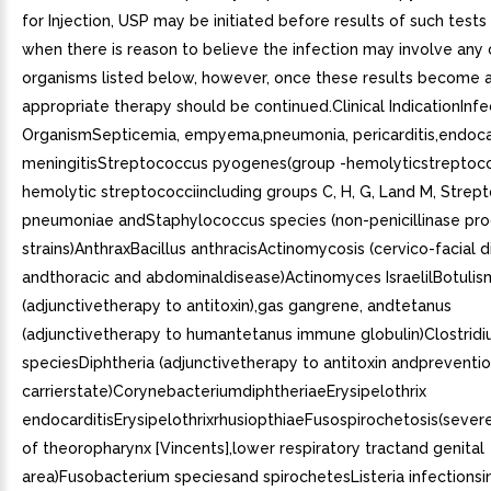
for Injection, USP may be initiated before results of such test
when there is reason to believe the infection may involve any 
organisms listed below, however, once these results become a
appropriate therapy should be continued.Clinical IndicationInfe
OrganismSepticemia, empyema,pneumonia, pericarditis,endocar
meningitisStreptococcus pyogenes(group -hemolyticstreptoco
hemolytic streptococciincluding groups C, H, G, Land M, Strep
pneumoniae andStaphylococcus species (non-penicillinase pr
strains)AnthraxBacillus anthracisActinomycosis (cervico-facial 
andthoracic and abdominaldisease)Actinomyces IsraelilBotulis
(adjunctivetherapy to antitoxin),gas gangrene, andtetanus
(adjunctivetherapy to humantetanus immune globulin)Clostrid
speciesDiphtheria (adjunctivetherapy to antitoxin andpreventio
carrierstate)CorynebacteriumdiphtheriaeErysipelothrix
endocarditisErysipelothrixrhusiopthiaeFusospirochetosis(severe
of theoropharynx [Vincents],lower respiratory tractand genital
area)Fusobacterium speciesand spirochetesListeria infectionsi