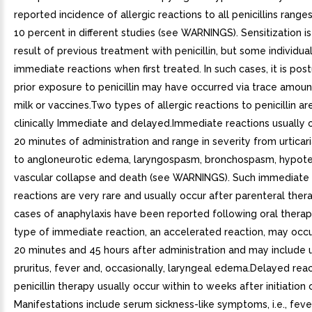
reported incidence of allergic reactions to all penicillins range
10 percent in different studies (see WARNINGS). Sensitization is
result of previous treatment with penicillin, but some individu
immediate reactions when first treated. In such cases, it is pos
prior exposure to penicillin may have occurred via trace amoun
milk or vaccines.Two types of allergic reactions to penicillin a
clinically Immediate and delayed.Immediate reactions usually 
20 minutes of administration and range in severity from urticari
to angloneurotic edema, laryngospasm, bronchospasm, hypote
vascular collapse and death (see WARNINGS). Such immediate 
reactions are very rare and usually occur after parenteral ther
cases of anaphylaxis have been reported following oral therap
type of immediate reaction, an accelerated reaction, may oc
20 minutes and 45 hours after administration and may include ur
pruritus, fever and, occasionally, laryngeal edema.Delayed reac
penicillin therapy usually occur within to weeks after initiation 
Manifestations include serum sickness-like symptoms, i.e., fever