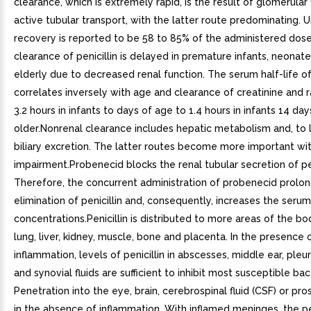
clearance, which is extremely rapid, is the result of glomerular f
active tubular transport, with the latter route predominating. U
recovery is reported to be 58 to 85% of the administered dose
clearance of penicillin is delayed in premature infants, neonate
elderly due to decreased renal function. The serum half-life of 
correlates inversely with age and clearance of creatinine and
3.2 hours in infants to days of age to 1.4 hours in infants 14 da
older.Nonrenal clearance includes hepatic metabolism and, to 
biliary excretion. The latter routes become more important wit
impairment.Probenecid blocks the renal tubular secretion of pen
Therefore, the concurrent administration of probenecid prolon
elimination of penicillin and, consequently, increases the serum
concentrations.Penicillin is distributed to more areas of the bo
lung, liver, kidney, muscle, bone and placenta. In the presence 
inflammation, levels of penicillin in abscesses, middle ear, pleur
and synovial fluids are sufficient to inhibit most susceptible bac
Penetration into the eye, brain, cerebrospinal fluid (CSF) or pro
in the absence of inflammation. With inflamed meninges, the p