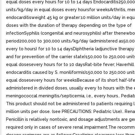
equal doses every hours for 10 to 14 days Endocarditis250,000
units/kg/day in equal doses every hoursfor weeksArthritis, meni
endocarditisweight 45 kg or greater:10 million units/day in equ
doses with the duration of therapy depending on the type of
infectionSyphilis (congenital and neurosyphilis) after thenewbo
period200,000 to 300,000 units/kg/day (administered as50,00
every to hours) for 10 to 14 daysDiphtheria (adjunctive therapy 
and for prevention of the carrier state)150,000 to 250,000 uni
equal dosesevery hours for to 10 daysRat-bite fever; Haverhill
endocarditis caused by S. moniliformis)150,000 to 250,000 uni
equal dosesevery hours for weeksBecause of its short half-life, 
administered in divided doses, usually every to hours with the
meningococcal meningitis/septicemia, i.e., every hours.. Pediatr
This product should not be administered to patients requiring 
million units per dose. (see PRECAUTIONS: Pediatric Use).. Rena
Penicillin is relatively nontoxic, and dosage adjustments are ge
required only in cases of severe renal impairment.The recom