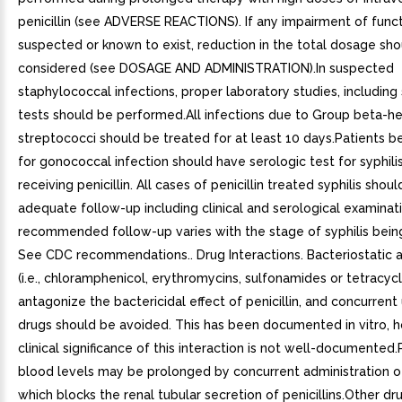
penicillin (see ADVERSE REACTIONS). If any impairment of funct
suspected or known to exist, reduction in the total dosage sh
considered (see DOSAGE AND ADMINISTRATION).In suspected
staphylococcal infections, proper laboratory studies, including 
tests should be performed.All infections due to Group beta-h
streptococci should be treated for at least 10 days.Patients b
for gonococcal infection should have serologic test for syphili
receiving penicillin. All cases of penicillin treated syphilis shou
adequate follow-up including clinical and serological examinat
recommended follow-up varies with the stage of syphilis bein
See CDC recommendations.. Drug Interactions. Bacteriostatic a
(i.e., chloramphenicol, erythromycins, sulfonamides or tetracyc
antagonize the bactericidal effect of penicillin, and concurrent
drugs should be avoided. This has been documented in vitro, 
clinical significance of this interaction is not well-documented.P
blood levels may be prolonged by concurrent administration 
which blocks the renal tubular secretion of penicillins.Other d