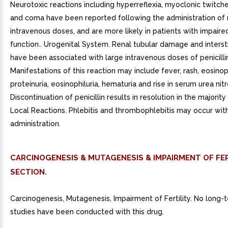
Neurotoxic reactions including hyperreflexia, myoclonic twitche
and coma have been reported following the administration of
intravenous doses, and are more likely in patients with impaire
function.. Urogenital System. Renal tubular damage and interstit
have been associated with large intravenous doses of penicilli
Manifestations of this reaction may include fever, rash, eosinoph
proteinuria, eosinophiluria, hematuria and rise in serum urea nit
Discontinuation of penicillin results in resolution in the majority 
Local Reactions. Phlebitis and thrombophlebitis may occur wit
administration.
CARCINOGENESIS & MUTAGENESIS & IMPAIRMENT OF FER
SECTION.
Carcinogenesis, Mutagenesis, Impairment of Fertility. No long-
studies have been conducted with this drug.