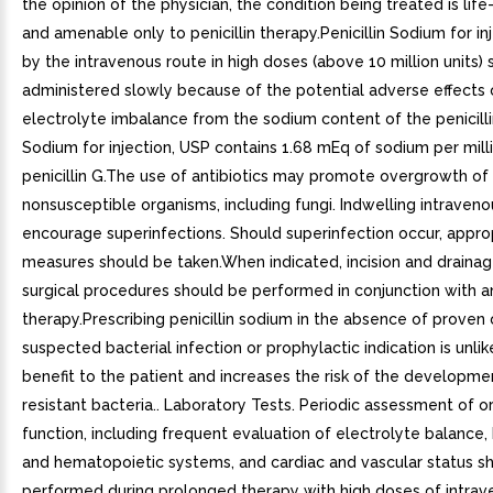
the opinion of the physician, the condition being treated is lif
and amenable only to penicillin therapy.Penicillin Sodium for in
by the intravenous route in high doses (above 10 million units)
administered slowly because of the potential adverse effects 
electrolyte imbalance from the sodium content of the penicillin.
Sodium for injection, USP contains 1.68 mEq of sodium per milli
penicillin G.The use of antibiotics may promote overgrowth of
nonsusceptible organisms, including fungi. Indwelling intraven
encourage superinfections. Should superinfection occur, appro
measures should be taken.When indicated, incision and drainag
surgical procedures should be performed in conjunction with an
therapy.Prescribing penicillin sodium in the absence of proven 
suspected bacterial infection or prophylactic indication is unlik
benefit to the patient and increases the risk of the developme
resistant bacteria.. Laboratory Tests. Periodic assessment of 
function, including frequent evaluation of electrolyte balance, 
and hematopoietic systems, and cardiac and vascular status s
performed during prolonged therapy with high doses of intra