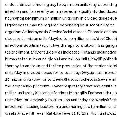
endocarditis and meningitis5 to 24 million units/day depending
infection and its severity administered in equally divided dose
hoursAnthraxMinimum of million units/day in divided doses eve
Higher doses may be required depending on susceptibility of
organism.Actinomycosis Cervicofacial disease Thoracic and a
disease1 to million units/day()10 to 20 million units/day()Clostri
infections Botulism (adjunctive therapy to antitoxin) Gas gang
(debridement and/or surgery as indicated) Tetanus (adjunctive
human tetanus immune globulin)20 million units/day()Diphtheria
therapy to antitoxin and for the prevention of the carrier state)
units/day in divided doses for 10 to12 days()Erysipelothrixendo
20 million units/day for to weeks()Fusospirochetosis(severe in
the oropharnyx [Vincents], lower respiratory tract and genital a
million units/day()Listeria infections Meningitis Endocarditis15 t
units/day for weeks()15 to 20 million units/day for weeks()Past
infections including bacteremia and meningitis4 to million unit
weeks()Haverhill fever, Rat-bite fever12 to 20 million units/day