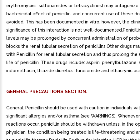
erythromycins, sulfonamides or tetracyclines) may antagonize
bactericidal effect of penicillin, and concurrent use of these d
avoided. This has been documented in vitro, however, the clini
significance of this interaction is not well-documented.Penicill
levels may be prolonged by concurrent administration of pro
blocks the renal tubular secretion of penicillins.Other drugs 
with Penicillin for renal tubular secretion and thus prolong the
life of penicillin. These drugs include: aspirin, phenylbutazone,
indomethacin, thiazide diuretics, furosemide and ethacrynic aci
GENERAL PRECAUTIONS SECTION.
General. Penicillin should be used with caution in individuals wit
significant allergies and/or asthma (see WARNINGS). Whenever 
reactions occur, penicillin should be withdrawn unless, in the op
physician, the condition being treated is life-threatening and 