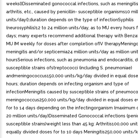
weeks()Disseminated gonococcal infections, such as meningitis
arthritis, etc., caused by penicillin- susceptible organisms10 mil
units/day();duration depends on the type of infectionSyphilis
(neurosyphilis)12 to 24 million units/day, as to MU every hours 
days; many experts recommend additional therapy with Benza
MU IM weekly for doses after completion ofIV therapyMening
meningitis and/or septicemia24 million units/day as million uni
hoursSerious infections, such as pneumonia and endocarditis, 
susceptible strains ofstreptococci (including S. pneumoniae)
andmeningococcus150,000 units/kg/day divided in equal dose
hours; duration depends on infecting organism and type of
infectionMeningitis caused by susceptible strains of pneumoc
meningococcus250,000 units/kg/day divided in equal doses e
for to 14 days depending on the infectingorganism (maximum 
20 million units/day)Disseminated Gonococcal infections (penici
susceptible strains)weight less than 45 kg: Arthritis100,000 uni
equally divided doses for to 10 days Meningitis250,000 units/