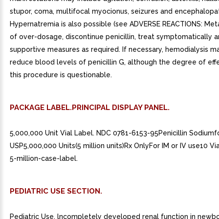
stupor, coma, multifocal myocionus, seizures and encephalopa
Hypernatremia is also possible (see ADVERSE REACTIONS: Metab
of over-dosage, discontinue penicillin, treat symptomatically a
supportive measures as required. If necessary, hemodialysis m
reduce blood levels of penicillin G, although the degree of eff
this procedure is questionable.
PACKAGE LABEL.PRINCIPAL DISPLAY PANEL.
5,000,000 Unit Vial Label. NDC 0781-6153-95Penicillin Sodiumfor
USP5,000,000 Units(5 million units)Rx OnlyFor IM or IV use10 V
5-million-case-label.
PEDIATRIC USE SECTION.
Pediatric Use. lncompletely developed renal function in newb