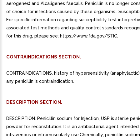
aerogenes) and Alcaligenes faecalis. Penicillin is no longer co
of choice for infections caused by these organisms.. Susceptibil
For specific information regarding susceptibility test interpretiv
associated test methods and quality control standards recog
for this drug, please see: https://www.fda.gov/STIC.
CONTRAINDICATIONS SECTION.
CONTRAINDICATIONS. history of hypersensitivity (anaphylactic)
any penicillin is contraindication.
DESCRIPTION SECTION.
DESCRIPTION. Penicillin sodium for Injection, USP is sterile peni
powder for reconstitution. It is an antibacterial agent intended
intravenous or intramuscularly use.Chemically, penicillin sodium