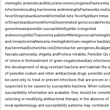
meningitis andendocarditisListeria monocytogenesPasteurella
infectionsincluding bacteremia andmeningitisPasteurella multo
feverStreptobacillusmoniliformisRat-bite feverSpirillum minus
orStreptobacillusmoniliformisDisseminated gonococcalinfectio
gonorrhoeae(penicillin-susceptible)Syphilis (congenital
andneurosyphilis)Treponema pallidumMeningococcalmeningiti
and/orsepticemiaNeisseria meningitidisGram-negative bacillar
(bacteremias)Escherichia coli,Enterobacter aerogenes,Alcalige
faecalis,salmonella, shigella andProteus mirabilis, Penicillin Gis
of choice in thetreatment of gram-negativebacillary infection
the development of drug-resistant bacteria and maintain the e
of penicillin sodium and other antibacterial drugs, penicillin so
be used only to treat or prevent infections that are proven or 
suspected to be caused by susceptible bacteria. When cultur
susceptibility information are available, they should be conside
selecting or modifying antibacterial therapy. In the absence of
local epidemiology and susceptibility patterns may contribute