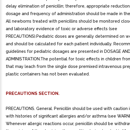
delay elimination of penicillin; therefore, appropriate reduction
dosage and frequency of administration should be made in the
All newborns treated with penicillins should be monitored closel
and laboratory evidence of toxic or adverse effects (see
PRECAUTIONS).Pediatric doses are generally determined on we
and should be calculated for each patient individually. Reco
guidelines for pediatric dosages are presented in DOSAGE AN
ADMINISTRATION.The potential for toxic effects in children fr
that may leach from the single dose premixed intravenous prep
plastic containers has not been evaluated.
PRECAUTIONS SECTION.
PRECAUTIONS. General. Penicillin should be used with caution in
with histories of significant allergies and/or asthma (see WARN
Whenever allergic reactions occur, penicillin should be withdra