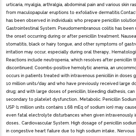
urticaria, myalgia, arthralgia, abdominal pain and various skin ra
from maculopapular eruptions to exfoliative dermatitis.Contac
has been observed in individuals who prepare penicillin solution
Gastrointestinal System. Pseudomembranous colitis has been 
the onset occurring during or after penicillin treatment. Nausea
stomatitis, black or hairy tongue, and other symptoms of gastr
irritation may occur, especially during oral therapy.. Hematolo
Reactions include neutropenia, which resolves after penicillin t
discontinued; Coombs-positive hemolytic anemia, an uncommo
occurs in patients treated with intravenous penicillin in doses 
10 million units/day and who have previously received large d
drug; and with large doses of penicillin, bleeding diathesis, can
secondary to platelet dysfunction.. Metabolic. Penicillin Sodium 
USP (1 million units contains 1.68 mEq of sodium ion) may caus
even fatal electrolyte disturbances when given intravenously i
doses.. Cardiovascular System. High dosage of penicillin sodiu
in congestive heart failure due to high sodium intake.. Nervous