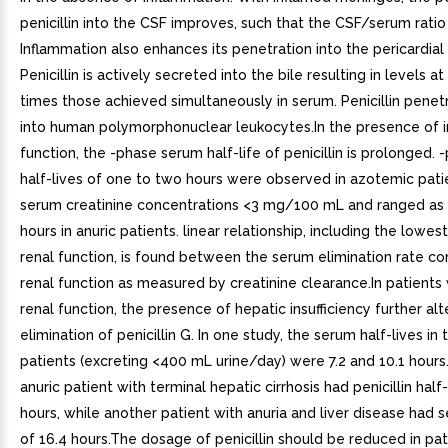
penicillin into the CSF improves, such that the CSF/serum ratio 
Inflammation also enhances its penetration into the pericardial f
Penicillin is actively secreted into the bile resulting in levels at
times those achieved simultaneously in serum. Penicillin penet
into human polymorphonuclear leukocytes.In the presence of i
function, the -phase serum half-life of penicillin is prolonged.
half-lives of one to two hours were observed in azotemic pati
serum creatinine concentrations <3 mg/100 mL and ranged as 
hours in anuric patients. linear relationship, including the lowes
renal function, is found between the serum elimination rate co
renal function as measured by creatinine clearance.In patients 
renal function, the presence of hepatic insufficiency further alt
elimination of penicillin G. In one study, the serum half-lives in
patients (excreting <400 mL urine/day) were 7.2 and 10.1 hours.
anuric patient with terminal hepatic cirrhosis had penicillin half-
hours, while another patient with anuria and liver disease had s
of 16.4 hours.The dosage of penicillin should be reduced in pat