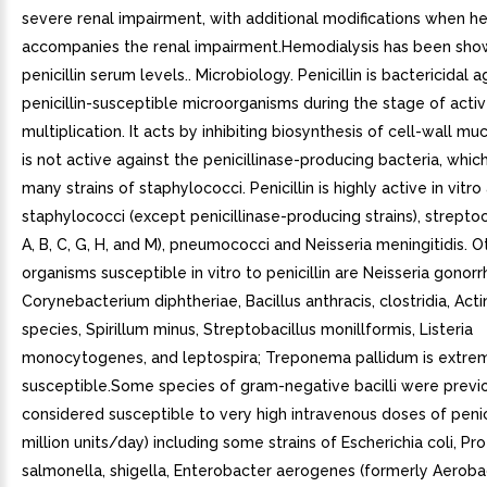
severe renal impairment, with additional modifications when h
accompanies the renal impairment.Hemodialysis has been sho
penicillin serum levels.. Microbiology. Penicillin is bactericidal a
penicillin-susceptible microorganisms during the stage of acti
multiplication. It acts by inhibiting biosynthesis of cell-wall mu
is not active against the penicillinase-producing bacteria, whic
many strains of staphylococci. Penicillin is highly active in vitro
staphylococci (except penicillinase-producing strains), strepto
A, B, C, G, H, and M), pneumococci and Neisseria meningitidis. O
organisms susceptible in vitro to penicillin are Neisseria gonor
Corynebacterium diphtheriae, Bacillus anthracis, clostridia, Ac
species, Spirillum minus, Streptobacillus monillformis, Listeria
monocytogenes, and leptospira; Treponema pallidum is extre
susceptible.Some species of gram-negative bacilli were previ
considered susceptible to very high intravenous doses of penici
million units/day) including some strains of Escherichia coli, Pro
salmonella, shigella, Enterobacter aerogenes (formerly Aeroba