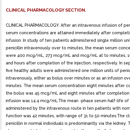
CLINICAL PHARMACOLOGY SECTION.
CLINICAL PHARMACOLOGY. After an intravenous infusion of peni
serum concentrations are attained immediately after completi
infusion. In study of ten patients administered single million un
penicillin intravenously over to minutes, the mean serum conce
were 400 mcg/mL, 273 mcg/mL and mcg/mL at to minutes, 1
and hours after completion of the injection, respectively. In se
five healthy adults were administered one million units of penici
intravenously, either as bolus over minutes or as an infusion ov
minutes. The mean serum concentration eight minutes after c
the bolus was 45 mcg/mL and eight minutes after completion
infusion was 14.4 mcg/mL.The mean -phase serum half-life of p
administered by the intravenous route in ten patients with nor
function was 42 minutes, with range of 31 to 50 minutes.The c
penicillin in normal individuals is predominantly via the kidney. 