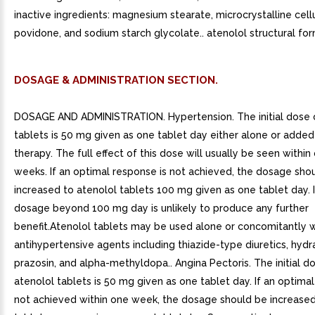
inactive ingredients: magnesium stearate, microcrystalline cell
povidone, and sodium starch glycolate.. atenolol structural for
DOSAGE & ADMINISTRATION SECTION.
DOSAGE AND ADMINISTRATION. Hypertension. The initial dose 
tablets is 50 mg given as one tablet day either alone or added 
therapy. The full effect of this dose will usually be seen withi
weeks. If an optimal response is not achieved, the dosage sho
increased to atenolol tablets 100 mg given as one tablet day. 
dosage beyond 100 mg day is unlikely to produce any further
benefit.Atenolol tablets may be used alone or concomitantly w
antihypertensive agents including thiazide-type diuretics, hydr
prazosin, and alpha-methyldopa.. Angina Pectoris. The initial d
atenolol tablets is 50 mg given as one tablet day. If an optimal
not achieved within one week, the dosage should be increased