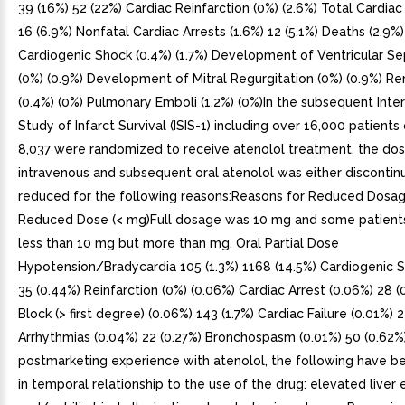
39 (16%) 52 (22%) Cardiac Reinfarction (0%) (2.6%) Total Cardiac 
16 (6.9%) Nonfatal Cardiac Arrests (1.6%) 12 (5.1%) Deaths (2.9%)
Cardiogenic Shock (0.4%) (1.7%) Development of Ventricular Se
(0%) (0.9%) Development of Mitral Regurgitation (0%) (0.9%) Ren
(0.4%) (0%) Pulmonary Emboli (1.2%) (0%)In the subsequent Inter
Study of Infarct Survival (ISIS-1) including over 16,000 patient
8,037 were randomized to receive atenolol treatment, the do
intravenous and subsequent oral atenolol was either discontin
reduced for the following reasons:Reasons for Reduced Dosag
Reduced Dose (< mg)Full dosage was 10 mg and some patient
less than 10 mg but more than mg. Oral Partial Dose
Hypotension/Bradycardia 105 (1.3%) 1168 (14.5%) Cardiogenic 
35 (0.44%) Reinfarction (0%) (0.06%) Cardiac Arrest (0.06%) 28 (
Block (> first degree) (0.06%) 143 (1.7%) Cardiac Failure (0.01%) 
Arrhythmias (0.04%) 22 (0.27%) Bronchospasm (0.01%) 50 (0.62%
postmarketing experience with atenolol, the following have b
in temporal relationship to the use of the drug: elevated live