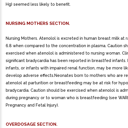
Hg) seemed less likely to benefit.
NURSING MOTHERS SECTION.
Nursing Mothers. Atenolol is excreted in human breast milk at ra
6.8 when compared to the concentration in plasma. Caution s
exercised when atenolol is administered to nursing woman. Clin
significant bradycardia has been reported in breastfed infants
infants, or infants with impaired renal function, may be more lik
develop adverse effects.Neonates born to mothers who are re
atenolol at parturition or breastfeeding may be at risk for hy
bradycardia. Caution should be exercised when atenolol is adm
during pregnancy or to woman who is breastfeeding (see WAR
Pregnancy and Fetal Injury).
OVERDOSAGE SECTION.