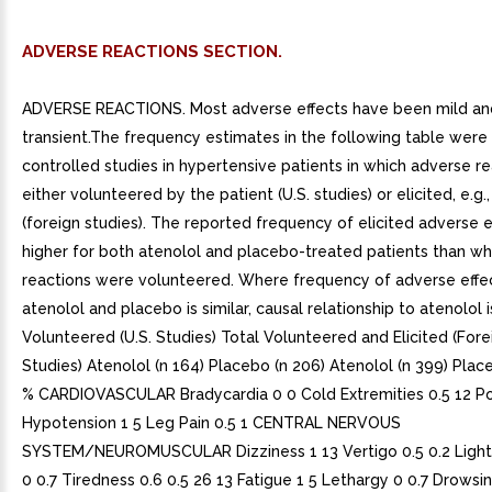
ADVERSE REACTIONS SECTION.
ADVERSE REACTIONS. Most adverse effects have been mild an
transient.The frequency estimates in the following table were
controlled studies in hypertensive patients in which adverse r
either volunteered by the patient (U.S. studies) or elicited, e.g.,
(foreign studies). The reported frequency of elicited adverse 
higher for both atenolol and placebo-treated patients than w
reactions were volunteered. Where frequency of adverse effe
atenolol and placebo is similar, causal relationship to atenolol i
Volunteered (U.S. Studies) Total Volunteered and Elicited (Fore
Studies) Atenolol (n 164) Placebo (n 206) Atenolol (n 399) Plac
% CARDIOVASCULAR Bradycardia 0 0 Cold Extremities 0.5 12 Po
Hypotension 1 5 Leg Pain 0.5 1 CENTRAL NERVOUS
SYSTEM/NEUROMUSCULAR Dizziness 1 13 Vertigo 0.5 0.2 Ligh
0 0.7 Tiredness 0.6 0.5 26 13 Fatigue 1 5 Lethargy 0 0.7 Drowsin