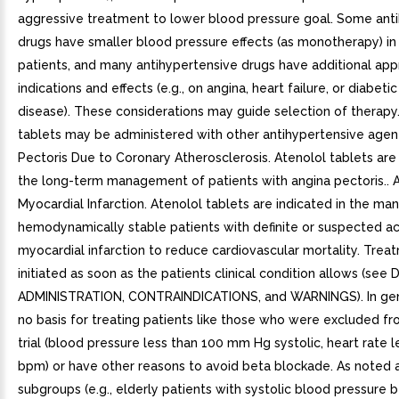
aggressive treatment to lower blood pressure goal. Some ant
drugs have smaller blood pressure effects (as monotherapy) in
patients, and many antihypertensive drugs have additional ap
indications and effects (e.g., on angina, heart failure, or diabeti
disease). These considerations may guide selection of therapy
tablets may be administered with other antihypertensive agent
Pectoris Due to Coronary Atherosclerosis. Atenolol tablets are 
the long-term management of patients with angina pectoris.. 
Myocardial Infarction. Atenolol tablets are indicated in the m
hemodynamically stable patients with definite or suspected a
myocardial infarction to reduce cardiovascular mortality. Tre
initiated as soon as the patients clinical condition allows (s
ADMINISTRATION, CONTRAINDICATIONS, and WARNINGS). In gene
no basis for treating patients like those who were excluded fr
trial (blood pressure less than 100 mm Hg systolic, heart rate l
bpm) or have other reasons to avoid beta blockade. As noted
subgroups (e.g., elderly patients with systolic blood pressur