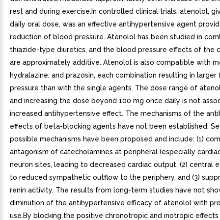
rest and during exercise.In controlled clinical trials, atenolol, g
daily oral dose, was an effective antihypertensive agent provid
reduction of blood pressure. Atenolol has been studied in com
thiazide-type diuretics, and the blood pressure effects of the
are approximately additive. Atenolol is also compatible with 
hydralazine, and prazosin, each combination resulting in larger f
pressure than with the single agents. The dose range of atenol
and increasing the dose beyond 100 mg once daily is not asso
increased antihypertensive effect. The mechanisms of the ant
effects of beta-blocking agents have not been established. Se
possible mechanisms have been proposed and include: (1) com
antagonism of catecholamines at peripheral (especially cardia
neuron sites, leading to decreased cardiac output, (2) central e
to reduced sympathetic outflow to the periphery, and (3) supp
renin activity. The results from long-term studies have not sh
diminution of the antihypertensive efficacy of atenolol with p
use.By blocking the positive chronotropic and inotropic effects