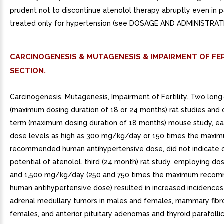
prudent not to discontinue atenolol therapy abruptly even in p
treated only for hypertension (see DOSAGE AND ADMINISTRAT
CARCINOGENESIS & MUTAGENESIS & IMPAIRMENT OF FER
SECTION.
Carcinogenesis, Mutagenesis, Impairment of Fertility. Two lon
(maximum dosing duration of 18 or 24 months) rat studies and 
term (maximum dosing duration of 18 months) mouse study, e
dose levels as high as 300 mg/kg/day or 150 times the maxi
recommended human antihypertensive dose, did not indicate 
potential of atenolol. third (24 month) rat study, employing do
and 1,500 mg/kg/day (250 and 750 times the maximum reco
human antihypertensive dose) resulted in increased incidences
adrenal medullary tumors in males and females, mammary fib
females, and anterior pituitary adenomas and thyroid parafollic