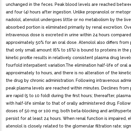
unchanged in the feces. Peak blood levels are reached betwee
and four (4) hours after ingestion. Unlike propranolol or metopro
nadolol, atenolol undergoes little or no metabolism by the live
absorbed portion is eliminated primarily by renal excretion. Ov
intravenous dose is excreted in urine within 24 hours compared
approximately 50% for an oral dose. Atenolol also differs from 
that only small amount (6% to 16%) is bound to proteins in the 
kinetic profile results in relatively consistent plasma drug leve
fourfold interpatient variation.The elimination half-life of oral a
approximately to hours, and there is no alteration of the kinetic
the drug by chronic administration. Following intravenous admin
peak plasma levels are reached within minutes. Declines from 
are rapid (5 to 10 fold) during the first hours; thereafter, plasm
with half-life similar to that of orally administered drug. Follow
doses of 50 mg or 100 mg, both beta-blocking and antihyperte
persist for at least 24 hours. When renal function is impaired, e
atenolol is closely related to the glomerular filtration rate; sign