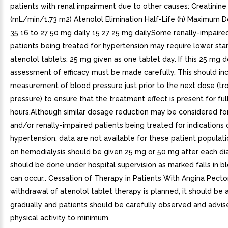
patients with renal impairment due to other causes: Creatinin
(mL/min/1.73 m2) Atenolol Elimination Half-Life (h) Maximum 
35 16 to 27 50 mg daily 15 27 25 mg dailySome renally-impaired
patients being treated for hypertension may require lower sta
atenolol tablets: 25 mg given as one tablet day. If this 25 mg d
assessment of efficacy must be made carefully. This should in
measurement of blood pressure just prior to the next dose (t
pressure) to ensure that the treatment effect is present for ful
hours.Although similar dosage reduction may be considered for
and/or renally-impaired patients being treated for indications 
hypertension, data are not available for these patient populati
on hemodialysis should be given 25 mg or 50 mg after each dial
should be done under hospital supervision as marked falls in b
can occur.. Cessation of Therapy in Patients With Angina Pectori
withdrawal of atenolol tablet therapy is planned, it should be
gradually and patients should be carefully observed and advise
physical activity to minimum.