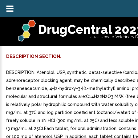
DrugCentral 202
2022 Update-Veterinary 
DESCRIPTION SECTION.
DESCRIPTION. Atenolol, USP, synthetic, beta1-selective (cardio
adrenoreceptor blocking agent, may be chemically described 
benzeneacetamide, 4-[2-hydroxy-3-[(1-methylethyl) amino] pr
molecular and structural formulas are:C14H22N2O3 M.W. (free 
is relatively polar hydrophilic compound with water solubility o
mg/mL at 37C and log partition coefficient (octanol/water) of 0.
freely soluble in 1N HCl (300 mg/mL at 25C) and less soluble i
(3 mg/mL at 25C).Each tablet, for oral administration, contain
or 100 mg of atenolol, USP. In addition, each tablet contains t