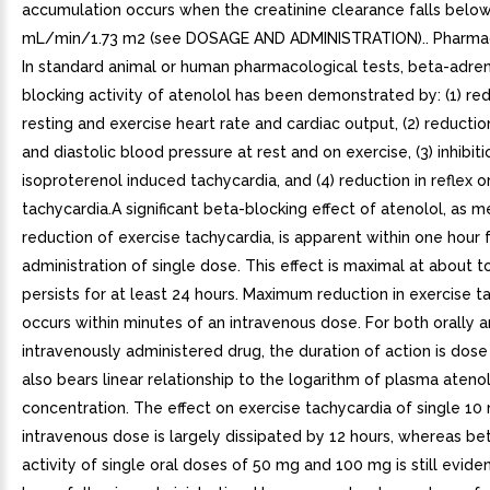
accumulation occurs when the creatinine clearance falls belo
mL/min/1.73 m2 (see DOSAGE AND ADMINISTRATION).. Pharma
In standard animal or human pharmacological tests, beta-adre
blocking activity of atenolol has been demonstrated by: (1) red
resting and exercise heart rate and cardiac output, (2) reductio
and diastolic blood pressure at rest and on exercise, (3) inhibiti
isoproterenol induced tachycardia, and (4) reduction in reflex o
tachycardia.A significant beta-blocking effect of atenolol, as 
reduction of exercise tachycardia, is apparent within one hour 
administration of single dose. This effect is maximal at about t
persists for at least 24 hours. Maximum reduction in exercise t
occurs within minutes of an intravenous dose. For both orally 
intravenously administered drug, the duration of action is dose
also bears linear relationship to the logarithm of plasma ateno
concentration. The effect on exercise tachycardia of single 10
intravenous dose is largely dissipated by 12 hours, whereas be
activity of single oral doses of 50 mg and 100 mg is still evid