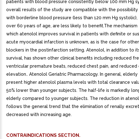
patients with blood pressure consistently below 100 mm Hg sy
overall results of the study are compatible with the possibility
with borderline blood pressure (less than 120 mm Hg systolic), 
over 60 years of age, are less likely to benefit.The mechanism
which atenolol improves survival in patients with definite or s
acute myocardial infarction is unknown, as is the case for othe
blockers in the postinfarction setting. Atenolol, in addition to it
survival, has shown other clinical benefits including reduced f
ventricular premature beats, reduced chest pain, and reduce
elevation.. Atenolol Geriatric Pharmacology. In general, elderly
present higher atenolol plasma levels with total clearance va
50% lower than younger subjects. The half-life is markedly long
elderly compared to younger subjects. The reduction in atenol
follows the general trend that the elimination of renally excre
decreased with increasing age.
CONTRAINDICATIONS SECTION.