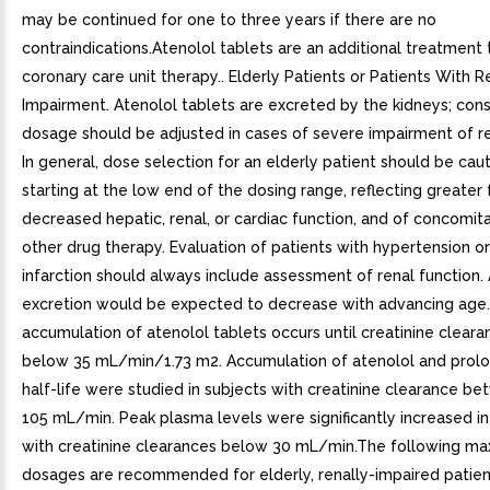
may be continued for one to three years if there are no
contraindications.Atenolol tablets are an additional treatment
coronary care unit therapy.. Elderly Patients or Patients With R
Impairment. Atenolol tablets are excreted by the kidneys; con
dosage should be adjusted in cases of severe impairment of re
In general, dose selection for an elderly patient should be caut
starting at the low end of the dosing range, reflecting greater
decreased hepatic, renal, or cardiac function, and of concomit
other drug therapy. Evaluation of patients with hypertension o
infarction should always include assessment of renal function.
excretion would be expected to decrease with advancing age.N
accumulation of atenolol tablets occurs until creatinine clearan
below 35 mL/min/1.73 m2. Accumulation of atenolol and prolon
half-life were studied in subjects with creatinine clearance b
105 mL/min. Peak plasma levels were significantly increased in
with creatinine clearances below 30 mL/min.The following ma
dosages are recommended for elderly, renally-impaired patien