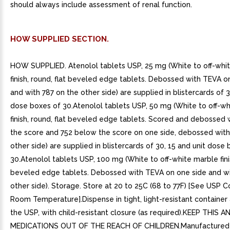
should always include assessment of renal function.
HOW SUPPLIED SECTION.
HOW SUPPLIED. Atenolol tablets USP, 25 mg (White to off-whi
finish, round, flat beveled edge tablets. Debossed with TEVA o
and with 787 on the other side) are supplied in blistercards of 3
dose boxes of 30.Atenolol tablets USP, 50 mg (White to off-w
finish, round, flat beveled edge tablets. Scored and debossed
the score and 752 below the score on one side, debossed wit
other side) are supplied in blistercards of 30, 15 and unit dose
30.Atenolol tablets USP, 100 mg (White to off-white marble finis
beveled edge tablets. Debossed with TEVA on one side and wi
other side). Storage. Store at 20 to 25C (68 to 77F) [See USP C
Room Temperature].Dispense in tight, light-resistant container 
the USP, with child-resistant closure (as required).KEEP THIS A
MEDICATIONS OUT OF THE REACH OF CHILDREN.Manufactured I