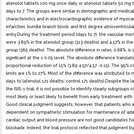
atenolol tablets 100 mg once daily or atenolol tablets 50 mg t
days to 7. The groups were similar in demographic and medical
characteristics and in electrocardiographic evidence of myocar
infarction, bundle branch block, and first degree atrioventricula
entry.During the treatment period (days to 7), the vascular mort
were 3.89% in the atenolol group (313 deaths) and 4.57% in the
group (365 deaths). This absolute difference in rates, 0.68%, is s
significant at the < 0.05 level. The absolute difference translat
proportional reduction of 15% (3.89 4.57/4.57 -0.15). The 95% 
limits are 1% to 27%. Most of the difference was attributed to m
days to (atenolol 121 deaths; control 171 deaths).Despite the la
the ISIS-1 trial, it is not possible to identify clearly subgroups 
most likely or least likely to benefit from early treatment with 
Good clinical judgment suggests, however, that patients who 
dependent on sympathetic stimulation for maintenance of ad
cardiac output and blood pressure are not good candidates fo
blockade. Indeed, the trial protocol reflected that judgment b