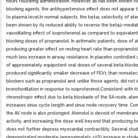
hours following administration. However, as has been shown for
blocking agents, the antihypertensive effect does not appear 
to plasma level.In normal subjects, the beta1 selectivity of ate
been shown by its reduced ability to reverse the beta2-media
vasodilating effect of isoproterenol as compared to equivalen
blocking doses of propranolol. In asthmatic patients, dose of a
producing greater effect on resting heart rate than propranolol
much less increase in airway resistance. In placebo controlled
of approximately equipotent oral doses of several beta blocke
produced significantly smaller decrease of FEV1 than nonselec
blockers such as propranolol and, unlike those agents, did not i
bronchodilation in response to isoproterenol.Consistent with i
chronotropic effect due to beta blockade of the SA node, aten
increases sinus cycle length and sinus node recovery time. Con
the AV node is also prolonged. Atenolol is devoid of membrane
activity, and increasing the dose well beyond that producing 
does not further depress myocardial contractility. Several stu
demonstrated moderate (approximately 10%) increase in strok