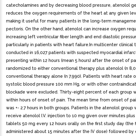
catecholamines and by decreasing blood pressure, atenolol ge
reduces the oxygen requirements of the heart at any given leve
making it useful for many patients in the long-term manageme
pectoris. On the other hand, atenolol can increase oxygen req
increasing left ventricular fiber length and end diastolic pressu
particularly in patients with heart failure.In multicenter clinical tr
conducted in 16,027 patients with suspected myocardial infarct
presenting within 12 hours (mean 5 hours) after the onset of p
randomized to either conventional therapy plus atenolol (n 8,03
conventional therapy alone (n 7,990). Patients with heart rate 
systolic blood pressure 100 mm Hg, or with other contraindica
blockade were excluded. Thirty-eight percent of each group 
within hours of onset of pain. The mean time from onset of pai
was +- 2.7 hours in both groups. Patients in the atenolol group
receive atenolol I.V. injection to 10 mg given over minutes plus
tablets 50 mg every 12 hours orally on the first study day (the f
administered about 15 minutes after the IV dose) followed by 