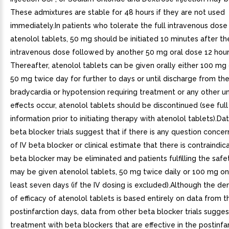
These admixtures are stable for 48 hours if they are not used
immediately.In patients who tolerate the full intravenous dose 
atenolol tablets, 50 mg should be initiated 10 minutes after th
intravenous dose followed by another 50 mg oral dose 12 hours
Thereafter, atenolol tablets can be given orally either 100 mg 
50 mg twice day for further to days or until discharge from the 
bradycardia or hypotension requiring treatment or any other 
effects occur, atenolol tablets should be discontinued (see full
information prior to initiating therapy with atenolol tablets).D
beta blocker trials suggest that if there is any question concer
of IV beta blocker or clinical estimate that there is contraindica
beta blocker may be eliminated and patients fulfilling the safet
may be given atenolol tablets, 50 mg twice daily or 100 mg on
least seven days (if the IV dosing is excluded).Although the d
of efficacy of atenolol tablets is based entirely on data from t
postinfarction days, data from other beta blocker trials sugges
treatment with beta blockers that are effective in the postinfa