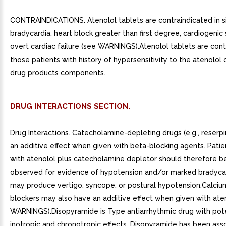
CONTRAINDICATIONS. Atenolol tablets are contraindicated in s
bradycardia, heart block greater than first degree, cardiogenic
overt cardiac failure (see WARNINGS).Atenolol tablets are cont
those patients with history of hypersensitivity to the atenolol 
drug products components.
DRUG INTERACTIONS SECTION.
Drug Interactions. Catecholamine-depleting drugs (e.g., reserp
an additive effect when given with beta-blocking agents. Patie
with atenolol plus catecholamine depletor should therefore b
observed for evidence of hypotension and/or marked bradyca
may produce vertigo, syncope, or postural hypotension.Calciu
blockers may also have an additive effect when given with ate
WARNINGS).Disopyramide is Type antiarrhythmic drug with pot
inotropic and chronotropic effects. Disopyramide has been ass