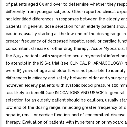
of patients aged 65 and over to determine whether they resp
differently from younger subjects. Other reported clinical expe
not identified differences in responses between the elderly a
patients. In general, dose selection for an elderly patient shou
cautious, usually starting at the low end of the dosing range, r
greater frequency of decreased hepatic, renal, or cardiac funct
concomitant disease or other drug therapy.. Acute Myocardial I
the 8,037 patients with suspected acute myocardial infarctio
to atenolol in the ISIS-1 trial (see CLINICAL PHARMACOLOGY), 3
were 65 years of age and older. It was not possible to identify 
differences in efficacy and safety between older and younger p
however, elderly patients with systolic blood pressure 120 
less likely to benefit (see INDICATIONS AND USAGE).In general,
selection for an elderly patient should be cautious, usually star
low end of the dosing range, reflecting greater frequency of 
hepatic, renal, or cardiac function, and of concomitant disease
therapy. Evaluation of patients with hypertension or myocardial