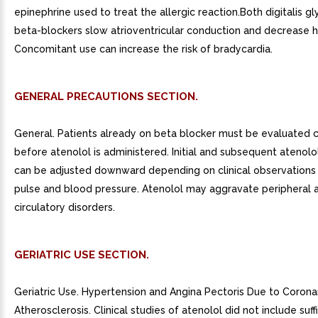
epinephrine used to treat the allergic reaction.Both digitalis g
beta-blockers slow atrioventricular conduction and decrease h
Concomitant use can increase the risk of bradycardia.
GENERAL PRECAUTIONS SECTION.
General. Patients already on beta blocker must be evaluated c
before atenolol is administered. Initial and subsequent atenol
can be adjusted downward depending on clinical observations 
pulse and blood pressure. Atenolol may aggravate peripheral a
circulatory disorders.
GERIATRIC USE SECTION.
Geriatric Use. Hypertension and Angina Pectoris Due to Corona
Atherosclerosis. Clinical studies of atenolol did not include suf