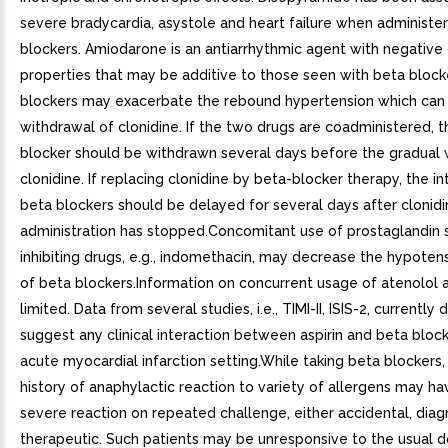
severe bradycardia, asystole and heart failure when administe
blockers. Amiodarone is an antiarrhythmic agent with negative
properties that may be additive to those seen with beta block
blockers may exacerbate the rebound hypertension which can 
withdrawal of clonidine. If the two drugs are coadministered, 
blocker should be withdrawn several days before the gradual 
clonidine. If replacing clonidine by beta-blocker therapy, the i
beta blockers should be delayed for several days after clonid
administration has stopped.Concomitant use of prostaglandin 
inhibiting drugs, e.g., indomethacin, may decrease the hypotens
of beta blockers.Information on concurrent usage of atenolol an
limited. Data from several studies, i.e., TIMI-II, ISIS-2, currently 
suggest any clinical interaction between aspirin and beta block
acute myocardial infarction setting.While taking beta blockers,
history of anaphylactic reaction to variety of allergens may h
severe reaction on repeated challenge, either accidental, diag
therapeutic. Such patients may be unresponsive to the usual d