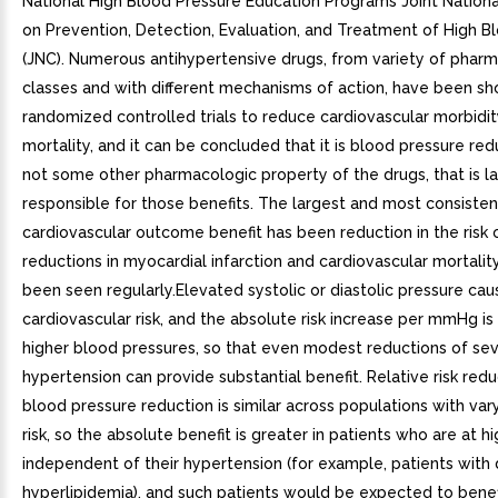
National High Blood Pressure Education Programs Joint Natio
on Prevention, Detection, Evaluation, and Treatment of High B
(JNC). Numerous antihypertensive drugs, from variety of phar
classes and with different mechanisms of action, have been sh
randomized controlled trials to reduce cardiovascular morbidi
mortality, and it can be concluded that it is blood pressure red
not some other pharmacologic property of the drugs, that is l
responsible for those benefits. The largest and most consisten
cardiovascular outcome benefit has been reduction in the risk o
reductions in myocardial infarction and cardiovascular mortalit
been seen regularly.Elevated systolic or diastolic pressure ca
cardiovascular risk, and the absolute risk increase per mmHg is
higher blood pressures, so that even modest reductions of se
hypertension can provide substantial benefit. Relative risk red
blood pressure reduction is similar across populations with var
risk, so the absolute benefit is greater in patients who are at hi
independent of their hypertension (for example, patients with 
hyperlipidemia), and such patients would be expected to bene