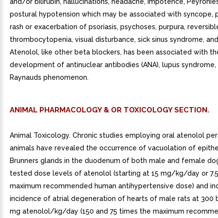
and/or bilirubin, hallucinations, headache, impotence, Peyronie
postural hypotension which may be associated with syncope, p
rash or exacerbation of psoriasis, psychoses, purpura, reversibl
thrombocytopenia, visual disturbance, sick sinus syndrome, an
Atenolol, like other beta blockers, has been associated with th
development of antinuclear antibodies (ANA), lupus syndrome,
Raynauds phenomenon.
ANIMAL PHARMACOLOGY & OR TOXICOLOGY SECTION.
Animal Toxicology. Chronic studies employing oral atenolol pe
animals have revealed the occurrence of vacuolation of epithel
Brunners glands in the duodenum of both male and female dog
tested dose levels of atenolol (starting at 15 mg/kg/day or 7.
maximum recommended human antihypertensive dose) and in
incidence of atrial degeneration of hearts of male rats at 300 
mg atenolol/kg/day (150 and 75 times the maximum recomm