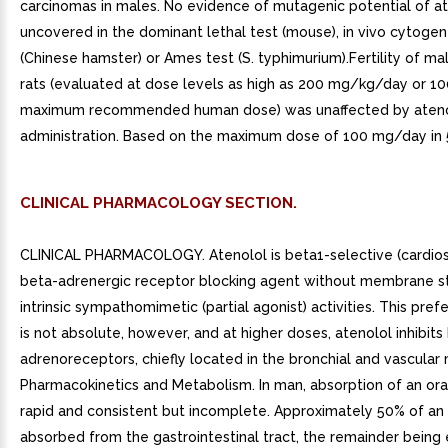
carcinomas in males. No evidence of mutagenic potential of a
uncovered in the dominant lethal test (mouse), in vivo cytogen
(Chinese hamster) or Ames test (S. typhimurium).Fertility of ma
rats (evaluated at dose levels as high as 200 mg/kg/day or 10
maximum recommended human dose) was unaffected by ateno
administration. Based on the maximum dose of 100 mg/day in 5
CLINICAL PHARMACOLOGY SECTION.
CLINICAL PHARMACOLOGY. Atenolol is beta1-selective (cardios
beta-adrenergic receptor blocking agent without membrane sta
intrinsic sympathomimetic (partial agonist) activities. This prefe
is not absolute, however, and at higher doses, atenolol inhibits
adrenoreceptors, chiefly located in the bronchial and vascular 
Pharmacokinetics and Metabolism. In man, absorption of an ora
rapid and consistent but incomplete. Approximately 50% of an 
absorbed from the gastrointestinal tract, the remainder being