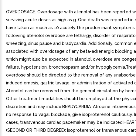
OVERDOSAGE. Overdosage with atenolol has been reported wi
surviving acute doses as high as g. One death was reported i
have taken as much as 10 acutely.The predominant symptoms
following atenolol overdose are lethargy, disorder of respirator
wheezing, sinus pause and bradycardia. Additionally, common e
associated with overdosage of any beta-adrenergic blocking 
which might also be expected in atenolol overdose are conges
failure, hypotension, bronchospasm and/or hypoglycemia.Trea
overdose should be directed to the removal of any unabsorbe
induced emesis, gastric lavage, or administration of activated 
Atenolol can be removed from the general circulation by hemod
Other treatment modalities should be employed at the physic
discretion and may include:BRADYCARDIA: Atropine intravenously.
no response to vagal blockade, give isoproterenol cautiously. I
cases, transvenous cardiac pacemaker may be indicated.HEA
(SECOND OR THIRD DEGREE): Isoproterenol or transvenous car