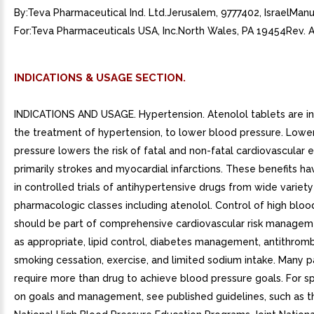
By:Teva Pharmaceutical Ind. Ltd.Jerusalem, 9777402, IsraelMan
For:Teva Pharmaceuticals USA, Inc.North Wales, PA 19454Rev. 
INDICATIONS & USAGE SECTION.
INDICATIONS AND USAGE. Hypertension. Atenolol tablets are in
the treatment of hypertension, to lower blood pressure. Lowe
pressure lowers the risk of fatal and non-fatal cardiovascular 
primarily strokes and myocardial infarctions. These benefits h
in controlled trials of antihypertensive drugs from wide variety
pharmacologic classes including atenolol. Control of high bloo
should be part of comprehensive cardiovascular risk manageme
as appropriate, lipid control, diabetes management, antithromb
smoking cessation, exercise, and limited sodium intake. Many pa
require more than drug to achieve blood pressure goals. For sp
on goals and management, see published guidelines, such as t