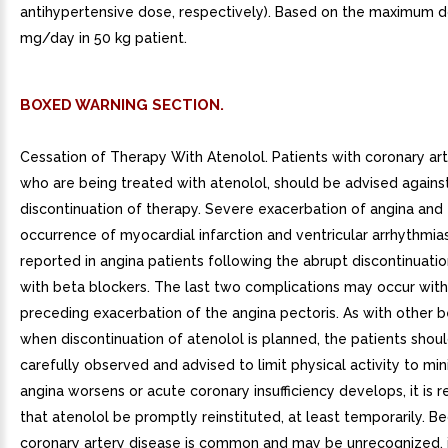
antihypertensive dose, respectively). Based on the maximum 
mg/day in 50 kg patient.
BOXED WARNING SECTION.
Cessation of Therapy With Atenolol. Patients with coronary art
who are being treated with atenolol, should be advised agains
discontinuation of therapy. Severe exacerbation of angina and
occurrence of myocardial infarction and ventricular arrhythmi
reported in angina patients following the abrupt discontinuati
with beta blockers. The last two complications may occur with
preceding exacerbation of the angina pectoris. As with other b
when discontinuation of atenolol is planned, the patients shou
carefully observed and advised to limit physical activity to min
angina worsens or acute coronary insufficiency develops, it i
that atenolol be promptly reinstituted, at least temporarily. B
coronary artery disease is common and may be unrecognized, 