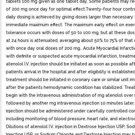
tablets 100 mg given as one tablet day. Some patients may r
of 200 mg once day for optimal effect.Twenty-four hour contr
daily dosing is achieved by giving doses larger than necessary
immediate maximum effect. The maximum early effect on exer
tolerance occurs with doses of 50 to 100 mg, but at these dos
at 24 hours is attenuated, averaging about 50% to 75% of that
with once day oral doses of 200 mg.. Acute Myocardial Infarctio
with definite or suspected acute myocardial infarction, treatm
atenolol I.V. injection should be initiated as soon as possible af
patients arrival in the hospital and after eligibility is establishe
treatment should be initiated in coronary care or similar unit 
after the patients hemodynamic condition has stabilized. Tre
begin with the intravenous administration of mg atenolol over
followed by another mg intravenous injection 10 minutes later. 
injection should be administered under carefully controlled co
including monitoring of blood pressure, heart rate, and electr
Dilutions of atenolol I.V. injection in Dextrose Injection USP, So
Injection USP, or Sodium Chloride and Dextrose Injection may b