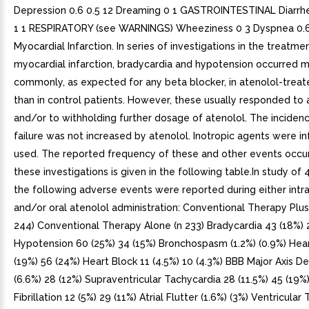
Depression 0.6 0.5 12 Dreaming 0 1 GASTROINTESTINAL Diarrh
1 1 RESPIRATORY (see WARNINGS) Wheeziness 0 3 Dyspnea 0.6
Myocardial Infarction. In series of investigations in the treatme
myocardial infarction, bradycardia and hypotension occurred 
commonly, as expected for any beta blocker, in atenolol-treat
than in control patients. However, these usually responded to 
and/or to withholding further dosage of atenolol. The incidenc
failure was not increased by atenolol. Inotropic agents were i
used. The reported frequency of these and other events occur
these investigations is given in the following table.In study of 
the following adverse events were reported during either int
and/or oral atenolol administration: Conventional Therapy Plus
244) Conventional Therapy Alone (n 233) Bradycardia 43 (18%) 
Hypotension 60 (25%) 34 (15%) Bronchospasm (1.2%) (0.9%) Hear
(19%) 56 (24%) Heart Block 11 (4.5%) 10 (4.3%) BBB Major Axis De
(6.6%) 28 (12%) Supraventricular Tachycardia 28 (11.5%) 45 (19%)
Fibrillation 12 (5%) 29 (11%) Atrial Flutter (1.6%) (3%) Ventricular