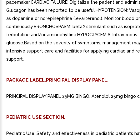
pacemaker.CARDIAC FAILURE: Digitalize the patient and administ
Glucagon has been reported to be useful.HYPOTENSION: Vaso
as dopamine or norepinephrine (levarterenol). Monitor blood p
continuously.BRONCHOSPASM: beta2 stimulant such as isoprot
terbutaline and/or aminophylline.HYPOGLYCEMIA: Intravenous
glucose.Based on the severity of symptoms, management may
intensive support care and facilities for applying cardiac and r
support.
PACKAGE LABEL.PRINCIPAL DISPLAY PANEL.
PRINCIPAL DISPLAY PANEL 25MG BINGO. Atenolol 25mg bingo ca
PEDIATRIC USE SECTION.
Pediatric Use. Safety and effectiveness in pediatric patients h