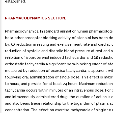
established.
PHARMACODYNAMICS SECTION.
Pharmacodynamics. In standard animal or human pharmacologic
beta-adrenoreceptor blocking activity of atenolol has been 
by: (1) reduction in resting and exercise heart rate and cardiac o
reduction of systolic and diastolic blood pressure at rest and on
inhibition of isoproterenol induced tachycardia, and (4) reductio
orthostatic tachycardia.A significant beta-blocking effect of ate
measured by reduction of exercise tachycardia, is apparent wi
following oral administration of single dose. This effect is max
to hours, and persists for at least 24 hours. Maximum reduction
tachycardia occurs within minutes of an intravenous dose. For 
and intravenously administered drug, the duration of action is 
and also bears linear relationship to the logarithm of plasma a
concentration. The effect on exercise tachycardia of single 10