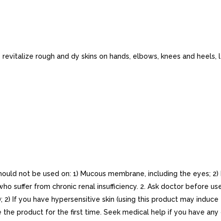
 revitalize rough and dy skins on hands, elbows, knees and heels, 
hould not be used on: 1) Mucous membrane, including the eyes; 2) P
 suffer from chronic renal insufficiency. 2. Ask doctor before use:
; 2) If you have hypersensitive skin (using this product may induce
se the product for the first time. Seek medical help if you have an