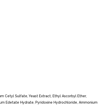
um Cetyl Sulfate, Yeast Extract, Ethyl Ascorbyl Ether,
dium Edetate Hydrate, Pyridoxine Hydrochloride, Ammonium