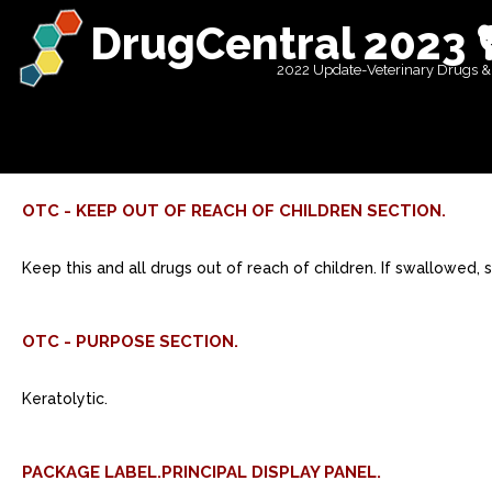
DrugCentral 2023 
2022 Update-Veterinary Drugs &
OTC - KEEP OUT OF REACH OF CHILDREN SECTION.
Keep this and all drugs out of reach of children. If swallowed,
OTC - PURPOSE SECTION.
Keratolytic.
PACKAGE LABEL.PRINCIPAL DISPLAY PANEL.