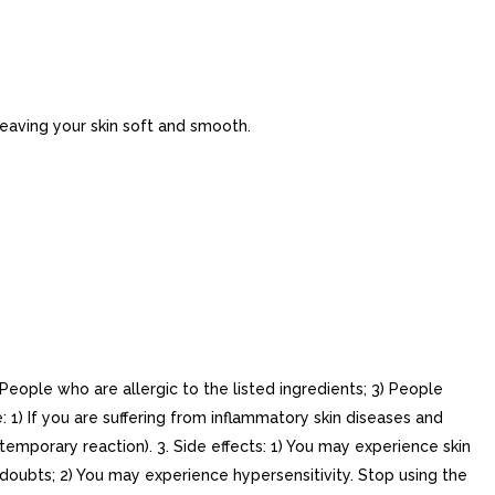
leaving your skin soft and smooth.
eople who are allergic to the listed ingredients; 3) People
 1) If you are suffering from inflammatory skin diseases and
 temporary reaction). 3. Side effects: 1) You may experience skin
y doubts; 2) You may experience hypersensitivity. Stop using the