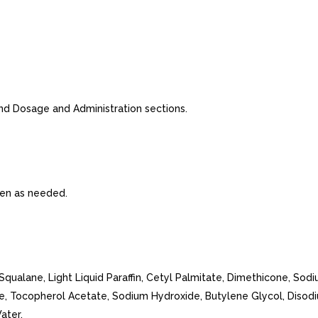
nd Dosage and Administration sections.
ften as needed.
Squalane, Light Liquid Paraffin, Cetyl Palmitate, Dimethicone, Sodi
e, Tocopherol Acetate, Sodium Hydroxide, Butylene Glycol, Diso
ater.