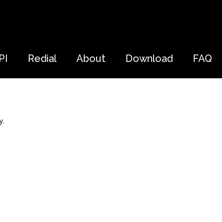
PI
Redial
About
Download
FAQ
y.