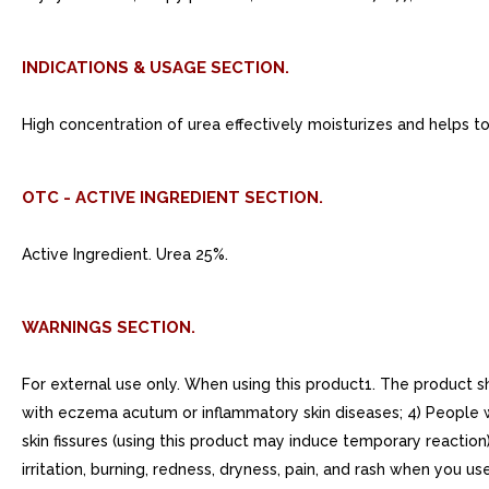
INDICATIONS & USAGE SECTION.
High concentration of urea effectively moisturizes and helps to
OTC - ACTIVE INGREDIENT SECTION.
Active Ingredient. Urea 25%.
WARNINGS SECTION.
For external use only. When using this product1. The product s
with eczema acutum or inflammatory skin diseases; 4) People who
skin fissures (using this product may induce temporary reaction)
irritation, burning, redness, dryness, pain, and rash when you u