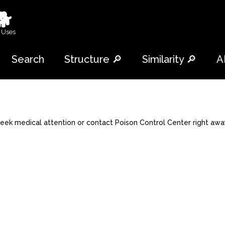
🐕
 Uses
Search
Structure 🔎
Similarity 🔎
A
 seek medical attention or contact Poison Control Center right awa