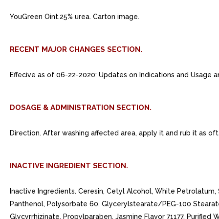
YouGreen Oint.25% urea. Carton image.
RECENT MAJOR CHANGES SECTION.
Effecive as of 06-22-2020: Updates on Indications and Usage a
DOSAGE & ADMINISTRATION SECTION.
Direction. After washing affected area, apply it and rub it as o
INACTIVE INGREDIENT SECTION.
Inactive Ingredients. Ceresin, Cetyl Alcohol, White Petrolatum, 
Panthenol, Polysorbate 60, Glycerylstearate/PEG-100 Stearat
Glycyrrhizinate, Propylparaben, Jasmine Flavor 71177, Purified W