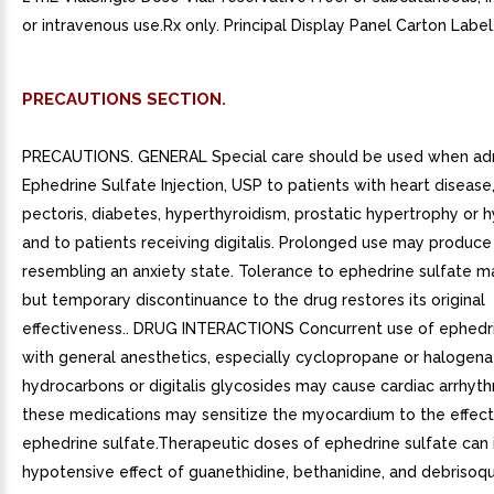
or intravenous use.Rx only. Principal Display Panel Carton Label
PRECAUTIONS SECTION.
PRECAUTIONS. GENERAL Special care should be used when adm
Ephedrine Sulfate Injection, USP to patients with heart disease
pectoris, diabetes, hyperthyroidism, prostatic hypertrophy or 
and to patients receiving digitalis. Prolonged use may produc
resembling an anxiety state. Tolerance to ephedrine sulfate m
but temporary discontinuance to the drug restores its original
effectiveness.. DRUG INTERACTIONS Concurrent use of ephedri
with general anesthetics, especially cyclopropane or halogen
hydrocarbons or digitalis glycosides may cause cardiac arrhyth
these medications may sensitize the myocardium to the effect
ephedrine sulfate.Therapeutic doses of ephedrine sulfate can i
hypotensive effect of guanethidine, bethanidine, and debrisoqu