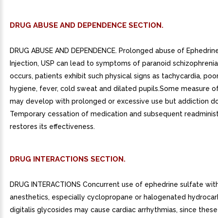
DRUG ABUSE AND DEPENDENCE SECTION.
DRUG ABUSE AND DEPENDENCE. Prolonged abuse of Ephedrine
Injection, USP can lead to symptoms of paranoid schizophrenia
occurs, patients exhibit such physical signs as tachycardia, poor
hygiene, fever, cold sweat and dilated pupils.Some measure o
may develop with prolonged or excessive use but addiction do
Temporary cessation of medication and subsequent readminist
restores its effectiveness.
DRUG INTERACTIONS SECTION.
DRUG INTERACTIONS Concurrent use of ephedrine sulfate with
anesthetics, especially cyclopropane or halogenated hydrocar
digitalis glycosides may cause cardiac arrhythmias, since thes