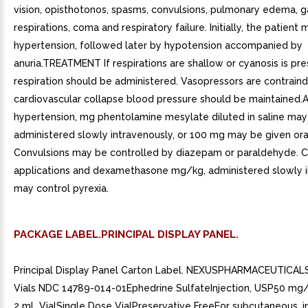
vision, opisthotonos, spasms, convulsions, pulmonary edema, g
respirations, coma and respiratory failure. Initially, the patient
hypertension, followed later by hypotension accompanied by
anuria.TREATMENT If respirations are shallow or cyanosis is prese
respiration should be administered. Vasopressors are contraindi
cardiovascular collapse blood pressure should be maintained
hypertension, mg phentolamine mesylate diluted in saline may
administered slowly intravenously, or 100 mg may be given oral
Convulsions may be controlled by diazepam or paraldehyde. 
applications and dexamethasone mg/kg, administered slowly i
may control pyrexia.
PACKAGE LABEL.PRINCIPAL DISPLAY PANEL.
Principal Display Panel Carton Label. NEXUSPHARMACEUTICALS
Vials NDC 14789-014-01Ephedrine SulfateInjection, USP50 mg/m
2 mL VialSingle Dose VialPreservative FreeFor subcutaneous, i