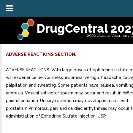
DrugCentral 202
2022 Update-Veterinary 
ADVERSE REACTIONS SECTION.
ADVERSE REACTIONS. With large doses of ephedrine sulfate m
will experience nervousness, insomnia, vertigo, headache, tach
palpitation and sweating. Some patients have nausea, vomitin
anorexia. Vesical sphincter spasm may occur and result in diffic
painful urination. Urinary retention may develop in males with
prostatism.Primordial pain and cardiac arrhythmias may occur 
administration of Ephedrine Sulfate Injection, USP.