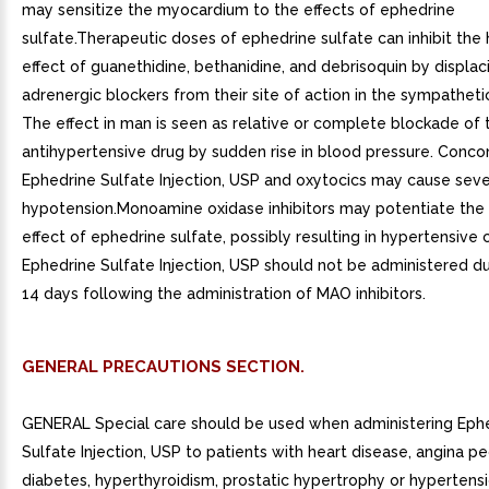
may sensitize the myocardium to the effects of ephedrine
sulfate.Therapeutic doses of ephedrine sulfate can inhibit the
effect of guanethidine, bethanidine, and debrisoquin by displac
adrenergic blockers from their site of action in the sympatheti
The effect in man is seen as relative or complete blockade of 
antihypertensive drug by sudden rise in blood pressure. Conco
Ephedrine Sulfate Injection, USP and oxytocics may cause sev
hypotension.Monoamine oxidase inhibitors may potentiate the
effect of ephedrine sulfate, possibly resulting in hypertensive cr
Ephedrine Sulfate Injection, USP should not be administered du
14 days following the administration of MAO inhibitors.
GENERAL PRECAUTIONS SECTION.
GENERAL Special care should be used when administering Eph
Sulfate Injection, USP to patients with heart disease, angina pe
diabetes, hyperthyroidism, prostatic hypertrophy or hypertens