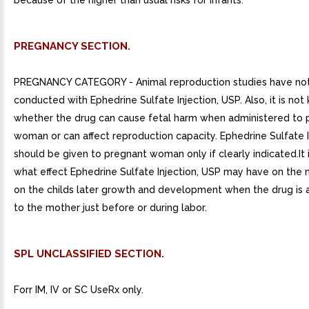
because of the higher than usual risks for infants.
PREGNANCY SECTION.
PREGNANCY CATEGORY - Animal reproduction studies have no
conducted with Ephedrine Sulfate Injection, USP. Also, it is no
whether the drug can cause fetal harm when administered to 
woman or can affect reproduction capacity. Ephedrine Sulfate I
should be given to pregnant woman only if clearly indicated.It
what effect Ephedrine Sulfate Injection, USP may have on the
on the childs later growth and development when the drug is 
to the mother just before or during labor.
SPL UNCLASSIFIED SECTION.
Forr IM, IV or SC UseRx only.