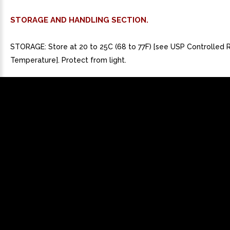
STORAGE AND HANDLING SECTION.
STORAGE: Store at 20 to 25C (68 to 77F) [see USP Controlled
Temperature]. Protect from light.