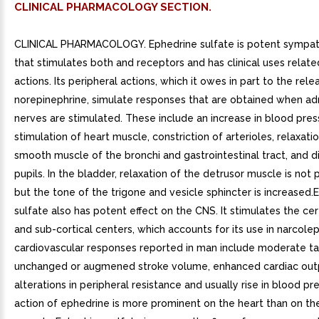
CLINICAL PHARMACOLOGY SECTION.
CLINICAL PHARMACOLOGY. Ephedrine sulfate is potent sympa
that stimulates both and receptors and has clinical uses relate
actions. Its peripheral actions, which it owes in part to the rele
norepinephrine, simulate responses that are obtained when a
nerves are stimulated. These include an increase in blood pres
stimulation of heart muscle, constriction of arterioles, relaxati
smooth muscle of the bronchi and gastrointestinal tract, and di
pupils. In the bladder, relaxation of the detrusor muscle is not
but the tone of the trigone and vesicle sphincter is increased.
sulfate also has potent effect on the CNS. It stimulates the ce
and sub-cortical centers, which accounts for its use in narcole
cardiovascular responses reported in man include moderate ta
unchanged or augmened stroke volume, enhanced cardiac outp
alterations in peripheral resistance and usually rise in blood pr
action of ephedrine is more prominent on the heart than on th