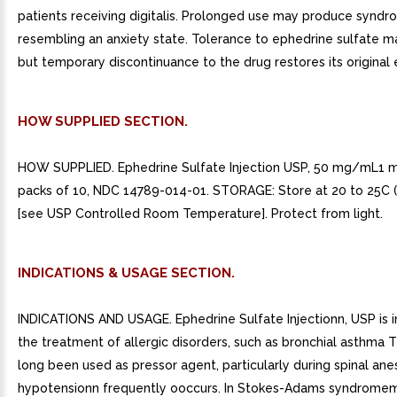
patients receiving digitalis. Prolonged use may produce synd
resembling an anxiety state. Tolerance to ephedrine sulfate m
but temporary discontinuance to the drug restores its original 
HOW SUPPLIED SECTION.
HOW SUPPLIED. Ephedrine Sulfate Injection USP, 50 mg/mL1 mL
packs of 10, NDC 14789-014-01. STORAGE: Store at 20 to 25C (
[see USP Controlled Room Temperature]. Protect from light.
INDICATIONS & USAGE SECTION.
INDICATIONS AND USAGE. Ephedrine Sulfate Injectionn, USP is i
the treatment of allergic disorders, such as bronchial asthma 
long been used as pressor agent, particularly during spinal an
hypotensionn frequently ooccurs. In Stokes-Adams syndrome