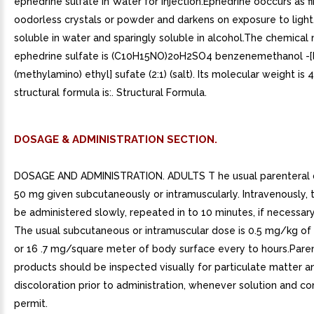
ephedrine sulfate in Water for Injection.Ephedrine ooccurs as fi
oodorless crystals or powder and darkens on exposure to light. 
soluble in water and sparingly soluble in alcohol.The chemical
ephedrine sulfate is (C10H15NO)2oH2SO4 benzenemethanol -[
(methylamino) ethyl] sufate (2:1) (salt). Its molecular weight is 
structural formula is:. Structural Formula.
DOSAGE & ADMINISTRATION SECTION.
DOSAGE AND ADMINISTRATION. ADULTS T he usual parenteral d
50 mg given subcutaneously or intramuscularly. Intravenously,
be administered slowly, repeated in to 10 minutes, if necessar
The usual subcutaneous or intramuscular dose is 0.5 mg/kg o
or 16 .7 mg/square meter of body surface every to hours.Pare
products should be inspected visually for particulate matter a
discoloration prior to administration, whenever solution and co
permit.