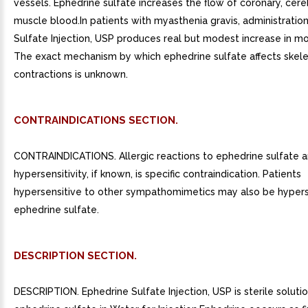
vessels. Ephedrine sulfate increases the flow of coronary, cere
muscle blood.In patients with myasthenia gravis, administratio
Sulfate Injection, USP produces real but modest increase in m
The exact mechanism by which ephedrine sulfate affects skel
contractions is unknown.
CONTRAINDICATIONS SECTION.
CONTRAINDICATIONS. Allergic reactions to ephedrine sulfate a
hypersensitivity, if known, is specific contraindication. Patients
hypersensitive to other sympathomimetics may also be hypers
ephedrine sulfate.
DESCRIPTION SECTION.
DESCRIPTION. Ephedrine Sulfate Injection, USP is sterile solut