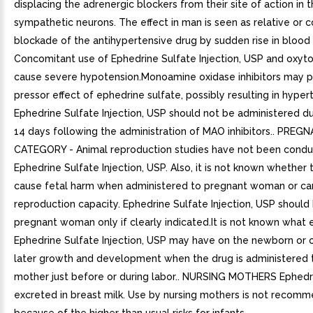
displacing the adrenergic blockers from their site of action in 
sympathetic neurons. The effect in man is seen as relative or
blockade of the antihypertensive drug by sudden rise in blood 
Concomitant use of Ephedrine Sulfate Injection, USP and oxyt
cause severe hypotension.Monoamine oxidase inhibitors may p
pressor effect of ephedrine sulfate, possibly resulting in hypert
Ephedrine Sulfate Injection, USP should not be administered du
14 days following the administration of MAO inhibitors.. PREG
CATEGORY - Animal reproduction studies have not been condu
Ephedrine Sulfate Injection, USP. Also, it is not known whether
cause fetal harm when administered to pregnant woman or can
reproduction capacity. Ephedrine Sulfate Injection, USP should
pregnant woman only if clearly indicated.It is not known what 
Ephedrine Sulfate Injection, USP may have on the newborn or o
later growth and development when the drug is administered 
mother just before or during labor.. NURSING MOTHERS Ephedri
excreted in breast milk. Use by nursing mothers is not recom