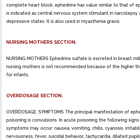
complete heart block, ephedrine has value similar to that of ep
is indicated as central nervous system stimulant in narcolepsy
depressive states. It is also used in myasthenia gravis.
NURSING MOTHERS SECTION.
NURSING MOTHERS Ephedrine sulfate is excreted in breast mil
nursing mothers is not recommended because of the higher tha
for infants.
OVERDOSAGE SECTION.
OVERDOSAGE. SYMPTOMS The principal manifestation of ephed
poisoning is convulsions. In acute poisoning the following signs
symptoms may occur: nausea, vomiting, chills, cyanosis, irritabili
nervousness, fever, suicidal behavior, tachycardia, dilated pupil