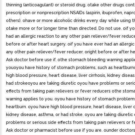
thinning (anticoagulant) or steroid drug. otake other drugs cont
prescription or nonprescription NSAIDs (aspirin, ibuprofen, napr
others). ohave or more alcoholic drinks every day while using t
otake more or for longer time than directed. Do not use. oif y
had an allergic reaction to any other pain reliever/fever reduc
before or after heart surgery. oif you have ever had an allergic
any other pain reliever/fever reducer. oright before or after he
Ask doctor before use if. othe stomach bleeding warning appli
youoyou have history of stomach problems, such as heartbur
high blood pressure, heart disease, liver cirrhosis, kidney disea
had strokeoyou are taking diuretic oyou have problems or seri
effects from taking pain relievers or fever reducers othe stom
warning applies to you. oyou have history of stomach problems
heartburn. oyou have high blood pressure, heart disease, liver ci
kidney disease, asthma, or had stroke. oyou are taking diureti
problems or serious side effects from taking pain relievers or 
Ask doctor or pharmacist before use if you are. ounder doctors