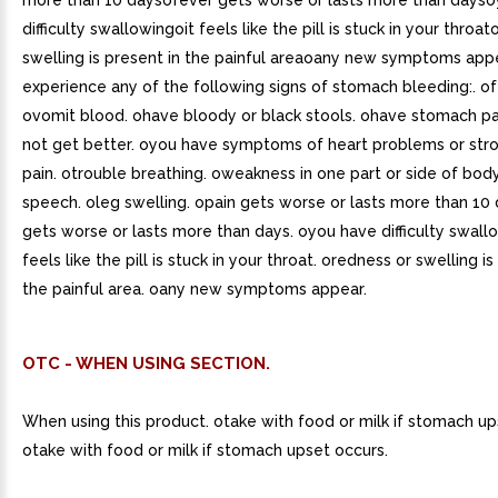
more than 10 daysofever gets worse or lasts more than days
difficulty swallowingoit feels like the pill is stuck in your throa
swelling is present in the painful areaoany new symptoms app
experience any of the following signs of stomach bleeding:. ofe
ovomit blood. ohave bloody or black stools. ohave stomach pa
not get better. oyou have symptoms of heart problems or stro
pain. otrouble breathing. oweakness in one part or side of body
speech. oleg swelling. opain gets worse or lasts more than 10 
gets worse or lasts more than days. oyou have difficulty swallo
feels like the pill is stuck in your throat. oredness or swelling is
the painful area. oany new symptoms appear.
OTC - WHEN USING SECTION.
When using this product. otake with food or milk if stomach up
otake with food or milk if stomach upset occurs.