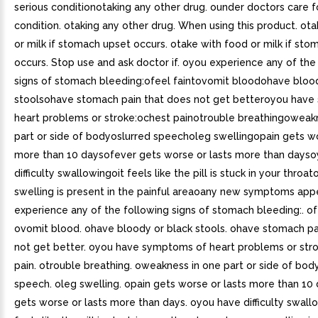
serious conditionotaking any other drug. ounder doctors care f
condition. otaking any other drug. When using this product. ot
or milk if stomach upset occurs. otake with food or milk if st
occurs. Stop use and ask doctor if. oyou experience any of the
signs of stomach bleeding:ofeel faintovomit bloodohave blood
stoolsohave stomach pain that does not get betteroyou hav
heart problems or stroke:ochest painotrouble breathingoweak
part or side of bodyoslurred speecholeg swellingopain gets wo
more than 10 daysofever gets worse or lasts more than days
difficulty swallowingoit feels like the pill is stuck in your throa
swelling is present in the painful areaoany new symptoms app
experience any of the following signs of stomach bleeding:. ofe
ovomit blood. ohave bloody or black stools. ohave stomach pa
not get better. oyou have symptoms of heart problems or stro
pain. otrouble breathing. oweakness in one part or side of body
speech. oleg swelling. opain gets worse or lasts more than 10 
gets worse or lasts more than days. oyou have difficulty swallo