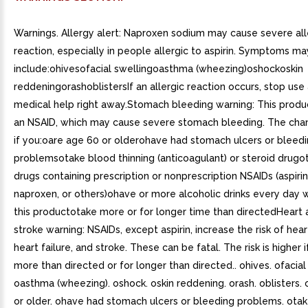
Warnings. Allergy alert: Naproxen sodium may cause severe all
reaction, especially in people allergic to aspirin. Symptoms ma
include:ohivesofacial swellingoasthma (wheezing)oshockoskin
reddeningorashoblistersIf an allergic reaction occurs, stop use
medical help right away.Stomach bleeding warning: This produ
an NSAID, which may cause severe stomach bleeding. The chan
if you:oare age 60 or olderohave had stomach ulcers or bleed
problemsotake blood thinning (anticoagulant) or steroid drugo
drugs containing prescription or nonprescription NSAIDs (aspirin
naproxen, or others)ohave or more alcoholic drinks every day w
this productotake more or for longer time than directedHeart 
stroke warning: NSAIDs, except aspirin, increase the risk of hear
heart failure, and stroke. These can be fatal. The risk is higher 
more than directed or for longer than directed.. ohives. ofacial
oasthma (wheezing). oshock. oskin reddening. orash. oblisters.
or older. ohave had stomach ulcers or bleeding problems. ota