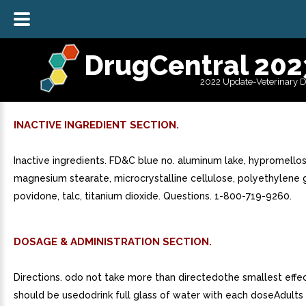
DrugCentral 202
2022 Update-Veterinary 
INACTIVE INGREDIENT SECTION.
Inactive ingredients. FD&C blue no. aluminum lake, hypromellos
magnesium stearate, microcrystalline cellulose, polyethylene g
povidone, talc, titanium dioxide. Questions. 1-800-719-9260.
DOSAGE & ADMINISTRATION SECTION.
Directions. odo not take more than directedothe smallest effe
should be usedodrink full glass of water with each doseAdults