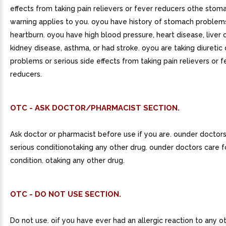
effects from taking pain relievers or fever reducers othe stom
warning applies to you. oyou have history of stomach problems
heartburn. oyou have high blood pressure, heart disease, liver ci
kidney disease, asthma, or had stroke. oyou are taking diureti
problems or serious side effects from taking pain relievers or f
reducers.
OTC - ASK DOCTOR/PHARMACIST SECTION.
Ask doctor or pharmacist before use if you are. ounder doctors
serious conditionotaking any other drug. ounder doctors care f
condition. otaking any other drug.
OTC - DO NOT USE SECTION.
Do not use. oif you have ever had an allergic reaction to any o