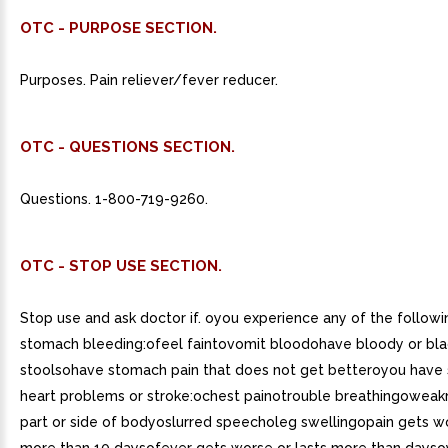
OTC - PURPOSE SECTION.
Purposes. Pain reliever/fever reducer.
OTC - QUESTIONS SECTION.
Questions. 1-800-719-9260.
OTC - STOP USE SECTION.
Stop use and ask doctor if. oyou experience any of the followi
stomach bleeding:ofeel faintovomit bloodohave bloody or bla
stoolsohave stomach pain that does not get betteroyou hav
heart problems or stroke:ochest painotrouble breathingoweak
part or side of bodyoslurred speecholeg swellingopain gets wo