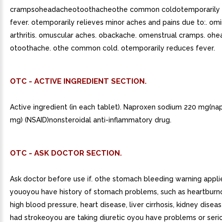
crampsoheadacheotoothacheothe common coldotemporarily 
fever. otemporarily relieves minor aches and pains due to:. omi
arthritis. omuscular aches. obackache. omenstrual cramps. ohe
otoothache. othe common cold. otemporarily reduces fever.
OTC - ACTIVE INGREDIENT SECTION.
Active ingredient (in each tablet). Naproxen sodium 220 mg(n
mg) (NSAID)nonsteroidal anti-inflammatory drug.
OTC - ASK DOCTOR SECTION.
Ask doctor before use if. othe stomach bleeding warning appli
youoyou have history of stomach problems, such as heartbur
high blood pressure, heart disease, liver cirrhosis, kidney disea
had strokeoyou are taking diuretic oyou have problems or seri