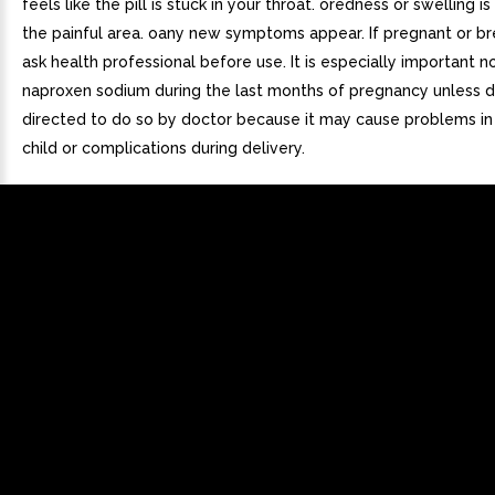
feels like the pill is stuck in your throat. oredness or swelling is
the painful area. oany new symptoms appear. If pregnant or br
ask health professional before use. It is especially important n
naproxen sodium during the last months of pregnancy unless de
directed to do so by doctor because it may cause problems in
child or complications during delivery.