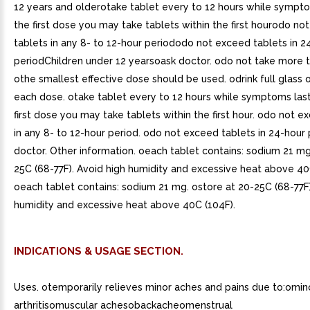
12 years and olderotake tablet every to 12 hours while sympt
the first dose you may take tablets within the first hourodo no
tablets in any 8- to 12-hour periododo not exceed tablets in 2
periodChildren under 12 yearsoask doctor. odo not take more t
othe smallest effective dose should be used. odrink full glass 
each dose. otake tablet every to 12 hours while symptoms last
first dose you may take tablets within the first hour. odo not e
in any 8- to 12-hour period. odo not exceed tablets in 24-hour 
doctor. Other information. oeach tablet contains: sodium 21 m
25C (68-77F). Avoid high humidity and excessive heat above 40C
oeach tablet contains: sodium 21 mg. ostore at 20-25C (68-77F)
humidity and excessive heat above 40C (104F).
INDICATIONS & USAGE SECTION.
Uses. otemporarily relieves minor aches and pains due to:omino
arthritisomuscular achesobackacheomenstrual