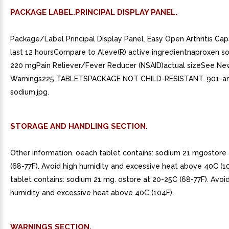
PACKAGE LABEL.PRINCIPAL DISPLAY PANEL.
Package/Label Principal Display Panel. Easy Open Arthritis Ca
last 12 hoursCompare to Aleve(R) active ingredientnaproxen s
220 mgPain Reliever/Fever Reducer (NSAID)actual sizeSee Ne
Warnings225 TABLETSPACKAGE NOT CHILD-RESISTANT. 901-an
sodium.jpg.
STORAGE AND HANDLING SECTION.
Other information. oeach tablet contains: sodium 21 mgostore
(68-77F). Avoid high humidity and excessive heat above 40C (1
tablet contains: sodium 21 mg. ostore at 20-25C (68-77F). Avoi
humidity and excessive heat above 40C (104F).
WARNINGS SECTION.