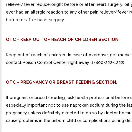
reliever/fever reduceroright before or after heart surgery. oif
ever had an allergic reaction to any other pain reliever/fever r
before or after heart surgery.
OTC - KEEP OUT OF REACH OF CHILDREN SECTION.
Keep out of reach of children.. In case of overdose, get medica
contact Poison Control Center right away (1-800-222-1222).
OTC - PREGNANCY OR BREAST FEEDING SECTION.
If pregnant or breast-feeding,. ask health professional before us
especially important not to use naproxen sodium during the la
pregnancy unless definitely directed to do so by doctor becau
cause problems in the unborn child or complications during del