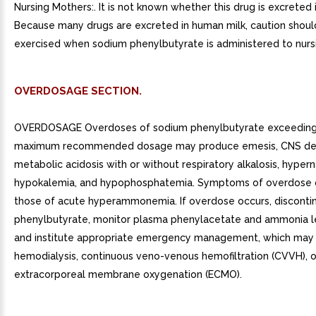
Nursing Mothers:. It is not known whether this drug is excreted 
Because many drugs are excreted in human milk, caution shoul
exercised when sodium phenylbutyrate is administered to nur
OVERDOSAGE SECTION.
OVERDOSAGE Overdoses of sodium phenylbutyrate exceeding 
maximum recommended dosage may produce emesis, CNS dep
metabolic acidosis with or without respiratory alkalosis, hyper
hypokalemia, and hypophosphatemia. Symptoms of overdose 
those of acute hyperammonemia. If overdose occurs, disconti
phenylbutyrate, monitor plasma phenylacetate and ammonia le
and institute appropriate emergency management, which may 
hemodialysis, continuous veno-venous hemofiltration (CVVH), o
extracorporeal membrane oxygenation (ECMO).