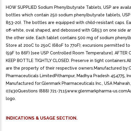
HOW SUPPLIED Sodium Phenylbutyrate Tablets, USP are availa
bottles which contain 250 sodium phenylbutyrate tablets, US
853-20). The bottles are equipped with child-resistant caps. Ea
off-white, oval shaped, and debossed with G853 on one side an
the other side. Each tablet contains 500 mg of sodium phenylb
Store at 20oC to 25oC (68oF to 77oF); excursions permitted to
(59F to 86F) [see USP Controlled Room Temperature]. AFTER 
KEEP BOTTLE TIGHTLY CLOSED. Preserve in tight containers.Al
are the property of their respective owners.Manufactured by:
Pharmaceuticals LimitedPithampur, Madhya Pradesh 454775, In
Manufactured for:Glenmark Pharmaceuticals Inc., USA Mahwah,
07430Questions (888) 721-7115www.glenmarkpharma-us.comAu
logo.
INDICATIONS & USAGE SECTION.