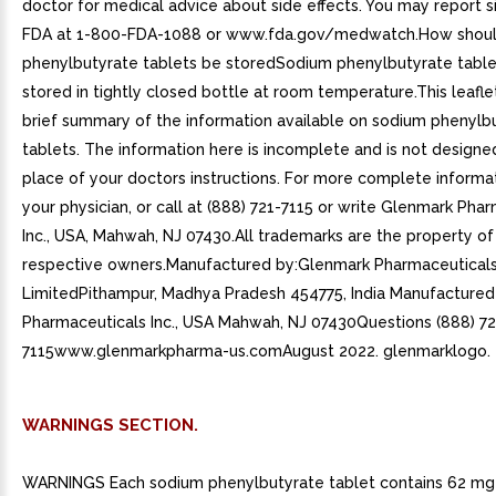
doctor for medical advice about side effects. You may report s
FDA at 1-800-FDA-1088 or www.fda.gov/medwatch.How shou
phenylbutyrate tablets be storedSodium phenylbutyrate table
stored in tightly closed bottle at room temperature.This leafle
brief summary of the information available on sodium phenylb
tablets. The information here is incomplete and is not designe
place of your doctors instructions. For more complete informat
your physician, or call at (888) 721-7115 or write Glenmark Pha
Inc., USA, Mahwah, NJ 07430.All trademarks are the property of 
respective owners.Manufactured by:Glenmark Pharmaceutical
LimitedPithampur, Madhya Pradesh 454775, India Manufactured
Pharmaceuticals Inc., USA Mahwah, NJ 07430Questions (888) 72
7115www.glenmarkpharma-us.comAugust 2022. glenmarklogo.
WARNINGS SECTION.
WARNINGS Each sodium phenylbutyrate tablet contains 62 mg