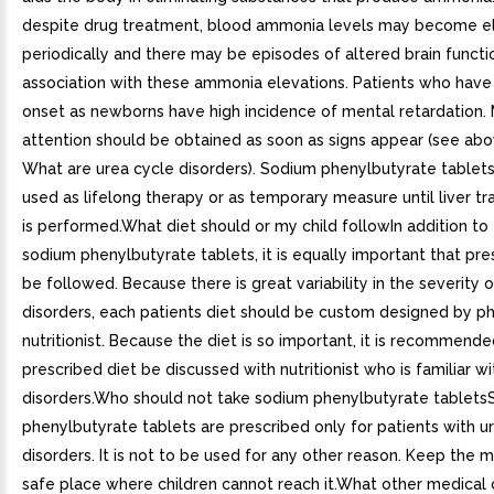
despite drug treatment, blood ammonia levels may become e
periodically and there may be episodes of altered brain functio
association with these ammonia elevations. Patients who have
onset as newborns have high incidence of mental retardation.
attention should be obtained as soon as signs appear (see ab
What are urea cycle disorders). Sodium phenylbutyrate tablet
used as lifelong therapy or as temporary measure until liver tr
is performed.What diet should or my child followIn addition to 
sodium phenylbutyrate tablets, it is equally important that pre
be followed. Because there is great variability in the severity 
disorders, each patients diet should be custom designed by ph
nutritionist. Because the diet is so important, it is recommende
prescribed diet be discussed with nutritionist who is familiar w
disorders.Who should not take sodium phenylbutyrate tablet
phenylbutyrate tablets are prescribed only for patients with u
disorders. It is not to be used for any other reason. Keep the m
safe place where children cannot reach it.What other medical 