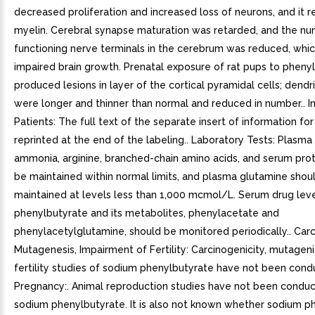
decreased proliferation and increased loss of neurons, and it
myelin. Cerebral synapse maturation was retarded, and the n
functioning nerve terminals in the cerebrum was reduced, whic
impaired brain growth. Prenatal exposure of rat pups to pheny
produced lesions in layer of the cortical pyramidal cells; dendri
were longer and thinner than normal and reduced in number.. I
Patients: The full text of the separate insert of information for
reprinted at the end of the labeling.. Laboratory Tests: Plasma 
ammonia, arginine, branched-chain amino acids, and serum prot
be maintained within normal limits, and plasma glutamine shou
maintained at levels less than 1,000 mcmol/L. Serum drug leve
phenylbutyrate and its metabolites, phenylacetate and
phenylacetylglutamine, should be monitored periodically.. Car
Mutagenesis, Impairment of Fertility: Carcinogenicity, mutageni
fertility studies of sodium phenylbutyrate have not been cond
Pregnancy:. Animal reproduction studies have not been condu
sodium phenylbutyrate. It is also not known whether sodium p