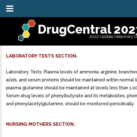
DrugCentral 202
2022 Update-Veterinary 
LABORATORY TESTS SECTION.
Laboratory Tests: Plasma levels of ammonia, arginine, branche
acids, and serum proteins should be maintained within normal l
plasma glutamine should be maintained at levels less than 1,
Serum drug levels of phenylbutyrate and its metabolites, phe
and phenylacetylglutamine, should be monitored periodically.
NURSING MOTHERS SECTION.