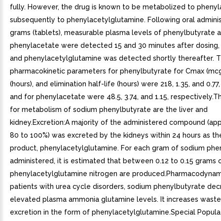
fully. However, the drug is known to be metabolized to pheny
subsequently to phenylacetylglutamine. Following oral adminis
grams (tablets), measurable plasma levels of phenylbutyrate 
phenylacetate were detected 15 and 30 minutes after dosing, 
and phenylacetylglutamine was detected shortly thereafter. 
pharmacokinetic parameters for phenylbutyrate for Cmax (m
(hours), and elimination half-life (hours) were 218, 1.35, and 0.77
and for phenylacetate were 48.5, 3.74, and 1.15, respectively.T
for metabolism of sodium phenylbutyrate are the liver and
kidney.Excretion:A majority of the administered compound (ap
80 to 100%) was excreted by the kidneys within 24 hours as th
product, phenylacetylglutamine. For each gram of sodium phe
administered, it is estimated that between 0.12 to 0.15 grams 
phenylacetylglutamine nitrogen are produced.Pharmacodynami
patients with urea cycle disorders, sodium phenylbutyrate de
elevated plasma ammonia glutamine levels. It increases waste
excretion in the form of phenylacetylglutamine.Special Popula