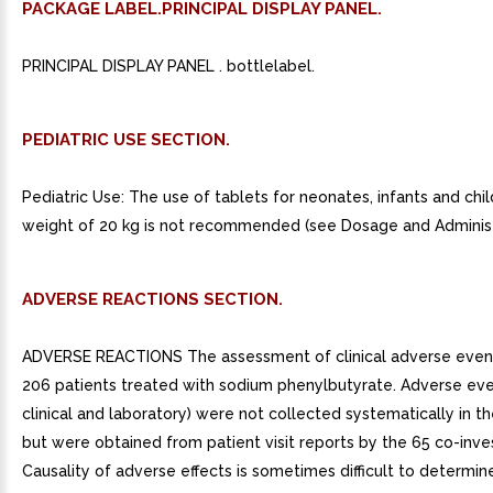
PACKAGE LABEL.PRINCIPAL DISPLAY PANEL.
PRINCIPAL DISPLAY PANEL . bottlelabel.
PEDIATRIC USE SECTION.
Pediatric Use: The use of tablets for neonates, infants and chi
weight of 20 kg is not recommended (see Dosage and Administ
ADVERSE REACTIONS SECTION.
ADVERSE REACTIONS The assessment of clinical adverse eve
206 patients treated with sodium phenylbutyrate. Adverse eve
clinical and laboratory) were not collected systematically in th
but were obtained from patient visit reports by the 65 co-inves
Causality of adverse effects is sometimes difficult to determine