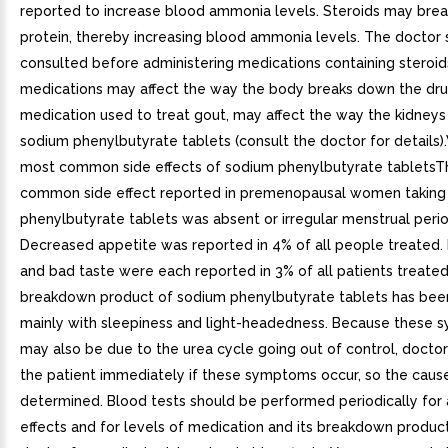
reported to increase blood ammonia levels. Steroids may br
protein, thereby increasing blood ammonia levels. The doctor
consulted before administering medications containing steroi
medications may affect the way the body breaks down the dr
medication used to treat gout, may affect the way the kidneys
sodium phenylbutyrate tablets (consult the doctor for details)
most common side effects of sodium phenylbutyrate tablets
common side effect reported in premenopausal women taking
phenylbutyrate tablets was absent or irregular menstrual perio
Decreased appetite was reported in 4% of all people treated.
and bad taste were each reported in 3% of all patients treated
breakdown product of sodium phenylbutyrate tablets has bee
mainly with sleepiness and light-headedness. Because these
may also be due to the urea cycle going out of control, docto
the patient immediately if these symptoms occur, so the caus
determined. Blood tests should be performed periodically for
effects and for levels of medication and its breakdown product