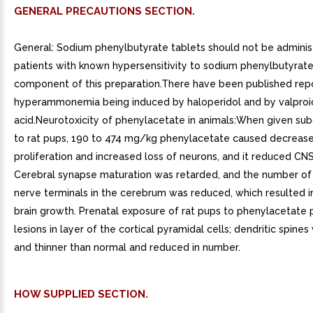
GENERAL PRECAUTIONS SECTION.
General: Sodium phenylbutyrate tablets should not be adminis
patients with known hypersensitivity to sodium phenylbutyrate
component of this preparation.There have been published rep
hyperammonemia being induced by haloperidol and by valproi
acid.Neurotoxicity of phenylacetate in animals:When given su
to rat pups, 190 to 474 mg/kg phenylacetate caused decreas
proliferation and increased loss of neurons, and it reduced CNS
Cerebral synapse maturation was retarded, and the number of 
nerve terminals in the cerebrum was reduced, which resulted i
brain growth. Prenatal exposure of rat pups to phenylacetate
lesions in layer of the cortical pyramidal cells; dendritic spine
and thinner than normal and reduced in number.
HOW SUPPLIED SECTION.