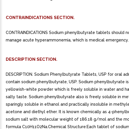
CONTRAINDICATIONS SECTION.
CONTRAINDICATIONS Sodium phenylbutyrate tablets should no
manage acute hyperammonemia, which is medical emergency.
DESCRIPTION SECTION.
DESCRIPTION. Sodium Phenylbutyrate Tablets, USP for oral adm
contain sodium phenylbutyrate, USP. Sodium phenylbutyrate is
yellowish-white powder which is freely soluble in water and h
salty taste. Sodium phenylbutyrate also is freely soluble in me
sparingly soluble in ethanol and practically insoluble in methyl
acetone and diethyl ether. It is known chemically as 4-phenylbu
sodium salt with molecular weight of 186.18 g/mol and the mo
formula C10H11O2Na.Chemical Structure:Each tablet of sodiu