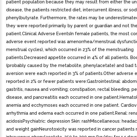
patient population because they may result from either the un
disease, the patients restricted diet, intercurrent illness, or so
phenylbutyrate. Furthermore, the rates may be underestimat
they were reported primarily by parent or guardian and not th
patient.Clinical Adverse EventsIn female patients, the most co
adverse event reported was amenorrhea/menstrual dysfunction
menstrual cycles), which occurred in 23% of the menstruating
patients.Decreased appetite occurred in 4% of all patients. B
(probably caused by the metabolite, phenylacetate) and bad t
aversion were each reported in 3% of patients.Other adverse 
reported in 2% or fewer patients were:Gastrointestinal: abdomi
gastritis, nausea and vomiting; constipation, rectal bleeding, pe
disease, and pancreatitis each occurred in one patient.Hematol
anemia and ecchymoses each occurred in one patient. Cardiov
arrhythmia and edema each occurred in one patient.Renal: rena
acidosisPsychiatric: depression Skin: rashMiscellaneous: heada
and weight gainNeurotoxicity was reported in cancer patients 