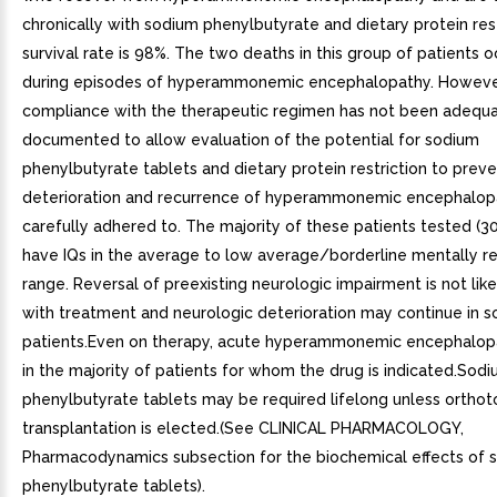
chronically with sodium phenylbutyrate and dietary protein rest
survival rate is 98%. The two deaths in this group of patients 
during episodes of hyperammonemic encephalopathy. Howeve
compliance with the therapeutic regimen has not been adequa
documented to allow evaluation of the potential for sodium
phenylbutyrate tablets and dietary protein restriction to prev
deterioration and recurrence of hyperammonemic encephalopa
carefully adhered to. The majority of these patients tested (3
have IQs in the average to low average/borderline mentally r
range. Reversal of preexisting neurologic impairment is not like
with treatment and neurologic deterioration may continue in 
patients.Even on therapy, acute hyperammonemic encephalop
in the majority of patients for whom the drug is indicated.Sod
phenylbutyrate tablets may be required lifelong unless orthoto
transplantation is elected.(See CLINICAL PHARMACOLOGY,
Pharmacodynamics subsection for the biochemical effects of 
phenylbutyrate tablets).