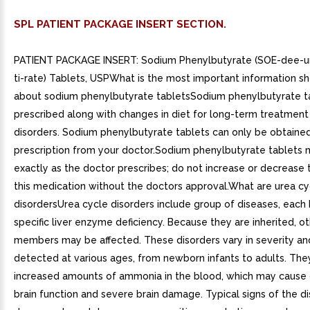
SPL PATIENT PACKAGE INSERT SECTION.
PATIENT PACKAGE INSERT: Sodium Phenylbutyrate (SOE-dee-u
ti-rate) Tablets, USPWhat is the most important information s
about sodium phenylbutyrate tabletsSodium phenylbutyrate t
prescribed along with changes in diet for long-term treatment
disorders. Sodium phenylbutyrate tablets can only be obtaine
prescription from your doctor.Sodium phenylbutyrate tablets 
exactly as the doctor prescribes; do not increase or decrease
this medication without the doctors approval.What are urea cy
disordersUrea cycle disorders include group of diseases, each
specific liver enzyme deficiency. Because they are inherited, o
members may be affected. These disorders vary in severity and
detected at various ages, from newborn infants to adults. The
increased amounts of ammonia in the blood, which may cause 
brain function and severe brain damage. Typical signs of the d