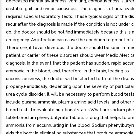
decreased mental awareness, vomiting, combativeness, slurre
unstable gait, and unconsciousness. The diagnosis of urea cycl
requires special laboratory tests. These typical signs of the d
recur after the diagnosis is made if the condition is not under c
do, the doctor should be notified immediately because this is 
emergency. An infection can cause the condition to go out of c
Therefore, if fever develops, the doctor should be seen immed
patient or carrier of these disorders should wear Medic Alert t
diagnosis. In the event that the patient has sudden, rapid accu
ammonia in the blood, and, therefore, in the brain, leading to
unconsciousness, the doctor will be alerted to treat the disea
properly.Periodically, depending upon the severity of particula
urea cycle disorder, it will be necessary to perform blood test
include plasma ammonia, plasma amino acid levels, and other 
blood tests to evaluate nutritional status.What are sodium ph
tabletsSodium phenylbutyrate tablets is drug that helps to pr
ammonia from accumulating in the blood. Sodium phenylbutyra
aids the body in eliminating substances that produce ammonia