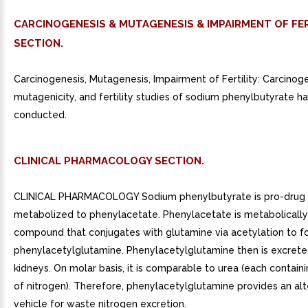
CARCINOGENESIS & MUTAGENESIS & IMPAIRMENT OF FER
SECTION.
Carcinogenesis, Mutagenesis, Impairment of Fertility: Carcinoge
mutagenicity, and fertility studies of sodium phenylbutyrate 
conducted.
CLINICAL PHARMACOLOGY SECTION.
CLINICAL PHARMACOLOGY Sodium phenylbutyrate is pro-drug a
metabolized to phenylacetate. Phenylacetate is metabolically
compound that conjugates with glutamine via acetylation to f
phenylacetylglutamine. Phenylacetylglutamine then is excrete
kidneys. On molar basis, it is comparable to urea (each contai
of nitrogen). Therefore, phenylacetylglutamine provides an al
vehicle for waste nitrogen excretion.