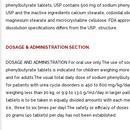
phenylbutyrate tablets, USP contains 500 mg of sodium pheny
USP and the inactive ingredients calcium stearate, colloidal sili
magnesium stearate and microcrystalline cellulose. FDA appr
dissolution specifications differs from the USP.. structure.
DOSAGE & ADMINISTRATION SECTION.
DOSAGE AND ADMINISTRATION For oral use only.The use of so
phenylbutyrate tablets is indicated for children weighing more
and for adults.The usual total daily dose of sodium phenylbuty
for patients with urea cycle disorders is 450 to 600 mg/kg/day
weighing less than 20 kg, or 9.9 to 13.0 g/m2/day in larger pat
tablets is to be taken in equally divided amounts with each me
(i.e., three to six times per day).The safety or efficacy of doses
20 grams (40 tablets) per day has not been established.