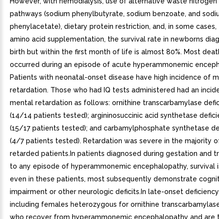
However, with hemodialysis, use of alternative waste nitrogen
pathways (sodium phenylbutyrate, sodium benzoate, and sod
phenylacetate), dietary protein restriction, and, in some cases,
amino acid supplementation, the survival rate in newborns dia
birth but within the first month of life is almost 80%. Most dea
occurred during an episode of acute hyperammonemic enceph
Patients with neonatal-onset disease have high incidence of m
retardation. Those who had IQ tests administered had an incid
mental retardation as follows: ornithine transcarbamylase defi
(14/14 patients tested); argininosuccinic acid synthetase defic
(15/17 patients tested); and carbamylphosphate synthetase de
(4/7 patients tested). Retardation was severe in the majority o
retarded patients.In patients diagnosed during gestation and t
to any episode of hyperammonemic encephalopathy, survival i
even in these patients, most subsequently demonstrate cogni
impairment or other neurologic deficits.In late-onset deficiency
including females heterozygous for ornithine transcarbamylase
who recover from hyperammonemic encephalopathy and are t