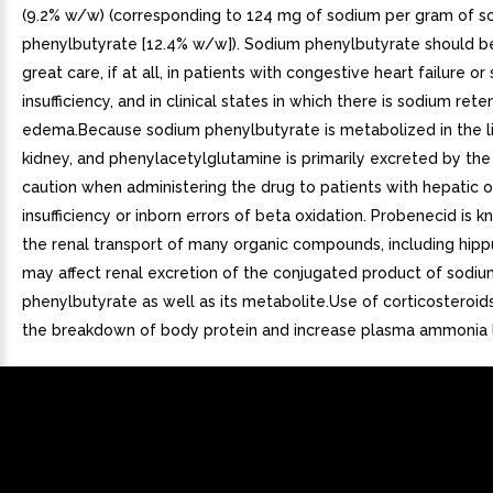
(9.2% w/w) (corresponding to 124 mg of sodium per gram of s
phenylbutyrate [12.4% w/w]). Sodium phenylbutyrate should b
great care, if at all, in patients with congestive heart failure or
insufficiency, and in clinical states in which there is sodium rete
edema.Because sodium phenylbutyrate is metabolized in the l
kidney, and phenylacetylglutamine is primarily excreted by the
caution when administering the drug to patients with hepatic o
insufficiency or inborn errors of beta oxidation. Probenecid is k
the renal transport of many organic compounds, including hippu
may affect renal excretion of the conjugated product of sodiu
phenylbutyrate as well as its metabolite.Use of corticosteroi
the breakdown of body protein and increase plasma ammonia l