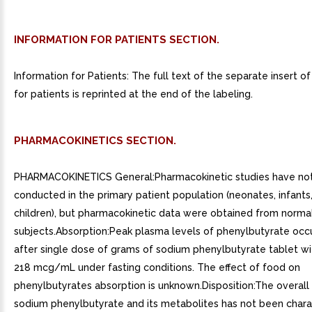
INFORMATION FOR PATIENTS SECTION.
Information for Patients: The full text of the separate insert o
for patients is reprinted at the end of the labeling.
PHARMACOKINETICS SECTION.
PHARMACOKINETICS General:Pharmacokinetic studies have no
conducted in the primary patient population (neonates, infants
children), but pharmacokinetic data were obtained from normal
subjects.Absorption:Peak plasma levels of phenylbutyrate occu
after single dose of grams of sodium phenylbutyrate tablet w
218 mcg/mL under fasting conditions. The effect of food on
phenylbutyrates absorption is unknown.Disposition:The overall 
sodium phenylbutyrate and its metabolites has not been chara