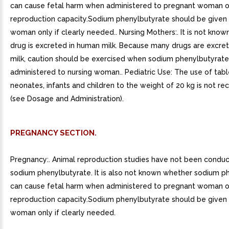
can cause fetal harm when administered to pregnant woman or
reproduction capacity.Sodium phenylbutyrate should be given
woman only if clearly needed.. Nursing Mothers:. It is not know
drug is excreted in human milk. Because many drugs are excre
milk, caution should be exercised when sodium phenylbutyrate 
administered to nursing woman.. Pediatric Use: The use of tabl
neonates, infants and children to the weight of 20 kg is not
(see Dosage and Administration).
PREGNANCY SECTION.
Pregnancy:. Animal reproduction studies have not been condu
sodium phenylbutyrate. It is also not known whether sodium p
can cause fetal harm when administered to pregnant woman or
reproduction capacity.Sodium phenylbutyrate should be given
woman only if clearly needed.