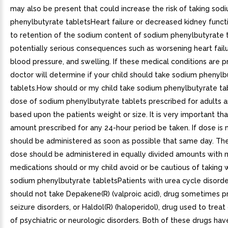
may also be present that could increase the risk of taking sod
phenylbutyrate tabletsHeart failure or decreased kidney func
to retention of the sodium content of sodium phenylbutyrate 
potentially serious consequences such as worsening heart failu
blood pressure, and swelling. If these medical conditions are p
doctor will determine if your child should take sodium phenylb
tablets.How should or my child take sodium phenylbutyrate t
dose of sodium phenylbutyrate tablets prescribed for adults an
based upon the patients weight or size. It is very important that
amount prescribed for any 24-hour period be taken. If dose is 
should be administered as soon as possible that same day. The
dose should be administered in equally divided amounts with
medications should or my child avoid or be cautious of taking 
sodium phenylbutyrate tabletsPatients with urea cycle disorde
should not take Depakene(R) (valproic acid), drug sometimes p
seizure disorders, or Haldol(R) (haloperidol), drug used to treat
of psychiatric or neurologic disorders. Both of these drugs ha