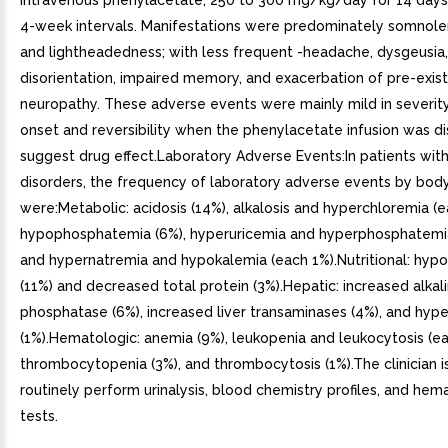
intravenous phenylacetate, 250 to 300 mg/kg/day for 14 days
4-week intervals. Manifestations were predominately somnolen
and lightheadedness; with less frequent -headache, dysgeusia,
disorientation, impaired memory, and exacerbation of pre-exist
neuropathy. These adverse events were mainly mild in severit
onset and reversibility when the phenylacetate infusion was d
suggest drug effect.Laboratory Adverse Events:In patients wit
disorders, the frequency of laboratory adverse events by bod
were:Metabolic: acidosis (14%), alkalosis and hyperchloremia (e
hypophosphatemia (6%), hyperuricemia and hyperphosphatemia
and hypernatremia and hypokalemia (each 1%).Nutritional: hy
(11%) and decreased total protein (3%).Hepatic: increased alkal
phosphatase (6%), increased liver transaminases (4%), and hype
(1%).Hematologic: anemia (9%), leukopenia and leukocytosis (ea
thrombocytopenia (3%), and thrombocytosis (1%).The clinician i
routinely perform urinalysis, blood chemistry profiles, and hem
tests.