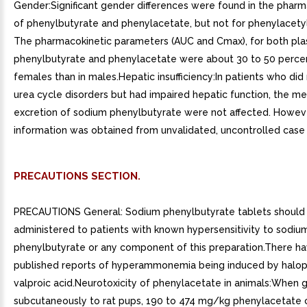
Gender:Significant gender differences were found in the pharm
of phenylbutyrate and phenylacetate, but not for phenylacety
The pharmacokinetic parameters (AUC and Cmax), for both pl
phenylbutyrate and phenylacetate were about 30 to 50 percen
females than in males.Hepatic insufficiency:In patients who did
urea cycle disorders but had impaired hepatic function, the m
excretion of sodium phenylbutyrate were not affected. Howeve
information was obtained from unvalidated, uncontrolled case 
PRECAUTIONS SECTION.
PRECAUTIONS General: Sodium phenylbutyrate tablets should
administered to patients with known hypersensitivity to sodiu
phenylbutyrate or any component of this preparation.There h
published reports of hyperammonemia being induced by halop
valproic acid.Neurotoxicity of phenylacetate in animals:When 
subcutaneously to rat pups, 190 to 474 mg/kg phenylacetate