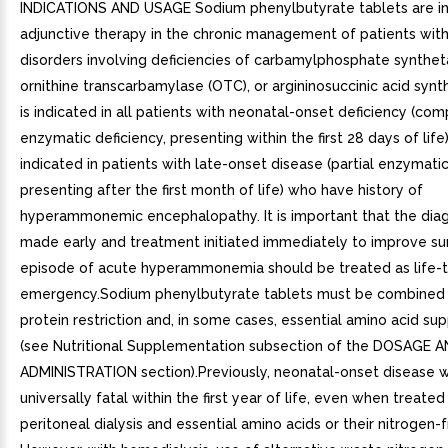
INDICATIONS AND USAGE Sodium phenylbutyrate tablets are in
adjunctive therapy in the chronic management of patients with
disorders involving deficiencies of carbamylphosphate synthet
ornithine transcarbamylase (OTC), or argininosuccinic acid synth
is indicated in all patients with neonatal-onset deficiency (co
enzymatic deficiency, presenting within the first 28 days of life).
indicated in patients with late-onset disease (partial enzymatic
presenting after the first month of life) who have history of
hyperammonemic encephalopathy. It is important that the dia
made early and treatment initiated immediately to improve sur
episode of acute hyperammonemia should be treated as life-
emergency.Sodium phenylbutyrate tablets must be combined 
protein restriction and, in some cases, essential amino acid s
(see Nutritional Supplementation subsection of the DOSAGE 
ADMINISTRATION section).Previously, neonatal-onset disease 
universally fatal within the first year of life, even when treated
peritoneal dialysis and essential amino acids or their nitrogen-