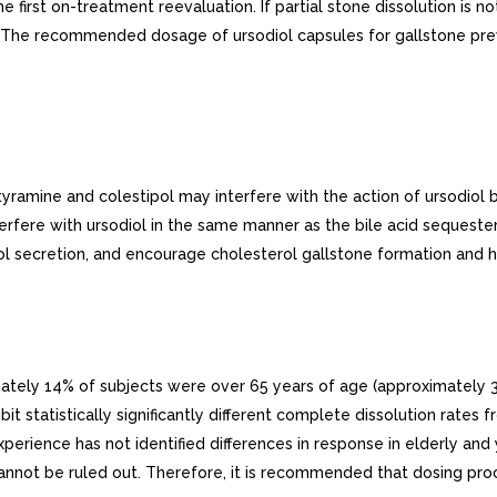
he first on-treatment reevaluation. If partial stone dissolution is 
on The recommended dosage of ursodiol capsules for gallstone prev
tyramine and colestipol may interfere with the action of ursodio
erfere with ursodiol in the same manner as the bile acid sequester
rol secretion, and encourage cholesterol gallstone formation and 
imately 14% of subjects were over 65 years of age (approximately 3
hibit statistically significantly different complete dissolution rate
perience has not identified differences in response in elderly and 
 cannot be ruled out. Therefore, it is recommended that dosing proc