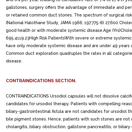
CONTRAINDICATIONS SECTION.
CONTRAINDICATIONS Ursodiol capsules will not dissolve calcifi
candidates for ursodiol therapy. Patients with compelling reason
biliary-gastrointestinal fistula are not candidates for ursodiol 
bile pigment stones. Hence, patients with such stones are not 
cholangitis, biliary obstruction, gallstone pancreatitis, or biliar