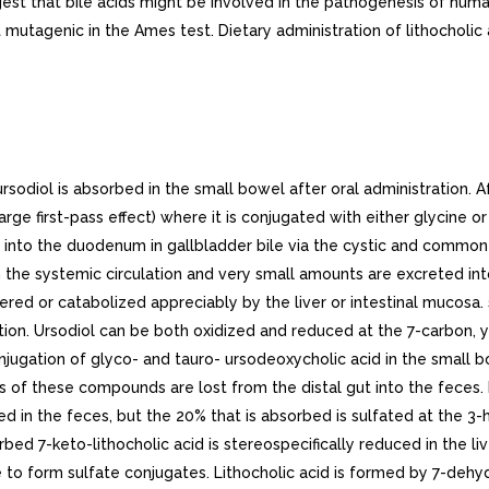
gest that bile acids might be involved in the pathogenesis of hu
ot mutagenic in the Ames test. Dietary administration of lithochol
rol as liquid crystals in aqueous media. Thus, even though administration of high doses (e.g., 15 to 18 mg/kg/day) does not result in concentration of ursodiol higher than 60% of the total bile acid pool, ursodiol-rich bile effectively solubilizes cholesterol. The overall effect of ursodiol is to increase the concentration level at which saturation of cholesterol occurs.The various actions of ursodiol combine to change the bile of patients with gallstones from cholesterol-precipitating to cholesterol-solubilizing, thus resulting in bile conducive to cholesterol stone dissolution.After ursodiol dosing is stopped, the concentration of the bile acid in bile falls exponentially, declining to about 5% to 10% of its steady-state level in about week.. Clinical Results Gallstone Dissolution. On the basis of clinical trial results in total of 868 patients with radiolucent gallstones treated in eight studies (three in the U.S. involving 282 patients, one in the U.K. involving 130 patients, and four in Italy involving 456 patients) for periods ranging from to 78 months with ursodiol doses ranging from about to 20 mg/kg/day, an ursodiol dose of about to 10 mg/kg/day appeared to be the best dose. With an ursodiol dose of about 10 mg/kg/day, complete stone dissolution can be anticipated in about 30% of unselected patients with uncalcified gallstones 20 mm in maximal diameter treated for up to years. Patients with calcified gallstones prior to treatment, or patients who develop stone calcification or gallbladder nonvisualization on treatment, and patients with stones 20 mm in maximal diameter rarely dissolve their stones. The chance of gallstone dissolution is increased up to 50% in patients with floating or floatable stones (i.e., those with high cholesterol content), and is inversely related to stone size for those 20 mm in maximal diameter. Complete dissolution was observed in 81% of patients with stones up to mm in diameter. Age, sex, weight, degree of obesity, and serum cholesterol level are not related to the chance of stone dissolution with ursodiol.A nonvisualizing gallbladder by oral cholecystogram prior to the initiation of therapy is not contraindication to ursodiol therapy (the group of patients with nonvisualizing gallbladders in the ursodiol studies had complete stone dissolution rates similar to the group of patients with visualizing gallbladders). However, gallbladder nonvisualization developing during ursodiol treatment predicts failure of complete stone dissolution and in such cases therapy should be discontinued.Partial stone dissolution occurring within months of beginning therapy with ursodiol appears to be associated with > 70% chance of eventual complete stone dissolution with further treatment; partial dissolution observed within year of starting therapy indicates 40% probability of complete dissolution.Stone recurrence after dissolution with ursodiol therapy was seen within years in 8/27 (30%) of patients in the U.K. studies. Of 16 patients in the U.K. study whose stones had previously dissolved on chenodiol but later recurred, 11 had complete dissolution on ursodiol. Stone recurrence has been observed in up to 50% of patients within years of complete stone dissolution on ursodiol therapy. Serial ultrasonographic examinations should be obtained to monitor for recurrence of stones, bearing in mind that radiolucency of the stones should be established before another course of ursodiol is