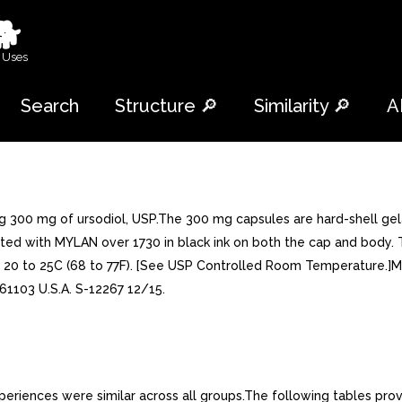
🐕
 Uses
Search
Structure 🔎
Similarity 🔎
A
ng 300 mg of ursodiol, USP.The 300 mg capsules are hard-shell g
printed with MYLAN over 1730 in black ink on both the cap and body
 at 20 to 25C (68 to 77F). [See USP Controlled Room Temperature.
L 61103 U.S.A. S-12267 12/15.
iences were similar across all groups.The following tables prov