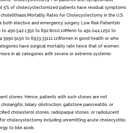
ment stones. Hence, patients with such stones are not
olangitis, biliary obstruction, gallstone pancreatitis, or
alcified cholesterol stones, radiopaque stones, or radiolucent
 for cholecystectomy including unremitting acute cholecystitis,
ergy to bile acids.