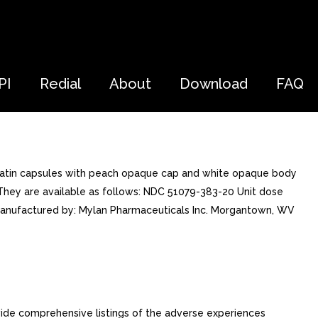
PI
Redial
About
Download
FAQ
elatin capsules with peach opaque cap and white opaque body
. They are available as follows: NDC 51079-383-20 Unit dose
]Manufactured by: Mylan Pharmaceuticals Inc. Morgantown, WV
ide comprehensive listings of the adverse experiences