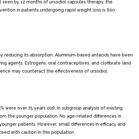
not seen by 12 months of ursodiol capsules therapy, the
ention in patients undergoing rapid weight loss is 600
l by reducing its absorption. Aluminum-based antacids have been
ing agents. Estrogens, oral contraceptives, and clofibrate (and
hence may counteract the effectiveness of ursodiol.
% were over 75 years old). In subgroup analysis of existing
s from the younger population. No age-related differences in
younger patients. However, small differences in efficacy and
eed with caution in this population.