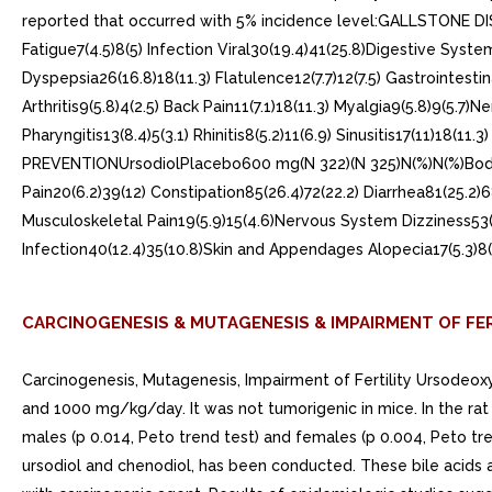
reported that occurred with 5% incidence level:GALLSTONE DI
Fatigue7(4.5)8(5) Infection Viral30(19.4)41(25.8)Digestive Syste
Dyspepsia26(16.8)18(11.3) Flatulence12(7.7)12(7.5) Gastrointesti
Arthritis9(5.8)4(2.5) Back Pain11(7.1)18(11.3) Myalgia9(5.8)9(5.
Pharyngitis13(8.4)5(3.1) Rhinitis8(5.2)11(6.9) Sinusitis17(11)18(
PREVENTIONUrsodiolPlacebo600 mg(N 322)(N 325)N(%)N(%)Body as
Pain20(6.2)39(12) Constipation85(26.4)72(22.2) Diarrhea81(25.2)
Musculoskeletal Pain19(5.9)15(4.6)Nervous System Dizziness53(1
Infection40(12.4)35(10.8)Skin and Appendages Alopecia17(5.3)8
CARCINOGENESIS & MUTAGENESIS & IMPAIRMENT OF FER
Carcinogenesis, Mutagenesis, Impairment of Fertility Ursodeoxy
and 1000 mg/kg/day. It was not tumorigenic in mice. In the rat
males (p 0.014, Peto trend test) and females (p 0.004, Peto tre
ursodiol and chenodiol, has been conducted. These bile acid