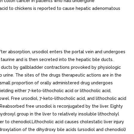
man colon cancer in patients who had undergone
ic acid to chickens is reported to cause hepatic adenomatous
 instituted. prophylactic dose of ursodiol has not been established.. Gallstone Prevention. Two placebo-controlled, multicenter, double-blind, randomized, parallel group trials in total of 1,316 obese patients were undertaken to evaluate ursodiol in the prevention of gallstone formation in obese patients undergoing rapid weight loss. The first trial consisted of 1,004 obese patients with body mass index (BMI) >= 38 who underwent weight loss induced by means of very low calorie diet for period of 16 weeks. An intent-to-treat analysis of this trial showed that gallstone formation occurred in 23% of the placebo group, while those patients on 300, 600, or 1200 mg/day of ursodiol experienced 6%, 3%, and 2% incidence of gallstone formation, respectively. The mean weight loss for this 16-week trial was 47 lb for the placebo group, and 47 lb, 48 lb, and 50 lb for the 300, 600, and 1200 mg/day ursodiol groups, respectively.The second trial consisted of 312 obese patients (BMI >= 40) who underwent rapid weight loss through gastric bypass surgery. The trial drug treatment period was for months following this surgery. Results of this trial showed that gallstone formation occurred in 23% of the placebo group, while those patients on 300, 600, or 1200 mg/day of ursodiol experienced 9%, 1%, and 5% incidence of gallstone formation, respectively. The mean weight loss for this 6-month trial was 64 lb for the placebo group, and 67 lb, 74 lb, and 72 lb for the 300, 600, and 1200 mg/day ursodiol groups, respectively.. Alternative Therapies Watchful Waiting. Watchful waiting has the advantage that no therapy may ever be required. For patients with silent or minimally symptomatic stones, the rate of development of moderate-to-severe symptoms or gallstone complications is estimated to be between 2% and 6% per year, leading to cumulative rate of 7% to 27% in years. Presumably the rate is higher for patients already having symptoms.. Cholecystectomy. For patients with symptomatic gallstones, surgery offers the advantage of immediate and permanent stone removal, but carries high risk in some patients. About 5% of cholecystectomized patients have residual symptoms or retained common duct stones. The spectrum of surgical risk varies as function of age and the presence of disease other than cholelithiasis.Mortality Rates for Cholecystectomy in the U.S. (National Halothane Study, JAMA 1966; 197:775-8) 27,600 Cholecystectomies (Smoothed Rates) Deaths/1,000 Operations Includes both elective and emergency surgery. Low Risk PatientsIn good health or with moderate systemic disease.Age (Yrs)CholecystectomyCholecystectomy+ Common DuctExplorationWomen0 to 490.542.1350 to 692.8010.10Men0 to 491.044.1250 to 695.4119.23High Risk PatientsWith severe or extreme systemic disease.Women0 to 4912.6647.6250 to 6917.2458.82Men0 to 4924.3990.9150 to 6933.33111.11Women in good health or who have only moderate systemic disease and are under 49 years of age have the lowest surgical mortality rate (0.054); men in all categories have surgical mortality rate twice that of women. Common duct exploration quadruples the rates in all categories. The rates rise with each decade of life and increase 10-fold or more in all categories with