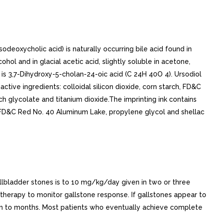
odeoxycholic acid) is naturally occurring bile acid found in
ohol and in glacial acetic acid, slightly soluble in acetone,
 is 3,7-Dihydroxy-5-cholan-24-oic acid (C 24H 40O 4). Ursodiol
ctive ingredients: colloidal silicon dioxide, corn starch, FD&C
ch glycolate and titanium dioxide.The imprinting ink contains
 FD&C Red No. 40 Aluminum Lake, propylene glycol and shellac
bladder stones is to 10 mg/kg/day given in two or three
 therapy to monitor gallstone response. If gallstones appear to
hin to months. Most patients who eventually achieve complete