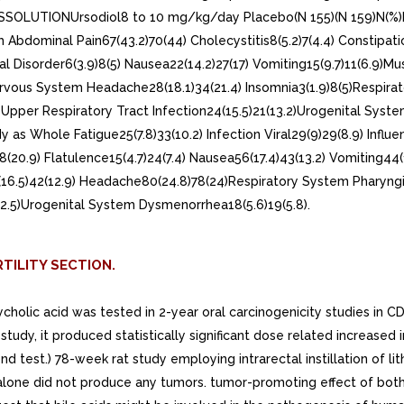
SSOLUTIONUrsodiol8 to 10 mg/kg/day Placebo(N 155)(N 159)N(%)N(%
m Abdominal Pain67(43.2)70(44) Cholecystitis8(5.2)7(4.4) Constipatio
nal Disorder6(3.9)8(5) Nausea22(14.2)27(17) Vomiting15(9.7)11(6.9)Mu
7)Nervous System Headache28(18.1)34(21.4) Insomnia3(1.9)8(5)Respirat
11.3) Upper Respiratory Tract Infection24(15.5)21(13.2)Urogenital Sy
 Whole Fatigue25(7.8)33(10.2) Infection Viral29(9)29(8.9) Influ
68(20.9) Flatulence15(4.7)24(7.4) Nausea56(17.4)43(13.2) Vomiting44
6.5)42(12.9) Headache80(24.8)78(24)Respiratory System Pharyngitis1
(2.5)Urogenital System Dysmenorrhea18(5.6)19(5.8).
TILITY SECTION.
cholic acid was tested in 2-year oral carcinogenicity studies in C
 study, it produced statistically significant dose related increa
nd test.) 78-week rat study employing intrarectal instillation of l
s alone did not produce any tumors. tumor-promoting effect of b