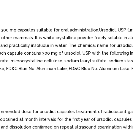
300 mg capsules suitable for oral administration.Ursodiol, USP (urs
 other mammals. It is white crystalline powder freely soluble in alc
 and practically insoluble in water. The chemical name for ursodiol
ach capsule contains 300 mg of ursodiol, USP with the following ina
ate, microcrystalline cellulose, sodium lauryl sulfate, sodium star
Lake, FD&C Blue No. Aluminum Lake, FD&C Blue No. Aluminum Lake,
nded dose for ursodiol capsules treatment of radiolucent gall
btained at month intervals for the first year of ursodiol capsules
d and dissolution confirmed on repeat ultrasound examination wit