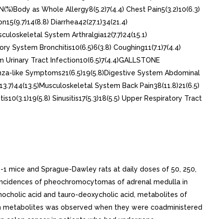
)Body as Whole Allergy8(5.2)7(4.4) Chest Pain5(3.2)10(6.3)
n15(9.7)14(8.8) Diarrhea42(27.1)34(21.4)
sculoskeletal System Arthralgia12(7.7)24(15.1)
ory System Bronchitis10(6.5)6(3.8) Coughing11(7.1)7(4.4)
stem Urinary Tract Infection10(6.5)7(4.4)GALLSTONE
enza-like Symptoms21(6.5)19(5.8)Digestive System Abdominal
(13.7)44(13.5)Musculoskeletal System Back Pain38(11.8)21(6.5)
0(3.1)19(5.8) Sinusitis17(5.3)18(5.5) Upper Respiratory Tract
D-1 mice and Sprague-Dawley rats at daily doses of 50, 250,
sed incidences of pheochromocytomas of adrenal medulla in
ithocholic acid and tauro-deoxycholic acid, metabolites of
oth metabolites was observed when they were coadministered