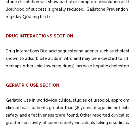
stone dissolution will show partial or complete dissolution at t
likelihood of success is greatly reduced.. Gallstone Preventi
mg/day (300 mg b.i.d.).
DRUG INTERACTIONS SECTION.
Drug Interactions Bile acid sequestering agents such as choles
shown to adsorb bile acids in vitro and may be expected to int
perhaps other lipid-lowering drugs) increase hepatic choleste
GERIATRIC USE SECTION.
Geriatric Use In worldwide clinical studies of ursodiol, approx
clinical trials, patients greater than 56 years of age did not ex
safety and effectiveness were found. Other reported clinical ex
greater sensitivity of some elderly individuals taking ursodiol