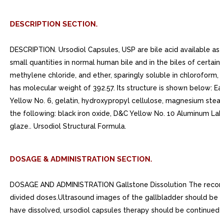
DESCRIPTION SECTION.
DESCRIPTION. Ursodiol Capsules, USP are bile acid available as 
small quantities in normal human bile and in the biles of certain
methylene chloride, and ether, sparingly soluble in chloroform,
has molecular weight of 392.57. Its structure is shown below: E
Yellow No. 6, gelatin, hydroxypropyl cellulose, magnesium stear
the following: black iron oxide, D&C Yellow No. 10 Aluminum 
glaze.. Ursodiol Structural Formula.
DOSAGE & ADMINISTRATION SECTION.
DOSAGE AND ADMINISTRATION Gallstone Dissolution The recomme
divided doses.Ultrasound images of the gallbladder should be o
have dissolved, ursodiol capsules therapy should be continue