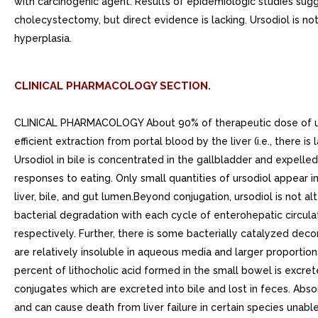
with carcinogenic agent. Results of epidemiologic studies sug
cholecystectomy, but direct evidence is lacking. Ursodiol is n
hyperplasia.
CLINICAL PHARMACOLOGY SECTION.
CLINICAL PHARMACOLOGY About 90% of therapeutic dose of ursodiol is absorbed in the small bowel after oral administration. After absorption, ursodiol enters the portal vein and undergoes efficient extraction from portal blood by the liver (i.e., there is large first-pass effect) where it is conjugated with either glycine or taurine and is then secreted into the hepatic bile ducts. Ursodiol in bile is concentrated in the gallbladder and expelled into the duodenum in gallbladder bile via the cystic and common ducts by gallbladder contractions provoked by physiologic responses to eating. Only small quantities of ursodiol appear in the systemic circulation and very small amounts are excreted into urine. The sites of the drugs therapeutic actions are in the liver, bile, and gut lumen.Beyond conjugation, ursodiol is not altered or catabolized appreciably by the liver or intestinal mucosa. small proportion of orally administered drug undergoes bacterial degradation with each cycle of enterohepatic circulation. Ursodiol can be both oxidized and reduced at the 7-carbon, yielding either 7-keto-lithocholic acid or lithocholic acid, respectively. Further, there is some bacterially catalyzed deconjugation of glyco- and tauro- ursodeoxycholic acid in the small bowel. Free ursodiol, 7-keto-lithocholic acid, and lithocholic acid are relatively insoluble in aqueous media and larger proportions of these compounds are lost from the distal gut into the feces. Reabsorbed free ursodiol is reconjugated by the liver. Eighty percent of lithocholic acid formed in the small bowel is excreted in the feces, but the 20% that is absorbed is sulfated at the 3-hydroxyl group in the liver to relatively insoluble lithocholyl conjugates which are excreted into bile and lost in feces. Absorbed 7-keto-lithocholic acid is stereospecifically reduced in the liver to chenodiol.Lithocholic acid causes cholestatic liver injury and can cause death from liver failure in certain species unable to form sulfate conjugates. Lithocholic acid is formed by 7-dehydroxylation of the dihydroxy bile acids (ursodiol and chenodiol) in the gut lumen. The 7-dehydroxylation reaction appears to be alpha-specific, i.e., chenodiol is more efficiently 7-dehydroxylated than ursodiol and, for equimolar doses of ursodiol and chenodiol, levels of lithocholic acid appearing in bile are lower with the former. Man has the capacity to sulfate lithocholic acid. Although liver injury has not been associated with ursodiol therapy, reduced capacity to sulfate may exist in some individuals, but such deficiency has not yet been clearly demonstrated.. Pharmacodynamics Ursodiol suppresses hepatic synthesis and secretion of cholesterol, and also inhibits intestinal absorption of cholesterol. It appears to have little inhibitory effect on synthesis and secretion into bile of endogenous bile acids, and does not appear to affect secretion of phospholipids into bile.With repeated dosing, bile ursodeoxycholic acid concentrations reach steady-state in about weeks. Although insoluble in aqueous media, cholesterol can be solubilized in at least two different ways in the presence of dihydroxy bile acids. In addition to solubilizing cholesterol in micelles, ursodiol acts by an apparently unique mechanism to cause dispersion of choleste