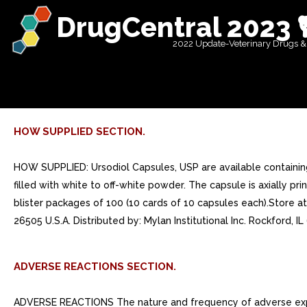
DrugCentral 2023 
2022 Update-Veterinary Drugs &
HOW SUPPLIED SECTION.
HOW SUPPLIED: Ursodiol Capsules, USP are available containi
filled with white to off-white powder. The capsule is axially 
blister packages of 100 (10 cards of 10 capsules each).Store
26505 U.S.A. Distributed by: Mylan Institutional Inc. Rockford, I
ADVERSE REACTIONS SECTION.
ADVERSE REACTIONS The nature and frequency of adverse exper