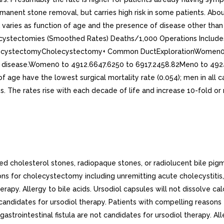
ed cholesterol stones, radiopaque stones, or radiolucent bile pig
s for cholecystectomy including unremitting acute cholecystitis, ch
therapy. Allergy to bile acids. Ursodiol capsules will not dissolve c
candidates for ursodiol therapy. Patients with compelling reasons
y-gastrointestinal fistula are not candidates for ursodiol therapy. All