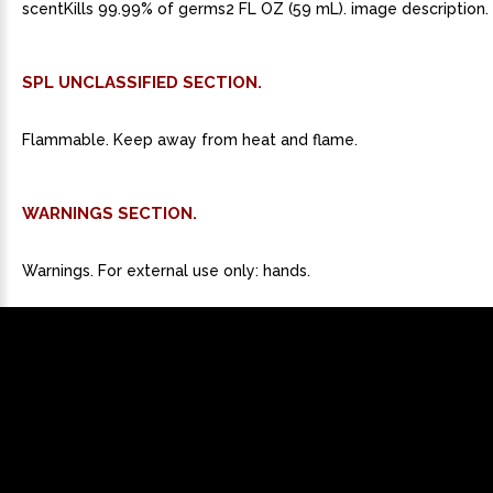
scentKills 99.99% of germs2 FL OZ (59 mL). image description.
SPL UNCLASSIFIED SECTION.
Flammable. Keep away from heat and flame.
WARNINGS SECTION.
Warnings. For external use only: hands.