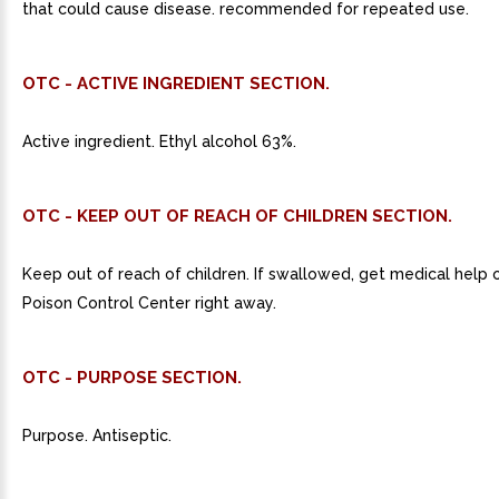
that could cause disease. recommended for repeated use.
OTC - ACTIVE INGREDIENT SECTION.
Active ingredient. Ethyl alcohol 63%.
OTC - KEEP OUT OF REACH OF CHILDREN SECTION.
Keep out of reach of children. If swallowed, get medical help 
Poison Control Center right away.
OTC - PURPOSE SECTION.
Purpose. Antiseptic.