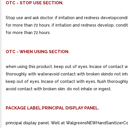
OTC - STOP USE SECTION.
Stop use and ask doctor. if irritation and redness developcondi
for more than 72 hours. if irritation and redness develop. condit
for more than 72 hours.
OTC - WHEN USING SECTION.
when using this product. keep out of eyes. Incase of contact wi
thoroughly with wateravoid contact with broken skindo not inha
keep out of eyes. Incase of contact with eyes, flush thoroughly
avoid contact with broken skin. do not inhale or ingest.
PACKAGE LABEL.PRINCIPAL DISPLAY PANEL.
principal display panel. Well at WalgreensNEWHandSanitizerC