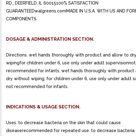
RD., DEERFIELD, IL 60015100% SATISFACTION
GUARANTEEDwalgreens.comMADE IN U.S.A. WITH US AND FOR
COMPONENTS.
DOSAGE & ADMINISTRATION SECTION.
Directions. wet hands thoroughly with product and allow to dr
wipingfor children under 6, use only under adult supervisionnot
recommended for infants. wet hands thoroughly with product 
dry without wiping. for children under 6, use only under adult s
not recommended for infants.
INDICATIONS & USAGE SECTION.
Uses. to decrease bacteria on the skin that could cause
diseaserecommended for repeated use. to decrease bacteria o