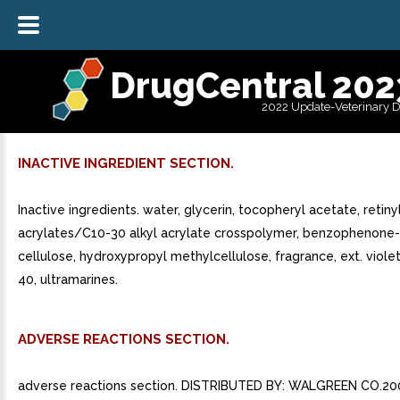
DrugCentral 202
2022 Update-Veterinary 
INACTIVE INGREDIENT SECTION.
Inactive ingredients. water, glycerin, tocopheryl acetate, retiny
acrylates/C10-30 alkyl acrylate crosspolymer, benzophenone-4
cellulose, hydroxypropyl methylcellulose, fragrance, ext. violet 
40, ultramarines.
ADVERSE REACTIONS SECTION.
adverse reactions section. DISTRIBUTED BY: WALGREEN CO.