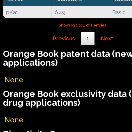
pKa1
6.49
Basic
Showing 1 to 1 of 1 entries
Previous
1
Next
Orange Book patent data (ne
applications)
None
Orange Book exclusivity data
drug applications)
None