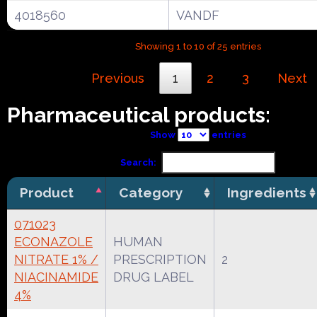
4018560
VANDF
Showing 1 to 10 of 25 entries
Previous
1
2
3
Next
Pharmaceutical products:
Show
entries
Search:
Product
Category
Ingredients
071023
ECONAZOLE
HUMAN
NITRATE 1% /
PRESCRIPTION
2
NIACINAMIDE
DRUG LABEL
4%