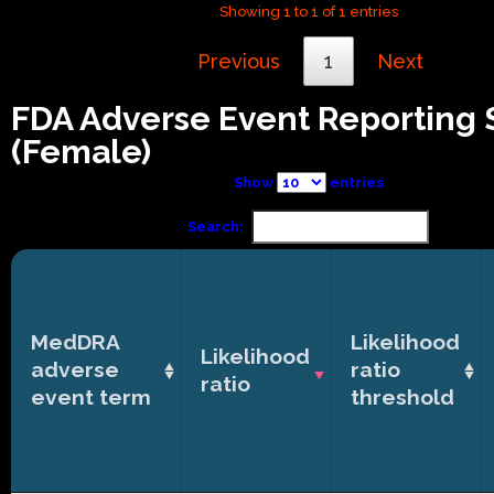
Showing 1 to 1 of 1 entries
Previous
1
Next
FDA Adverse Event Reporting
(Female)
Show
entries
Search:
MedDRA
Likelihood
Likelihood
adverse
ratio
ratio
event term
threshold