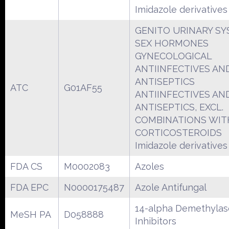
Imidazole derivatives
GENITO URINARY S
SEX HORMONES
GYNECOLOGICAL
ANTIINFECTIVES AN
ANTISEPTICS
ATC
G01AF55
ANTIINFECTIVES AN
ANTISEPTICS, EXCL.
COMBINATIONS WIT
CORTICOSTEROIDS
Imidazole derivatives
FDA CS
M0002083
Azoles
FDA EPC
N0000175487
Azole Antifungal
14-alpha Demethylas
MeSH PA
D058888
Inhibitors