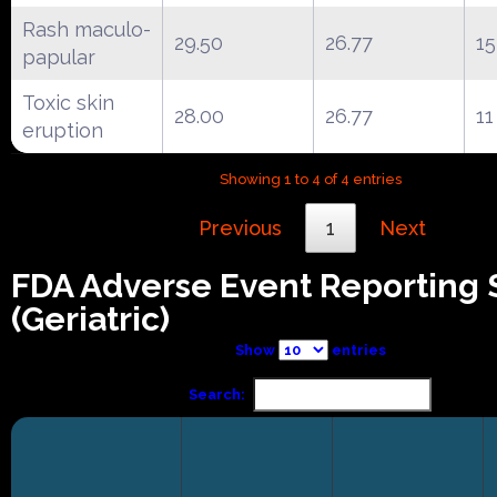
Rash maculo-
29.50
26.77
15
papular
Toxic skin
28.00
26.77
11
eruption
Showing 1 to 4 of 4 entries
Previous
1
Next
FDA Adverse Event Reporting
(Geriatric)
Show
entries
Search: