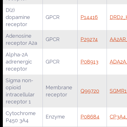
D(2)
dopamine
GPCR
P14416
DRD2
receptor
Adenosine
GPCR
P29274
AA2A
receptor A2a
Alpha-2A
adrenergic
GPCR
P08913
ADA2
receptor
Sigma non-
opioid
Membrane
Q99720
SGMR
intracellular
receptor
receptor 1
Cytochrome
Enzyme
P08684
CP3A
P450 3A4