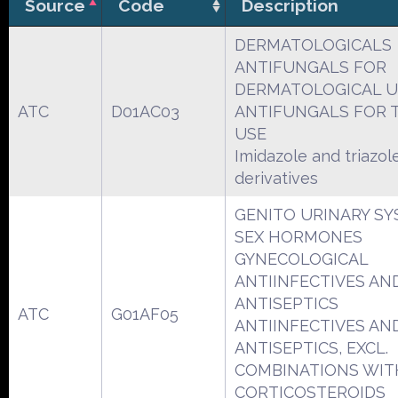
Source
Code
Description
DERMATOLOGICALS
ANTIFUNGALS FOR
DERMATOLOGICAL U
ATC
D01AC03
ANTIFUNGALS FOR 
USE
Imidazole and triazol
derivatives
GENITO URINARY S
SEX HORMONES
GYNECOLOGICAL
ANTIINFECTIVES AN
ANTISEPTICS
ATC
G01AF05
ANTIINFECTIVES AN
ANTISEPTICS, EXCL.
COMBINATIONS WIT
CORTICOSTEROIDS