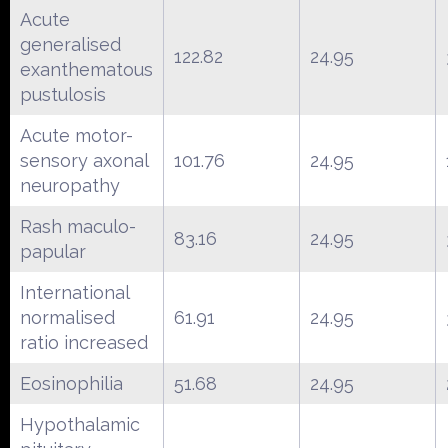
Acute
generalised
122.82
24.95
exanthematous
pustulosis
Acute motor-
sensory axonal
101.76
24.95
neuropathy
Rash maculo-
83.16
24.95
papular
International
normalised
61.91
24.95
ratio increased
Eosinophilia
51.68
24.95
Hypothalamic