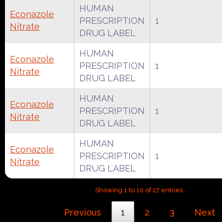
HUMAN
Econazole
PRESCRIPTION
1
Nitrate
DRUG LABEL
HUMAN
Econazole
PRESCRIPTION
1
Nitrate
DRUG LABEL
HUMAN
Econazole
PRESCRIPTION
1
Nitrate
DRUG LABEL
HUMAN
Econazole
PRESCRIPTION
1
Nitrate
DRUG LABEL
Showing 1 to 10 of 27 entries
Previous
1
2
3
Next