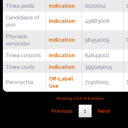
Tinea pedis
Indication
6020002
Candidiasis of
Indication
49883006
skin
Pityriasis
Indication
56454009
versicolor
Tinea corporis
Indication
84849002
Tinea cruris
Indication
399029005
Off-Label
Paronychia
71906005
Use
Showing 1 to 6 of 6 entries
Previous
1
Next