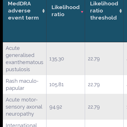
MedDRA
Likelihood
Likelihood
adverse
ratio
ratio
event term
threshold
Acute
generalised
135.30
22.79
exanthematous
pustulosis
Rash maculo-
105.81
22.79
papular
Acute motor-
sensory axonal
94.92
22.79
neuropathy
International