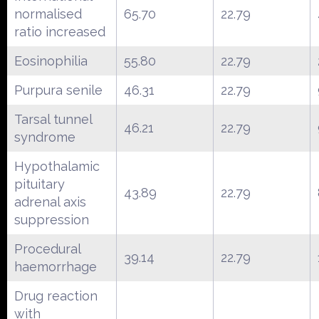
normalised
65.70
22.79
ratio increased
Eosinophilia
55.80
22.79
Purpura senile
46.31
22.79
Tarsal tunnel
46.21
22.79
syndrome
Hypothalamic
pituitary
43.89
22.79
adrenal axis
suppression
Procedural
39.14
22.79
haemorrhage
Drug reaction
with