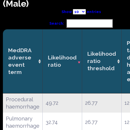
(Male)
Show
entries
Search:
P
MedDRA
t
Likelihood
adverse
Likelihood
ratio
event
ratio
h
threshold
term
Procedural
49.72
26.77
12
haemorrhage
Pulmonary
32.74
26.77
12
haemorrhage