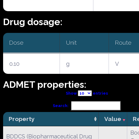
Drug dosage:
Dose
Unit
Route
0.10
g
V
ADMET properties:
Show
entries
Search:
Property
Value
R
Boc
BDDCS (Biopharmaceutical Drug