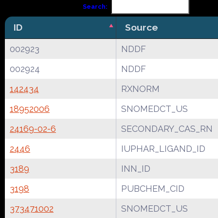
Search:
ID
Source
002923
NDDF
002924
NDDF
142434
RXNORM
18952006
SNOMEDCT_US
24169-02-6
SECONDARY_CAS_RN
2446
IUPHAR_LIGAND_ID
3189
INN_ID
3198
PUBCHEM_CID
373471002
SNOMEDCT_US