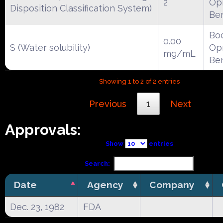
2
Opr
Disposition Classification System)
Be
Boc
0.00
S (Water solubility)
Opr
mg/mL
Be
Showing 1 to 2 of 2 entries
Previous
1
Next
Approvals:
Show
entries
Search:
Date
Agency
Company
Dec. 23, 1982
FDA