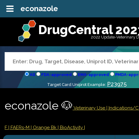
econazole
DrugCentral 202
2022 Update-Veterinary 
All
FDA-approved
EMA-approved
PMDA-appr
P23975
Target Card Uniprot Example:
econazole 🐶
Veterinary Use |
Indications/
F
| FAERs-M
| Orange Bk
| BioActivity |