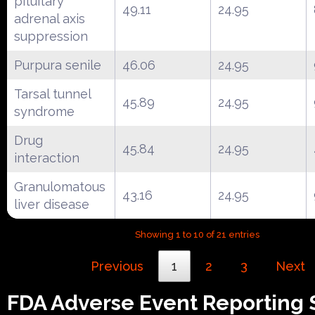
pituitary
49.11
24.95
adrenal axis
suppression
Purpura senile
46.06
24.95
Tarsal tunnel
45.89
24.95
syndrome
Drug
45.84
24.95
interaction
Granulomatous
43.16
24.95
liver disease
Showing 1 to 10 of 21 entries
Previous
1
2
3
Next
FDA Adverse Event Reporting