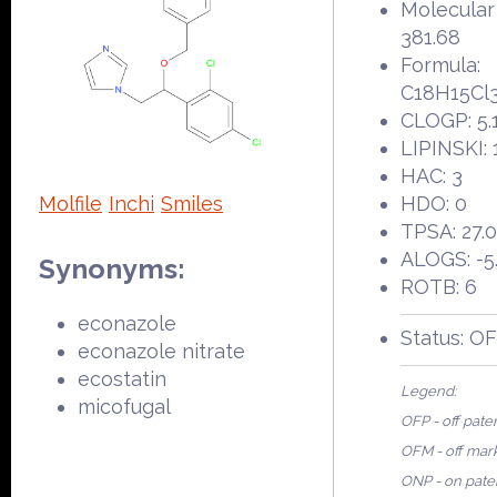
Molecular
381.68
Formula:
C18H15Cl
CLOGP: 5.
LIPINSKI: 
HAC: 3
Molfile
Inchi
Smiles
HDO: 0
TPSA: 27.
ALOGS: -5
Synonyms:
ROTB: 6
econazole
Status: O
econazole nitrate
ecostatin
Legend:
micofugal
OFP - off pate
OFM - off mar
ONP - on pate