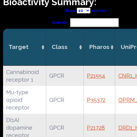
Bioactivity Summary:
Show
entries
Search:
Target
Class
Pharos
UniPr
Cannabinoid
GPCR
P21554
CNR1
receptor 1
Mu-type
opioid
GPCR
P35372
OPRM
receptor
D(1A)
dopamine
GPCR
P21728
DRD1
receptor