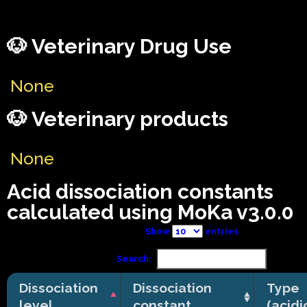
🐶 Veterinary Drug Use
None
🐶 Veterinary products
None
Acid dissociation constants
calculated using MoKa v3.0.0
Show
entries
Search:
Dissociation
Dissociation
Type
level
constant
(acidi