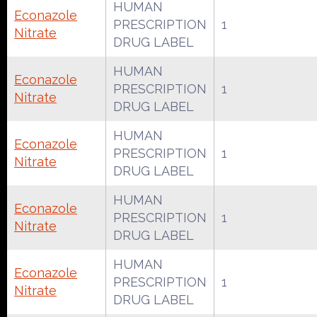
HUMAN
Econazole
PRESCRIPTION
1
Nitrate
DRUG LABEL
HUMAN
Econazole
PRESCRIPTION
1
Nitrate
DRUG LABEL
HUMAN
Econazole
PRESCRIPTION
1
Nitrate
DRUG LABEL
HUMAN
Econazole
PRESCRIPTION
1
Nitrate
DRUG LABEL
HUMAN
Econazole
PRESCRIPTION
1
Nitrate
DRUG LABEL