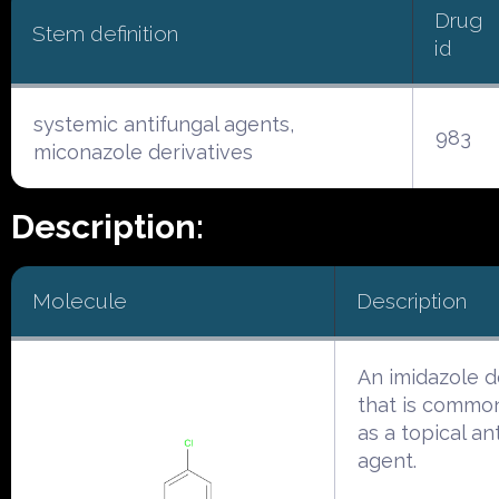
Drug
Stem definition
id
systemic antifungal agents,
983
miconazole derivatives
Description:
Molecule
Description
An imidazole d
that is commo
as a topical an
agent.