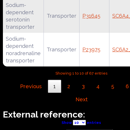
Sodium-
dependent
Transporter
P31645
SC6A
serotonin
transporter
Sodium-
dependent
Transporter
P23975
SC6A2
noradrenaline
transporter
Showing 1 to 10 of 67 entries
Previous
1
2
3
4
5
6
Next
External reference:
Show
entries