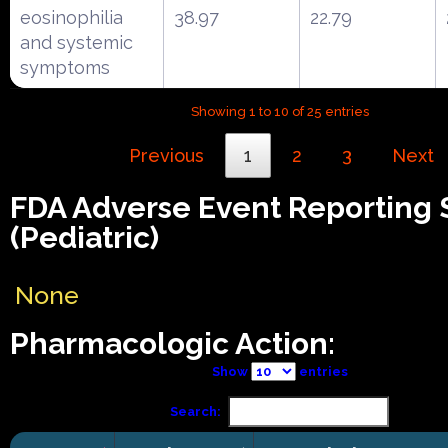
eosinophilia
38.97
22.79
and systemic
symptoms
Showing 1 to 10 of 25 entries
Previous
1
2
3
Next
FDA Adverse Event Reporting
(Pediatric)
None
Pharmacologic Action:
Show
entries
Search: