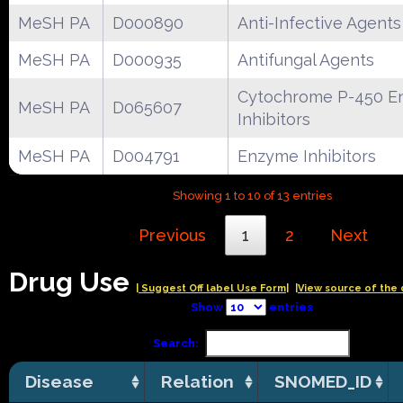
MeSH PA
D000890
Anti-Infective Agents
MeSH PA
D000935
Antifungal Agents
Cytochrome P-450 E
MeSH PA
D065607
Inhibitors
MeSH PA
D004791
Enzyme Inhibitors
Showing 1 to 10 of 13 entries
Previous
1
2
Next
Drug Use
| Suggest Off label Use Form|
|View source of the 
Show
entries
Search:
Disease
Relation
SNOMED_ID