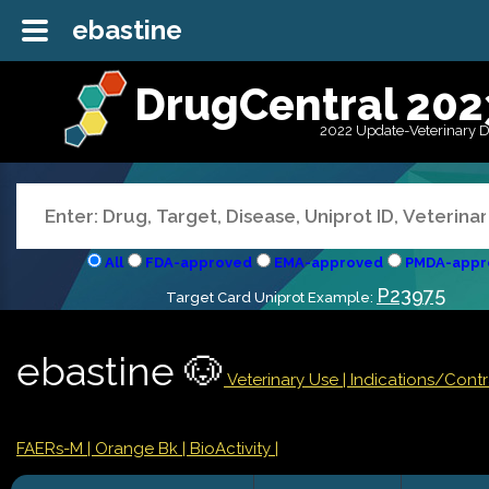
ebastine
DrugCentral 202
2022 Update-Veterinary 
All
FDA-approved
EMA-approved
PMDA-appr
P23975
Target Card Uniprot Example:
ebastine 🐶
Veterinary Use |
Indications/Cont
FAERs-M
| Orange Bk
| BioActivity |