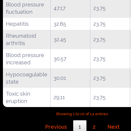
Blood pressure
47.17
23.75
fluctuation
Hepatitis
32.85
23.75
Rheumatoid
32.45
23.75
arthritis
Blood pressure
30.57
23.75
increased
Hypocoagulable
30.01
23.75
state
Toxic skin
29.11
23.75
eruption
Showing 1 to 10 of 14 entries
Previous
1
2
Next