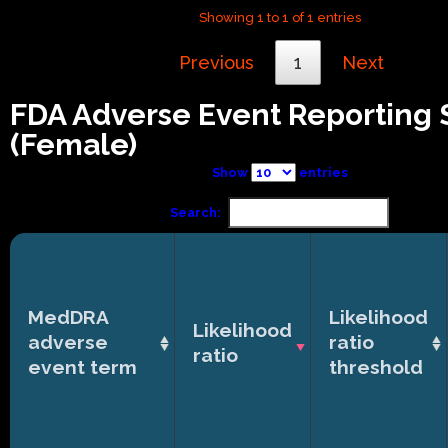
Showing 1 to 1 of 1 entries
Previous
1
Next
FDA Adverse Event Reporting
(Female)
Show
entries
Search:
MedDRA
Likelihood
Likelihood
adverse
ratio
ratio
event term
threshold