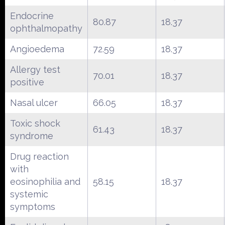
Endocrine
80.87
18.37
ophthalmopathy
Angioedema
72.59
18.37
Allergy test
70.01
18.37
positive
Nasal ulcer
66.05
18.37
Toxic shock
61.43
18.37
syndrome
Drug reaction
with
eosinophilia and
58.15
18.37
systemic
symptoms