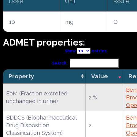
Dose
Unit
Route
10
mg
O
ADMET properties:
Show
entries
Search:
Property
Value
Re
Ben
EoM (Fraction excreted
2 %
Broc
unchanged in urine)
Opr
BDDCS (Biopharmaceutical
Ben
Drug Disposition
2
Broc
Classification System)
Opr