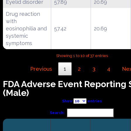
Eyelid disorder
57.89
20.69
Drug reaction
with
eosinophilia and
57.42
20.69
systemic
symptoms
Showing 1 to 10 of 37 entries
Previous
1
2
3
4
Ne
FDA Adverse Event Reporting
(Male)
Show
entries
Search: