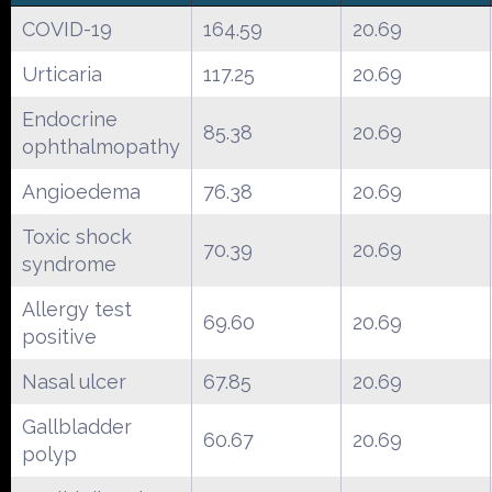
COVID-19
164.59
20.69
Urticaria
117.25
20.69
Endocrine
85.38
20.69
ophthalmopathy
Angioedema
76.38
20.69
Toxic shock
70.39
20.69
syndrome
Allergy test
69.60
20.69
positive
Nasal ulcer
67.85
20.69
Gallbladder
60.67
20.69
polyp