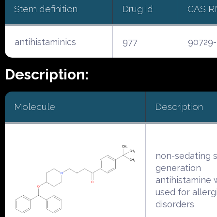
Stem definition
Drug id
CAS R
antihistaminics
977
90729-
Description:
Molecule
Description
non-sedating 
generation
antihistamine 
used for allerg
disorders