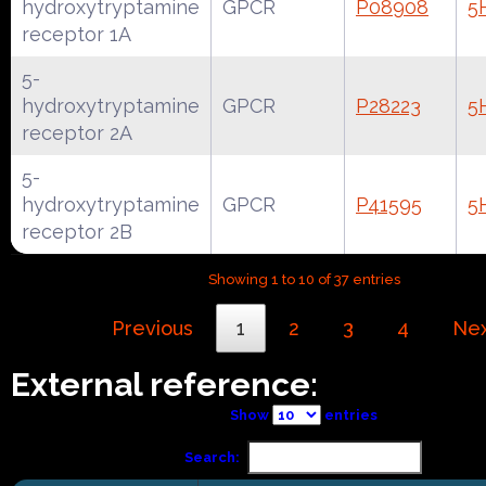
hydroxytryptamine
GPCR
P08908
5
receptor 1A
5-
hydroxytryptamine
GPCR
P28223
5
receptor 2A
5-
hydroxytryptamine
GPCR
P41595
5
receptor 2B
Showing 1 to 10 of 37 entries
Previous
1
2
3
4
Ne
External reference:
Show
entries
Search: