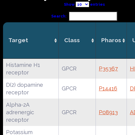
Show
entries
Search:
Target
Class
Pharos
Histamine H1
GPCR
P35367
H
receptor
D(2) dopamine
GPCR
P14416
D
receptor
Alpha-2A
adrenergic
GPCR
P08913
A
receptor
Potassium