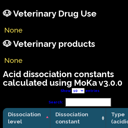
🐶 Veterinary Drug Use
None
🐶 Veterinary products
None
Acid dissociation constants
calculated using MoKa v3.0.0
Show
entries
Search:
Dissociation
Dissociation
Type
level
constant
(acidi