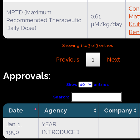
Cont
MRTD (Maximum
0.61
Mat
Recommended Therapeutic
µM/kg/day
Kruh
Daily Dose)
Ben
Showing 1 to 3 of 3 entries
Previous
1
Next
Approvals:
Show
entries
Search:
Date
Agency
Company
Jan. 1,
YEAR
1990
INTRODUCED