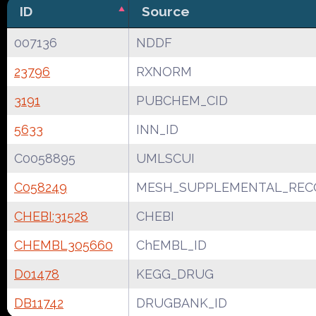
ID
Source
007136
NDDF
23796
RXNORM
3191
PUBCHEM_CID
5633
INN_ID
C0058895
UMLSCUI
C058249
MESH_SUPPLEMENTAL_REC
CHEBI:31528
CHEBI
CHEMBL305660
ChEMBL_ID
D01478
KEGG_DRUG
DB11742
DRUGBANK_ID