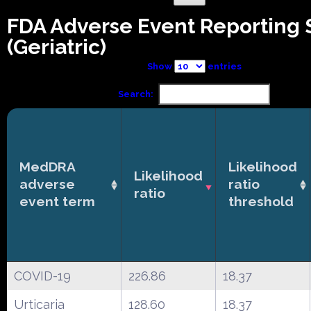
FDA Adverse Event Reporting
(Geriatric)
Show
entries
Search:
MedDRA
Likelihood
Likelihood
adverse
ratio
ratio
event term
threshold
COVID-19
226.86
18.37
Urticaria
128.60
18.37