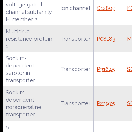
voltage-gated
Ion channel
Q12809
K
channel subfamily
H member 2
Multidrug
resistance protein
Transporter
P08183
M
1
Sodium-
dependent
Transporter
P31645
S
serotonin
transporter
Sodium-
dependent
Transporter
P23975
S
noradrenaline
transporter
5-