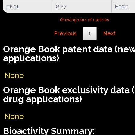
pKa1
8.87
Basic
Showing 1 to 1 of 1 entries
Previous
1
Next
Orange Book patent data (ne
applications)
None
Orange Book exclusivity data
drug applications)
None
Bioactivity Summary: