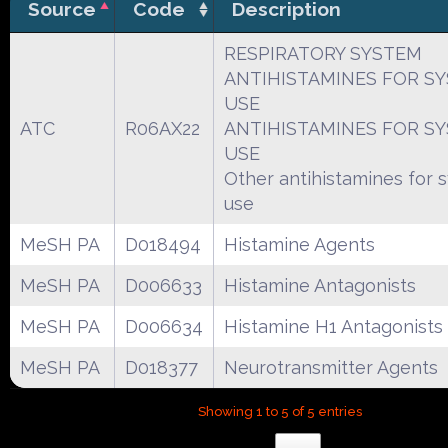
Source
Code
Description
RESPIRATORY SYSTEM
ANTIHISTAMINES FOR S
USE
ATC
R06AX22
ANTIHISTAMINES FOR S
USE
Other antihistamines for 
use
MeSH PA
D018494
Histamine Agents
MeSH PA
D006633
Histamine Antagonists
MeSH PA
D006634
Histamine H1 Antagonists
MeSH PA
D018377
Neurotransmitter Agents
Showing 1 to 5 of 5 entries