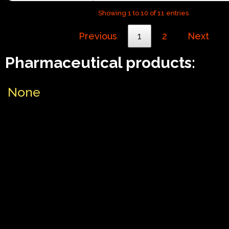
Showing 1 to 10 of 11 entries
Previous
1
2
Next
Pharmaceutical products:
None