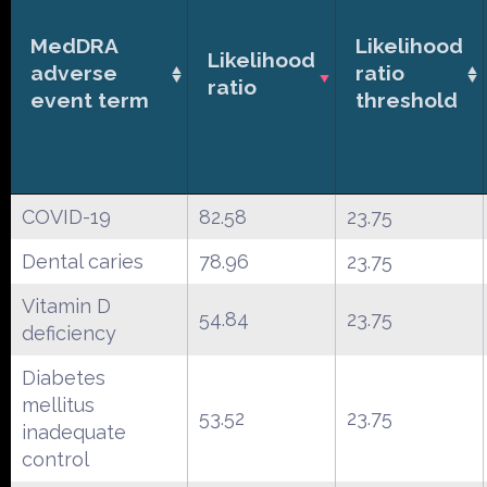
MedDRA
Likelihood
Likelihood
adverse
ratio
ratio
event term
threshold
COVID-19
82.58
23.75
Dental caries
78.96
23.75
Vitamin D
54.84
23.75
deficiency
Diabetes
mellitus
53.52
23.75
inadequate
control