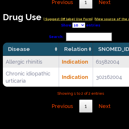
Previous
1
Next
Drug Use
| Suggest Off label Use Form|
|View source of the 
Show
entries
Search:
Disease
Relation
SNOMED_I
Allergic rhinitis
Indication
61582004
Chronic idiopathic
Indication
302162004
urticaria
Showing 1 to 2 of 2 entries
Previous
1
Next