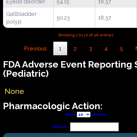
Eyelid disorder
54.15
18.37
Gallbladder
50.23
18.37
polyp
Showing 1 to 10 of 46 entries
Previous
1
2
3
4
5
FDA Adverse Event Reporting
(Pediatric)
None
Pharmacologic Action:
Show
entries
Search: