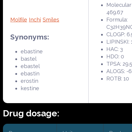
Molecular
469.67
Molfile
Inchi
Smiles
Formula:
C32H39N
CLOGP: 6.
Synonyms:
LIPINSKI: 
HAC: 3
ebastine
HDO: 0
bastel
TPSA: 29.
ebastel
ALOGS: -6
ebastin
ROTB: 10
erostin
kestine
Drug dosage: