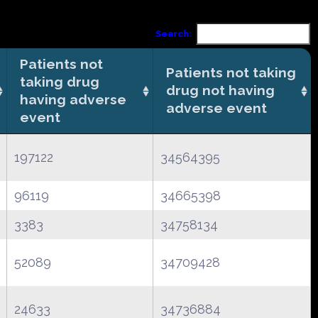
Search:
Patients not
Patients not taking
taking drug
drug not having
having adverse
adverse event
event
197122
34564395
96119
34665398
3383
34758134
52089
34709428
24633
34736884