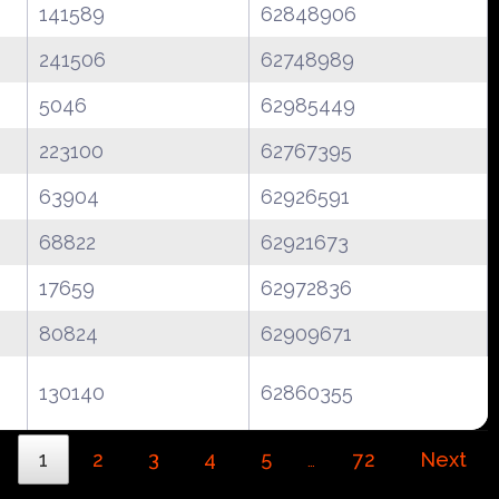
141589
62848906
241506
62748989
5046
62985449
223100
62767395
63904
62926591
68822
62921673
17659
62972836
80824
62909671
130140
62860355
1
2
3
4
5
72
Next
…