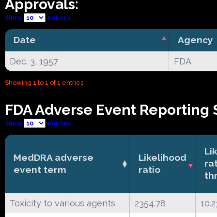
Approvals:
Show
entries
Date
Agency
Dec. 3, 1957
FDA
Showing 1 to 1 of 1 entries
FDA Adverse Event Reporting 
Show
entries
Li
MedDRA adverse
Likelihood
ra
event term
ratio
th
Toxicity to various agents
2354.78
10.2