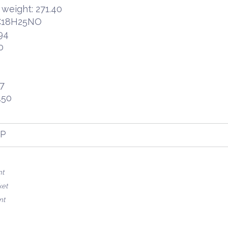
 weight: 271.40
 C18H25NO
94
0
47
.50
FP
nt
ket
nt