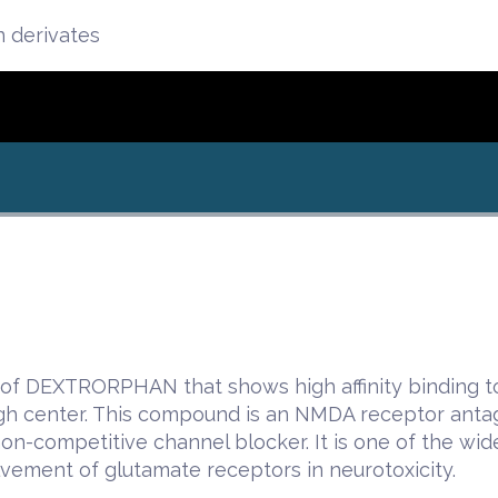
n derivates
of DEXTRORPHAN that shows high affinity binding to 
gh center. This compound is an NMDA receptor a
non-competitive channel blocker. It is one of the wi
lvement of glutamate receptors in neurotoxicity.