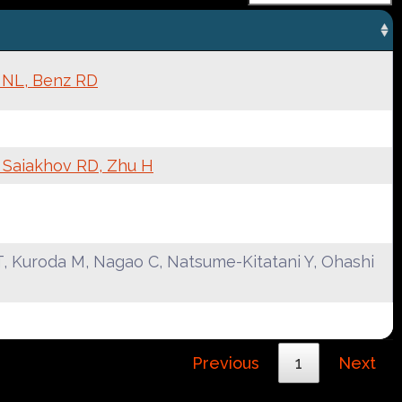
k NL, Benz RD
, Saiakhov RD, Zhu H
, Kuroda M, Nagao C, Natsume-Kitatani Y, Ohashi
Previous
1
Next