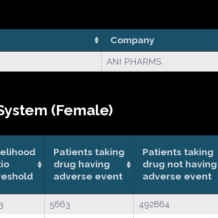
Company
ANI PHARMS
System (Female)
kelihood
Patients taking
Patients taking
tio
drug having
drug not having
reshold
adverse event
adverse event
3
5663
492864