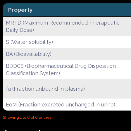
Property
MRTD (Maximum Recommended Therapeutic
Daily Dose)
S (Water solubility)
BA (Bioavailability)
BDDCS (Biopharmaceutical Drug Disposition
Classification System)
fu (Fraction unbound in plasma)
EoM (Fraction excreted unchanged in urine)
Showing 1 to 6 of 6 entries