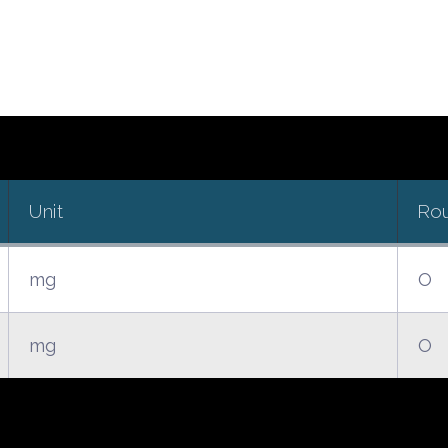
Unit
Ro
mg
O
mg
O