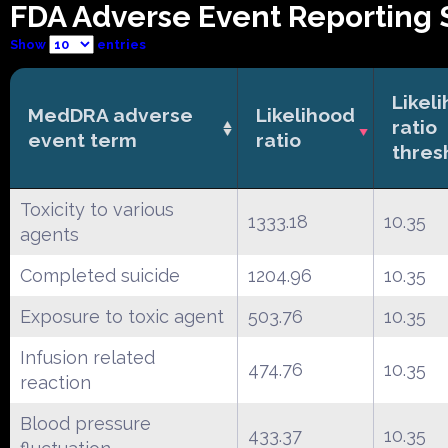
FDA Adverse Event Reporting 
Show
entries
Likel
MedDRA adverse
Likelihood
ratio
event term
ratio
thres
Toxicity to various
1333.18
10.35
agents
Completed suicide
1204.96
10.35
Exposure to toxic agent
503.76
10.35
Infusion related
474.76
10.35
reaction
Blood pressure
433.37
10.35