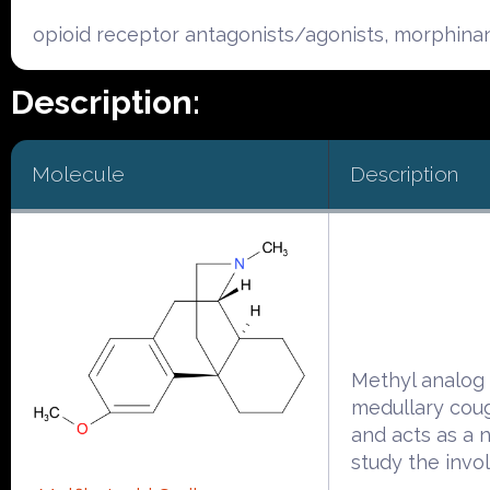
opioid receptor antagonists/agonists, morphina
Description:
Molecule
Description
Methyl analog 
medullary cou
and acts as a 
study the invo