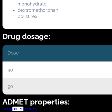
monohydrate
dextromethorphan
polistirex
Drug dosage:
Dose
40
90
ADMET properties:
Show
entries