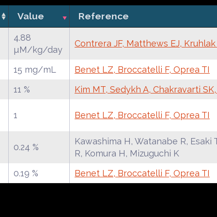
Value
Reference
4.88
Contrera JF, Matthews EJ, Kruhla
µM/kg/day
15 mg/mL
Benet LZ, Broccatelli F, Oprea TI
11 %
Kim MT, Sedykh A, Chakravarti SK
1
Benet LZ, Broccatelli F, Oprea TI
Kawashima H, Watanabe R, Esaki T
0.24 %
R, Komura H, Mizuguchi K
0.19 %
Benet LZ, Broccatelli F, Oprea TI