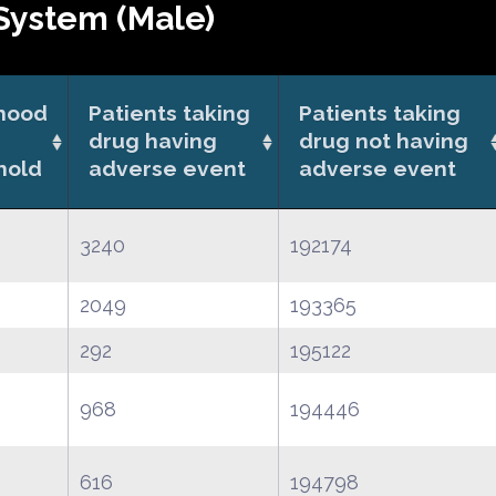
System (Male)
ihood
Patients taking
Patients taking
drug having
drug not having
hold
adverse event
adverse event
3240
192174
2049
193365
292
195122
968
194446
616
194798