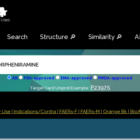
🐕
 Uses
Search
Structure 🔎
Similarity 🔎
A
All
FDA-approved
EMA-approved
PMDA-approved
P23975
Target Card Uniprot Example:
y Use |
Indications/Contra
| FAERs-F
| FAERs-M
| Orange Bk
| BioA