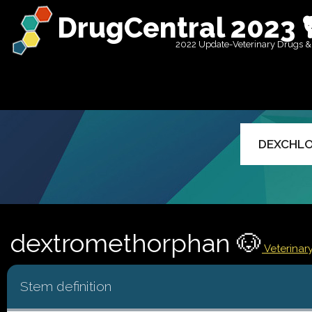
DrugCentral 2023 
2022 Update-Veterinary Drugs &
dextromethorphan 🐶
Veterinar
Stem definition