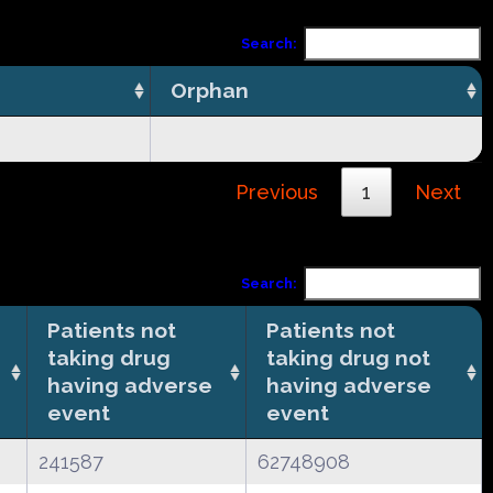
Search:
Orphan
Previous
1
Next
Search:
Patients not
Patients not
taking drug
taking drug not
having adverse
having adverse
event
event
241587
62748908