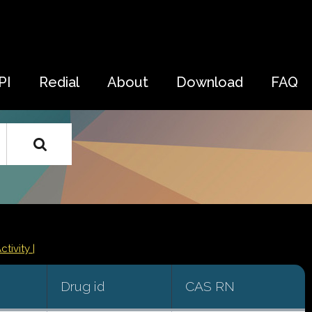
PI
Redial
About
Download
FAQ
ctivity |
Drug id
CAS RN