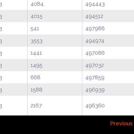
3
4084
494443
3
4015
494512
3
541
497986
3
3553
494974
3
1441
497086
3
1495
497032
3
668
497859
3
1588
496939
3
2167
496360
Previous