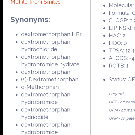
Molfile
Inchi
Smiles
Molecular
Formula:
Synonyms:
CLOGP: 3.
LIPINSKI: 
dextromethorphan HBr
HAC: 2
dextromethorphan
HDO: 0
hydrochloride
TPSA: 12.
dextromethorphan
ALOGS: -4
hydrobromide hydrate
ROTB: 1
dextromethorphan
(+)-Dextromethorphan
Status: O
d-Methorphan
dextromethorphan
Legend:
hydrobromide
OFP - off pate
dextromethorphan
OFM - off mar
hydriodide
ONP - on pate
dextromethorphan
hydrobromide