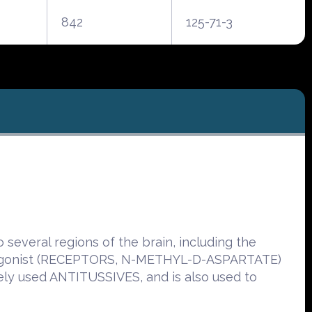
842
125-71-3
several regions of the brain, including the
ntagonist (RECEPTORS, N-METHYL-D-ASPARTATE)
dely used ANTITUSSIVES, and is also used to