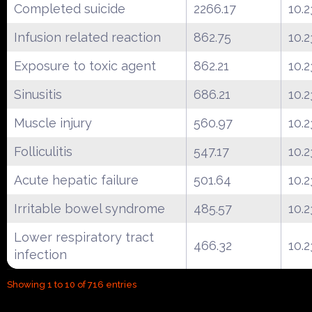
Completed suicide
2266.17
10.2
Infusion related reaction
862.75
10.2
Exposure to toxic agent
862.21
10.2
Sinusitis
686.21
10.2
Muscle injury
560.97
10.2
Folliculitis
547.17
10.2
Acute hepatic failure
501.64
10.2
Irritable bowel syndrome
485.57
10.2
Lower respiratory tract
466.32
10.2
infection
Showing 1 to 10 of 716 entries