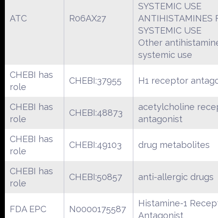
SYSTEMIC USE
ATC
R06AX27
ANTIHISTAMINES 
SYSTEMIC USE
Other antihistamin
systemic use
CHEBI has
CHEBI:37955
H1 receptor antago
role
CHEBI has
acetylcholine rece
CHEBI:48873
role
antagonist
CHEBI has
CHEBI:49103
drug metabolites
role
CHEBI has
CHEBI:50857
anti-allergic drugs
role
Histamine-1 Recep
FDA EPC
N0000175587
Antagonist