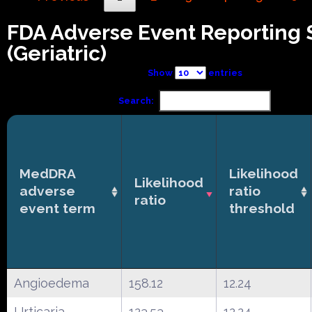
FDA Adverse Event Reporting
(Geriatric)
Show
entries
Search:
MedDRA
Likelihood
Likelihood
adverse
ratio
ratio
event term
threshold
Angioedema
158.12
12.24
Urticaria
123.53
12.24