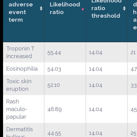
Likelihood
adverse
Likelihood
d
ratio
event
ratio
h
threshold
term
a
e
Troponin T
55.44
14.04
21
increased
Eosinophilia
54.03
14.04
47
Toxic skin
52.10
14.04
33
eruption
Rash
maculo-
46.89
14.04
45
papular
Dermatitis
44.55
14.04
25
bullous