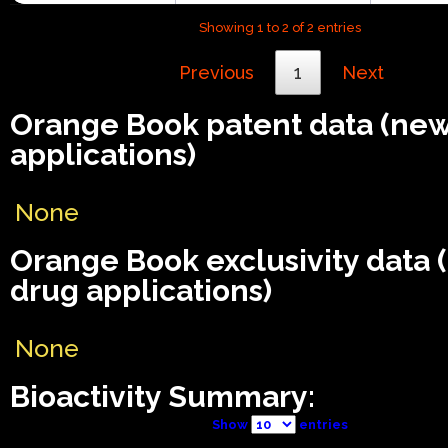
Showing 1 to 2 of 2 entries
Previous
1
Next
Orange Book patent data (ne
applications)
None
Orange Book exclusivity data
drug applications)
None
Bioactivity Summary:
Show
entries