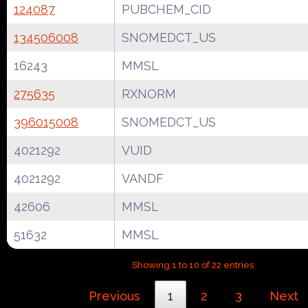
124087
PUBCHEM_CID
134506008
SNOMEDCT_US
16243
MMSL
275635
RXNORM
396015008
SNOMEDCT_US
4021292
VUID
4021292
VANDF
42606
MMSL
51632
MMSL
Showing 1 to 10 of 22 entries
Previous
1
2
3
Next