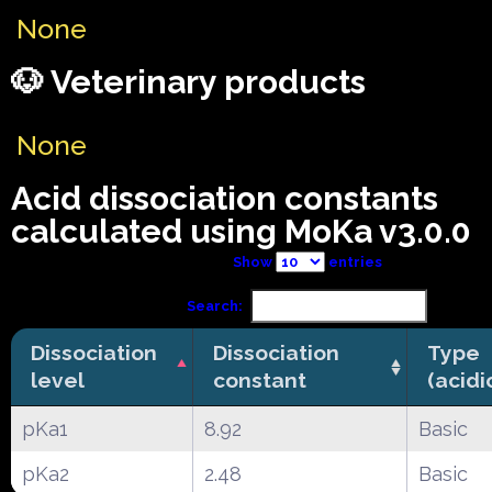
None
🐶 Veterinary products
None
Acid dissociation constants
calculated using MoKa v3.0.0
Show
entries
Search:
Dissociation
Dissociation
Type
level
constant
(acidi
pKa1
8.92
Basic
pKa2
2.48
Basic