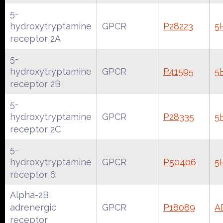
5-
hydroxytryptamine
GPCR
P28223
5
receptor 2A
5-
hydroxytryptamine
GPCR
P41595
5
receptor 2B
5-
hydroxytryptamine
GPCR
P28335
5
receptor 2C
5-
hydroxytryptamine
GPCR
P50406
5
receptor 6
Alpha-2B
adrenergic
GPCR
P18089
A
receptor