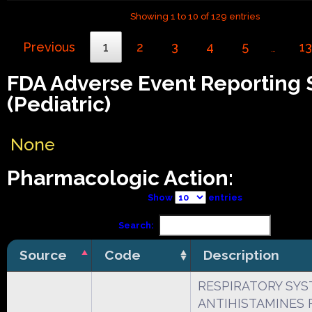
Showing 1 to 10 of 129 entries
Previous
1
2
3
4
5
13
…
FDA Adverse Event Reporting
(Pediatric)
None
Pharmacologic Action:
Show
entries
Search:
Source
Code
Description
RESPIRATORY SY
ANTIHISTAMINES 