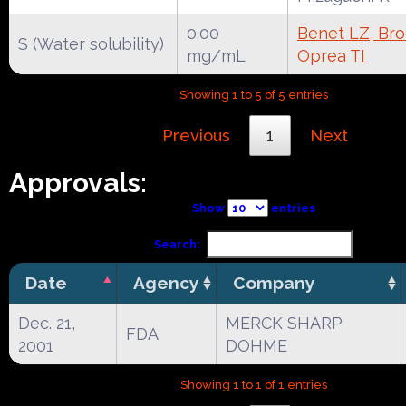
0.00
Benet LZ, Broc
S (Water solubility)
mg/mL
Oprea TI
Showing 1 to 5 of 5 entries
Previous
1
Next
Approvals:
Show
entries
Search:
Date
Agency
Company
Dec. 21,
MERCK SHARP
FDA
2001
DOHME
Showing 1 to 1 of 1 entries