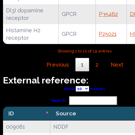
D(3) dopamine
GPCR
P35462
D
receptor
Histamine H2
GPCR
P25021
H
receptor
Showing 1 to 10 of 19 entries
Previous
1
2
Next
External reference:
Show
entries
Search:
ID
Source
009081
NDDF