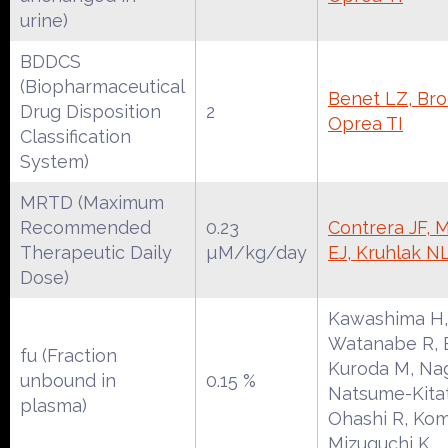
urine)
BDDCS
(Biopharmaceutical
Benet LZ, Broc
Drug Disposition
2
Oprea TI
Classification
System)
MRTD (Maximum
Recommended
0.23
Contrera JF, 
Therapeutic Daily
µM/kg/day
EJ, Kruhlak N
Dose)
Kawashima H,
Watanabe R, E
fu (Fraction
Kuroda M, Na
unbound in
0.15 %
Natsume-Kitat
plasma)
Ohashi R, Kom
Mizuguchi K