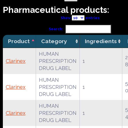
Pharmaceutical products:
Show
entries
Search:
Product
Category
Ingredients
HUMAN
2
Clarinex
PRESCRIPTION
1
8
DRUG LABEL
HUMAN
Clarinex
PRESCRIPTION
1
DRUG LABEL
HUMAN
Clarinex
PRESCRIPTION
1
DRUG LABEL