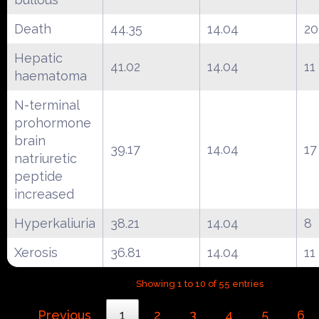
Death
44.35
14.04
20
Hepatic
41.02
14.04
11
haematoma
N-terminal
prohormone
brain
39.17
14.04
17
natriuretic
peptide
increased
Hyperkaliuria
38.21
14.04
8
Xerosis
36.81
14.04
11
Showing 1 to 10 of 55 entries
Previous
1
2
3
4
5
6