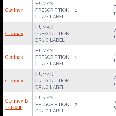
HUMAN
7
Clarinex
PRESCRIPTION
1
1
DRUG LABEL
HUMAN
7
Clarinex
PRESCRIPTION
1
1
DRUG LABEL
HUMAN
7
Clarinex
PRESCRIPTION
1
1
DRUG LABEL
HUMAN
7
Clarinex
PRESCRIPTION
1
1
DRUG LABEL
HUMAN
Clarinex-D
PRESCRIPTION
2
12 Hour
DRUG LABEL