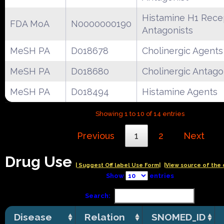
Histamine H1 Rece
FDA MoA
N0000000190
Antagonists
MeSH PA
D018678
Cholinergic Agents
MeSH PA
D018680
Cholinergic Antago
MeSH PA
D018494
Histamine Agents
Showing 1 to 10 of 14 entries
Previous
1
2
Next
Drug Use
| Suggest Off label Use Form|
|View source of the 
Show
entries
Search:
Disease
Relation
SNOMED_ID