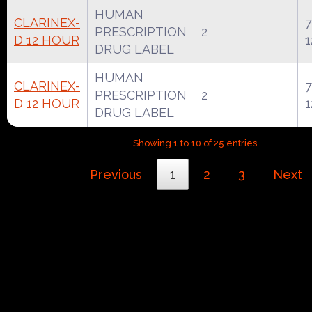
HUMAN
CLARINEX-
7
PRESCRIPTION
2
D 12 HOUR
1
DRUG LABEL
HUMAN
CLARINEX-
7
PRESCRIPTION
2
D 12 HOUR
1
DRUG LABEL
Showing 1 to 10 of 25 entries
Previous
1
2
3
Next