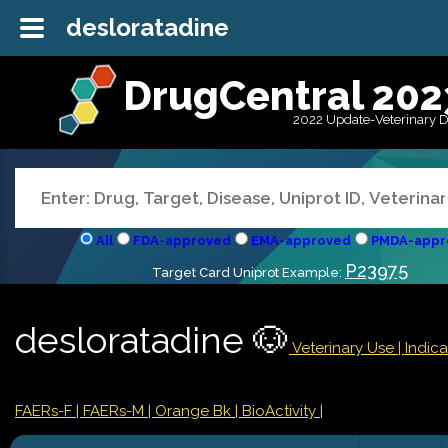
desloratadine
DrugCentral 202
2022 Update-Veterinary 
All
FDA-approved
EMA-approved
PMDA-appr
P23975
Target Card Uniprot Example:
desloratadine 🐶
Veterinary Use |
Indic
FAERs-F
| FAERs-M
| Orange Bk
| BioActivity |