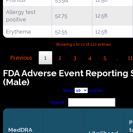
Allergy test
52.75
12.58
positive
Erythema
52.55
12.58
Showing 1 to 10 of 110 entries
Previous
1
2
3
4
5
11
…
FDA Adverse Event Reporting
(Male)
Show
entries
Search:
P
MedDRA
t