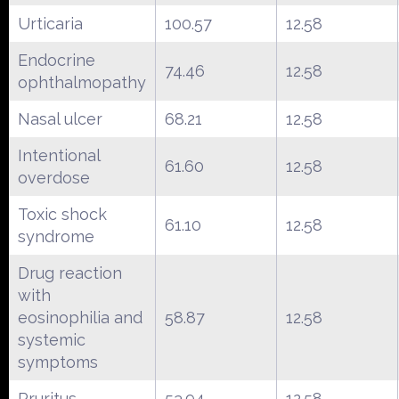
Urticaria
100.57
12.58
Endocrine
74.46
12.58
ophthalmopathy
Nasal ulcer
68.21
12.58
Intentional
61.60
12.58
overdose
Toxic shock
61.10
12.58
syndrome
Drug reaction
with
eosinophilia and
58.87
12.58
systemic
symptoms
Pruritus
53.94
12.58