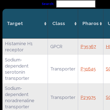
Search:
Target
Class
Pharos
Histamine H1
GPCR
P35367
H
receptor
Sodium-
dependent
Transporter
P31645
S
serotonin
transporter
Sodium-
dependent
Transporter
P23975
S
noradrenaline
transporter