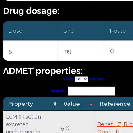
Drug dosage:
Dose
Unit
Route
5
mg
O
ADMET properties:
Show
entries
Search:
Property
Value
Reference
EoM (Fraction
excreted
Benet LZ, Broc
5 %
unchanged in
Oprea TI