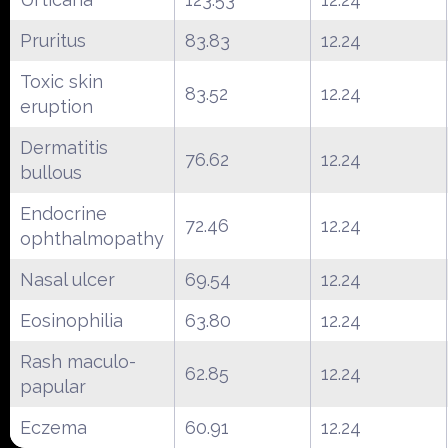
Pruritus
83.83
12.24
Toxic skin
83.52
12.24
eruption
Dermatitis
76.62
12.24
bullous
Endocrine
72.46
12.24
ophthalmopathy
Nasal ulcer
69.54
12.24
Eosinophilia
63.80
12.24
Rash maculo-
62.85
12.24
papular
Eczema
60.91
12.24