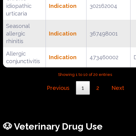
idiopathic
Indication
302162004
urticaria
Seasonal
allergic
Indication
367498001
rhinitis
Allergic
Indication
473460002
conjunctivitis
Showing 1 to 10 of 20 entries
Previous
1
2
Next
🐶 Veterinary Drug Use