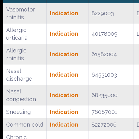
Vasomotor
Indication
8229003
rhinitis
Allergic
Indication
40178009
urticaria
Allergic
Indication
61582004
rhinitis
Nasal
Indication
64531003
discharge
Nasal
Indication
68235000
congestion
Sneezing
Indication
76067001
Common cold
Indication
82272006
Chronic