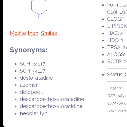
Formula
C19H19
CLOGP: 
LIPINSKI
Molfile
Inchi
Smiles
HAC: 2
HDO: 1
TPSA: 2
Synonyms:
ALOGS: 
ROTB: 0
SCH-34117
SCH 34117
Status:
desloratadine
azomyr
Legend:
delopedil
OFP - off p
descarboethoxyloratadine
OFM - off 
descarboethoxyloratidine
ONP - on p
neoclarityn