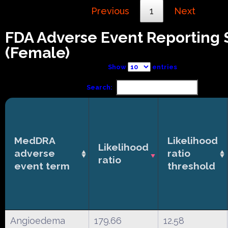
Previous
1
Next
FDA Adverse Event Reporting
(Female)
Show
entries
Search:
MedDRA
Likelihood
Likelihood
adverse
ratio
ratio
event term
threshold
Angioedema
179.66
12.58