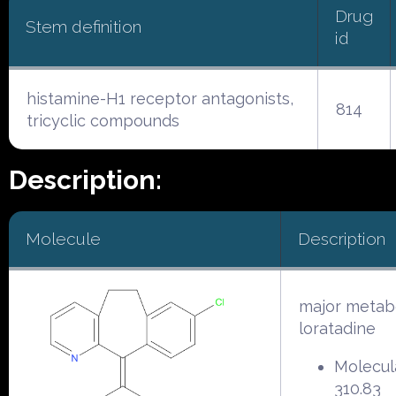
Drug
Stem definition
id
histamine-H1 receptor antagonists,
814
tricyclic compounds
Description:
Molecule
Description
major metabo
loratadine
Molecul
310.83