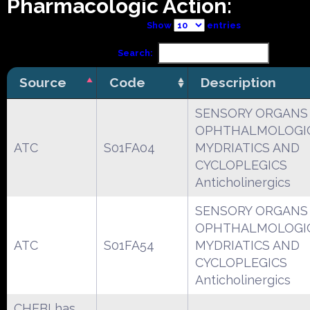
Pharmacologic Action:
Show
entries
Search:
Source
Code
Description
SENSORY ORGANS
OPHTHALMOLOGI
ATC
S01FA04
MYDRIATICS AND
CYCLOPLEGICS
Anticholinergics
SENSORY ORGANS
OPHTHALMOLOGI
ATC
S01FA54
MYDRIATICS AND
CYCLOPLEGICS
Anticholinergics
CHEBI has