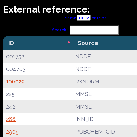
External reference:
Show
entries
Search:
ID
Source
001752
NDDF
004703
NDDF
106029
RXNORM
225
MMSL
242
MMSL
266
INN_ID
2905
PUBCHEM_CID