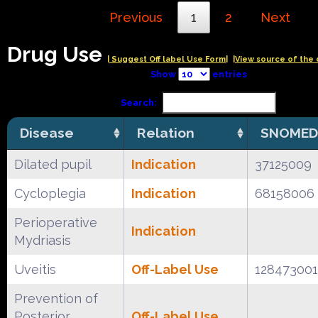
Previous
1
2
Next
Drug Use
| Suggest Off label Use Form|
|View source of the 
Show
entries
Search:
Disease
Relation
SNOMED
Dilated pupil
Indication
37125009
Cycloplegia
Indication
68158006
Perioperative
Indication
Mydriasis
Uveitis
Off-Label Use
128473001
Prevention of
Posterior
Off-Label Use