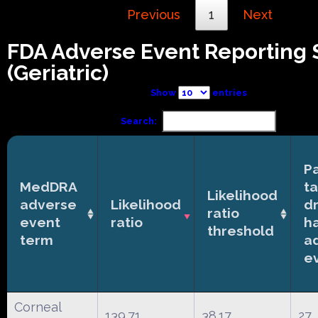
Previous
1
Next
FDA Adverse Event Reporting
(Geriatric)
Show
entries
Search:
Pa
MedDRA
t
Likelihood
adverse
Likelihood
d
ratio
event
ratio
h
threshold
term
a
e
Corneal
139.71
38.17
27