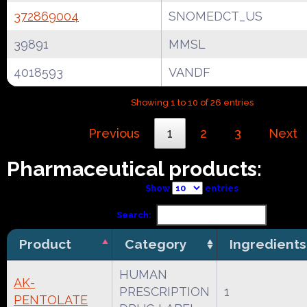
372869004
SNOMEDCT_US
39891
MMSL
4018593
VANDF
Showing 1 to 10 of 26 entries
Previous
1
2
3
Next
Pharmaceutical products:
Show
entries
Search:
Product
Category
Ingredients
HUMAN
AK-
PRESCRIPTION
1
PENTOLATE