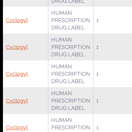
DRUG LABEL
HUMAN
Cyclogyl
PRESCRIPTION
1
DRUG LABEL
HUMAN
Cyclogyl
PRESCRIPTION
1
DRUG LABEL
HUMAN
Cyclogyl
PRESCRIPTION
1
DRUG LABEL
HUMAN
Cyclogyl
PRESCRIPTION
1
DRUG LABEL
HUMAN
Cyclogyl
PRESCRIPTION
1