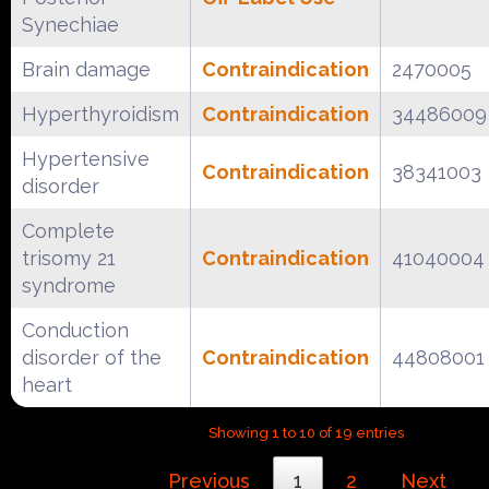
Synechiae
Brain damage
Contraindication
2470005
Hyperthyroidism
Contraindication
34486009
Hypertensive
Contraindication
38341003
disorder
Complete
trisomy 21
Contraindication
41040004
syndrome
Conduction
disorder of the
Contraindication
44808001
heart
Showing 1 to 10 of 19 entries
Previous
1
2
Next