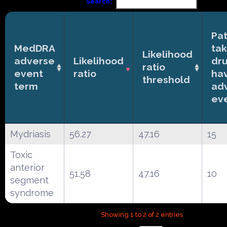
Search:
Pat
MedDRA
tak
Likelihood
adverse
Likelihood
dr
ratio
event
ratio
ha
threshold
term
ad
ev
Mydriasis
56.27
47.16
15
Toxic
anterior
51.58
47.16
10
segment
syndrome
Showing 1 to 2 of 2 entries