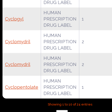
DRUG LABEL
HUMAN
Cyclogyl
PRESCRIPTION
1
DRUG LABEL
HUMAN
Cyclomydril
PRESCRIPTION
2
DRUG LABEL
HUMAN
Cyclomydril
PRESCRIPTION
2
DRUG LABEL
HUMAN
Cyclopentolate
PRESCRIPTION
1
DRUG LABEL
Showing 1 to 10 of 24 entries