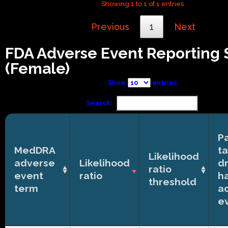
Showing 1 to 1 of 1 entries
Previous
1
Next
FDA Adverse Event Reporting
(Female)
Show
entries
Search:
Pa
MedDRA
t
Likelihood
adverse
Likelihood
d
ratio
event
ratio
h
threshold
term
a
e