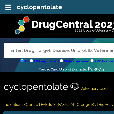
cyclopentolate
DrugCentral 202
2022 Update-Veterinary 
All
FDA-approved
EMA-approved
PMDA-appr
P23975
Target Card Uniprot Example:
cyclopentolate 🐶
Veterinary Use |
Indications/Contra
| FAERs-F
| FAERs-M
| Orange Bk
| BioActivi