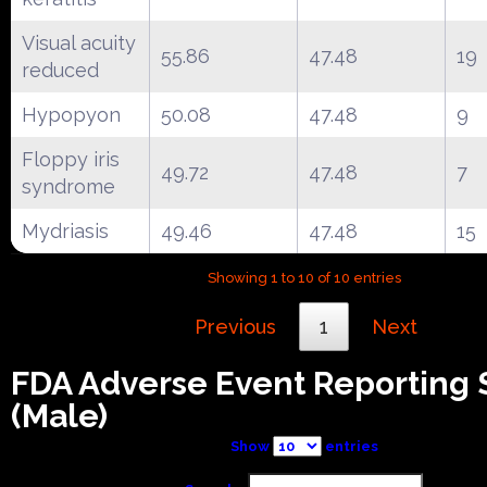
Visual acuity
55.86
47.48
19
reduced
Hypopyon
50.08
47.48
9
Floppy iris
49.72
47.48
7
syndrome
Mydriasis
49.46
47.48
15
Showing 1 to 10 of 10 entries
Previous
1
Next
FDA Adverse Event Reporting
(Male)
Show
entries