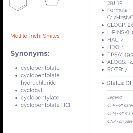
291.39
Formula:
C17H25N
CLOGP: 2.
LIPINSKI: 
Molfile
Inchi
Smiles
HAC: 4
HDO: 1
Synonyms:
TPSA: 49.
ALOGS: -2
cyclopentolate
ROTB: 7
cyclopentolate
hydrochloride
Status: O
cyclogyl
cyclopentylate
Legend:
cyclopentolate HCl
OFP - off pate
OFM - off mar
ONP - on pate