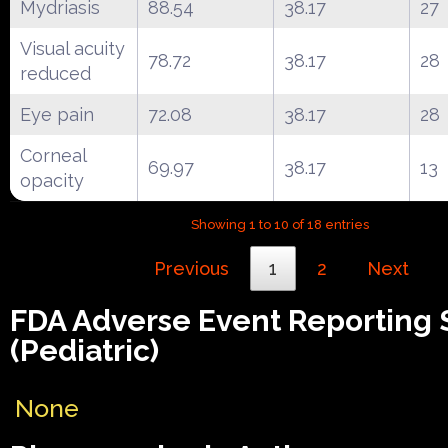
Mydriasis
88.54
38.17
27
Visual acuity
78.72
38.17
28
reduced
Eye pain
72.08
38.17
28
Corneal
69.97
38.17
13
opacity
Showing 1 to 10 of 18 entries
Previous
1
2
Next
FDA Adverse Event Reporting
(Pediatric)
None