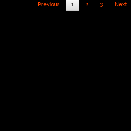
Previous
1
2
3
Next