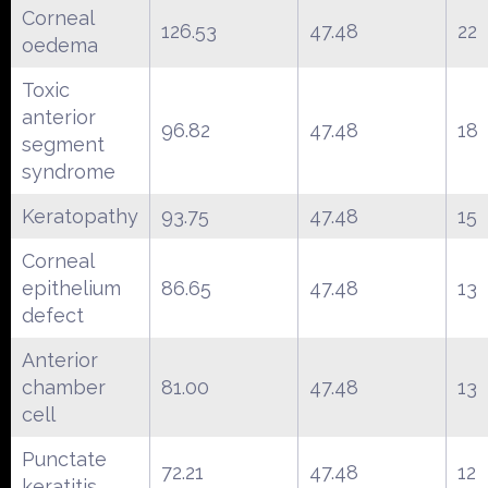
Corneal
126.53
47.48
22
oedema
Toxic
anterior
96.82
47.48
18
segment
syndrome
Keratopathy
93.75
47.48
15
Corneal
epithelium
86.65
47.48
13
defect
Anterior
chamber
81.00
47.48
13
cell
Punctate
72.21
47.48
12
keratitis