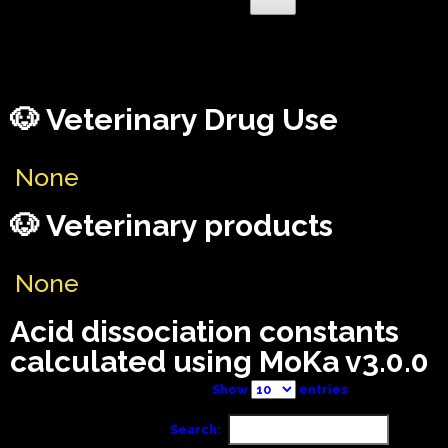
🐶 Veterinary Drug Use
None
🐶 Veterinary products
None
Acid dissociation constants
calculated using MoKa v3.0.0
Show
entries
Search: