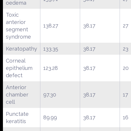
oedema
Toxic
anterior
138.27
38.17
27
segment
syndrome
Keratopathy
133.35
38.17
23
Corneal
epithelium
123.28
38.17
20
defect
Anterior
chamber
97.30
38.17
17
cell
Punctate
89.99
38.17
16
keratitis