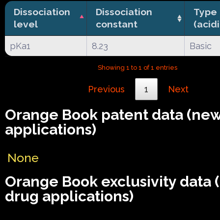
Dissociation
Dissociation
Type
level
constant
(acid
pKa1
8.23
Basic
Showing 1 to 1 of 1 entries
Previous
1
Next
Orange Book patent data (ne
applications)
None
Orange Book exclusivity data
drug applications)