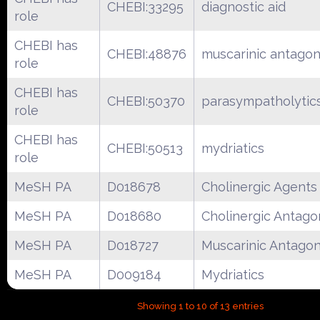
CHEBI:33295
diagnostic aid
role
CHEBI has
CHEBI:48876
muscarinic antagon
role
CHEBI has
CHEBI:50370
parasympatholytic
role
CHEBI has
CHEBI:50513
mydriatics
role
MeSH PA
D018678
Cholinergic Agents
MeSH PA
D018680
Cholinergic Antago
MeSH PA
D018727
Muscarinic Antagon
MeSH PA
D009184
Mydriatics
Showing 1 to 10 of 13 entries