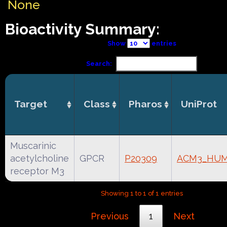
None
Bioactivity Summary:
Show
entries
Search:
Target
Class
Pharos
UniProt
Muscarinic
acetylcholine
GPCR
P20309
ACM3_HU
receptor M3
Showing 1 to 1 of 1 entries
Previous
1
Next