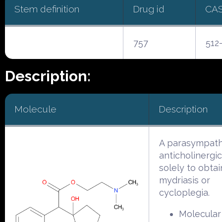
Stem definition
Drug id
CA
757
512
Description:
Molecule
Description
A parasympath
anticholinergi
solely to obtai
mydriasis or
cycloplegia.
Molecular