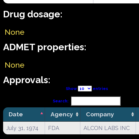
Drug dosage:
None
ADMET properties:
None
Approvals:
Show
entries
Search:
Date
Agency
Company
July 31, 1974
FDA
ALCON LABS INC