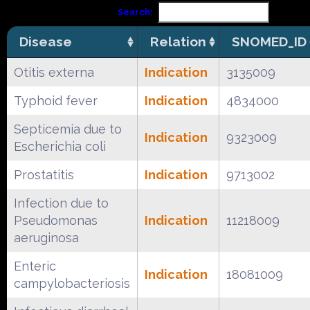
Search:
Disease
Relation
SNOMED_ID
Otitis externa
Indication
3135009
Typhoid fever
Indication
4834000
Septicemia due to
Indication
9323009
Escherichia coli
Prostatitis
Indication
9713002
Infection due to
Pseudomonas
Indication
11218009
aeruginosa
Enteric
Indication
18081009
campylobacteriosis