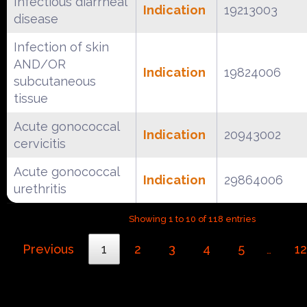
Infectious diarrheal
Indication
19213003
disease
Infection of skin
AND/OR
Indication
19824006
subcutaneous
tissue
Acute gonococcal
Indication
20943002
cervicitis
Acute gonococcal
Indication
29864006
urethritis
Showing 1 to 10 of 118 entries
Previous
1
2
3
4
5
12
…