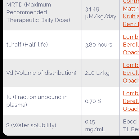
Contre
MRTD (Maximum
34.49
Matth
Recommended
µM/kg/day
Kruhl
Therapeutic Daily Dose)
Benz
Lomba
t_half (Half-life)
3.80 hours
Berell
Obac
Lomba
Vd (Volume of distribution)
2.10 L/kg
Berell
Obac
Lomba
fu (Fraction unbound in
0.70 %
Berell
plasma)
Obac
0.15
Bocci
S (Water solubility)
mg/mL
TI, B