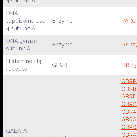
4 subunit A
DNA
topoisomerase
Enzyme
PARC
4 subunit A
DNA gyrase
Enzyme
GYRA
subunit A
Histamine H3
GPCR
HRH3
receptor
GBRP
GBRB
GBRD
GBRG
GBRA
GBRA
GBRG
GABA-A
GBRA