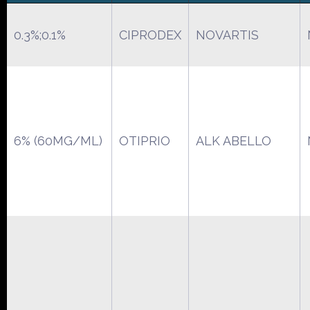
0.3%;0.1%
CIPRODEX
NOVARTIS
6% (60MG/ML)
OTIPRIO
ALK ABELLO