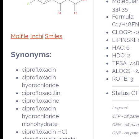
Molecular
331.35
Formula:
C17H18F
CLOGP: -0
Molfile
Inchi
Smiles
LIPINSKI: 
HAC: 6
Synonyms:
HDO: 2
TPSA: 72.
ciprofloxacin
ALOGS: -2
ciprofloxacin
ROTB: 3
hydrochloride
ciprofloxacillin
Status: O
ciprofloxacine
ciprofloxacin
Legend:
hydrochloride
OFP - off pate
monohydrate
OFM - off mar
ciprofloxacin HCl
ONP - on pate