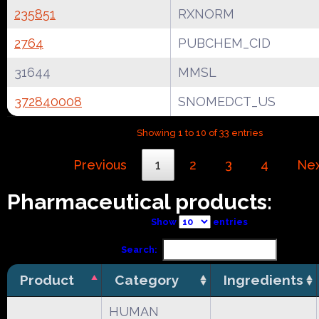
235851
RXNORM
2764
PUBCHEM_CID
31644
MMSL
372840008
SNOMEDCT_US
Showing 1 to 10 of 33 entries
Previous
1
2
3
4
Ne
Pharmaceutical products:
Show
entries
Search:
Product
Category
Ingredients
HUMAN