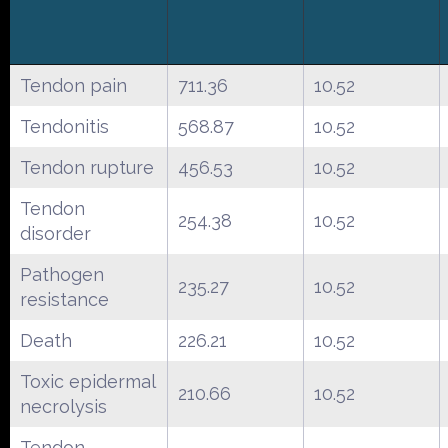
Tendon pain
711.36
10.52
Tendonitis
568.87
10.52
Tendon rupture
456.53
10.52
Tendon
254.38
10.52
disorder
Pathogen
235.27
10.52
resistance
Death
226.21
10.52
Toxic epidermal
210.66
10.52
necrolysis
Tendon