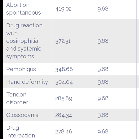
Abortion
419.02
9.68
spontaneous
Drug reaction
with
eosinophilia
372.31
9.68
and systemic
symptoms
Pemphigus
348.68
9.68
Hand deformity
304.04
9.68
Tendon
285.89
9.68
disorder
Glossodynia
284.34
9.68
Drug
278.46
9.68
interaction