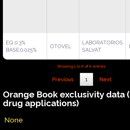
EQ 0.3%
LABORATORIOS
OTOVEL
BASE;0.025%
SALVAT
Showing 1 to 6 of 6 entries
Previous
1
Next
Orange Book exclusivity data
drug applications)
None