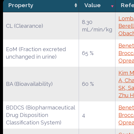
Property
Value
Ref
Lomba
8.30
CL (Clearance)
Berell
mL/min/kg
Obac
Benet
EoM (Fraction excreted
65 %
Brocca
unchanged in urine)
Oprea
Kim M
A, Cha
BA (Bioavailability)
60 %
SK, S
Zhu H
BDDCS (Biopharmaceutical
Benet
Drug Disposition
4
Brocca
Classification System)
Oprea