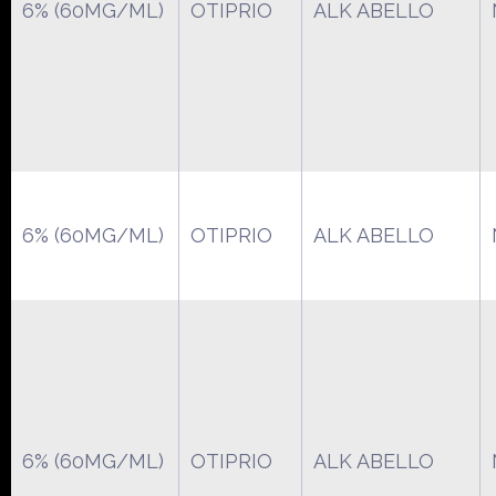
6% (60MG/ML)
OTIPRIO
ALK ABELLO
6% (60MG/ML)
OTIPRIO
ALK ABELLO
6% (60MG/ML)
OTIPRIO
ALK ABELLO