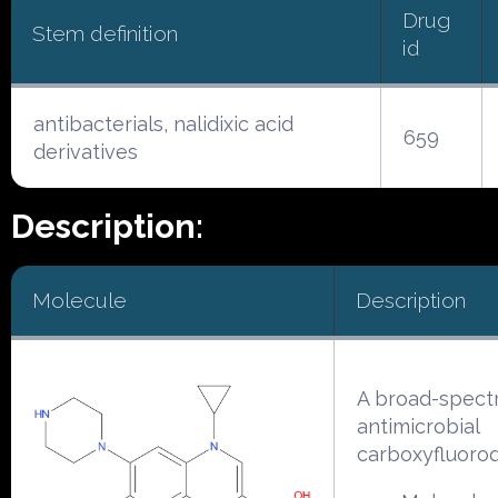
Drug
Stem definition
id
antibacterials, nalidixic acid
659
derivatives
Description:
Molecule
Description
A broad-spect
antimicrobial
carboxyfluoroq