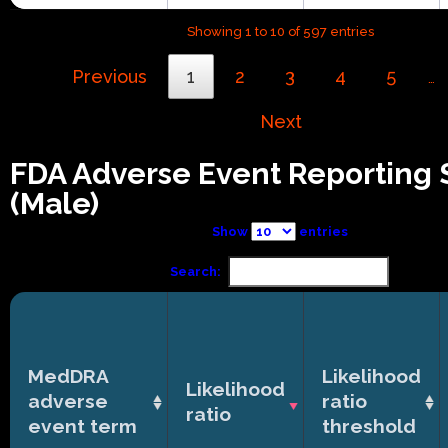
Showing 1 to 10 of 597 entries
Previous
1
2
3
4
5
…
Next
FDA Adverse Event Reporting
(Male)
Show
entries
Search:
MedDRA
Likelihood
Likelihood
adverse
ratio
ratio
event term
threshold