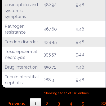
eosinophilia and
482.92
9.48
systemic
symptoms
Pathogen
467.60
9.48
resistance
Tendon disorder
439.45
9.48
Toxic epidermal
395.57
9.48
necrolysis
Drug interaction
350.71
9.48
Tubulointerstitial
288.31
9.48
nephritis
Showing 1 to 10 of 816 entries
Previous
1
2
3
4
5
8
…