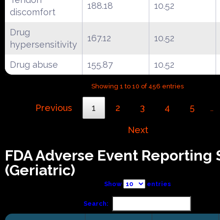
188.18
10.52
discomfort
Drug
167.12
10.52
hypersensitivity
Drug abuse
155.87
10.52
Showing 1 to 10 of 456 entries
Previous
1
2
3
4
5
…
Next
FDA Adverse Event Reporting
(Geriatric)
Show
entries
Search: