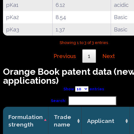
pKa1
6.12
acidic
pKa2
8.54
Basic
pKa3
1.37
Basic
Showing 1 to 3 of 3 entries
Previous
1
Next
Orange Book patent data (ne
applications)
Show
entries
Search:
Formulation
Trade
Applicant
strength
name