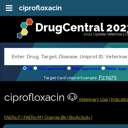
ciprofloxacin
DrugCentral 202
2022 Update-Veterinary 
All
FDA-approved
EMA-approved
PMDA-appr
P23975
Target Card Uniprot Example:
ciprofloxacin 🐶
Veterinary Use |
Indicat
FAERs-F
| FAERs-M
| Orange Bk
| BioActivity |