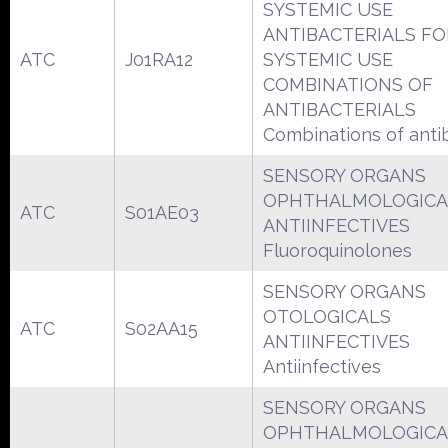
SYSTEMIC USE
ANTIBACTERIALS FO
ATC
J01RA12
SYSTEMIC USE
COMBINATIONS OF
ANTIBACTERIALS
Combinations of antib
SENSORY ORGANS
OPHTHALMOLOGICA
ATC
S01AE03
ANTIINFECTIVES
Fluoroquinolones
SENSORY ORGANS
OTOLOGICALS
ATC
S02AA15
ANTIINFECTIVES
Antiinfectives
SENSORY ORGANS
OPHTHALMOLOGICA