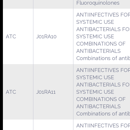
Fluoroquinolones
ANTIINFECTIVES FO
SYSTEMIC USE
ANTIBACTERIALS FO
ATC
J01RA10
SYSTEMIC USE
COMBINATIONS OF
ANTIBACTERIALS
Combinations of antib
ANTIINFECTIVES FO
SYSTEMIC USE
ANTIBACTERIALS FO
ATC
J01RA11
SYSTEMIC USE
COMBINATIONS OF
ANTIBACTERIALS
Combinations of antib
ANTIINFECTIVES FO