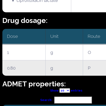
ciprofloxacin lactate
Drug dosage:
Dose
Unit
Route
1
g
O
0.80
g
P
ADMET properties:
Show
entries
Search: