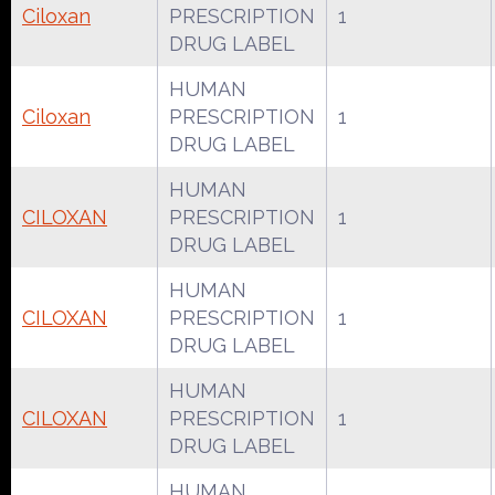
Ciloxan
PRESCRIPTION
1
DRUG LABEL
HUMAN
Ciloxan
PRESCRIPTION
1
DRUG LABEL
HUMAN
CILOXAN
PRESCRIPTION
1
DRUG LABEL
HUMAN
CILOXAN
PRESCRIPTION
1
DRUG LABEL
HUMAN
CILOXAN
PRESCRIPTION
1
DRUG LABEL
HUMAN