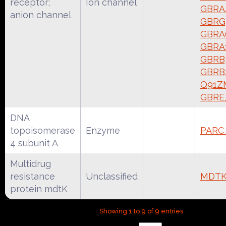
receptor;
Ion channel
GBRA
anion channel
GBRG
GBRA
GBRA
GBRB
GBRB
Q91Z
GBRE
DNA
topoisomerase
Enzyme
PARC
4 subunit A
Multidrug
resistance
Unclassified
MDTK
protein mdtK
Showing 1 to 9 of 9 entries