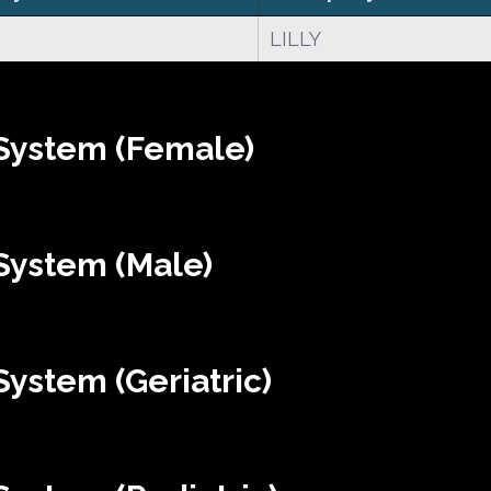
LILLY
System (Female)
System (Male)
ystem (Geriatric)