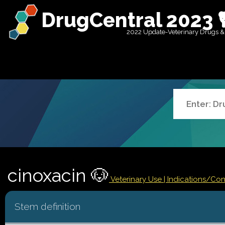
DrugCentral 2023 
2022 Update-Veterinary Drugs &
cinoxacin 🐶
Veterinary Use |
Indications/Co
Stem definition