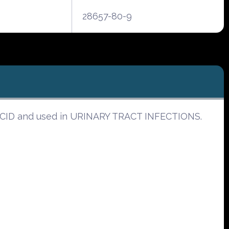
28657-80-9
C ACID and used in URINARY TRACT INFECTIONS.