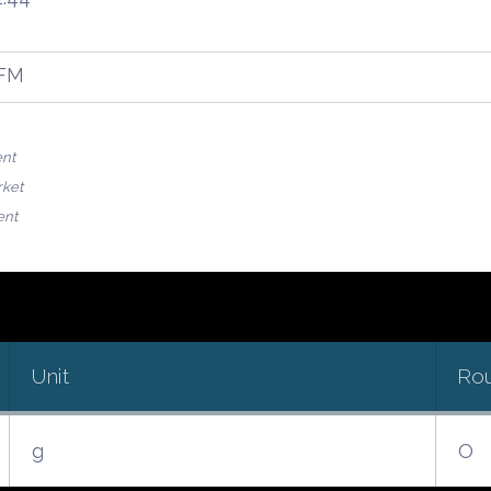
OFM
ent
rket
ent
Unit
Ro
g
O