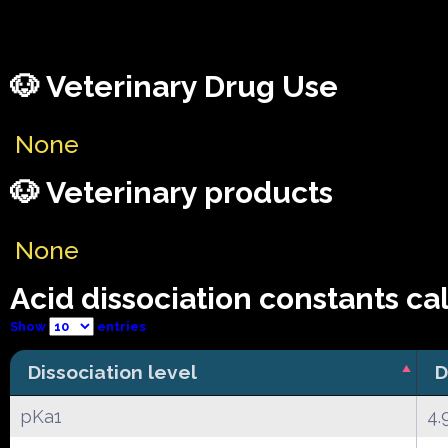
🐶 Veterinary Drug Use
None
🐶 Veterinary products
None
Acid dissociation constants ca
Show
entries
Dissociation level
D
pKa1
4.