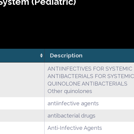
ystem (Pediatric)
Description
ANTIINFECTIVES FOR SYSTEMIC
ANTIBACTERIALS FOR SYSTEMIC
QUINOLONE ANTIBACTERIALS
Other quinolones
antiinfective agents
antibacterial drugs
Anti-Infective Agents