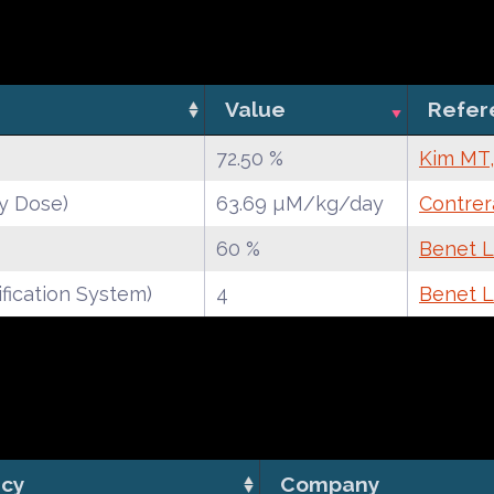
Value
Refer
72.50 %
Kim MT,
y Dose)
63.69 µM/kg/day
Contrer
60 %
Benet LZ
fication System)
4
Benet LZ
cy
Company