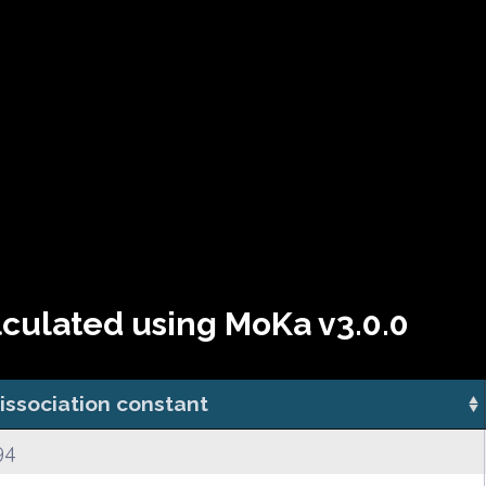
lculated using MoKa v3.0.0
issociation constant
94