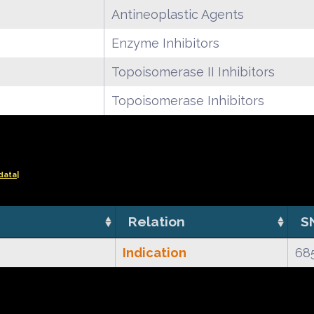
Antineoplastic Agents
Enzyme Inhibitors
Topoisomerase II Inhibitors
Topoisomerase Inhibitors
data|
Relation
S
Indication
68