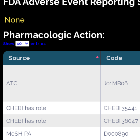
FDA Adverse Event Reporting S
None
Pharmacologic Action:
Show
entries
Source
Code
ATC
J01MB06
CHEBI has role
CHEBI:35441
CHEBI has role
CHEBI:36047
MeSH PA
D000890