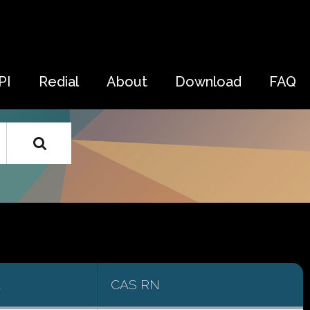
PI
Redial
About
Download
FAQ
d
CAS RN