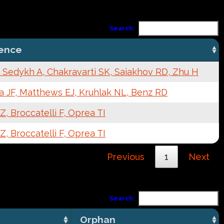
Search:
ence
 Sedykh A, Chakravarti SK, Saiakhov RD, Zhu H
a JF, Matthews EJ, Kruhlak NL, Benz RD
, Broccatelli F, Oprea TI
, Broccatelli F, Oprea TI
Previous
1
Next
Search:
Orphan