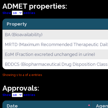
ADMET properties:
Show
entries
Property
BA (Bioavailability)
MRTD (Maximum Recommended Therapeutic Dail
EoM (Fraction excreted unchanged in urine)
BDDCS (Biopharmaceutical Drug Disposition Classi
Showing 1 to 4 of 4 entries
Approvals:
Show
entries
Date
Agen