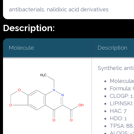
antibacterials, nalidixic acid derivatives
Description:
Molecule
Description
Synthetic ant
Molecular
Formula:
CLOGP: 1.
LIPINSKI:
HAC: 7
HDO: 1
TPSA: 88
ALOGS: -