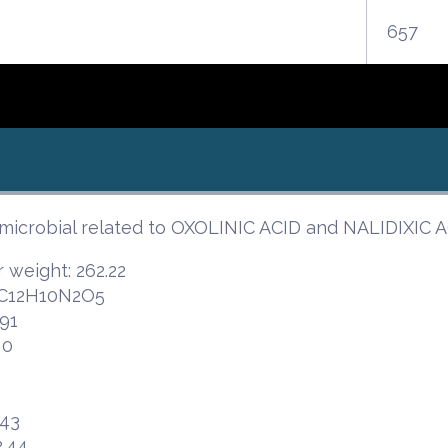
657
imicrobial related to OXOLINIC ACID and NALIDIXI
 weight: 262.22
 C12H10N2O5
91
 0
.43
2.44