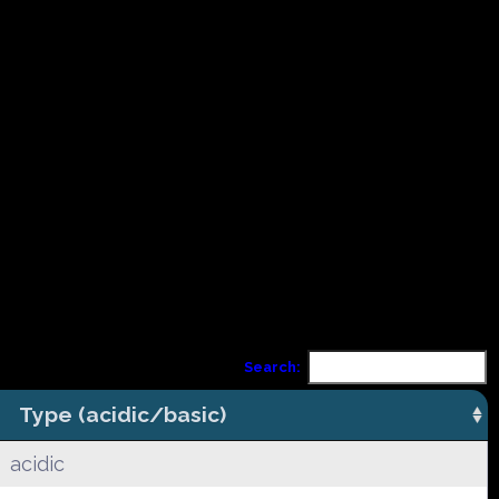
Search:
Type (acidic/basic)
acidic