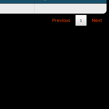
Previous
1
Next