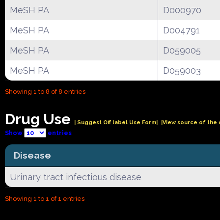
MeSH PA
D000970
MeSH PA
D004791
MeSH PA
D059005
MeSH PA
D059003
Showing 1 to 8 of 8 entries
Drug Use
| Suggest Off label Use Form|
|View source of the 
Show
entries
Disease
Urinary tract infectious disease
Showing 1 to 1 of 1 entries