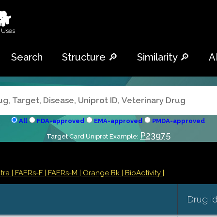
🐕
 Uses
Search
Structure 🔎
Similarity 🔎
A
All
FDA-approved
EMA-approved
PMDA-approved
P23975
Target Card Uniprot Example:
ntra
| FAERs-F
| FAERs-M
| Orange Bk
| BioActivity |
Drug i