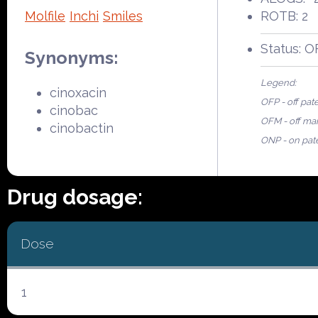
Molfile
Inchi
Smiles
ROTB: 2
Status: 
Synonyms:
Legend:
cinoxacin
OFP - off pat
cinobac
OFM - off ma
cinobactin
ONP - on pat
Drug dosage:
Dose
1