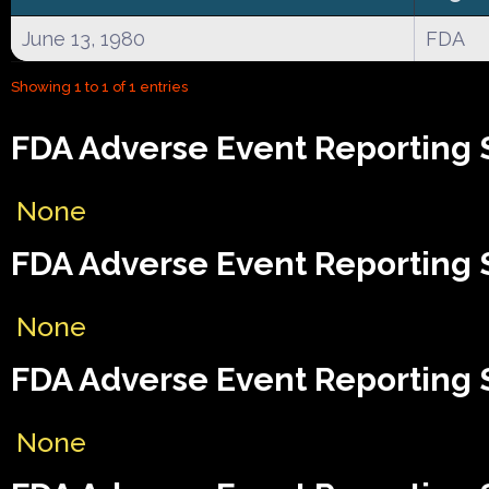
June 13, 1980
FDA
Showing 1 to 1 of 1 entries
FDA Adverse Event Reporting 
None
FDA Adverse Event Reporting 
None
FDA Adverse Event Reporting S
None