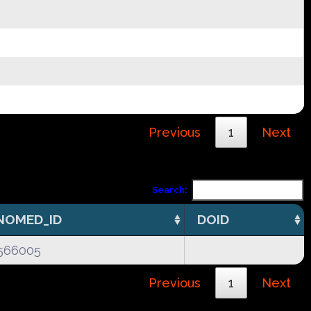
Previous
1
Next
Search:
NOMED_ID
DOID
566005
Previous
1
Next