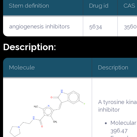
Stem definition
Drug id
CAS
angiogenesis inhibitors
5634
3560
Description:
Molecule
Description
A tyrosine kin
inhibitor
Molecular
396.47