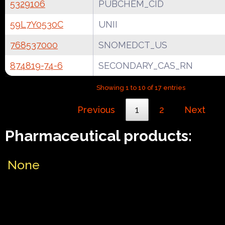
5329106
PUBCHEM_CID
59L7Y0530C
UNII
768537000
SNOMEDCT_US
874819-74-6
SECONDARY_CAS_RN
Showing 1 to 10 of 17 entries
Previous
1
2
Next
Pharmaceutical products:
None