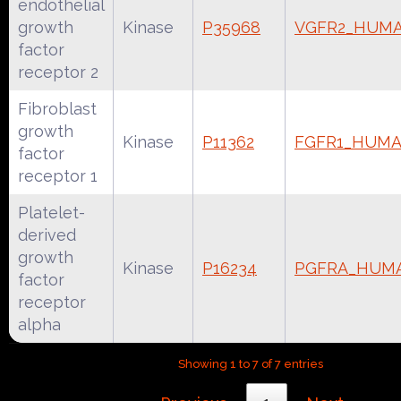
endothelial
growth
Kinase
P35968
VGFR2_HUM
factor
receptor 2
Fibroblast
growth
Kinase
P11362
FGFR1_HUM
factor
receptor 1
Platelet-
derived
growth
Kinase
P16234
PGFRA_HUM
factor
receptor
alpha
Showing 1 to 7 of 7 entries