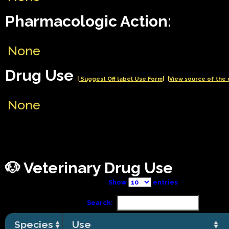
Pharmacologic Action:
None
Drug Use
| Suggest Off label Use Form|
|View source of the 
None
🐶 Veterinary Drug Use
Show
entries
Search:
Species
Use