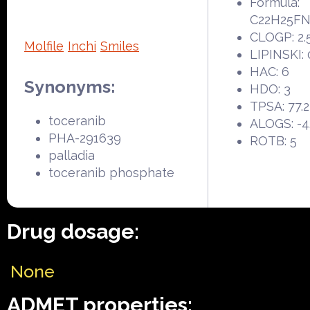
Formula:
C22H25F
CLOGP: 2.
Molfile
Inchi
Smiles
LIPINSKI: 
HAC: 6
Synonyms:
HDO: 3
TPSA: 77.
toceranib
ALOGS: -4
PHA-291639
ROTB: 5
palladia
toceranib phosphate
Drug dosage:
None
ADMET properties: