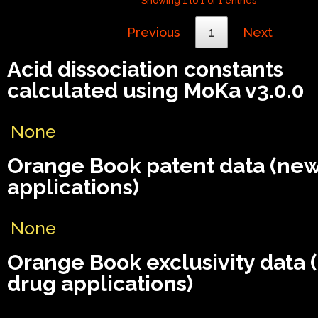
Showing 1 to 1 of 1 entries
Previous
1
Next
Acid dissociation constants
calculated using MoKa v3.0.0
None
Orange Book patent data (ne
applications)
None
Orange Book exclusivity data
drug applications)