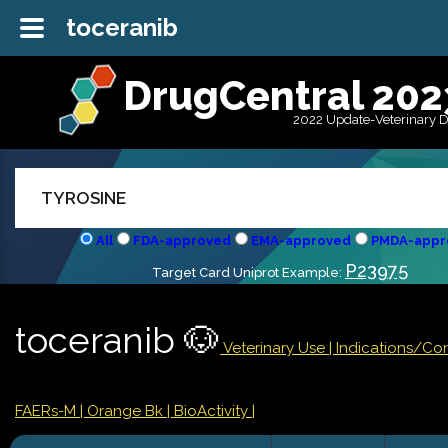
toceranib
DrugCentral 202
2022 Update-Veterinary 
All
FDA-approved
EMA-approved
PMDA-appr
P23975
Target Card Uniprot Example:
toceranib 🐶
Veterinary Use |
Indications/Co
FAERs-M
| Orange Bk
| BioActivity |