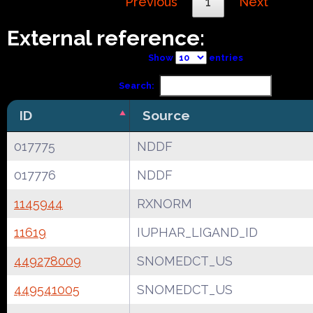
Previous
1
Next
External reference:
Show
entries
Search:
ID
Source
017775
NDDF
017776
NDDF
1145944
RXNORM
11619
IUPHAR_LIGAND_ID
449278009
SNOMEDCT_US
449541005
SNOMEDCT_US