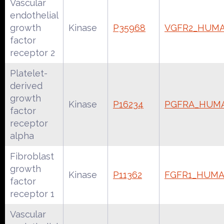
Vascular
endothelial
growth
Kinase
P35968
VGFR2_HUM
factor
receptor 2
Platelet-
derived
growth
Kinase
P16234
PGFRA_HUM
factor
receptor
alpha
Fibroblast
growth
Kinase
P11362
FGFR1_HUM
factor
receptor 1
Vascular