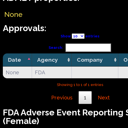
None
Approvals:
Show
entries
Search:
Date
Agency
Company
O
None
FDA
Showing 1 to 1 of 1 entries
Previous
1
Next
FDA Adverse Event Reporting
(Female)