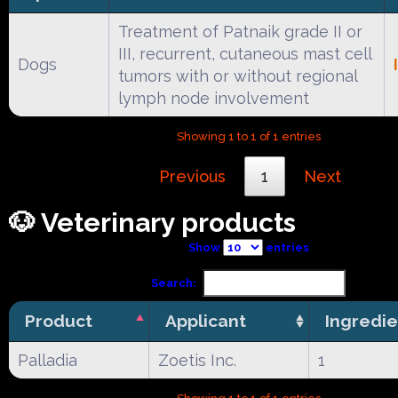
Treatment of Patnaik grade II or
III, recurrent, cutaneous mast cell
Dogs
tumors with or without regional
lymph node involvement
Showing 1 to 1 of 1 entries
Previous
1
Next
🐶 Veterinary products
Show
entries
Search:
Product
Applicant
Ingredie
Palladia
Zoetis Inc.
1