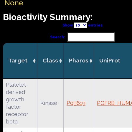
None
Bioactivity Summary:
Show
entries
Search:
Target
Class
Pharos
UniProt
Platelet-
derived
growth
Kinase
P09619
PGFRB_HUM
factor
receptor
beta