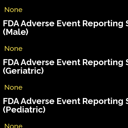
None
FDA Adverse Event Reporting
(Male)
None
FDA Adverse Event Reporting
(Geriatric)
None
FDA Adverse Event Reporting
(Pediatric)
None