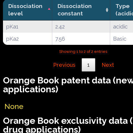
Dissociation
Dissociation
Type
level
constant
(acidi
pKa1
2.42
acidic
pKa2
7.56
Basic
Showing 1 to 2 of 2 entries
Previous
1
Next
Orange Book patent data (ne
applications)
None
Orange Book exclusivity data
drug applications)