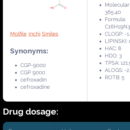
Molecular
365.40
Formula:
C16H19N
Molfile
Inchi
Smiles
CLOGP: -1
LIPINSKI: 
HAC: 8
Synonyms:
HDO: 3
TPSA: 121
CGP-9000
ALOGS: -2
CGP 9000
ROTB: 5
cefroxadin
cefroxadine
Drug dosage: