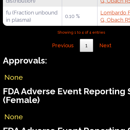
distribution)
G, Obach R
fu (Fraction unbound
Lombardo F,
0.10 %
in plasma)
G, Obach R
Showing 1 to 4 of 4 entries
Previous
1
Next
Approvals:
None
FDA Adverse Event Reporting
(Female)
None