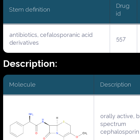
Drug
Stem definition
id
antibiotics, cefalosporanic acid
557
derivatives
Description:
Molecule
Description
orally active, 
spectrum
cephalosporin