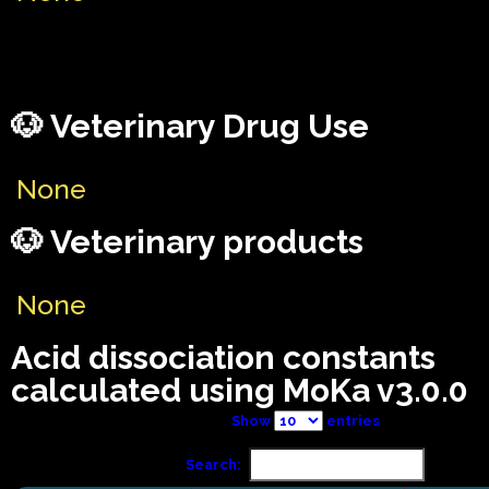
🐶 Veterinary Drug Use
None
🐶 Veterinary products
None
Acid dissociation constants
calculated using MoKa v3.0.0
Show
entries
Search: