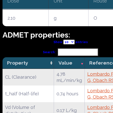
Dose
Unit
Route
2.10
g
O
ADMET properties:
Show
entries
Search:
Property
Value
Referenc
4.78
Lombardo F,
CL (Clearance)
mL/min/kg
G, Obach R
Lombardo F,
t_half (Half-life)
0.74 hours
G, Obach R
Vd (Volume of
Lombardo F,
0.17 L/kg