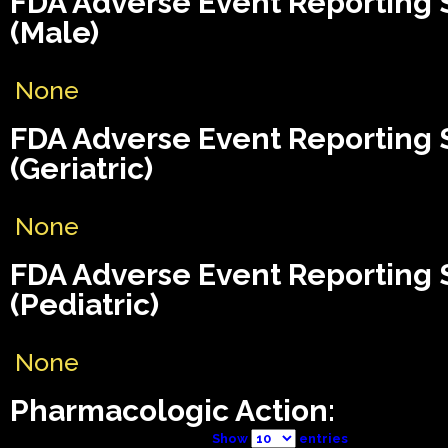
FDA Adverse Event Reporting
(Male)
None
FDA Adverse Event Reporting
(Geriatric)
None
FDA Adverse Event Reporting
(Pediatric)
None
Pharmacologic Action:
Show
entries