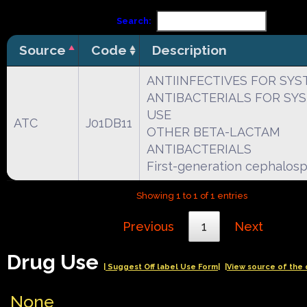
Search:
Source
Code
Description
ANTIINFECTIVES FOR SYS
ANTIBACTERIALS FOR SY
USE
ATC
J01DB11
OTHER BETA-LACTAM
ANTIBACTERIALS
First-generation cephalosp
Showing 1 to 1 of 1 entries
Previous
1
Next
Drug Use
| Suggest Off label Use Form|
|View source of the 
None