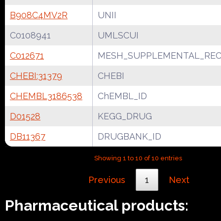
B908C4MV2R
UNII
C0108941
UMLSCUI
C012671
MESH_SUPPLEMENTAL_REC
CHEBI:31379
CHEBI
CHEMBL3186538
ChEMBL_ID
D01528
KEGG_DRUG
DB11367
DRUGBANK_ID
Showing 1 to 10 of 10 entries
Previous
1
Next
Pharmaceutical products: