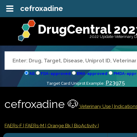
cefroxadine
DrugCentral 202
2022 Update-Veterinary 
All
FDA-approved
EMA-approved
PMDA-appr
P23975
Target Card Uniprot Example:
cefroxadine 🐶
Veterinary Use |
Indicatio
FAERs-F
| FAERs-M
| Orange Bk
| BioActivity |