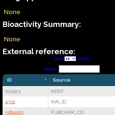
None
Bioactivity Summary:
None
External reference:
Show
entries
Search:
ID
Source
010923
NDDF
4722
INN_ID
5284529
PUBCHEM_CID