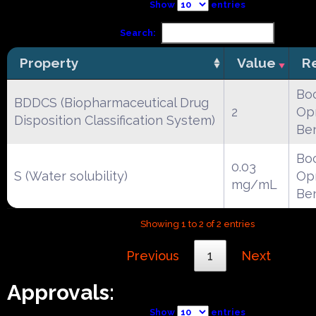
Show
entries
Search:
Property
Value
R
Boc
BDDCS (Biopharmaceutical Drug
2
Opr
Disposition Classification System)
Be
Boc
0.03
S (Water solubility)
Opr
mg/mL
Be
Showing 1 to 2 of 2 entries
Previous
1
Next
Approvals:
Show
entries