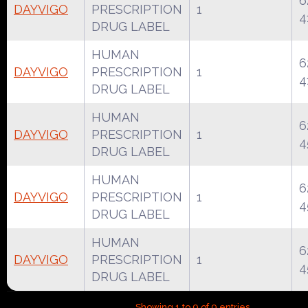
6
DAYVIGO
PRESCRIPTION
1
4
DRUG LABEL
HUMAN
6
DAYVIGO
PRESCRIPTION
1
4
DRUG LABEL
HUMAN
6
DAYVIGO
PRESCRIPTION
1
4
DRUG LABEL
HUMAN
6
DAYVIGO
PRESCRIPTION
1
4
DRUG LABEL
HUMAN
6
DAYVIGO
PRESCRIPTION
1
4
DRUG LABEL
Showing 1 to 9 of 9 entries