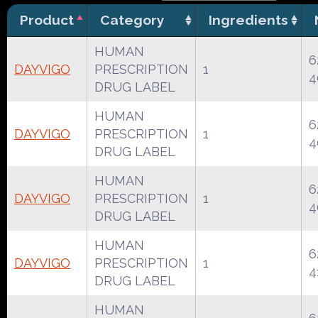
Product
Category
Ingredients
HUMAN
6
DAYVIGO
PRESCRIPTION
1
4
DRUG LABEL
HUMAN
6
DAYVIGO
PRESCRIPTION
1
4
DRUG LABEL
HUMAN
6
DAYVIGO
PRESCRIPTION
1
4
DRUG LABEL
HUMAN
6
DAYVIGO
PRESCRIPTION
1
4
DRUG LABEL
HUMAN