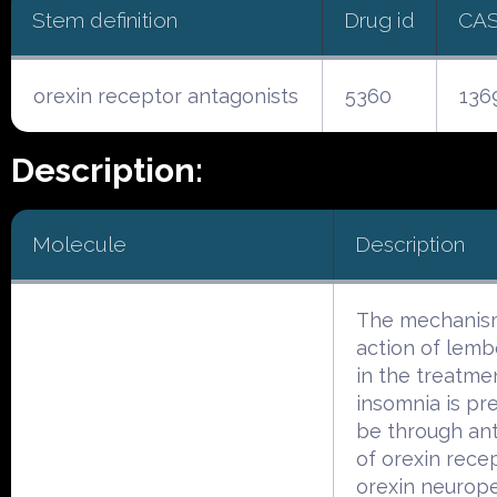
Stem definition
Drug id
CA
orexin receptor antagonists
5360
136
Description:
Molecule
Description
The mechanis
action of lem
in the treatme
insomnia is p
be through an
of orexin rece
orexin neurop