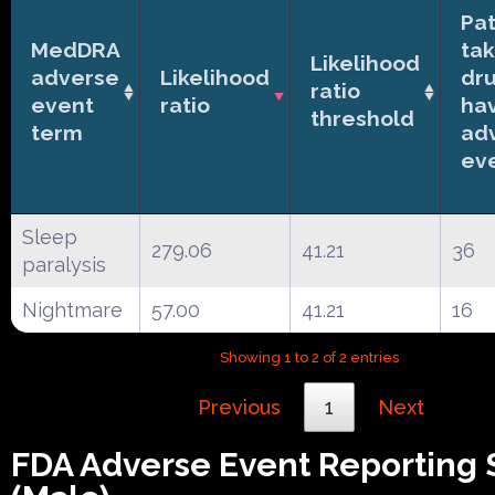
Pat
MedDRA
tak
Likelihood
adverse
Likelihood
dr
ratio
event
ratio
ha
threshold
term
ad
ev
Sleep
279.06
41.21
36
paralysis
Nightmare
57.00
41.21
16
Showing 1 to 2 of 2 entries
Previous
1
Next
FDA Adverse Event Reporting