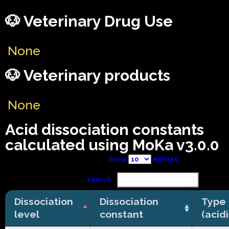
🐶 Veterinary Drug Use
None
🐶 Veterinary products
None
Acid dissociation constants
calculated using MoKa v3.0.0
Show
entries
Search:
Dissociation
Dissociation
Type
level
constant
(acid