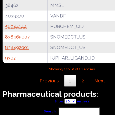
38462
MMSL
4039370
VANDF
56944144
PUBCHEM_CID
838465007
SNOMEDCT_US
838492001
SNOMEDCT_US
9302
IUPHAR_LIGAND_ID
Showing 1 to 10 of 18 entries
Previous
1
2
Next
Pharmaceutical products:
Show
entries
Search: