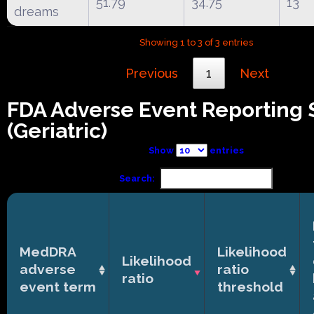
51.79
34.75
13
dreams
Showing 1 to 3 of 3 entries
Previous
1
Next
FDA Adverse Event Reporting
(Geriatric)
Show
entries
Search:
MedDRA
Likelihood
Likelihood
adverse
ratio
ratio
event term
threshold