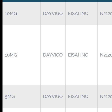
10MG
DAYVIGO
EISAI INC
N212
10MG
DAYVIGO
EISAI INC
N212
5MG
DAYVIGO
EISAI INC
N212