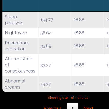
Sleep
154.77
28.88
2
paralysis
Nightmare
56.62
28.88
1
Pneumonia
33.69
28.88
1
aspiration
Altered state
of
33.37
28.88
1
consciousness
Abnormal
29.37
28.88
dreams
Showing 1 to 5 of 5 entries
Previous
1
Next