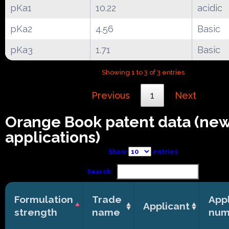
pKa1
10.22
acidic
pKa2
4.56
Basic
pKa3
1.71
Basic
Showing 1 to 3 of 3 entries
Previous
1
Next
Orange Book patent data (ne
applications)
Show
entries
Search:
Formulation
Trade
Appl
Applicant
strength
name
num