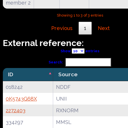
member 2
Showing 1 to 3 of 3 entries
Previous
1
Next
External reference:
Show
entries
Search:
ID
Source
018242
NDDF
0K5743G68X
UNII
2272403
RXNORM
334297
MMSL