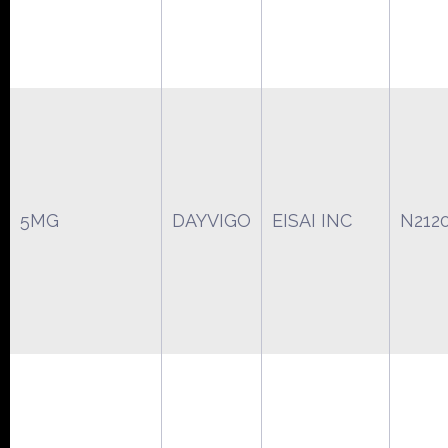
5MG
DAYVIGO
EISAI INC
N212