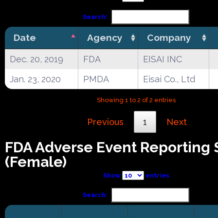
Search:
Date
Agency
Company
Dec. 20, 2019
FDA
EISAI INC
Jan. 23, 2020
PMDA
Eisai Co., Ltd
Showing 1 to 2 of 2 entries
Previous
1
Next
FDA Adverse Event Reporting
(Female)
Show
entries
Search: