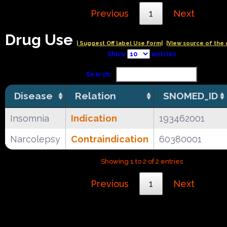
Previous
1
Next
Drug Use
| Suggest Off label Use Form|
|View source of the 
Show
entries
Search:
Disease
Relation
SNOMED_ID
Insomnia
Indication
193462001
Narcolepsy
Contraindication
60380001
Showing 1 to 2 of 2 entries
Previous
1
Next