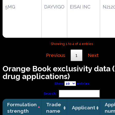
5MG
DAYVIGO
EISAI INC
N212
Showing 1 to 4 of 4 entries
Previous
1
Next
Orange Book exclusivity data
drug applications)
Show
entries
Search:
Formulation
Trade
Appl
Applicant
strength
name
num