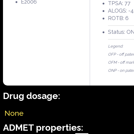
E2006
TPSA: 77
ALOGS: -4
ROTB: 6
Status: O
Legend:
OFP - off pate
OFM - off mar
ONP - on pate
Drug dosage:
None
ADMET properties: