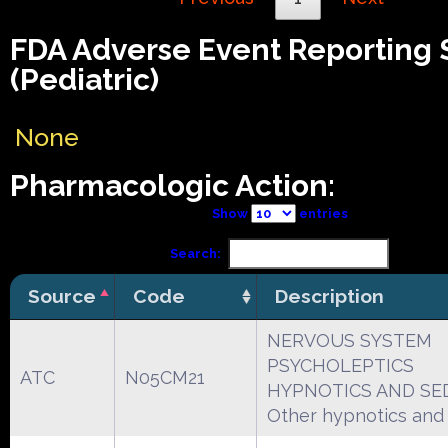
FDA Adverse Event Reporting
(Pediatric)
None
Pharmacologic Action:
Show
entries
Search:
Source
Code
Description
NERVOUS SYSTEM
PSYCHOLEPTICS
ATC
N05CM21
HYPNOTICS AND SE
Other hypnotics and