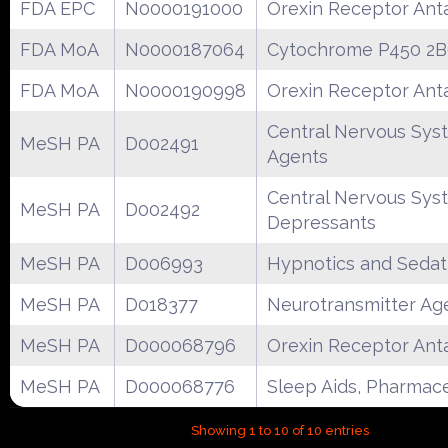
FDA EPC
N0000191000
Orexin Receptor Ant
FDA MoA
N0000187064
Cytochrome P450 2B
FDA MoA
N0000190998
Orexin Receptor Ant
Central Nervous Sys
MeSH PA
D002491
Agents
Central Nervous Sys
MeSH PA
D002492
Depressants
MeSH PA
D006993
Hypnotics and Sedat
MeSH PA
D018377
Neurotransmitter Ag
MeSH PA
D000068796
Orexin Receptor Ant
MeSH PA
D000068776
Sleep Aids, Pharmace
Showing 1 to 10 of 10 entries