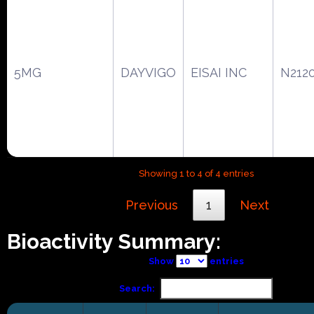
5MG
DAYVIGO
EISAI INC
N212
Showing 1 to 4 of 4 entries
Previous
1
Next
Bioactivity Summary:
Show
entries
Search: