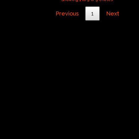
Previous
1
Next