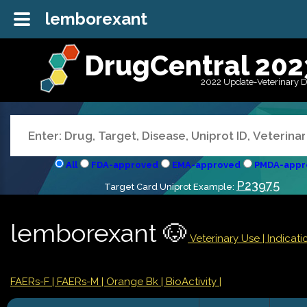
lemborexant
DrugCentral 202
2022 Update-Veterinary 
All
FDA-approved
EMA-approved
PMDA-appr
P23975
Target Card Uniprot Example:
lemborexant 🐶
Veterinary Use |
Indicat
FAERs-F
| FAERs-M
| Orange Bk
| BioActivity |