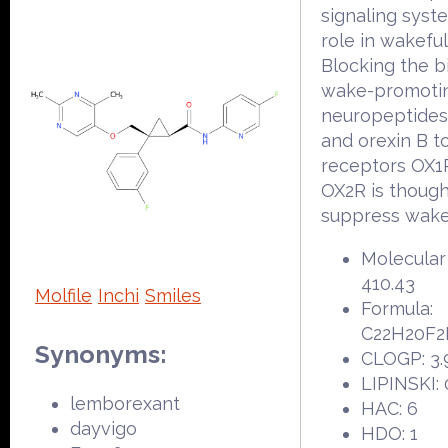
signaling syst
role in wakefu
Blocking the b
wake-promoti
neuropeptides
and orexin B t
receptors OX1
OX2R is though
suppress wake 
Molecular
410.43
Molfile
Inchi
Smiles
Formula:
C22H20F
Synonyms:
CLOGP: 3.
LIPINSKI: 
lemborexant
HAC: 6
dayvigo
HDO: 1