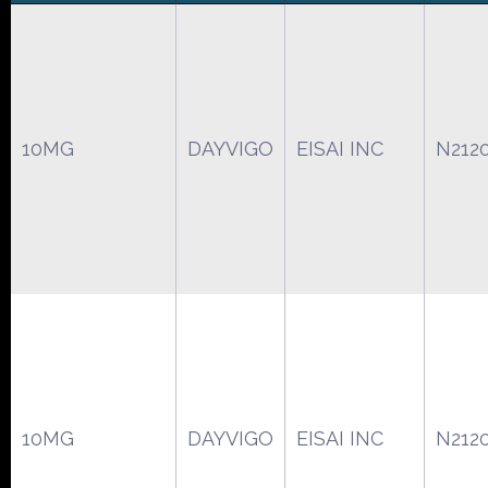
10MG
DAYVIGO
EISAI INC
N212
10MG
DAYVIGO
EISAI INC
N212