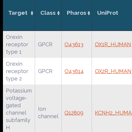
Target
Class
Pharos
UniProt
Orexin
receptor
GPCR
O43613
OX1R_HUMAN
type 1
Orexin
receptor
GPCR
O43614
OX2R_HUMAN
type 2
Potassium
voltage-
gated
Ion
channel
Q12809
KCNH2_HUM
channel
subfamily
H