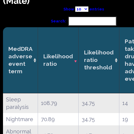
(Male)
Show
entries
Search:
Pat
MedDRA
tak
Likelihood
adverse
Likelihood
dr
ratio
event
ratio
ha
threshold
term
ad
ev
Sleep
108.79
34.75
14
paralysis
Nightmare
70.89
34.75
19
Abnormal