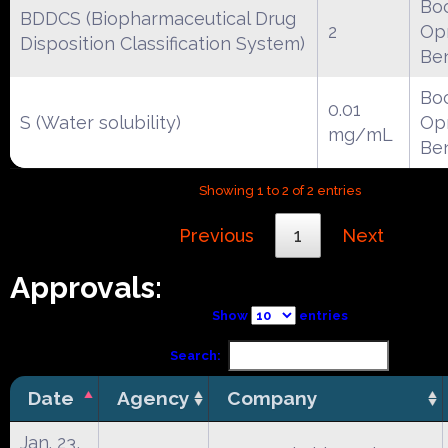
Boc
BDDCS (Biopharmaceutical Drug
2
Opr
Disposition Classification System)
Be
Boc
0.01
S (Water solubility)
Opr
mg/mL
Be
Showing 1 to 2 of 2 entries
Previous
1
Next
Approvals:
Show
entries
Search:
Date
Agency
Company
Jan. 23,