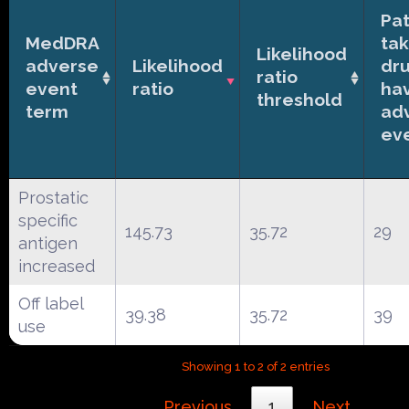
Pat
MedDRA
tak
Likelihood
adverse
Likelihood
dr
ratio
event
ratio
ha
threshold
term
ad
ev
Prostatic
specific
145.73
35.72
29
antigen
increased
Off label
39.38
35.72
39
use
Showing 1 to 2 of 2 entries
Previous
1
Next