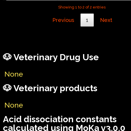
Showing 1 to 2 of 2 entries
Previous
1
Next
🐶 Veterinary Drug Use
None
🐶 Veterinary products
None
Acid dissociation constants
calculated using MoKa v3.0.0