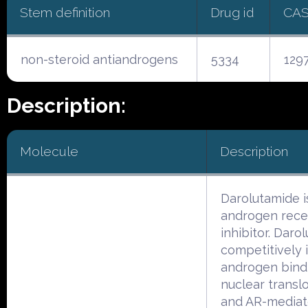
Stem definition
Drug id
CAS
non-steroid antiandrogens
5334
129
Description:
Molecule
Description
Darolutamide i
androgen rece
inhibitor. Daro
competitively i
androgen bind
nuclear translo
and AR-media