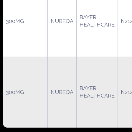
BAYER
300MG
NUBEQA
N21
HEALTHCARE
BAYER
300MG
NUBEQA
N21
HEALTHCARE