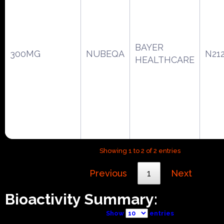
BAYER
300MG
NUBEQA
N21
HEALTHCARE
Showing 1 to 2 of 2 entries
Previous
1
Next
Bioactivity Summary:
Show
entries