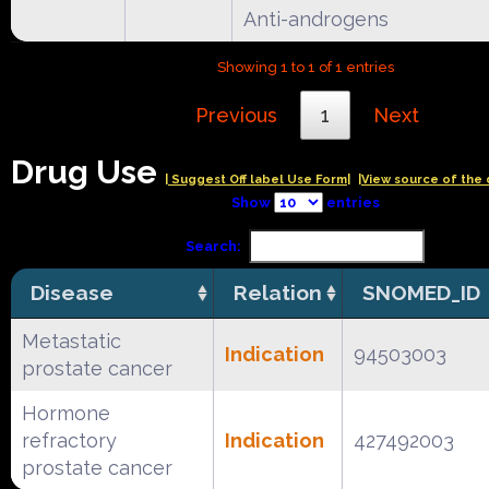
Anti-androgens
Showing 1 to 1 of 1 entries
Previous
1
Next
Drug Use
| Suggest Off label Use Form|
|View source of the 
Show
entries
Search:
Disease
Relation
SNOMED_ID
Metastatic
Indication
94503003
prostate cancer
Hormone
refractory
Indication
427492003
prostate cancer