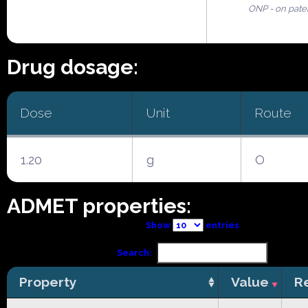
ONP - on pate
Drug dosage:
Dose
Unit
Route
1.20
g
O
ADMET properties:
Show
entries
Search:
Property
Value
R