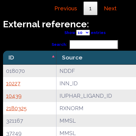
Previous
1
Next
External reference:
Show
entries
Search:
ID
Source
018070
NDDF
10227
INN_ID
10439
IUPHAR_LIGAND_ID
2180325
RXNORM
321167
MMSL
37249
MMSL