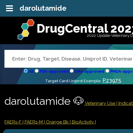
darolutamide
DrugCentral 202
2022 Update-Veterinary 
All
FDA-approved
EMA-approved
PMDA-appr
P23975
Target Card Uniprot Example:
darolutamide 🐶
Veterinary Use |
Indica
FAERs-F
| FAERs-M
| Orange Bk
| BioActivity |