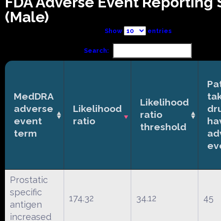
FDA Adverse Event Reporting
(Male)
Show
entries
Search:
Pa
MedDRA
ta
Likelihood
adverse
Likelihood
dr
ratio
event
ratio
ha
threshold
term
ad
ev
Prostatic
specific
174.32
34.12
45
antigen
increased