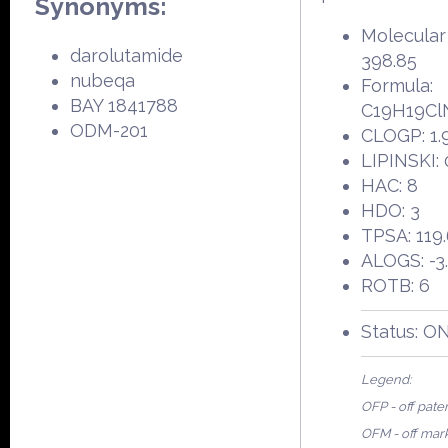
Synonyms:
Molecular
darolutamide
398.85
nubeqa
Formula:
BAY 1841788
C19H19Cl
ODM-201
CLOGP: 1.
LIPINSKI: 
HAC: 8
HDO: 3
TPSA: 119
ALOGS: -3
ROTB: 6
Status: O
Legend:
OFP - off pate
OFM - off mar