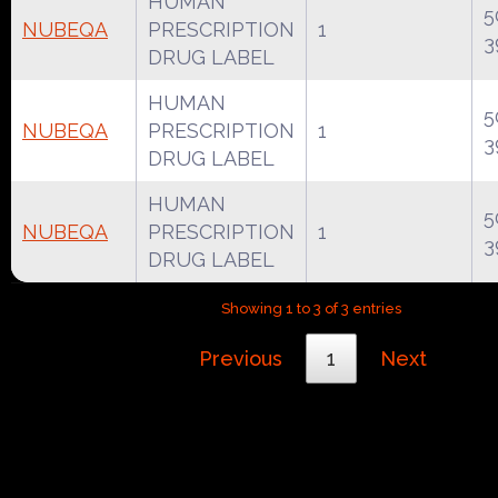
HUMAN
5
NUBEQA
PRESCRIPTION
1
3
DRUG LABEL
HUMAN
5
NUBEQA
PRESCRIPTION
1
3
DRUG LABEL
HUMAN
5
NUBEQA
PRESCRIPTION
1
3
DRUG LABEL
Showing 1 to 3 of 3 entries
Previous
1
Next