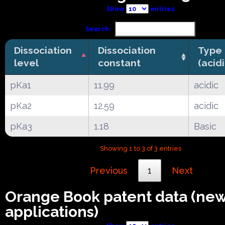
Show
entries
Search:
Dissociation
Dissociation
Type
level
constant
(acid
pKa1
11.99
acidic
pKa2
12.59
acidic
pKa3
1.18
Basic
Showing 1 to 3 of 3 entries
Previous
1
Next
Orange Book patent data (ne
applications)