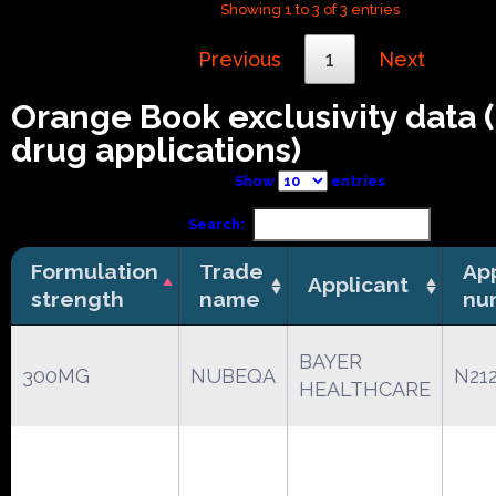
Showing 1 to 3 of 3 entries
Previous
1
Next
Orange Book exclusivity data
drug applications)
Show
entries
Search:
Formulation
Trade
App
Applicant
strength
name
nu
BAYER
300MG
NUBEQA
N21
HEALTHCARE