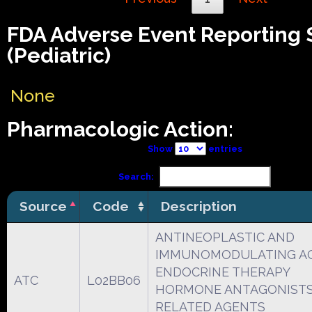
FDA Adverse Event Reporting
(Pediatric)
None
Pharmacologic Action:
Show
entries
Search:
Source
Code
Description
ANTINEOPLASTIC AND
IMMUNOMODULATING A
ENDOCRINE THERAPY
ATC
L02BB06
HORMONE ANTAGONISTS
RELATED AGENTS