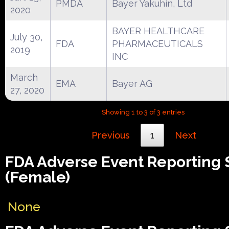
PMDA
Bayer Yakuhin, Ltd
2020
BAYER HEALTHCARE
July 30,
FDA
PHARMACEUTICALS
2019
INC
March
EMA
Bayer AG
27, 2020
Showing 1 to 3 of 3 entries
Previous
1
Next
FDA Adverse Event Reporting
(Female)
None