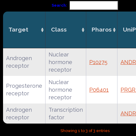
Search:
Target
Class
Pharos
UniP
Nuclear
Androgen
hormone
P10275
AND
receptor
receptor
Nuclear
Progesterone
hormone
P06401
PRG
receptor
receptor
Androgen
Transcription
ANDR
receptor
factor
Showing 1 to 3 of 3 entries