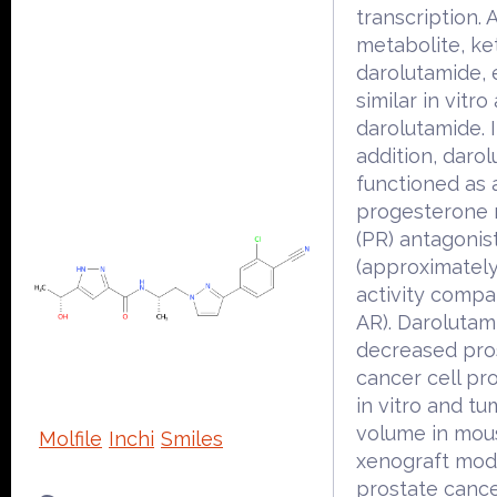
transcription. 
metabolite, ke
darolutamide, 
similar in vitro 
darolutamide. 
addition, daro
functioned as 
progesterone 
(PR) antagonist
(approximatel
activity compa
AR). Darolutam
decreased pro
cancer cell pro
in vitro and tu
volume in mou
Molfile
Inchi
Smiles
xenograft mod
prostate canc