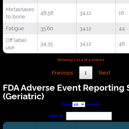
Metastases
48.58
34.12
16
to bone
Fatigue
35.60
34.12
44
Off label
34.35
34.12
46
use
Showing 1 to 4 of 4 entries
Previous
1
Next
FDA Adverse Event Reporting
(Geriatric)
Show
entries
Search: