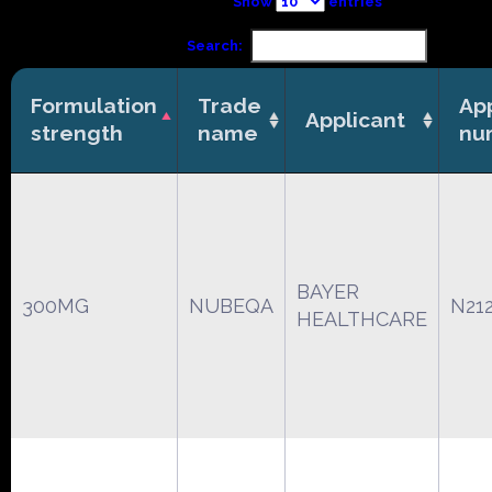
Show
entries
Search:
Formulation
Trade
App
Applicant
strength
name
nu
BAYER
300MG
NUBEQA
N21
HEALTHCARE