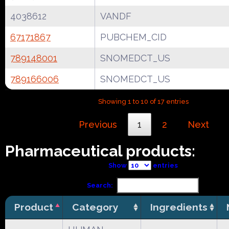
4038612
VANDF
67171867
PUBCHEM_CID
789148001
SNOMEDCT_US
789166006
SNOMEDCT_US
Showing 1 to 10 of 17 entries
Previous
1
2
Next
Pharmaceutical products:
Show
entries
Search:
Product
Category
Ingredients