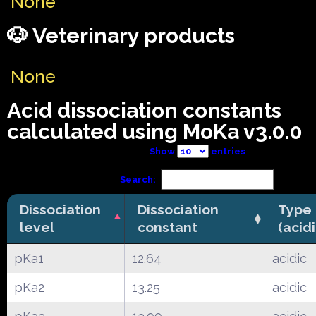
None
🐶 Veterinary products
None
Acid dissociation constants
calculated using MoKa v3.0.0
Show
entries
Search:
Dissociation
Dissociation
Type
level
constant
(acid
pKa1
12.64
acidic
pKa2
13.25
acidic