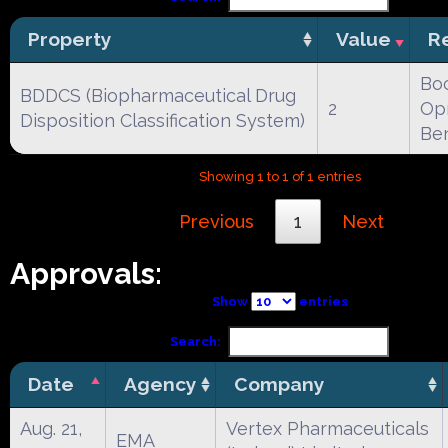
Property
Value
R
Boc
BDDCS (Biopharmaceutical Drug
2
Opr
Disposition Classification System)
Be
Showing 1 to 1 of 1 entries
Previous
1
Next
Approvals:
Show
entries
Search:
Date
Agency
Company
Aug. 21,
Vertex Pharmaceuticals
EMA