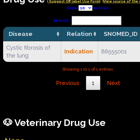
| Suggest Off label Use Form|
|View source of the 
Show
entries
Search:
Disease
Relation
SNOMED_ID
Cystic fibrosis of
Indication
86555001
the lung
Showing 1 to 1 of 1 entries
Previous
1
Next
🐶 Veterinary Drug Use