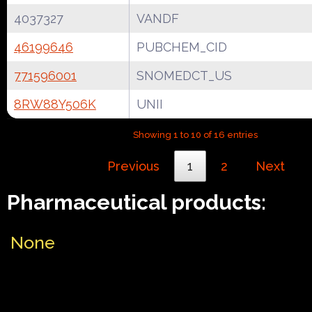
4037327
VANDF
46199646
PUBCHEM_CID
771596001
SNOMEDCT_US
8RW88Y506K
UNII
Showing 1 to 10 of 16 entries
Previous
1
2
Next
Pharmaceutical products:
None