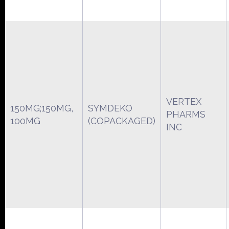
VERTEX
150MG;150MG,
SYMDEKO
PHARMS
100MG
(COPACKAGED)
INC