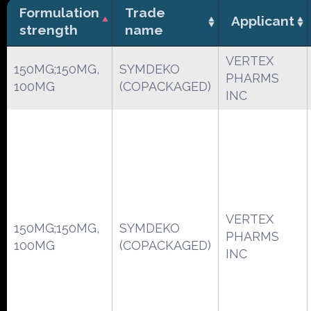
Formulation
Trade
Applicant
strength
name
VERTEX
150MG;150MG,
SYMDEKO
PHARMS
100MG
(COPACKAGED)
INC
VERTEX
150MG;150MG,
SYMDEKO
PHARMS
100MG
(COPACKAGED)
INC