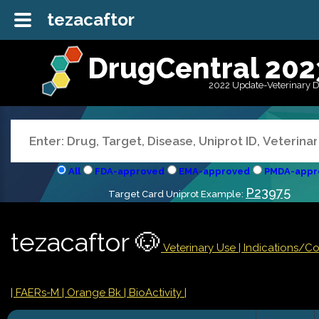
tezacaftor
DrugCentral 202
2022 Update-Veterinary 
All
FDA-approved
EMA-approved
PMDA-appr
P23975
Target Card Uniprot Example:
tezacaftor 🐶
Veterinary Use |
Indications/C
| FAERs-M
| Orange Bk
| BioActivity |