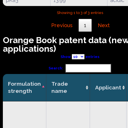
pKa3
13.99
acidic
Showing 1 to 3 of 3 entries
Previous
1
Next
Orange Book patent data (ne
applications)
Show
entries
Search:
Formulation
Trade
Applicant
strength
name