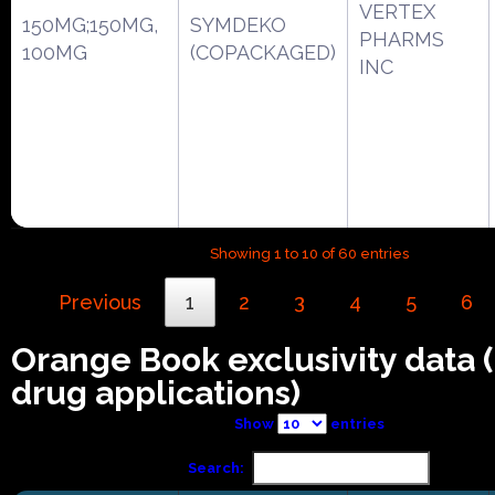
VERTEX
150MG;150MG,
SYMDEKO
PHARMS
100MG
(COPACKAGED)
INC
Showing 1 to 10 of 60 entries
Previous
1
2
3
4
5
6
Orange Book exclusivity data
drug applications)
Show
entries
Search: