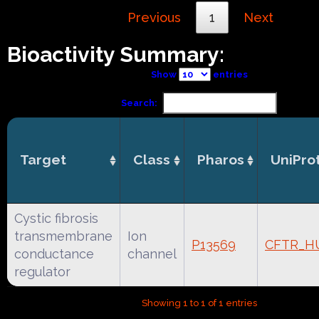
Previous
1
Next
Bioactivity Summary:
Show
entries
Search:
Target
Class
Pharos
UniPro
Cystic fibrosis
transmembrane
Ion
P13569
CFTR_H
conductance
channel
regulator
Showing 1 to 1 of 1 entries