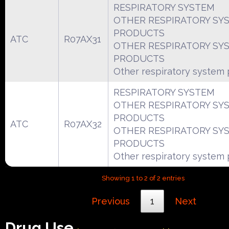
RESPIRATORY SYSTEM
OTHER RESPIRATORY SY
PRODUCTS
ATC
R07AX31
OTHER RESPIRATORY SY
PRODUCTS
Other respiratory system
RESPIRATORY SYSTEM
OTHER RESPIRATORY SY
PRODUCTS
ATC
R07AX32
OTHER RESPIRATORY SY
PRODUCTS
Other respiratory system
Showing 1 to 2 of 2 entries
Previous
1
Next
Drug Use