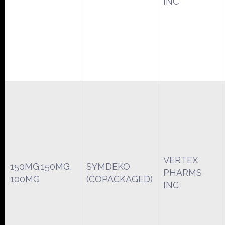
INC
VERTEX
150MG;150MG,
SYMDEKO
PHARMS
100MG
(COPACKAGED)
INC