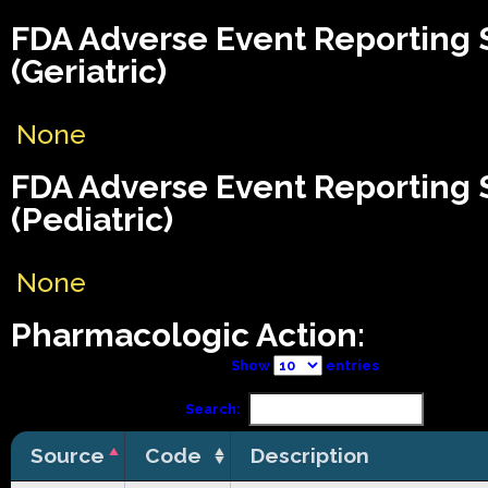
FDA Adverse Event Reporting
(Geriatric)
None
FDA Adverse Event Reporting
(Pediatric)
None
Pharmacologic Action:
Show
entries
Search:
Source
Code
Description