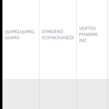
VERTEX
150MG;150MG,
SYMDEKO
PHARMS
100MG
(COPACKAGED)
INC