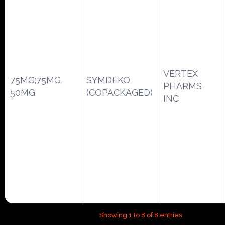
VERTEX
75MG;75MG,
SYMDEKO
PHARMS
50MG
(COPACKAGED)
INC
Showing 1 to 8 of 8 entries