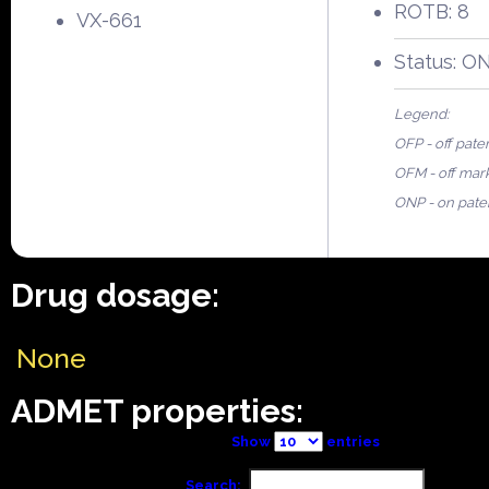
ROTB: 8
VX-661
Status: O
Legend:
OFP - off pate
OFM - off mar
ONP - on pate
Drug dosage:
None
ADMET properties:
Show
entries
Search: