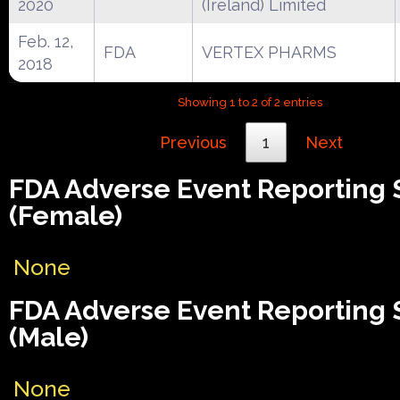
2020
(Ireland) Limited
Feb. 12,
FDA
VERTEX PHARMS
2018
Showing 1 to 2 of 2 entries
Previous
1
Next
FDA Adverse Event Reporting
(Female)
None
FDA Adverse Event Reporting
(Male)
None