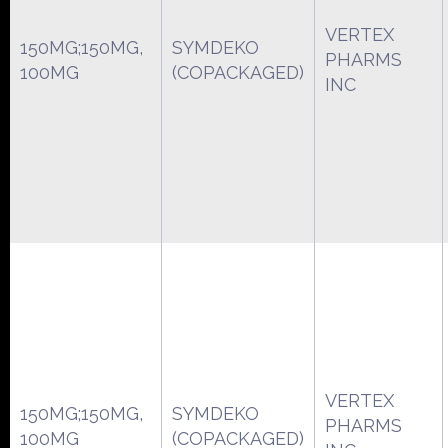
VERTEX
150MG;150MG,
SYMDEKO
PHARMS
100MG
(COPACKAGED)
INC
VERTEX
150MG;150MG,
SYMDEKO
PHARMS
100MG
(COPACKAGED)