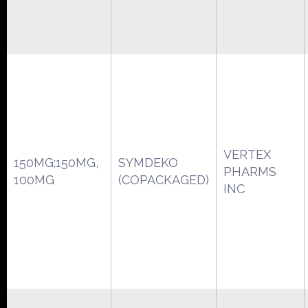
VERTEX
150MG;150MG,
SYMDEKO
PHARMS
100MG
(COPACKAGED)
INC