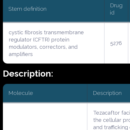
Drug
Stem definition
id
cystic fibrosis transmembrane
regulator (CFTR) protein
5276
modulators, correctors, and
amplifiers
Description:
Molecule
Description
Tezacaftor faci
the cellular p
and trafficking