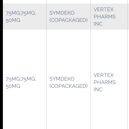
VERTEX
75MG;75MG,
SYMDEKO
PHARMS
50MG
(COPACKAGED)
INC
VERTEX
75MG;75MG,
SYMDEKO
PHARMS
50MG
(COPACKAGED)
INC