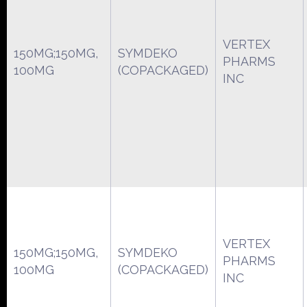
VERTEX
150MG;150MG,
SYMDEKO
PHARMS
100MG
(COPACKAGED)
INC
VERTEX
150MG;150MG,
SYMDEKO
PHARMS
100MG
(COPACKAGED)
INC