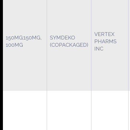
VERTEX
150MG;150MG,
SYMDEKO
PHARMS
100MG
(COPACKAGED)
INC