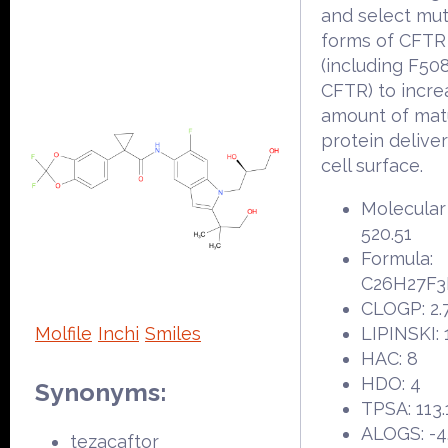
and select mu
forms of CFTR
(including F50
CFTR) to incre
amount of ma
protein delive
cell surface.
Molecular
520.51
Formula:
C26H27F
CLOGP: 2.
Molfile
Inchi
Smiles
LIPINSKI: 
HAC: 8
HDO: 4
Synonyms:
TPSA: 113.
ALOGS: -4
tezacaftor