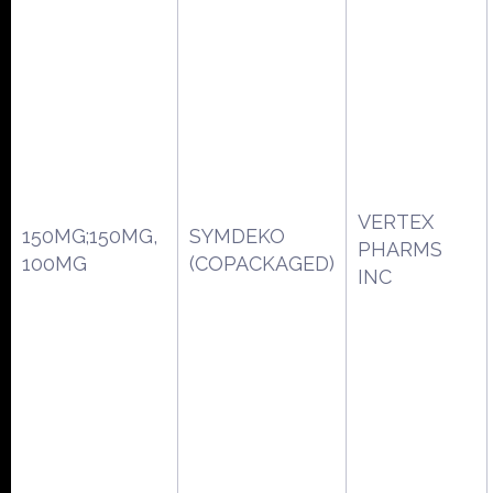
VERTEX
150MG;150MG,
SYMDEKO
PHARMS
100MG
(COPACKAGED)
INC