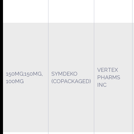
VERTEX
150MG;150MG,
SYMDEKO
PHARMS
100MG
(COPACKAGED)
INC