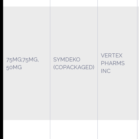
VERTEX
75MG;75MG,
SYMDEKO
PHARMS
50MG
(COPACKAGED)
INC