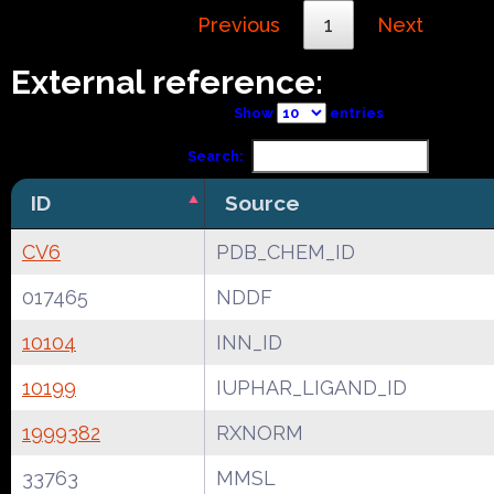
Previous
1
Next
External reference:
Show
entries
Search:
ID
Source
CV6
PDB_CHEM_ID
017465
NDDF
10104
INN_ID
10199
IUPHAR_LIGAND_ID
1999382
RXNORM
33763
MMSL