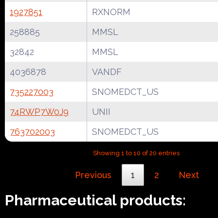
1927851
RXNORM
258885
MMSL
32842
MMSL
4036878
VANDF
735227003
SNOMEDCT_US
74RWP7W0J9
UNII
763702003
SNOMEDCT_US
Showing 1 to 10 of 20 entries
Previous
1
2
Next
Pharmaceutical products: