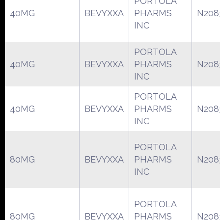
PORTOLA
40MG
BEVYXXA
PHARMS
N208
INC
PORTOLA
40MG
BEVYXXA
PHARMS
N208
INC
PORTOLA
40MG
BEVYXXA
PHARMS
N208
INC
PORTOLA
80MG
BEVYXXA
PHARMS
N208
INC
PORTOLA
80MG
BEVYXXA
PHARMS
N208