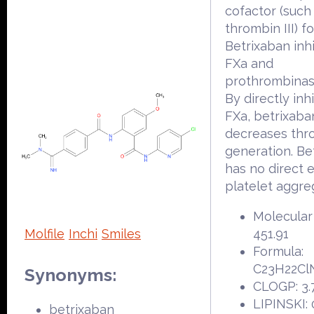
cofactor (such 
thrombin III) fo
Betrixaban inhi
FXa and
prothrombinase
By directly inh
FXa, betrixaba
decreases thr
generation. Be
has no direct e
platelet aggre
Molecular
Molfile
Inchi
Smiles
451.91
Formula:
C23H22Cl
Synonyms:
CLOGP: 3.
LIPINSKI: 
betrixaban