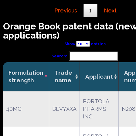
Previous
1
Next
Orange Book patent data (ne
applications)
Show
entries
Search:
Formulation
Trade
App
Applicant
strength
name
num
PORTOLA
40MG
BEVYXXA
PHARMS
N208
INC