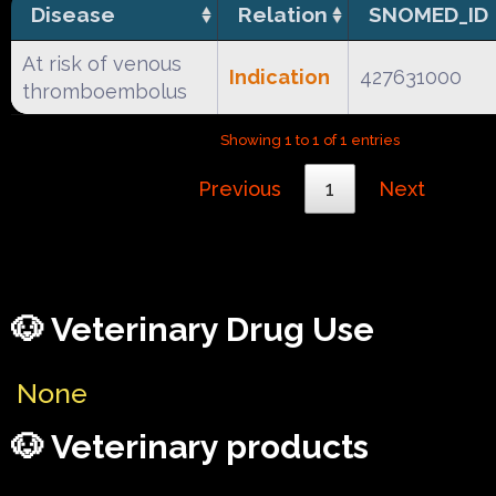
Disease
Relation
SNOMED_ID
At risk of venous
Indication
427631000
thromboembolus
Showing 1 to 1 of 1 entries
Previous
1
Next
🐶 Veterinary Drug Use
None
🐶 Veterinary products