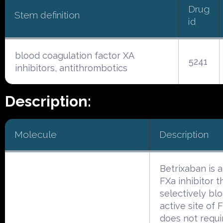
Drug
Stem definition
id
blood coagulation factor XA
5241
inhibitors, antithrombotics
Description:
Molecule
Description
Betrixaban is a
FXa inhibitor t
selectively bl
active site of 
does not requi