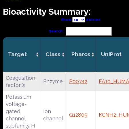
Bioactivity Summary:
Show
entries
Search:
Target
Class
Pharos
UniProt
Coagulation
Enzyme
P00742
FA10_HUM
factor X
Potassium
voltage-
gated
Ion
Q12809
KCNH2_HU
channel
channel
subfamily H