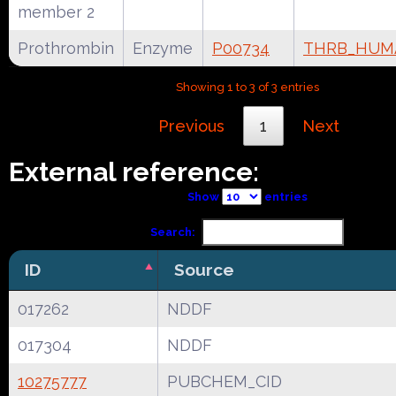
member 2
Prothrombin
Enzyme
P00734
THRB_HUM
Showing 1 to 3 of 3 entries
Previous
1
Next
External reference:
Show
entries
Search:
ID
Source
017262
NDDF
017304
NDDF
10275777
PUBCHEM_CID