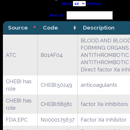
Show
entries
Search:
Source
Code
Description
BLOOD AND BLOO
FORMING ORGANS
ATC
B01AF04
ANTITHROMBOTIC
ANTITHROMBOTIC
Direct factor Xa inh
CHEBI has
CHEBI:50249
anticoagulants
role
CHEBI has
CHEBI:68581
factor Xa inhibitors
role
FDA EPC
N0000175637
Factor Xa Inhibitor