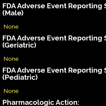
FDA Adverse Event Reporting
(Male)
None
FDA Adverse Event Reporting
(Geriatric)
None
FDA Adverse Event Reporting
(Pediatric)
None
Pharmacologic Action: