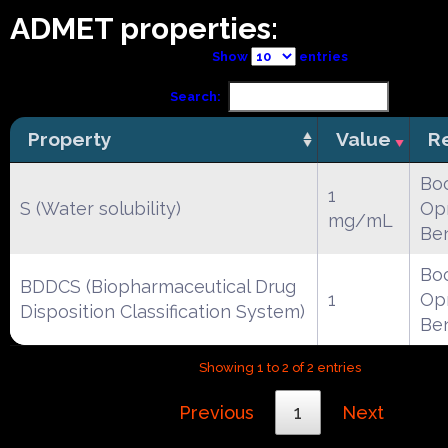
ADMET properties:
Show
entries
Search:
Property
Value
R
Boc
1
S (Water solubility)
Opr
mg/mL
Be
Boc
BDDCS (Biopharmaceutical Drug
1
Opr
Disposition Classification System)
Be
Showing 1 to 2 of 2 entries
Previous
1
Next