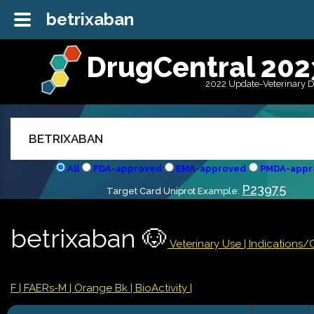
betrixaban
DrugCentral 202
2022 Update-Veterinary 
All
FDA-approved
EMA-approved
PMDA-appr
P23975
Target Card Uniprot Example:
betrixaban 🐶
Veterinary Use |
Indications/
F
| FAERs-M
| Orange Bk
| BioActivity |