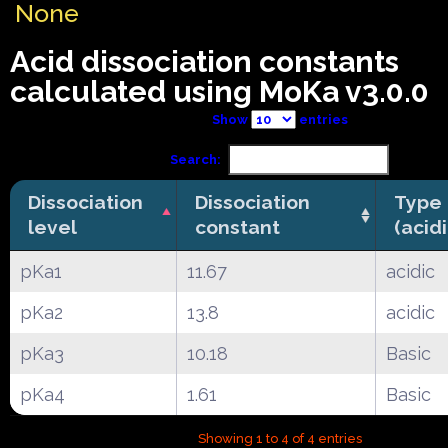
None
Acid dissociation constants
calculated using MoKa v3.0.0
Show
entries
Search:
Dissociation
Dissociation
Type
level
constant
(acid
pKa1
11.67
acidic
pKa2
13.8
acidic
pKa3
10.18
Basic
pKa4
1.61
Basic
Showing 1 to 4 of 4 entries