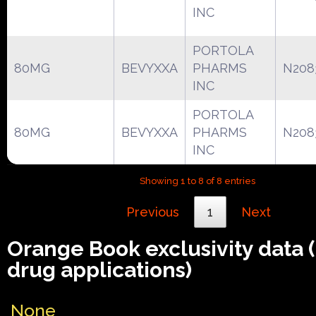
INC
PORTOLA
80MG
BEVYXXA
PHARMS
N208
INC
PORTOLA
80MG
BEVYXXA
PHARMS
N208
INC
Showing 1 to 8 of 8 entries
Previous
1
Next
Orange Book exclusivity data
drug applications)
None