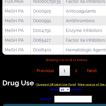
FDA MoA
N0000175635
Factor Xa Inhibitors
MeSH PA
D000925
Anticoagulants
MeSH PA
D000991
Antithrombins
MeSH PA
D004791
Enzyme Inhibitors
MeSH PA
D065427
Factor Xa Inhibitors
MeSH PA
D006401
Hematologic Agent
Showing 1 to 10 of 12 entries
Previous
1
2
Next
Drug Use
| Suggest Off label Use Form|
|View source of the 
Show
entries
Search: