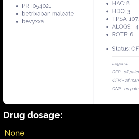
HAC: 8
PRT054021
HDO: 3
betrixaban maleate
TPSA: 107
bevyxxa
ALOGS: -4
ROTB: 6
Status: O
Legend:
OFP - off pate
OFM - off mar
ONP - on pate
Drug dosage:
None