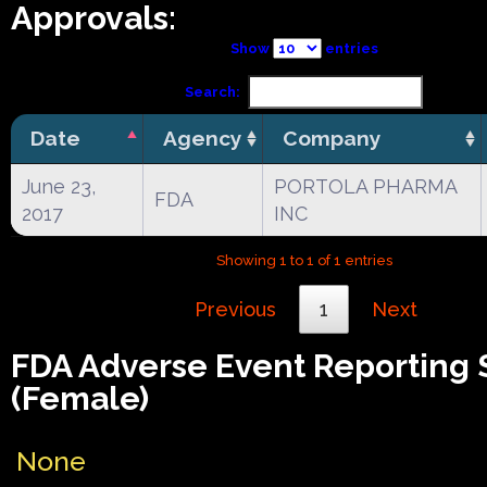
Approvals:
Show
entries
Search:
Date
Agency
Company
June 23,
PORTOLA PHARMA
FDA
2017
INC
Showing 1 to 1 of 1 entries
Previous
1
Next
FDA Adverse Event Reporting
(Female)
None