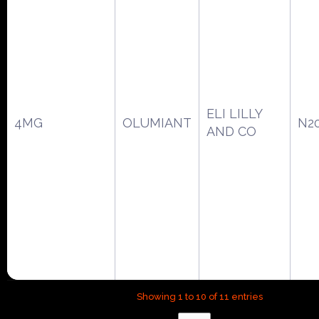
ELI LILLY
4MG
OLUMIANT
N2
AND CO
Showing 1 to 10 of 11 entries