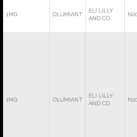
ELI LILLY
1MG
OLUMIANT
N2
AND CO
ELI LILLY
1MG
OLUMIANT
N2
AND CO