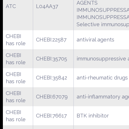
AGENTS
ATC
L04AA37
IMMUNOSUPPRESS
IMMUNOSUPPRESS
Selective immunosu
CHEBI
CHEBI:22587
antiviral agents
has role
CHEBI
CHEBI:35705
immunosuppressive 
has role
CHEBI
CHEBI:35842
anti-rheumatic drugs
has role
CHEBI
CHEBI:67079
anti-inflammatory ag
has role
CHEBI
CHEBI:76617
BTK inhibitor
has role