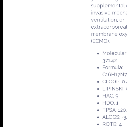
supplemental 
invasive mecha
ventilation, or
extracorporea
membrane oxy
(ECMO).
Molecular
371.42
Formula:
C16H17N
CLOGP: 0.
LIPINSKI: 
HAC: 9
HDO: 1
TPSA: 120
ALOGS: -3
ROTB: 4