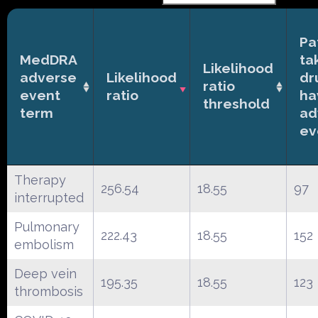
Pa
MedDRA
ta
Likelihood
adverse
Likelihood
dr
ratio
event
ratio
ha
threshold
term
ad
ev
Therapy
256.54
18.55
97
interrupted
Pulmonary
222.43
18.55
152
embolism
Deep vein
195.35
18.55
123
thrombosis