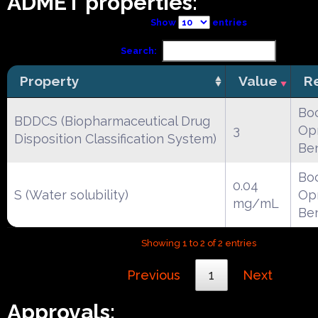
ADMET properties:
Show
entries
Search:
Property
Value
R
Boc
BDDCS (Biopharmaceutical Drug
3
Opr
Disposition Classification System)
Be
Boc
0.04
S (Water solubility)
Opr
mg/mL
Be
Showing 1 to 2 of 2 entries
Previous
1
Next
Approvals: