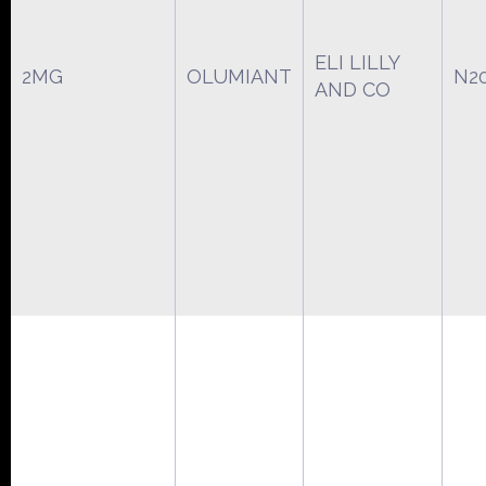
ELI LILLY
2MG
OLUMIANT
N2
AND CO