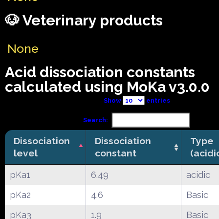
🐶 Veterinary products
None
Acid dissociation constants
calculated using MoKa v3.0.0
Show
entries
Search:
Dissociation
Dissociation
Type
level
constant
(acidi
pKa1
6.49
acidic
pKa2
4.6
Basic
pKa3
1.9
Basic