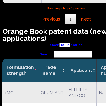
Showing 1 to 3 of 3 entries
Previous
1
Next
Orange Book patent data (ne
applications)
Show
entries
Search:
Formulation
Trade
Ap
Applicant
strength
name
n
ELI LILLY
1MG
OLUMIANT
N2
AND CO