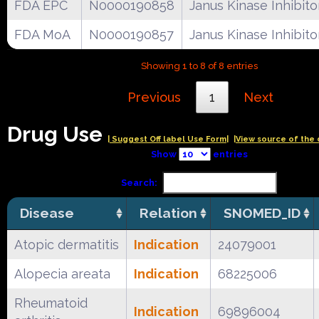
FDA EPC
N0000190858
Janus Kinase Inhibito
FDA MoA
N0000190857
Janus Kinase Inhibito
Showing 1 to 8 of 8 entries
Previous
1
Next
Drug Use
| Suggest Off label Use Form|
|View source of the 
Show
entries
Search:
Disease
Relation
SNOMED_ID
Atopic dermatitis
Indication
24079001
Alopecia areata
Indication
68225006
Rheumatoid
Indication
69896004