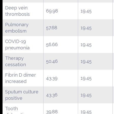
Deep vein
69.98
19.45
thrombosis
Pulmonary
57.68
19.45
embolism
COVID-19
56.66
19.45
pneumonia
Therapy
50.46
19.45
cessation
Fibrin D dimer
43.39
19.45
increased
Sputum culture
43.36
19.45
positive
Tooth
39.88
19.45