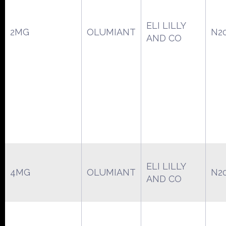
ELI LILLY
2MG
OLUMIANT
N2
AND CO
ELI LILLY
4MG
OLUMIANT
N2
AND CO