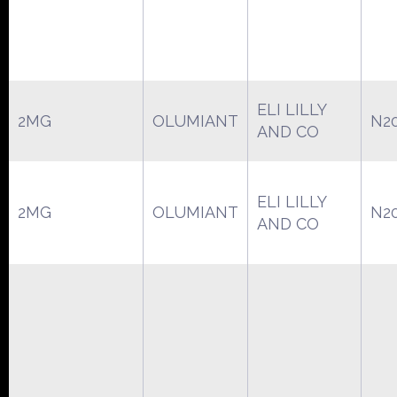
ELI LILLY
2MG
OLUMIANT
N2
AND CO
ELI LILLY
2MG
OLUMIANT
N2
AND CO