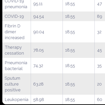
COVID-19
95.11
18.55
47
pneumonia
COVID-19
94.54
18.55
89
Fibrin D
dimer
90.04
18.55
32
increased
Therapy
78.05
18.55
45
cessation
Pneumonia
74.32
18.55
35
bacterial
Sputum
culture
63.28
18.55
20
positive
Leukopenia
58.98
18.55
60