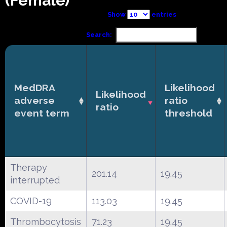
(Female)
Show
entries
Search:
MedDRA
Likelihood
Likelihood
adverse
ratio
ratio
event term
threshold
Therapy
201.14
19.45
interrupted
COVID-19
113.03
19.45
Thrombocytosis
71.23
19.45