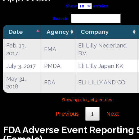
Show
entries
Search:
Date
Agency
Company
Feb. 13,
Eli Lilly Nederland
EMA
2017
B.V.
July 3, 2017
PMDA
Eli Lilly Japan KK
May 31,
FDA
ELI LILLY AND CO
2018
Showing 1 to 3 of 3 entries
Previous
1
Next
FDA Adverse Event Reporting