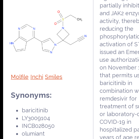
partially inhib
and JAK2 enzy
activity, there
reducing the
phosphorylati
activation of 
issued an Eme
use authorizat
on November 1
that permits u
Molfile
Inchi
Smiles
baricitinib in
combination w
Synonyms:
remdesivir for
treatment of 
baricitinib
or laboratory-
LY3009104
COVID-19 in
INCB028050
hospitalized p
olumiant
years of age r