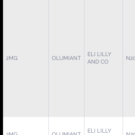
ELI LILLY
2MG
OLUMIANT
N2
AND CO
ELI LILLY
2MG
OLUMIANT
N2