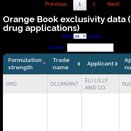
Previous
1
2
Next
Orange Book exclusivity data
drug applications)
Show
entries
Search:
Formulation
Trade
Ap
Applicant
strength
name
n
ELI LILLY
1MG
OLUMIANT
N2
AND CO