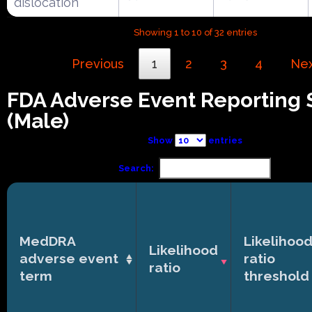
dislocation
Showing 1 to 10 of 32 entries
Previous
1
2
3
4
Ne
FDA Adverse Event Reporting
(Male)
Show
entries
Search:
MedDRA
Likelihoo
Likelihood
adverse event
ratio
ratio
term
threshold