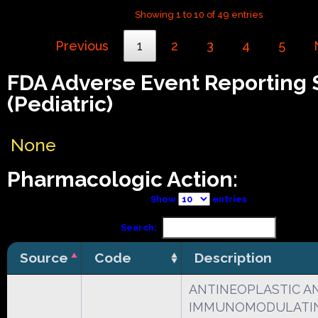
Showing 1 to 10 of 49 entries
Previous
1
2
3
4
5
FDA Adverse Event Reporting
(Pediatric)
None
Pharmacologic Action:
Show
entries
Search:
Source
Code
Description
ANTINEOPLASTIC A
IMMUNOMODULATI