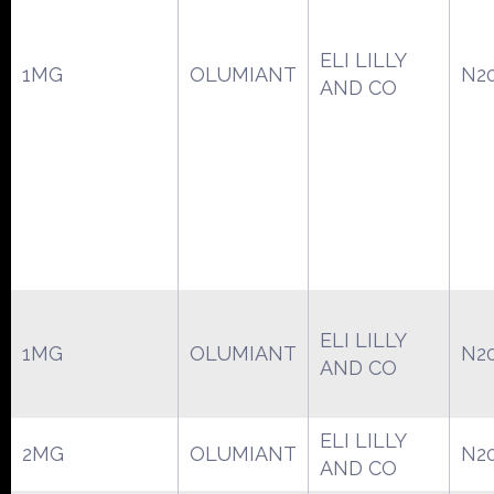
ELI LILLY
1MG
OLUMIANT
N2
AND CO
ELI LILLY
1MG
OLUMIANT
N2
AND CO
ELI LILLY
2MG
OLUMIANT
N2
AND CO