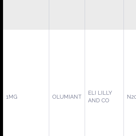
ELI LILLY
1MG
OLUMIANT
N2
AND CO