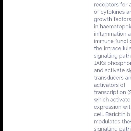
receptors for
of cytokines a
growth factors
in haematopoie
inflammation 
immune functio
the intracellul
signalling pat
JAKs phosphor
and activate s
transducers a
activators of
transcription (
which activat
expression wit
cell. Baricitinib
modulates the
signalling pat