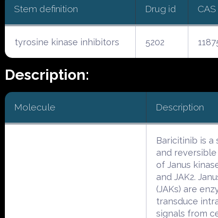
Stem definition
Drug id
CAS
tyrosine kinase inhibitors
5202
1187
Description:
Molecule
Description
Baricitinib is a
and reversible 
of Janus kinase
and JAK2. Janu
(JAKs) are enz
transduce intra
signals from ce