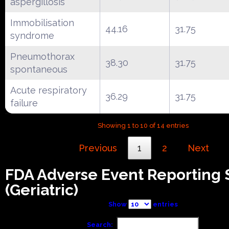
aspergillosis
Immobilisation
44.16
31.75
syndrome
Pneumothorax
38.30
31.75
spontaneous
Acute respiratory
36.29
31.75
failure
Showing 1 to 10 of 14 entries
Previous
1
2
Next
FDA Adverse Event Reporting
(Geriatric)
Show
entries
Search: