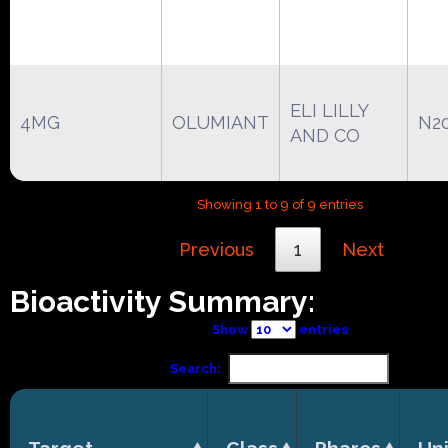
ELI LILLY
4MG
OLUMIANT
N2
AND CO
Showing 1 to 9 of 9 entries
Previous
1
Next
Bioactivity Summary:
Show
entries
Search: