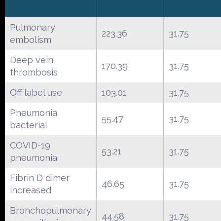
Pulmonary
223.36
31.75
embolism
Deep vein
170.39
31.75
thrombosis
Off label use
103.01
31.75
Pneumonia
55.47
31.75
bacterial
COVID-19
53.21
31.75
pneumonia
Fibrin D dimer
46.65
31.75
increased
Bronchopulmonary
44.58
31.75