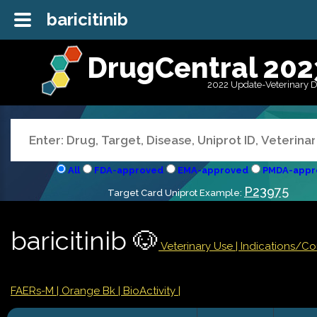
baricitinib
DrugCentral 202
2022 Update-Veterinary 
All
FDA-approved
EMA-approved
PMDA-appr
P23975
Target Card Uniprot Example:
baricitinib 🐶
Veterinary Use |
Indications/C
FAERs-M
| Orange Bk
| BioActivity |