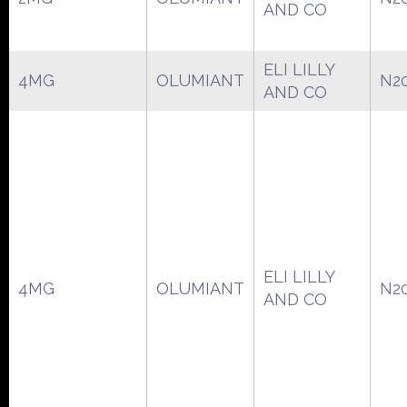
AND CO
ELI LILLY
4MG
OLUMIANT
N2
AND CO
ELI LILLY
4MG
OLUMIANT
N2
AND CO