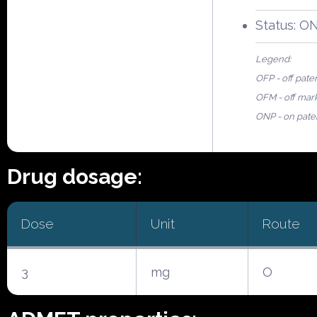
Status: O
Legend:
OFP - off pate
OFM - off mar
ONP - on pate
Drug dosage:
Dose
Unit
Route
3
mg
O