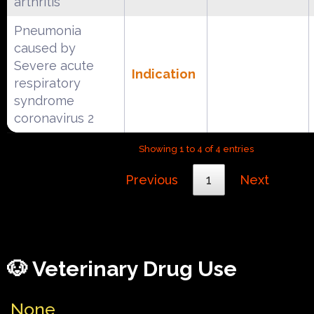
arthritis
Pneumonia
caused by
Severe acute
Indication
respiratory
syndrome
coronavirus 2
Showing 1 to 4 of 4 entries
Previous
1
Next
🐶 Veterinary Drug Use
None