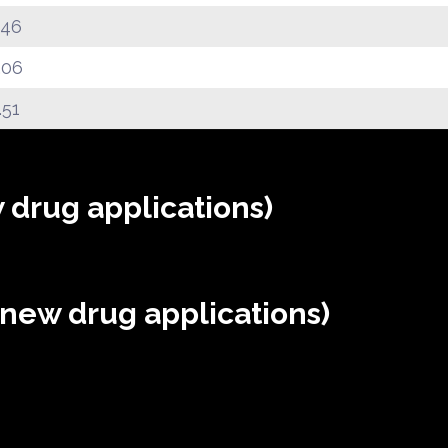
.46
.06
.51
 drug applications)
(new drug applications)