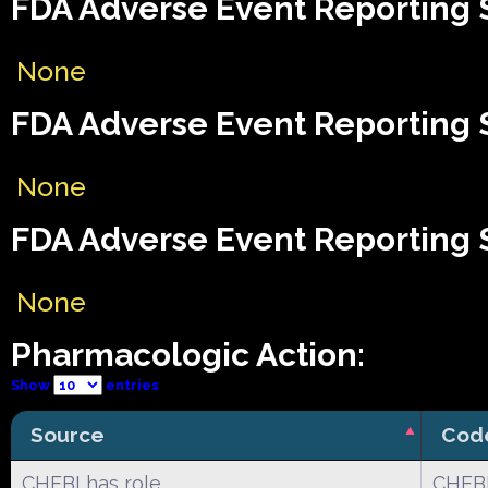
FDA Adverse Event Reporting 
None
FDA Adverse Event Reporting S
None
FDA Adverse Event Reporting S
None
Pharmacologic Action:
Show
entries
Source
Cod
CHEBI has role
CHEBI