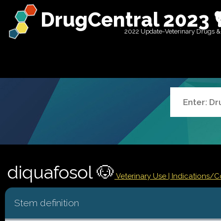
DrugCentral 2023 
2022 Update-Veterinary Drugs &
diquafosol 🐶
Veterinary Use |
Indications/
Stem definition