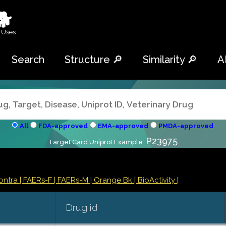
🐕
 Uses
Search
Structure 🔎
Similarity 🔎
A
All
FDA-approved
EMA-approved
PMDA-approved
P23975
Target Card Uniprot Example:
Contra
| FAERs-F
| FAERs-M
| Orange Bk
| BioActivity |
Drug id