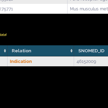
:75771
Mus musculus met
data|
Relation
SNOMED_ID
Indication
46152009