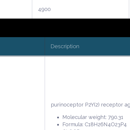
4900
Description
purinoceptor P2Y(2) receptor ag
Molecular weight: 790.31
Formula: C18H26N4O23P4