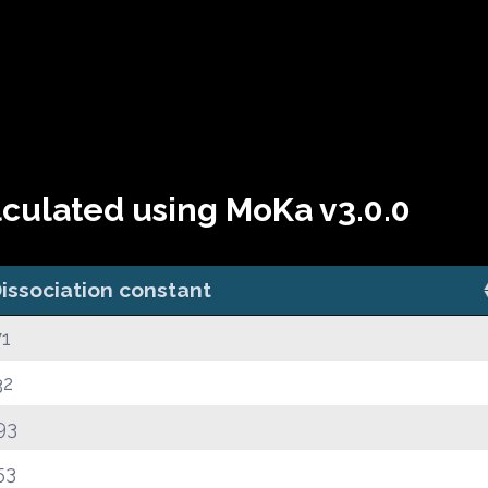
lculated using MoKa v3.0.0
issociation constant
71
32
93
53