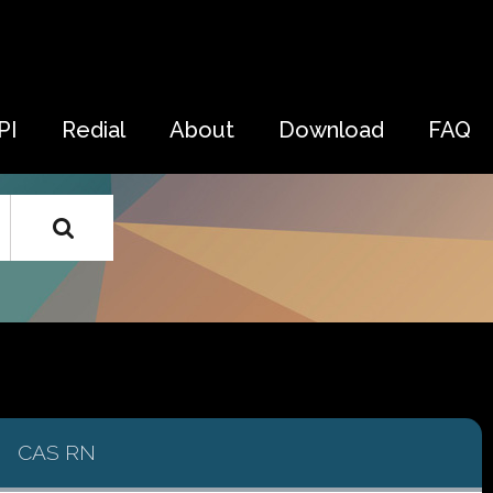
PI
Redial
About
Download
FAQ
CAS RN