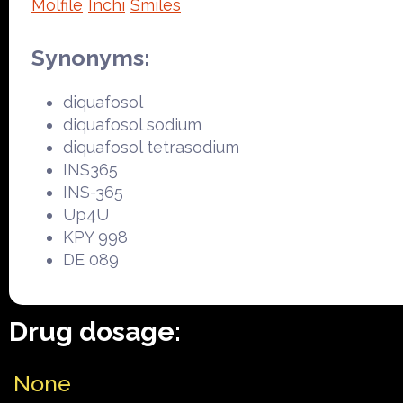
Molfile
Inchi
Smiles
Synonyms:
diquafosol
diquafosol sodium
diquafosol tetrasodium
INS365
INS-365
Up4U
KPY 998
DE 089
Drug dosage:
None