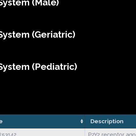
System (Male)
ystem (Geriatric)
ystem (Pediatric)
e
Description
:53142
P2Y2 receptor ago