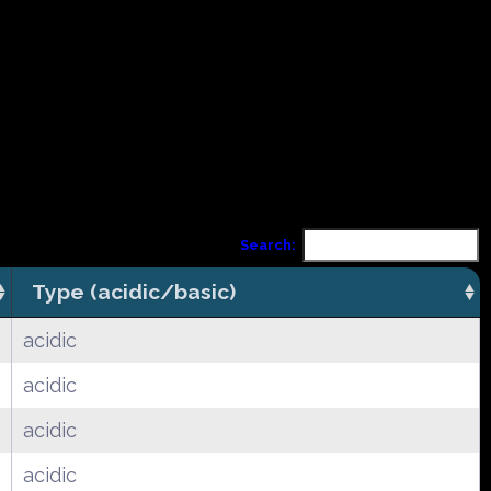
Search:
Type (acidic/basic)
acidic
acidic
acidic
acidic