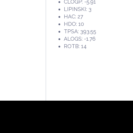
CLOGP: -5.91
LIPINSKI: 3
HAC: 27
HDO: 10
TPSA: 393.55
ALOGS: -1.76
ROTB: 14