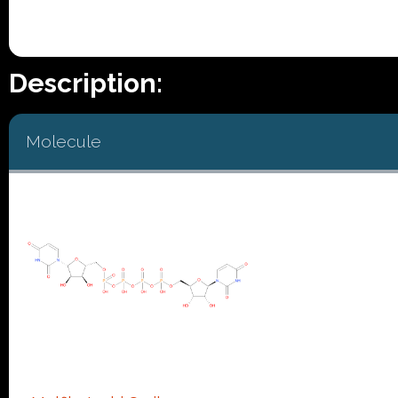
Description:
Molecule