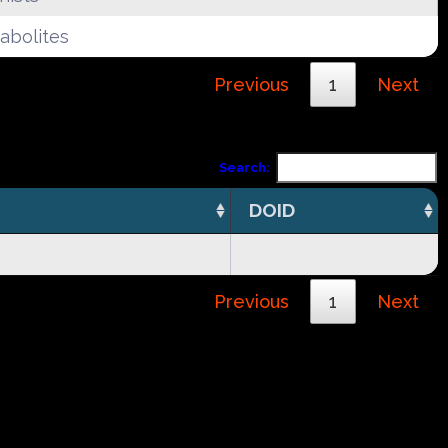
abolites
Previous
1
Next
Search:
DOID
Previous
1
Next