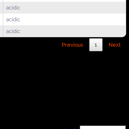
acidic
acidic
acidic
Previous
1
Next