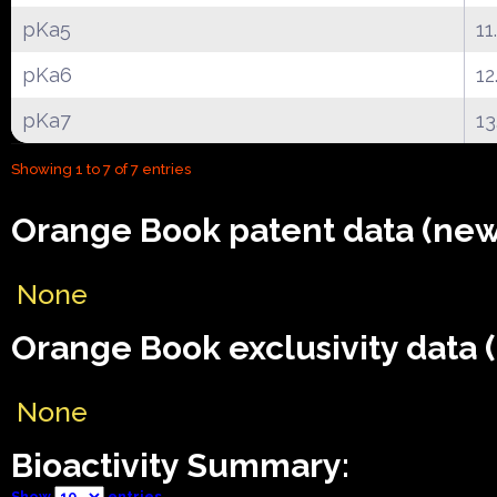
pKa5
11
pKa6
12
pKa7
13
Showing 1 to 7 of 7 entries
Orange Book patent data (new
None
Orange Book exclusivity data 
None
Bioactivity Summary:
Show
entries