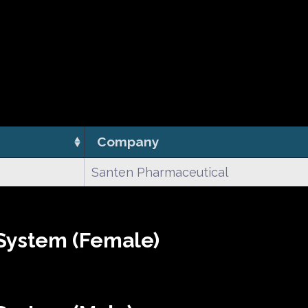
Company
Santen Pharmaceutical
System (Female)