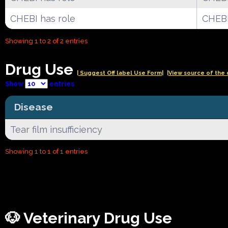
CHEBI has role
CHEBI
Showing 1 to 2 of 2 entries
Drug Use
| Suggest Off label Use Form|
|View source of the 
Show
entries
Disease
Tear film insufficiency
Showing 1 to 1 of 1 entries
🐶 Veterinary Drug Use