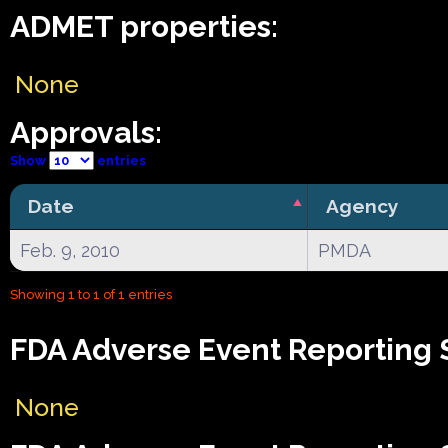
ADMET properties:
None
Approvals:
Show
entries
Date
Agency
Feb. 9, 2010
PMDA
Showing 1 to 1 of 1 entries
FDA Adverse Event Reporting 
None