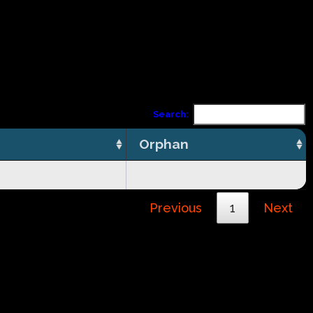
Search:
Orphan
Previous
1
Next