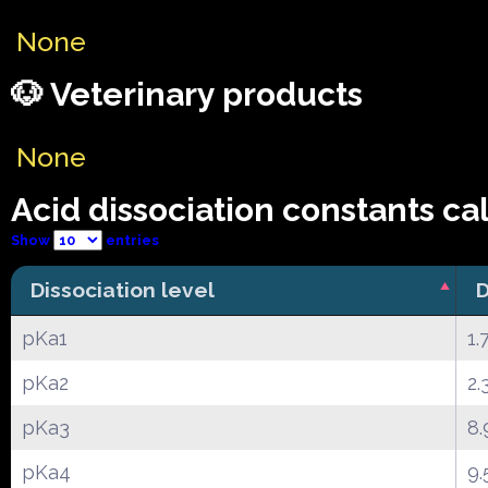
None
🐶 Veterinary products
None
Acid dissociation constants ca
Show
entries
Dissociation level
D
pKa1
1.
pKa2
2.
pKa3
8.
pKa4
9.