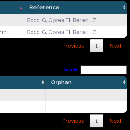
Reference
Bocci G, Oprea TI, Benet LZ
g/mL
Bocci G, Oprea TI, Benet LZ
Previous
1
Next
Search:
Orphan
Previous
1
Next