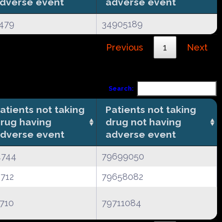
dverse event
adverse event
479
34905189
Previous
1
Next
Search:
atients not taking
Patients not taking
rug having
drug not having
dverse event
adverse event
4744
79699050
712
79658082
710
79711084