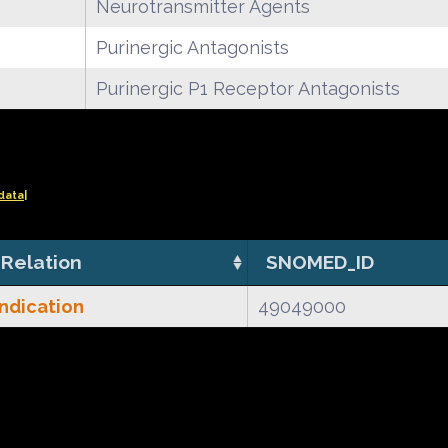
Neurotransmitter Agents
Purinergic Antagonists
Purinergic P1 Receptor Antagonists
data|
Relation
SNOMED_ID
Indication
49049000