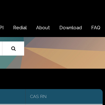
PI
Redial
About
Download
FAQ
CAS RN