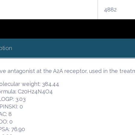
4882
ption
ive antagonist at the A2A receptor, used in the treat
lecular weight: 384.44
ormula: C20H24N4O4
LOGP: 3.03
PINSKI: 0
AC: 8
DO: 0
PSA: 76.90