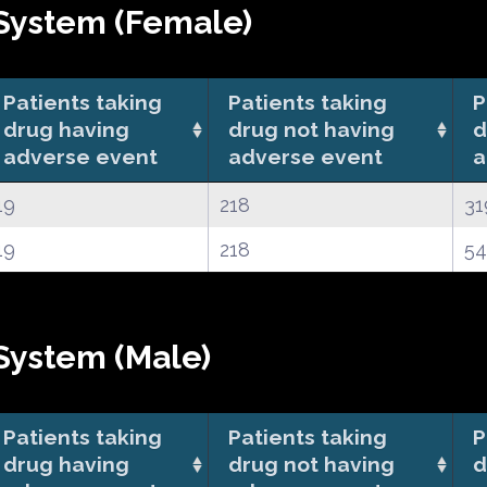
System (Female)
Patients taking
Patients taking
P
drug having
drug not having
d
adverse event
adverse event
a
19
218
31
19
218
5
System (Male)
Patients taking
Patients taking
P
drug having
drug not having
d