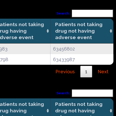
Search:
atients not taking
Patients not taking
rug having
drug not having
dverse event
adverse event
983
63456802
4798
63433987
Previous
1
Next
Search:
atients not taking
Patients not taking
rug having
drug not having