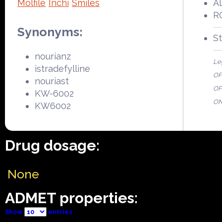
Molfile
Inchi
Smiles
AL
R
Synonyms:
S
nourianz
Le
istradefylline
OFP
nouriast
OF
KW-6002
ON
KW6002
Drug dosage:
None
ADMET properties:
Show
entries