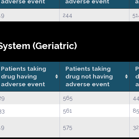
adverse event
adverse event
a
19
244
51
ystem (Geriatric)
Patients taking
Patients taking
P
drug having
drug not having
d
adverse event
adverse event
a
29
565
4
33
561
85
19
575
32