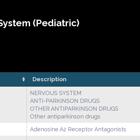
ystem (Pediatric)
Description
NERVOUS SYSTEM
ANTI-PARKINSON DRUGS
OTHER ANTIPARKINSON DRUGS
Other antiparkinson drugs
Adenosine A2 Receptor Antagonists