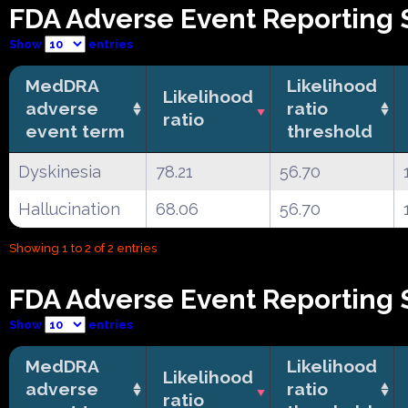
FDA Adverse Event Reporting 
Show
entries
MedDRA
Likelihood
Likelihood
adverse
ratio
ratio
event term
threshold
Dyskinesia
78.21
56.70
Hallucination
68.06
56.70
Showing 1 to 2 of 2 entries
FDA Adverse Event Reporting 
Show
entries
MedDRA
Likelihood
Likelihood
adverse
ratio
ratio