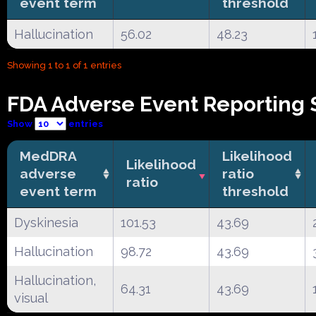
event term
threshold
Hallucination
56.02
48.23
Showing 1 to 1 of 1 entries
FDA Adverse Event Reporting S
Show
entries
MedDRA
Likelihood
Likelihood
adverse
ratio
ratio
event term
threshold
Dyskinesia
101.53
43.69
Hallucination
98.72
43.69
Hallucination,
64.31
43.69
visual