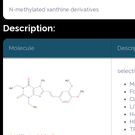
N-methylated xanthine derivatives
Description:
Molecule
Descri
select
Mo
F
C
LI
H
H
T