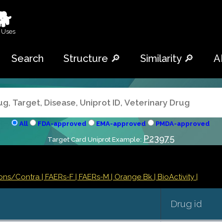
🐕
 Uses
Search
Structure 🔎
Similarity 🔎
A
All
FDA-approved
EMA-approved
PMDA-approved
P23975
Target Card Uniprot Example:
ions/Contra
| FAERs-F
| FAERs-M
| Orange Bk
| BioActivity |
Drug id