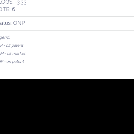
OGS: -3.33
OTB: 6
tatus: ONP
gend:
 - off patent
M - off market
P - on patent