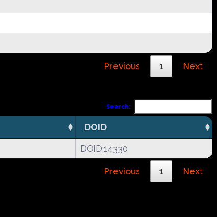
Previous
1
Next
Search:
DOID
DOID:14330
Previous
1
Next