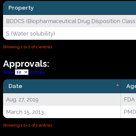
Property
BDDCS (Biopharmaceutical Drug Disposition Classi
S (Water solubility)
Showing 1 to 2 of 2 entries
Approvals:
Show
entries
Date
Ag
Aug. 27, 2019
FDA
March 15, 2013
PMD
Showing 1 to 2 of 2 entries