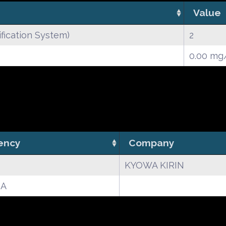
Value
fication System)
2
0.00 m
ency
Company
KYOWA KIRIN
A