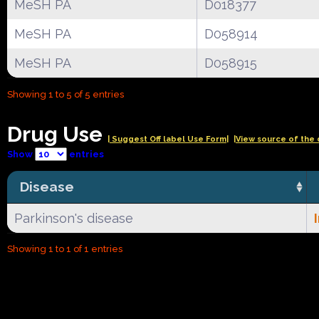
MeSH PA
D018377
MeSH PA
D058914
MeSH PA
D058915
Showing 1 to 5 of 5 entries
Drug Use
| Suggest Off label Use Form|
|View source of the 
Show
entries
Disease
Parkinson's disease
Showing 1 to 1 of 1 entries