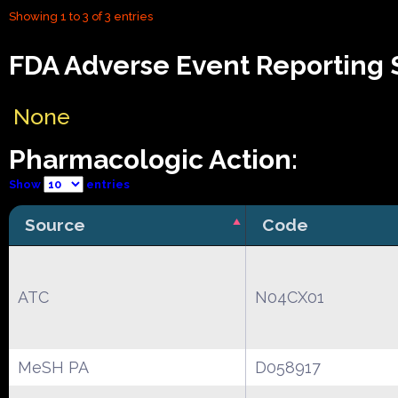
Showing 1 to 3 of 3 entries
FDA Adverse Event Reporting S
None
Pharmacologic Action:
Show
entries
Source
Code
ATC
N04CX01
MeSH PA
D058917