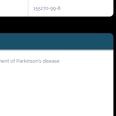
155270-99-8
ment of Parkinson's disease