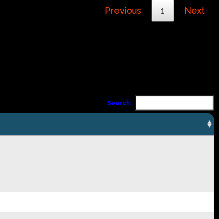
Previous
1
Next
Search: