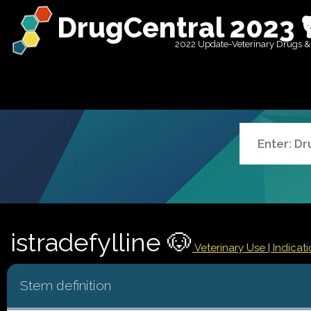
DrugCentral 2023 
2022 Update-Veterinary Drugs &
istradefylline 🐶
Veterinary Use |
Indicat
Stem definition