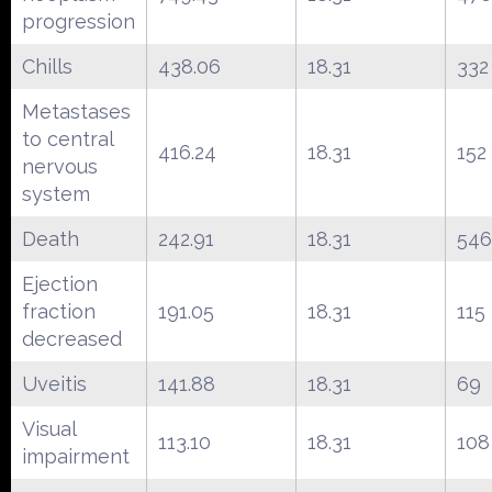
progression
Chills
438.06
18.31
332
Metastases
to central
416.24
18.31
152
nervous
system
Death
242.91
18.31
546
Ejection
fraction
191.05
18.31
115
decreased
Uveitis
141.88
18.31
69
Visual
113.10
18.31
108
impairment