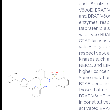
and 1.84 nM f
V600E, BRAF 
and BRAF V60
enzymes, respe
Dabrafenib als
wild-type BRA
CRAF kinases 
values of 3.2 a
respectively, 
kinases such a
NEK11, and LI
higher concent
Some mutation
BRAF gene, in
those that resu
BRAF V600E, c
in constitutive
activated BRA