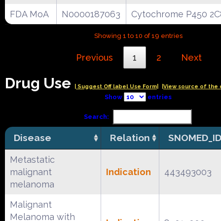
FDA MoA
N0000187063
Cytochrome P450 2C
Showing 1 to 10 of 19 entries
Previous
1
2
Next
Drug Use
| Suggest Off label Use Form|
|View source of the 
Show
entries
Search:
Disease
Relation
SNOMED_I
Metastatic
malignant
Indication
443493003
melanoma
Malignant
Melanoma with