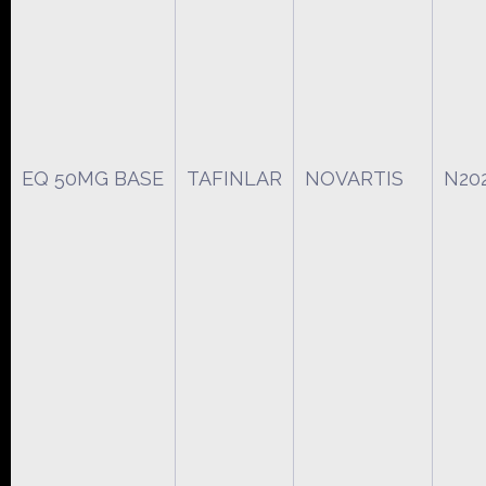
EQ 50MG BASE
TAFINLAR
NOVARTIS
N20