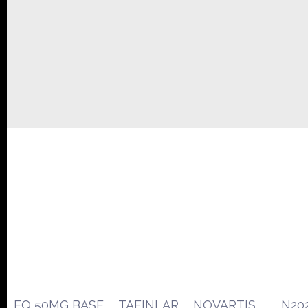
EQ 50MG BASE
TAFINLAR
NOVARTIS
N20