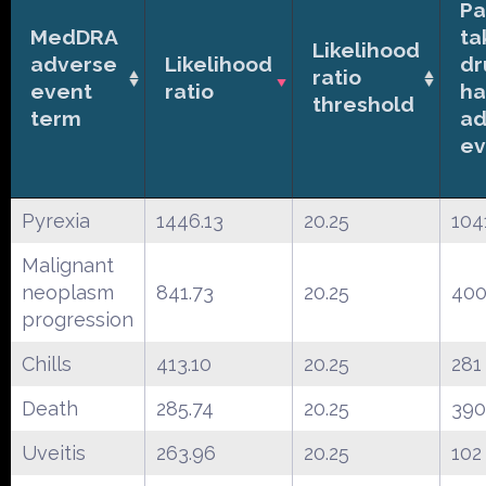
Pa
MedDRA
ta
Likelihood
adverse
Likelihood
dr
ratio
event
ratio
ha
threshold
term
ad
ev
Pyrexia
1446.13
20.25
104
Malignant
neoplasm
841.73
20.25
40
progression
Chills
413.10
20.25
281
Death
285.74
20.25
390
Uveitis
263.96
20.25
102