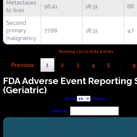
Metastases
96.41
18.31
66
to liver
Second
primary
77.68
18.31
47
malignancy
Showing 1 to 10 of 84 entries
Previous
1
2
3
4
5
9
…
FDA Adverse Event Reporting
(Geriatric)
Show
entries
Search: