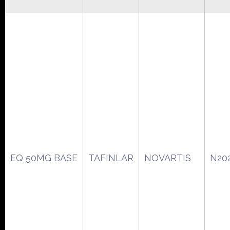
EQ 50MG BASE
TAFINLAR
NOVARTIS
N20