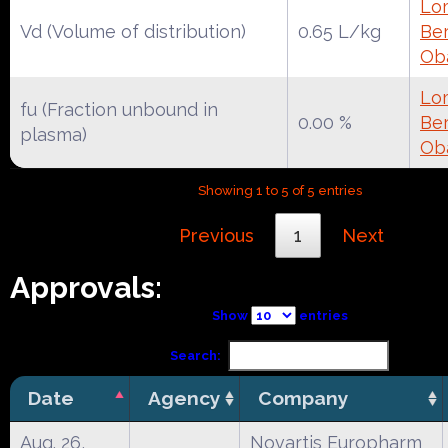
Lo
Vd (Volume of distribution)
0.65 L/kg
Ber
Ob
Lo
fu (Fraction unbound in
0.00 %
Ber
plasma)
Ob
Showing 1 to 5 of 5 entries
Previous
1
Next
Approvals:
Show
entries
Search:
Date
Agency
Company
Aug. 26,
Novartis Europharm