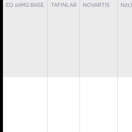
EQ 10MG BASE
TAFINLAR
NOVARTIS
N21