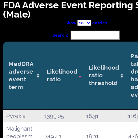
FDA Adverse Event Reporting
(Male)
Show
entries
Search:
Pa
MedDRA
ta
Likelihood
adverse
Likelihood
dr
ratio
event
ratio
ha
threshold
term
ad
ev
Pyrexia
1399.05
18.31
116
Malignant
neoplasm
749.43
18.31
476