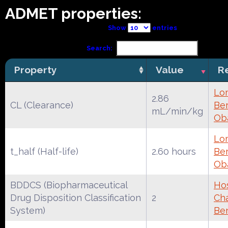
ADMET properties:
Show
entries
Search:
Property
Value
R
Lo
2.86
CL (Clearance)
Ber
mL/min/kg
Ob
Lo
t_half (Half-life)
2.60 hours
Ber
Ob
BDDCS (Biopharmaceutical
Ho
Drug Disposition Classification
2
Cha
System)
Be