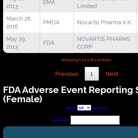
EMA
2013
Limited
March 28,
PMDA
Novartis Pharma K.K.
2016
May 29,
NOVARTIS PHARMS
FDA
2013
CORP
Showing 1 to 3 of 3 entries
Previous
1
Next
FDA Adverse Event Reporting
(Female)
Show
entries
Search: