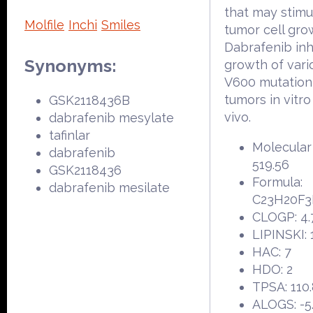
that may stimu
Molfile
Inchi
Smiles
tumor cell gro
Dabrafenib inhi
Synonyms:
growth of var
V600 mutation
tumors in vitro
GSK2118436B
vivo.
dabrafenib mesylate
tafinlar
Molecular
dabrafenib
519.56
GSK2118436
Formula:
dabrafenib mesilate
C23H20F3
CLOGP: 4.
LIPINSKI: 
HAC: 7
HDO: 2
TPSA: 110
ALOGS: -5