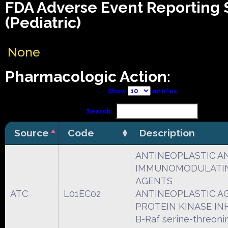
FDA Adverse Event Reporting
(Pediatric)
None
Pharmacologic Action:
Show
entries
Search:
Source
Code
Description
ANTINEOPLASTIC A
IMMUNOMODULATI
AGENTS
ATC
L01EC02
ANTINEOPLASTIC A
PROTEIN KINASE IN
B-Raf serine-threoni