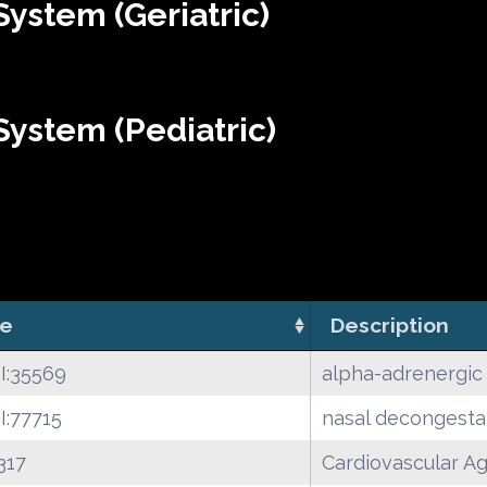
ystem (Geriatric)
ystem (Pediatric)
e
Description
I:35569
alpha-adrenergic
:77715
nasal decongesta
317
Cardiovascular A