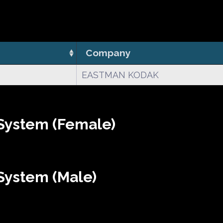
Company
EASTMAN KODAK
System (Female)
System (Male)