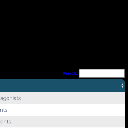
Search:
 agonists
nts
gents