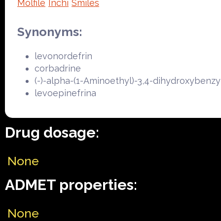
Molfile
Inchi
Smiles
Synonyms:
levonordefrin
corbadrine
(-)-alpha-(1-Aminoethyl)-3,4-dihydroxybenzy
levoepinefrina
Drug dosage:
None
ADMET properties:
None