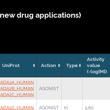
(new drug applications)
Activity
UniProt
Action
Type
value
(-log[M])
ADA2A_HUMAN
ADA2B_HUMAN
AGONIST
ADA2C_HUMAN
ADA1D_HUMAN
AGONIST
Ki
5.60