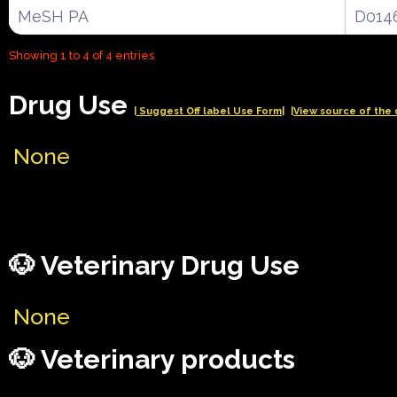
MeSH PA
D014
Showing 1 to 4 of 4 entries
Drug Use
| Suggest Off label Use Form|
|View source of the 
None
🐶 Veterinary Drug Use
None
🐶 Veterinary products