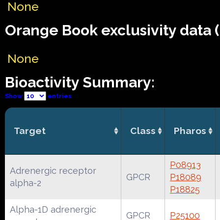
None
Orange Book exclusivity data 
None
Bioactivity Summary:
Show
entries
Target
Class
Pharos
P08913
Adrenergic receptor
GPCR
P18089
alpha-2
P18825
Alpha-1D adrenergic
GPCR
P25100