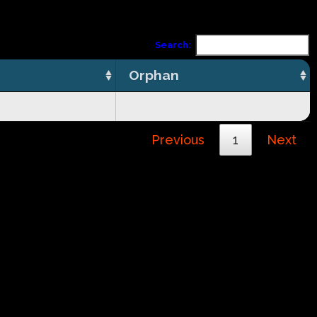
Search:
Orphan
Previous
1
Next