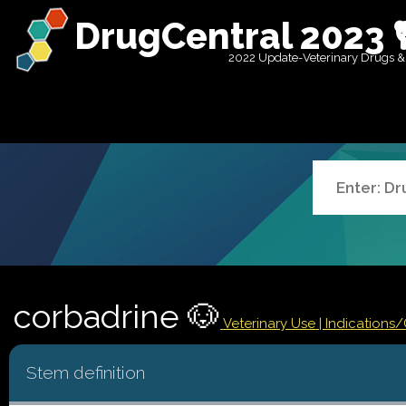
DrugCentral 2023 
2022 Update-Veterinary Drugs &
corbadrine 🐶
Veterinary Use |
Indications
Stem definition