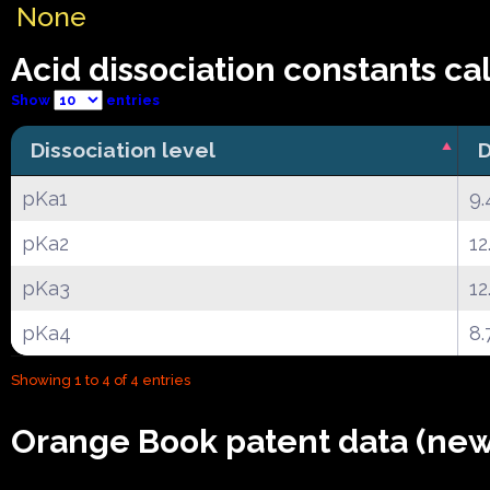
None
Acid dissociation constants ca
Show
entries
Dissociation level
D
pKa1
9.
pKa2
12
pKa3
12
pKa4
8.
Showing 1 to 4 of 4 entries
Orange Book patent data (new