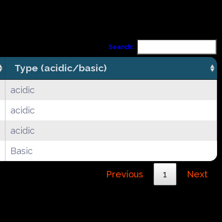
Search:
Type (acidic/basic)
acidic
acidic
acidic
Basic
Previous
1
Next