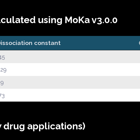
lculated using MoKa v3.0.0
issociation constant
45
.29
.9
73
 drug applications)