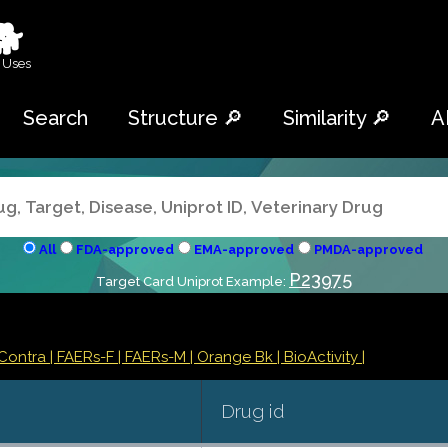
🐕
 Uses
Search
Structure 🔎
Similarity 🔎
A
All
FDA-approved
EMA-approved
PMDA-approved
P23975
Target Card Uniprot Example:
/Contra
| FAERs-F
| FAERs-M
| Orange Bk
| BioActivity |
Drug id