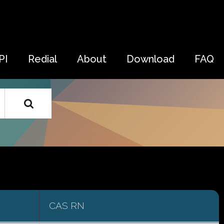
PI
Redial
About
Download
FAQ
CAS RN