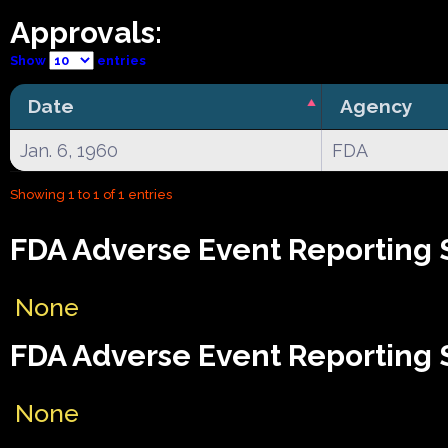
Approvals:
Show
entries
Date
Agency
Jan. 6, 1960
FDA
Showing 1 to 1 of 1 entries
FDA Adverse Event Reporting 
None
FDA Adverse Event Reporting 
None