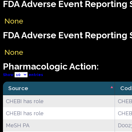
FDA Adverse Event Reporting S
None
FDA Adverse Event Reporting S
None
Pharmacologic Action:
Show
entries
Source
Cod
CHEBI has role
CHEB
CHEBI has role
CHEBI
MeSH PA
D002