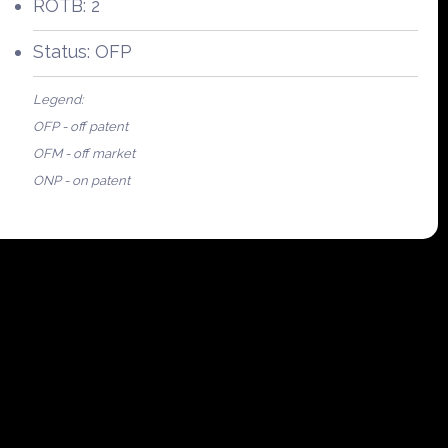
ROTB: 2
Status: OFP
Legend:
OFP - off patent
OFM - off market
ONP - on patent