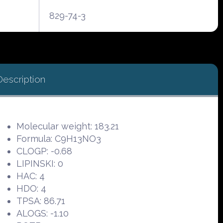
829-74-3
Description
Molecular weight: 183.21
Formula: C9H13NO3
CLOGP: -0.68
LIPINSKI: 0
HAC: 4
HDO: 4
TPSA: 86.71
ALOGS: -1.10