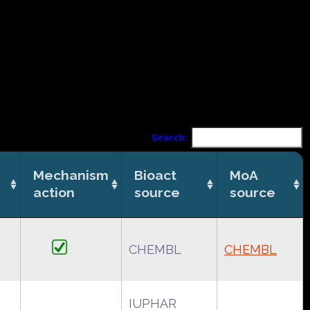
Search:
Mechanism
Bioact
MoA
action
source
source
CHEMBL
CHEMBL
IUPHAR