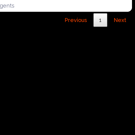
Agents
Previous
1
Next