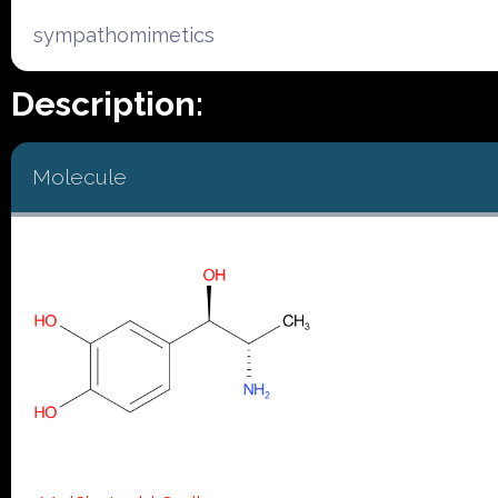
sympathomimetics
Description:
Molecule