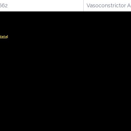
662
Vasoconstrictor 
data|