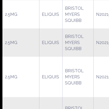
BRISTOL
2.5MG
ELIQUIS
MYERS
N2021
SQUIBB
BRISTOL
2.5MG
ELIQUIS
MYERS
N2021
SQUIBB
BRISTOL
2.5MG
ELIQUIS
MYERS
N2021
SQUIBB
BRISTOL