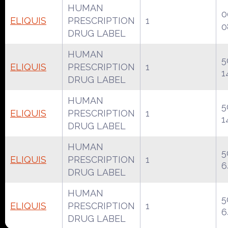
HUMAN
0
ELIQUIS
PRESCRIPTION
1
0
DRUG LABEL
HUMAN
5
ELIQUIS
PRESCRIPTION
1
1
DRUG LABEL
HUMAN
5
ELIQUIS
PRESCRIPTION
1
1
DRUG LABEL
HUMAN
5
ELIQUIS
PRESCRIPTION
1
6
DRUG LABEL
HUMAN
5
ELIQUIS
PRESCRIPTION
1
6
DRUG LABEL