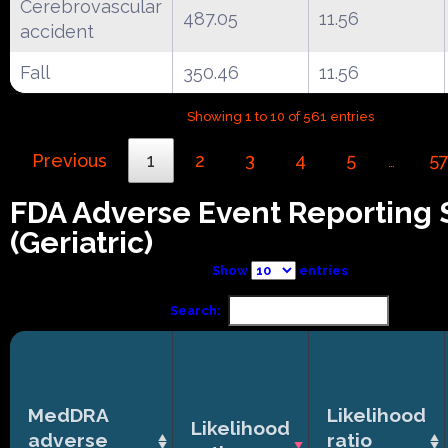
Cerebrovascular
487.05
11.56
accident
Fall
350.46
11.56
Showing 1 to 10 of 561 entries
Previous
1
2
3
4
5
5
…
FDA Adverse Event Reporting
(Geriatric)
Show
entries
Search:
MedDRA
Likelihood
Likelihood
adverse
ratio