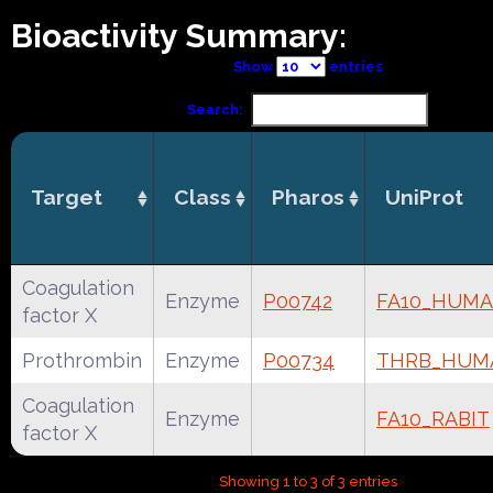
Bioactivity Summary:
Show
entries
Search:
Target
Class
Pharos
UniProt
Coagulation
Enzyme
P00742
FA10_HUM
factor X
Prothrombin
Enzyme
P00734
THRB_HUM
Coagulation
Enzyme
FA10_RABIT
factor X
Showing 1 to 3 of 3 entries