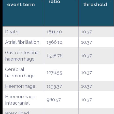
ratio
event term
threshold
Death
1611.40
10.37
Atrial fibrillation
1566.10
10.37
Gastrointestinal
1538.76
10.37
haemorrhage
Cerebral
1276.55
10.37
haemorrhage
Haemorrhage
1193.37
10.37
Haemorrhage
960.57
10.37
intracranial
Prescribed