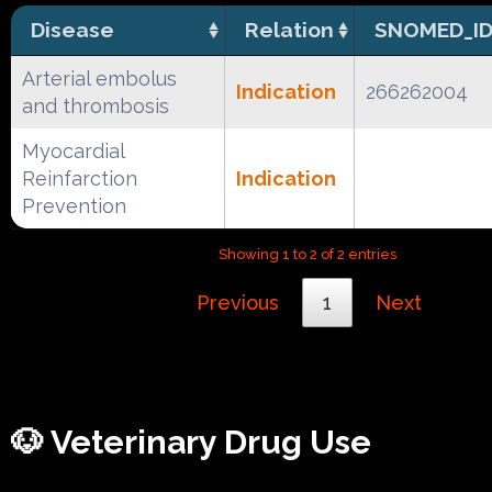
Disease
Relation
SNOMED_I
Arterial embolus
Indication
266262004
and thrombosis
Myocardial
Reinfarction
Indication
Prevention
Showing 1 to 2 of 2 entries
Previous
1
Next
🐶 Veterinary Drug Use