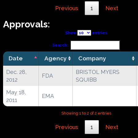
Previous
1
Next
Approvals:
Show
entries
Search:
Date
Agency
Company
Dec. 28,
BRISTOL MYERS
FDA
2012
SQUIBB
May 18,
EMA
2011
Showing 1 to 2 of 2 entries
Previous
1
Next