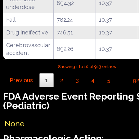
894.32
10.37
underdose
Fall
782.24
10.37
Drug ineffective
746.51
10.37
Cerebrovascular
692.26
10.37
accident
Showing 1 to 10 of 913 entries
Previous
1
2
3
4
5
9
…
FDA Adverse Event Reporting
(Pediatric)
None
Pharmacologic Action: