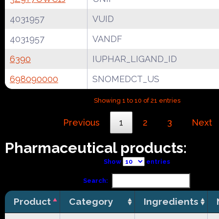
4031957
VUID
4031957
VANDF
6390
IUPHAR_LIGAND_ID
698090000
SNOMEDCT_US
Showing 1 to 10 of 21 entries
Previous
1
2
3
Next
Pharmaceutical products:
Show
entries
Search:
Product
Category
Ingredients