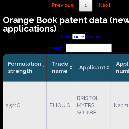
Previous
1
Next
Orange Book patent data (ne
applications)
Show
entries
Search:
Formulation
Trade
Appl
Applicant
strength
name
num
BRISTOL
2.5MG
ELIQUIS
MYERS
N2021
SQUIBB