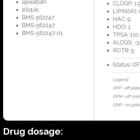
apixaban
CLOGP: 1.
eliquis
LIPINSKI: 
BMS 562247
HAC: 9
BMS-562247
HDO: 1
BMS-562247-01
TPSA: 110
ALOGS: -3
ROTB: 5
Status: O
Legend:
OFP - off pate
OFM - off mar
ONP - on pate
Drug dosage: