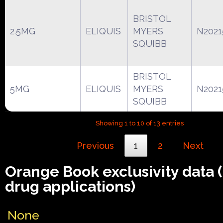
BRISTOL
2.5MG
ELIQUIS
MYERS
N2021
SQUIBB
BRISTOL
5MG
ELIQUIS
MYERS
N2021
SQUIBB
Showing 1 to 10 of 13 entries
Previous
1
2
Next
Orange Book exclusivity data
drug applications)
None