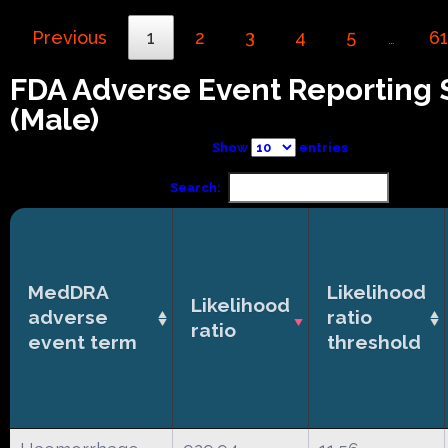
Previous
1
2
3
4
5
61
…
FDA Adverse Event Reporting
(Male)
Show
entries
Search:
MedDRA
Likelihood
Likelihood
adverse
ratio
ratio
event term
threshold