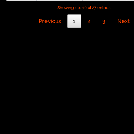
Showing 1 to 10 of 27 entries
Previous
1
2
3
Next