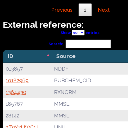
Previous
1
Next
External reference:
Show
entries
Search:
ID
Source
013857
NDDF
10182969
PUBCHEM_CID
1364430
RXNORM
185767
MMSL
28142
MMSL
3Z9Y7UWC1J
UNII