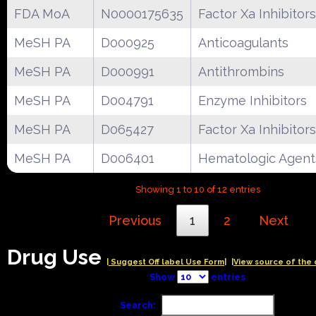
FDA MoA
N0000175635
Factor Xa Inhibitors
MeSH PA
D000925
Anticoagulants
MeSH PA
D000991
Antithrombins
MeSH PA
D004791
Enzyme Inhibitors
MeSH PA
D065427
Factor Xa Inhibitors
MeSH PA
D006401
Hematologic Agent
Showing 1 to 10 of 12 entries
Previous
1
2
Next
Drug Use
| Suggest Off label Use Form|
|View source of the 
Show
entries
Search: