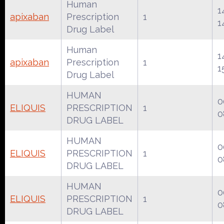
Human
1
apixaban
Prescription
1
1
Drug Label
Human
1
apixaban
Prescription
1
1
Drug Label
HUMAN
0
ELIQUIS
PRESCRIPTION
1
0
DRUG LABEL
HUMAN
0
ELIQUIS
PRESCRIPTION
1
0
DRUG LABEL
HUMAN
0
ELIQUIS
PRESCRIPTION
1
0
DRUG LABEL