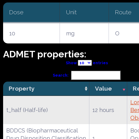
Dose
Unit
Route
10
mg
O
ADMET properties:
Show
entries
Search:
Property
Value
R
Lo
t_half (Half-life)
12 hours
Ber
Ob
BDDCS (Biopharmaceutical
Boc
Drug Disposition Classification
1
Opr