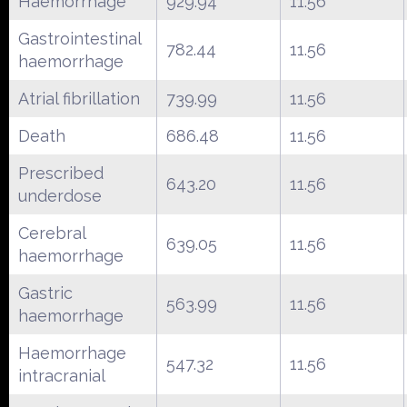
Haemorrhage
929.94
11.56
Gastrointestinal
782.44
11.56
haemorrhage
Atrial fibrillation
739.99
11.56
Death
686.48
11.56
Prescribed
643.20
11.56
underdose
Cerebral
639.05
11.56
haemorrhage
Gastric
563.99
11.56
haemorrhage
Haemorrhage
547.32
11.56
intracranial