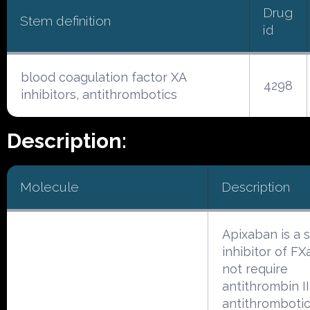
Drug
Stem definition
id
blood coagulation factor XA
4298
inhibitors, antithrombotics
Description:
Molecule
Description
Apixaban is a 
inhibitor of FXa
not require
antithrombin II
antithrombotic 