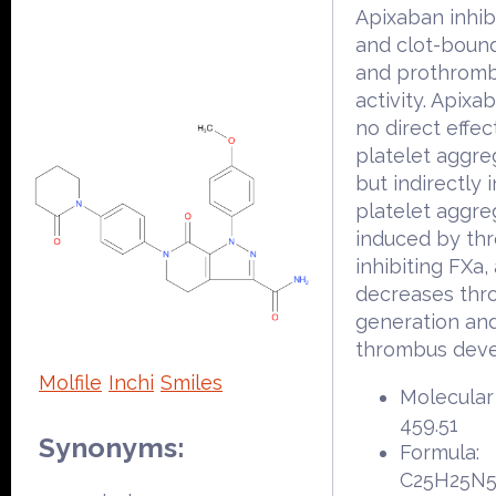
Apixaban inhib
and clot-boun
and prothrom
activity. Apixa
no direct effec
platelet aggre
but indirectly i
platelet aggre
induced by th
inhibiting FXa,
decreases thr
generation an
thrombus dev
Molfile
Inchi
Smiles
Molecular
459.51
Synonyms:
Formula:
C25H25N