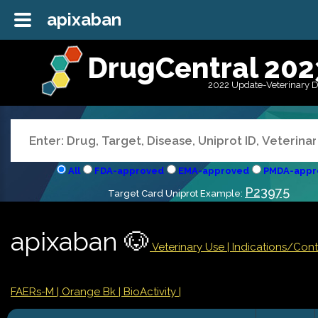
apixaban
DrugCentral 202
2022 Update-Veterinary 
All
FDA-approved
EMA-approved
PMDA-appr
P23975
Target Card Uniprot Example:
apixaban 🐶
Veterinary Use |
Indications/Con
FAERs-M
| Orange Bk
| BioActivity |