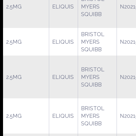
2.5MG
ELIQUIS
MYERS
N2021
SQUIBB
BRISTOL
2.5MG
ELIQUIS
MYERS
N2021
SQUIBB
BRISTOL
2.5MG
ELIQUIS
MYERS
N2021
SQUIBB
BRISTOL
2.5MG
ELIQUIS
MYERS
N2021
SQUIBB