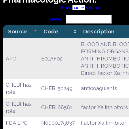
Show
entries
Search:
Source
Code
Description
BLOOD AND BLOO
FORMING ORGANS
ATC
B01AF02
ANTITHROMBOTIC
ANTITHROMBOTIC
Direct factor Xa inh
CHEBI has
CHEBI:50249
anticoagulants
role
CHEBI has
CHEBI:68581
factor Xa inhibitors
role
FDA EPC
N0000175637
Factor Xa Inhibitor