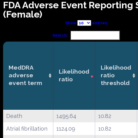
FDA Adverse Event Reporting
(Female)
Show
entries
Search:
MedDRA
Likelihood
Likelihood
adverse
ratio
ratio
event term
threshold
Death
1495.64
10.82
Atrial fibrillation
1124.09
10.82