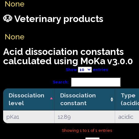
None
🐶 Veterinary products
None
Acid dissociation constants
calculated using MoKa v3.0.0
Show
entries
Search:
Dissociation
Dissociation
Type
level
constant
(acidi
pKa1
12.89
acidic
Showing 1 to 1 of 1 entries