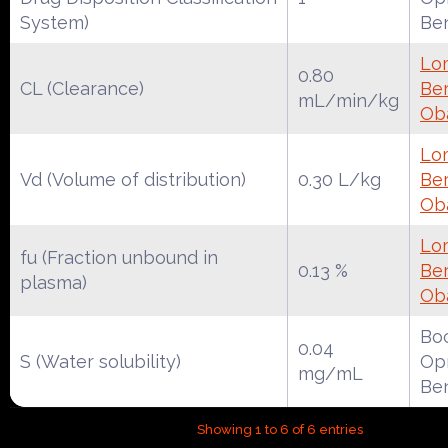
System)
Be
Lo
0.80
CL (Clearance)
Ber
mL/min/kg
Ob
Lo
Vd (Volume of distribution)
0.30 L/kg
Ber
Ob
Lo
fu (Fraction unbound in
0.13 %
Ber
plasma)
Ob
Boc
0.04
S (Water solubility)
Opr
mg/mL
Be
Showing 1 to 6 of 6 entries