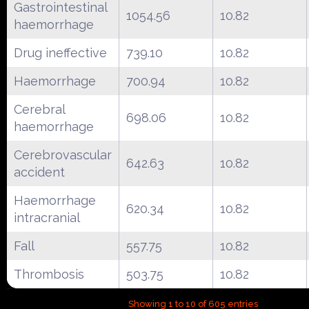
Gastrointestinal
1054.56
10.82
haemorrhage
Drug ineffective
739.10
10.82
Haemorrhage
700.94
10.82
Cerebral
698.06
10.82
haemorrhage
Cerebrovascular
642.63
10.82
accident
Haemorrhage
620.34
10.82
intracranial
Fall
557.75
10.82
Thrombosis
503.75
10.82
Showing 1 to 10 of 605 entries