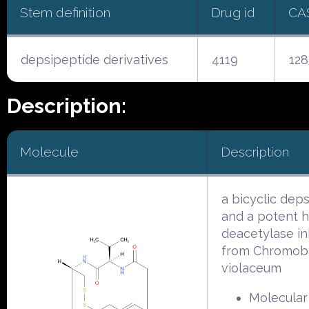
Stem definition
Drug id
CA
depsipeptide derivatives
4119
128
Description:
Molecule
Description
a bicyclic dep
and a potent h
deacetylase in
from Chromob
violaceum
Molecular