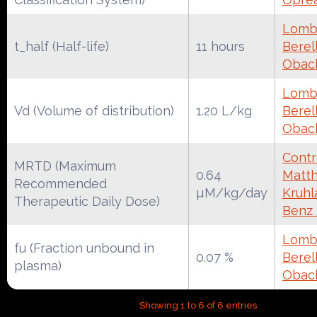
Lomba
t_half (Half-life)
11 hours
Berell
Obac
Lomba
Vd (Volume of distribution)
1.20 L/kg
Berell
Obac
Contr
MRTD (Maximum
0.64
Matth
Recommended
µM/kg/day
Kruhl
Therapeutic Daily Dose)
Benz
Lomba
fu (Fraction unbound in
0.07 %
Berell
plasma)
Obac
Showing 1 to 6 of 6 entries