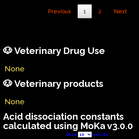
Previous
1
2
Next
🐶 Veterinary Drug Use
None
🐶 Veterinary products
None
Acid dissociation constants
calculated using MoKa v3.0.0
Show
entries