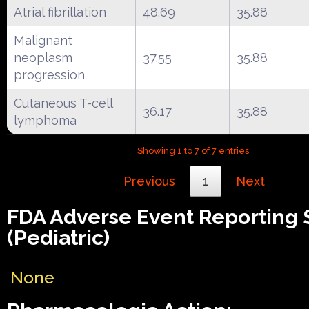
Atrial fibrillation
48.69
35.88
Malignant
neoplasm
37.55
35.88
progression
Cutaneous T-cell
36.17
35.88
lymphoma
Showing 1 to 7 of 7 entries
Previous
1
Next
FDA Adverse Event Reporting
(Pediatric)
None