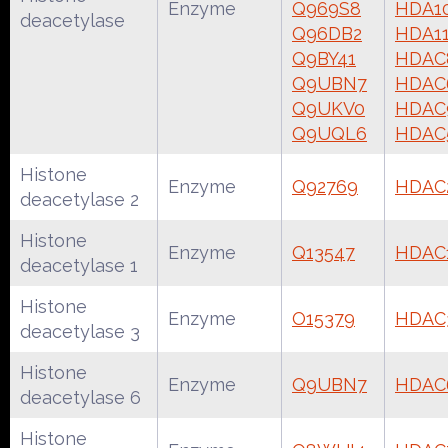
Enzyme
Q969S8
HDA1
deacetylase
Q96DB2
HDA1
Q9BY41
HDAC
Q9UBN7
HDAC
Q9UKV0
HDAC
Q9UQL6
HDAC
Histone
Enzyme
Q92769
HDAC
deacetylase 2
Histone
Enzyme
Q13547
HDAC
deacetylase 1
Histone
Enzyme
O15379
HDAC
deacetylase 3
Histone
Enzyme
Q9UBN7
HDAC
deacetylase 6
Histone