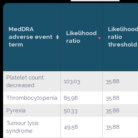
MedDRA
Likelihoo
Likelihood
adverse event
ratio
ratio
term
threshold
Platelet count
103.03
35.88
decreased
Thrombocytopenia
85.98
35.88
Pyrexia
50.33
35.88
Tumour lysis
49.58
35.88
syndrome