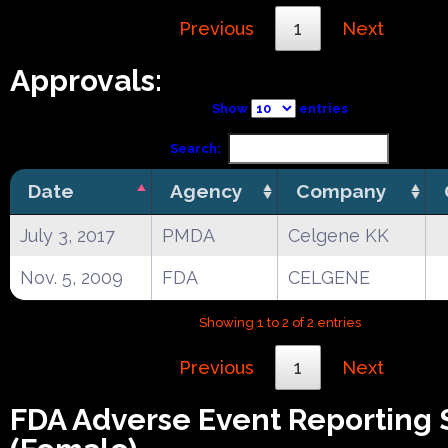
Previous
1
Next
Approvals:
Show
entries
Search:
Date
Agency
Company
July 3, 2017
PMDA
Celgene KK
Nov. 5, 2009
FDA
CELGENE
Showing 1 to 2 of 2 entries
Previous
1
Next
FDA Adverse Event Reporting