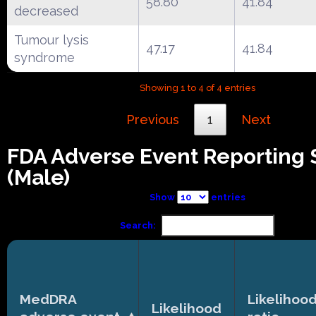
58.80
41.84
decreased
Tumour lysis
47.17
41.84
syndrome
Showing 1 to 4 of 4 entries
Previous
1
Next
FDA Adverse Event Reporting
(Male)
Show
entries
Search:
MedDRA
Likelihoo
Likelihood