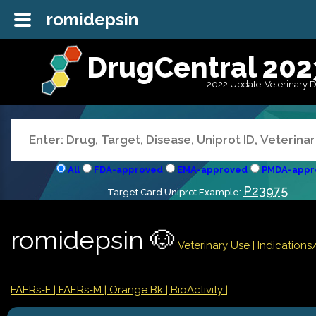
romidepsin
DrugCentral 202
2022 Update-Veterinary 
All
FDA-approved
EMA-approved
PMDA-appr
P23975
Target Card Uniprot Example:
romidepsin 🐶
Veterinary Use |
Indication
FAERs-F
| FAERs-M
| Orange Bk
| BioActivity |