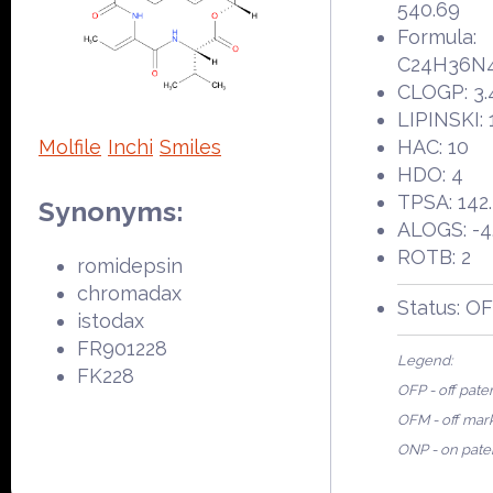
540.69
Formula:
C24H36N
CLOGP: 3.
LIPINSKI: 
Molfile
Inchi
Smiles
HAC: 10
HDO: 4
TPSA: 142
Synonyms:
ALOGS: -4
ROTB: 2
romidepsin
chromadax
Status: O
istodax
FR901228
Legend:
FK228
OFP - off pate
OFM - off mar
ONP - on pate