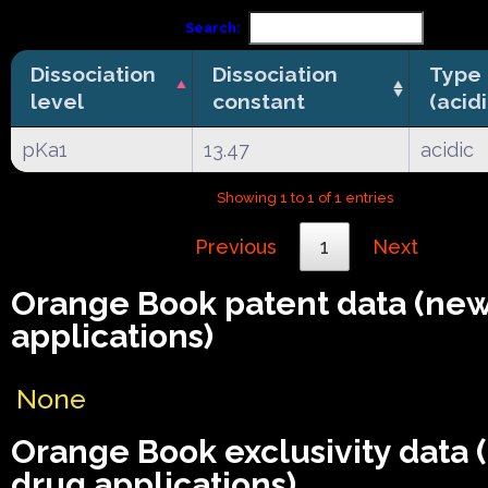
Search:
Dissociation
Dissociation
Type
level
constant
(acid
pKa1
13.47
acidic
Showing 1 to 1 of 1 entries
Previous
1
Next
Orange Book patent data (ne
applications)
None
Orange Book exclusivity data
drug applications)