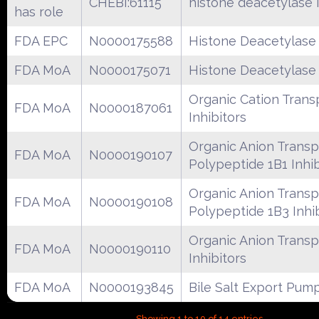
CHEBI:61115
histone deacetylase i
has role
FDA EPC
N0000175588
Histone Deacetylase 
FDA MoA
N0000175071
Histone Deacetylase 
Organic Cation Trans
FDA MoA
N0000187061
Inhibitors
Organic Anion Transp
FDA MoA
N0000190107
Polypeptide 1B1 Inhib
Organic Anion Transp
FDA MoA
N0000190108
Polypeptide 1B3 Inhi
Organic Anion Transp
FDA MoA
N0000190110
Inhibitors
FDA MoA
N0000193845
Bile Salt Export Pump
Showing 1 to 10 of 14 entries