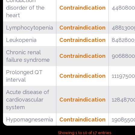
Conduction
disorder of the
Contraindication
4480800
heart
Lymphocytopenia
Contraindication
4881300
Leukopenia
Contraindication
8482800
Chronic renal
Contraindication
9068800
failure syndrome
Prolonged QT
Contraindication
1119750
interval
Acute disease of
cardiovascular
Contraindication
1284870
system
Hypomagnesemia
Contraindication
1908550
Showing 1 to 10 of 17 entries