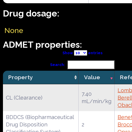
Drug dosage:
None
ADMET properties:
Show
entries
Search:
Property
Value
Ref
Lomba
7.40
CL (Clearance)
Berell
mL/min/kg
Obac
BDDCS (Biopharmaceutical
Benet
Drug Disposition
2
Brocca
Classification System)
Oprea