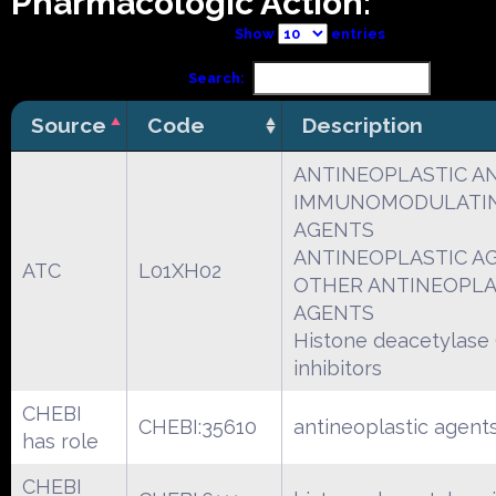
Pharmacologic Action:
Show
entries
Search:
Source
Code
Description
ANTINEOPLASTIC A
IMMUNOMODULATI
AGENTS
ANTINEOPLASTIC A
ATC
L01XH02
OTHER ANTINEOPLA
AGENTS
Histone deacetylase
inhibitors
CHEBI
CHEBI:35610
antineoplastic agent
has role
CHEBI