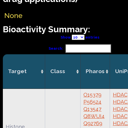
None
Bioactivity Summary:
Show
entries
Search:
Target
Class
Pharos
UniP
O15379
HDAC
P56524
HDAC
Q13547
HDAC
Q8WUI4
HDAC
Q92769
HDAC
Histone