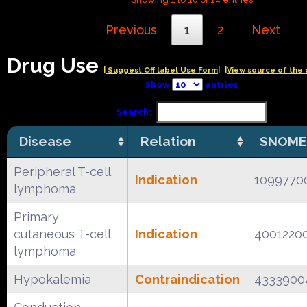
Previous
1
2
Next
Drug Use
| Suggest Off label Use Form|
|View source of the 
Show
entries
Search:
Disease
Relation
SNOME
Peripheral T-cell
Indication
1099770
lymphoma
Primary
cutaneous T-cell
Indication
4001220
lymphoma
Hypokalemia
Contraindication
4333900