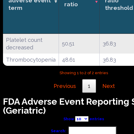
adverse event
ratio
ratio
term
threshold
Platelet count
50.51
36.83
decreased
Thrombocytopenia
48.61
36.83
Showing 1 to 2 of 2 entries
Previous
1
Next
FDA Adverse Event Reporting
(Geriatric)
Show
entries
Search: