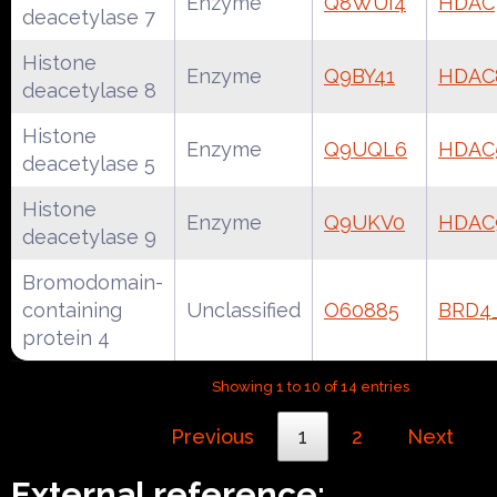
Enzyme
Q8WUI4
HDAC
deacetylase 7
Histone
Enzyme
Q9BY41
HDAC
deacetylase 8
Histone
Enzyme
Q9UQL6
HDAC
deacetylase 5
Histone
Enzyme
Q9UKV0
HDAC
deacetylase 9
Bromodomain-
containing
Unclassified
O60885
BRD4
protein 4
Showing 1 to 10 of 14 entries
Previous
1
2
Next
External reference: