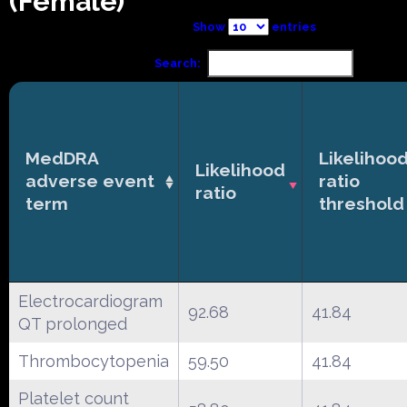
(Female)
Show
entries
Search:
MedDRA
Likelihoo
Likelihood
adverse event
ratio
ratio
term
threshold
Electrocardiogram
92.68
41.84
QT prolonged
Thrombocytopenia
59.50
41.84
Platelet count