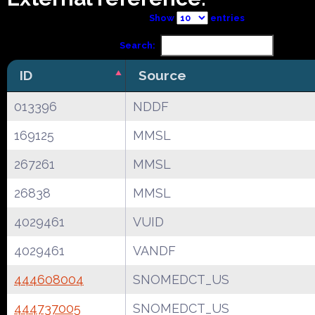
Show
entries
Search:
ID
Source
013396
NDDF
169125
MMSL
267261
MMSL
26838
MMSL
4029461
VUID
4029461
VANDF
444608004
SNOMEDCT_US
444737005
SNOMEDCT_US