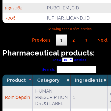
5352062
PUBCHEM_CID
7006
IUPHAR_LIGAND_ID
Showing 1 to 10 of 21 entries
Previous
1
2
3
Next
Pharmaceutical products:
Show
entries
Search:
Product
Category
Ingredients
HUMAN
Romidepsin
PRESCRIPTION
1
DRUG LABEL