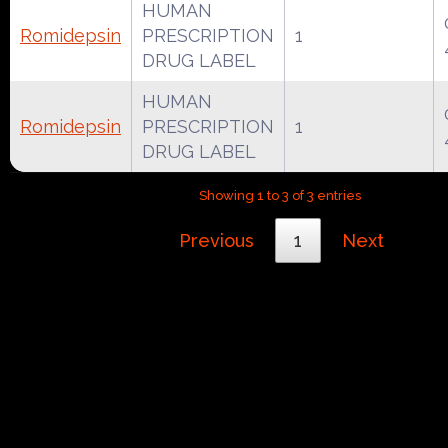
HUMAN
Romidepsin
PRESCRIPTION
1
DRUG LABEL
HUMAN
Romidepsin
PRESCRIPTION
1
DRUG LABEL
Showing 1 to 3 of 3 entries
Previous
1
Next