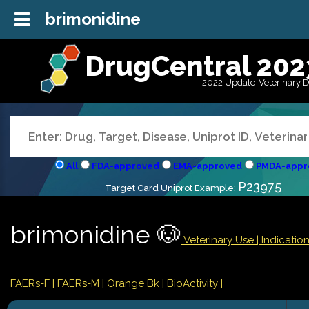
brimonidine
DrugCentral 202
2022 Update-Veterinary 
All
FDA-approved
EMA-approved
PMDA-appr
P23975
Target Card Uniprot Example:
brimonidine 🐶
Veterinary Use |
Indicati
FAERs-F
| FAERs-M
| Orange Bk
| BioActivity |