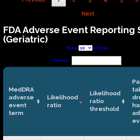
Next
FDA Adverse Event Reporting
(Geriatric)
Show
entries
Search:
Pa
MedDRA
ta
Likelihood
adverse
Likelihood
dr
ratio
event
ratio
ha
threshold
term
ad
ev