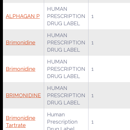
HUMAN
ALPHAGAN P
PRESCRIPTION
1
DRUG LABEL
HUMAN
Brimonidine
PRESCRIPTION
1
DRUG LABEL
HUMAN
Brimonidine
PRESCRIPTION
1
DRUG LABEL
HUMAN
BRIMONIDINE
PRESCRIPTION
1
DRUG LABEL
Human
Brimonidine
Prescription
1
Tartrate
Drug Label