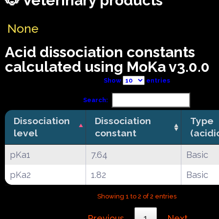
🐶 Veterinary products
None
Acid dissociation constants
calculated using MoKa v3.0.0
Show
entries
Search:
Dissociation
Dissociation
Type
level
constant
(acidi
pKa1
7.64
Basic
pKa2
1.82
Basic
Showing 1 to 2 of 2 entries
Previous
1
Next