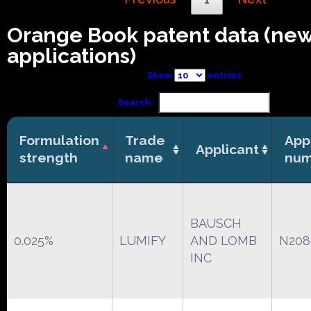
Orange Book patent data (ne
applications)
Show
entries
Search:
Formulation
Trade
App
Applicant
strength
name
num
BAUSCH
0.025%
LUMIFY
AND LOMB
N208
INC