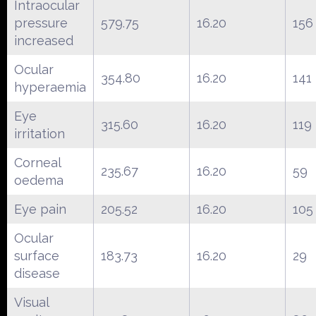
Intraocular
pressure
579.75
16.20
156
increased
Ocular
354.80
16.20
141
hyperaemia
Eye
315.60
16.20
119
irritation
Corneal
235.67
16.20
59
oedema
Eye pain
205.52
16.20
105
Ocular
surface
183.73
16.20
29
disease
Visual