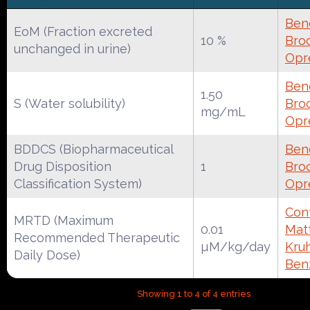
Ben
EoM (Fraction excreted
10 %
Broc
unchanged in urine)
Opr
Ben
1.50
S (Water solubility)
Broc
mg/mL
Opr
BDDCS (Biopharmaceutical
Ben
Drug Disposition
1
Broc
Classification System)
Opr
Cont
MRTD (Maximum
0.01
Mat
Recommended Therapeutic
µM/kg/day
Kruh
Daily Dose)
Ben
Showing 1 to 4 of 4 entries