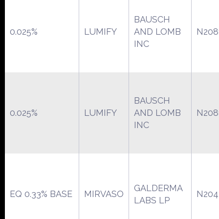
BAUSCH
0.025%
LUMIFY
AND LOMB
N208
INC
BAUSCH
0.025%
LUMIFY
AND LOMB
N208
INC
GALDERMA
EQ 0.33% BASE
MIRVASO
N204
LABS LP