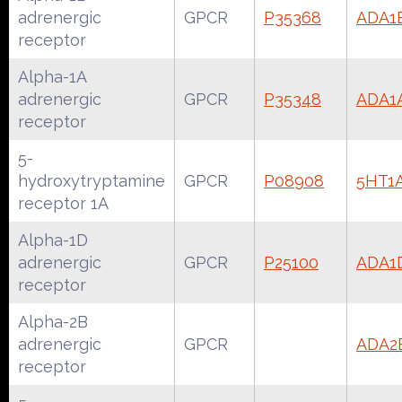
adrenergic
GPCR
P35368
ADA1
receptor
Alpha-1A
adrenergic
GPCR
P35348
ADA1
receptor
5-
hydroxytryptamine
GPCR
P08908
5HT1
receptor 1A
Alpha-1D
adrenergic
GPCR
P25100
ADA1
receptor
Alpha-2B
adrenergic
GPCR
ADA2
receptor