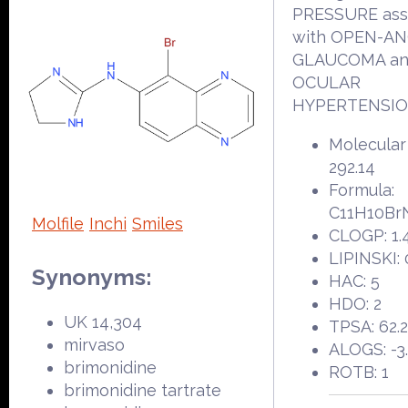
PRESSURE ass
with OPEN-A
GLAUCOMA a
OCULAR
HYPERTENSIO
Molecular
292.14
Formula:
C11H10Br
Molfile
Inchi
Smiles
CLOGP: 1.
LIPINSKI: 
Synonyms:
HAC: 5
HDO: 2
UK 14,304
TPSA: 62.
mirvaso
ALOGS: -3
brimonidine
ROTB: 1
brimonidine tartrate