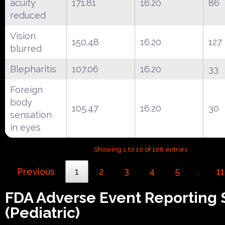
acuity
171.81
16.20
86
reduced
Vision
150.48
16.20
127
blurred
Blepharitis
107.06
16.20
33
Foreign
body
105.47
16.20
30
sensation
in eyes
Showing 1 to 10 of 108 entries
Previous
1
2
3
4
5
11
…
FDA Adverse Event Reporting
(Pediatric)