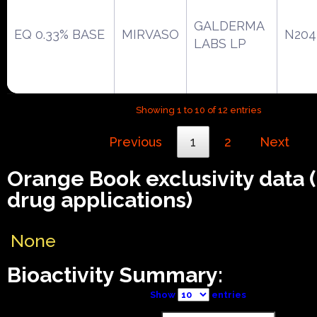
GALDERMA
EQ 0.33% BASE
MIRVASO
N204
LABS LP
Showing 1 to 10 of 12 entries
Previous
1
2
Next
Orange Book exclusivity data
drug applications)
None
Bioactivity Summary:
Show
entries