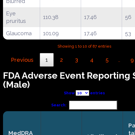
blurred
Eye
110.38
17.46
56
pruritus
Glaucoma
101.09
17.46
53
Showing 1 to 10 of 87 entries
Previous
1
2
3
4
5
9
…
FDA Adverse Event Reporting
(Male)
Show
entries
Search:
Pa
MedDRA
ta