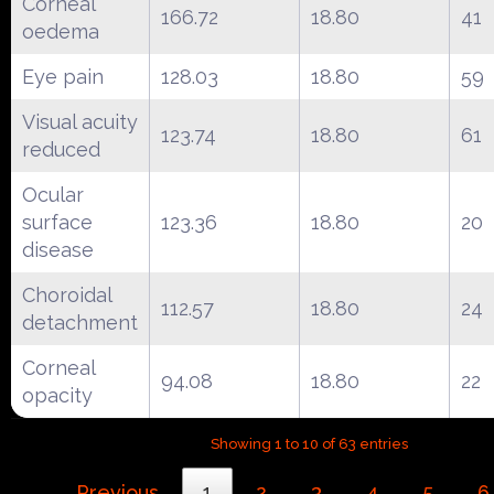
Corneal
166.72
18.80
41
oedema
Eye pain
128.03
18.80
59
Visual acuity
123.74
18.80
61
reduced
Ocular
surface
123.36
18.80
20
disease
Choroidal
112.57
18.80
24
detachment
Corneal
94.08
18.80
22
opacity
Showing 1 to 10 of 63 entries
Previous
1
2
3
4
5
6