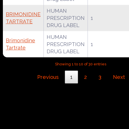
HUMAN
BRIMONIDINE
PRESCRIPTION
1
TARTRATE
DRUG LABEL
HUMAN
Brimonidine
PRESCRIPTION
1
Tartrate
DRUG LABEL
Showing 1 to 10 of 30 entries
Previous
1
2
3
Next