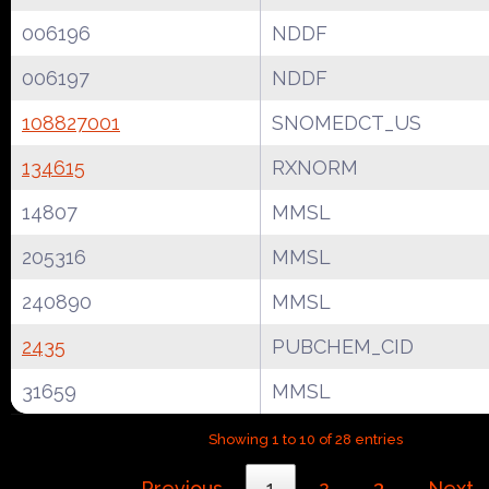
006196
NDDF
006197
NDDF
108827001
SNOMEDCT_US
134615
RXNORM
14807
MMSL
205316
MMSL
240890
MMSL
2435
PUBCHEM_CID
31659
MMSL
Showing 1 to 10 of 28 entries
Previous
1
2
3
Next