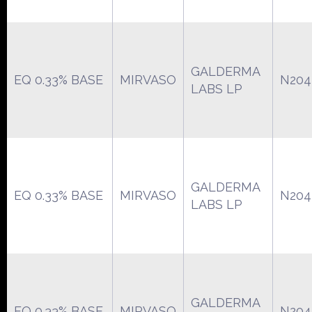
GALDERMA
EQ 0.33% BASE
MIRVASO
N204
LABS LP
GALDERMA
EQ 0.33% BASE
MIRVASO
N204
LABS LP
GALDERMA
EQ 0.33% BASE
MIRVASO
N204