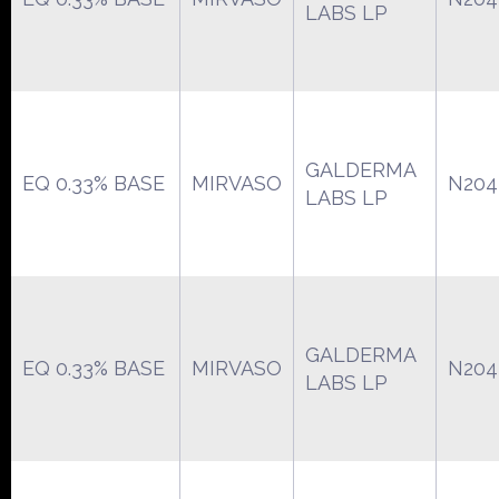
LABS LP
GALDERMA
EQ 0.33% BASE
MIRVASO
N204
LABS LP
GALDERMA
EQ 0.33% BASE
MIRVASO
N204
LABS LP