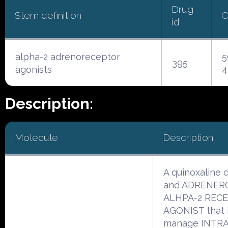
Drug
Stem definition
C
id
alpha-2 adrenoreceptor
5
395
agonists
4
Description:
Molecule
Description
A quinoxaline d
and ADRENER
ALHPA-2 REC
AGONIST that i
manage INTR