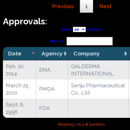
Previous
1
Next
Approvals:
Show
entries
Search:
Date
Agency
Company
Feb. 20,
GALDERMA
EMA
2014
INTERNATIONAL
March 25,
Senju Pharmaceutical
PMDA
2020
Co., Ltd
Sept. 6,
FDA
1996
Showing 1 to 3 of 3 entries