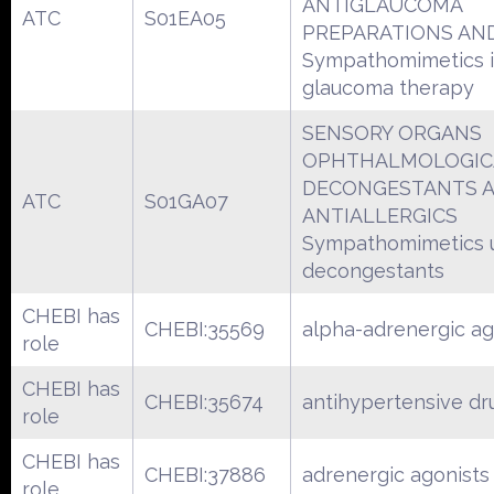
ANTIGLAUCOMA
ATC
S01EA05
PREPARATIONS AND
Sympathomimetics 
glaucoma therapy
SENSORY ORGANS
OPHTHALMOLOGIC
DECONGESTANTS 
ATC
S01GA07
ANTIALLERGICS
Sympathomimetics 
decongestants
CHEBI has
CHEBI:35569
alpha-adrenergic ag
role
CHEBI has
CHEBI:35674
antihypertensive dr
role
CHEBI has
CHEBI:37886
adrenergic agonists
role