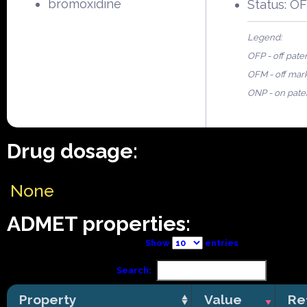
bromoxidine
Status: O
Legend:
OFP - off pate
OFM - off mar
ONP - on pate
Drug dosage:
None
ADMET properties:
Show
entries
Search:
Property
Value
Re