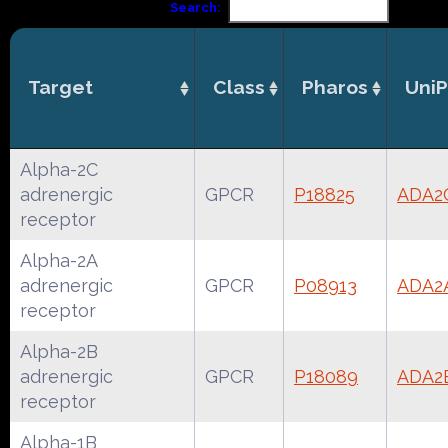
Search:
Target
Class
Pharos
UniP
Alpha-2C
adrenergic
GPCR
P18825
ADA2
receptor
Alpha-2A
adrenergic
GPCR
P08913
ADA2
receptor
Alpha-2B
adrenergic
GPCR
P18089
ADA2
receptor
Alpha-1B