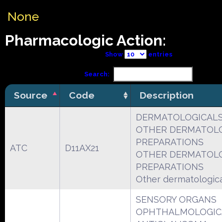
None
Pharmacologic Action:
Show
entries
Search:
Source
Code
Description
DERMATOLOGICAL
OTHER DERMATOL
PREPARATIONS
ATC
D11AX21
OTHER DERMATOL
PREPARATIONS
Other dermatologic
SENSORY ORGANS
OPHTHALMOLOGIC