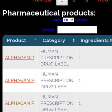
Pharmaceutical products:
Show
entries
Search:
Product
Category
Ingredients
HUMAN
ALPHAGAN P
PRESCRIPTION
1
DRUG LABEL
HUMAN
ALPHAGAN P
PRESCRIPTION
1
DRUG LABEL
HUMAN
ALPHAGAN P
PRESCRIPTION
1
DRUG LABEL