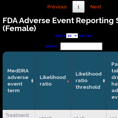
Previous
1
Next
FDA Adverse Event Reporting
(Female)
Show
entries
Search:
Pa
MedDRA
ta
Likelihood
adverse
Likelihood
dr
ratio
event
ratio
ha
threshold
term
ad
ev
Treatment