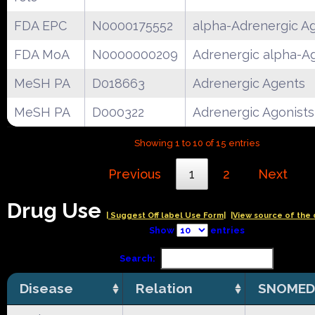
FDA EPC
N0000175552
alpha-Adrenergic Ag
FDA MoA
N0000000209
Adrenergic alpha-A
MeSH PA
D018663
Adrenergic Agents
MeSH PA
D000322
Adrenergic Agonists
Showing 1 to 10 of 15 entries
Previous
1
2
Next
Drug Use
| Suggest Off label Use Form|
|View source of the 
Show
entries
Search:
Disease
Relation
SNOMED