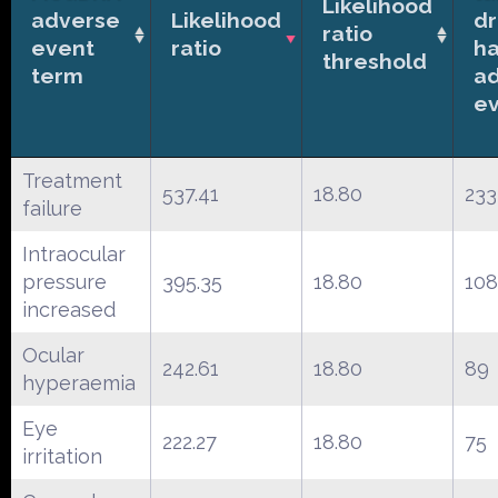
Likelihood
adverse
Likelihood
d
ratio
event
ratio
ha
threshold
term
a
e
Treatment
537.41
18.80
233
failure
Intraocular
pressure
395.35
18.80
108
increased
Ocular
242.61
18.80
89
hyperaemia
Eye
222.27
18.80
75
irritation