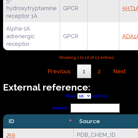
5-
hydroxytryptamine
GPCR
5HT1
receptor 1A
Alpha-1A
adrenergic
GPCR
ADA1
receptor
Showing 1 to 10 of 13 entries
Previous
1
2
Next
External reference:
Show
entries
Search:
ID
Source
J59
PDB_CHEM_ID