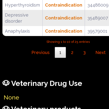
Hyperthyroidism
Contraindication
34486009
Depressive
Contraindication
35489007
disorder
Anaphylaxis
Contraindication
39579001
Showing 1 to 10 of 25 entries
Previous
1
2
3
Next
🐶 Veterinary Drug Use
None