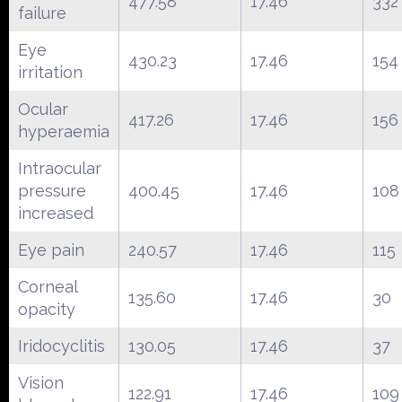
477.58
17.46
332
failure
Eye
430.23
17.46
154
irritation
Ocular
417.26
17.46
156
hyperaemia
Intraocular
pressure
400.45
17.46
108
increased
Eye pain
240.57
17.46
115
Corneal
135.60
17.46
30
opacity
Iridocyclitis
130.05
17.46
37
Vision
122.91
17.46
109