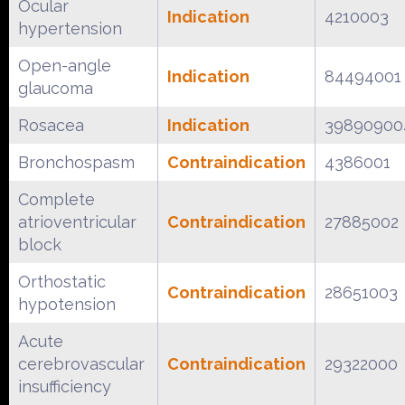
Ocular
Indication
4210003
hypertension
Open-angle
Indication
84494001
glaucoma
Rosacea
Indication
39890900
Bronchospasm
Contraindication
4386001
Complete
atrioventricular
Contraindication
27885002
block
Orthostatic
Contraindication
28651003
hypotension
Acute
cerebrovascular
Contraindication
29322000
insufficiency