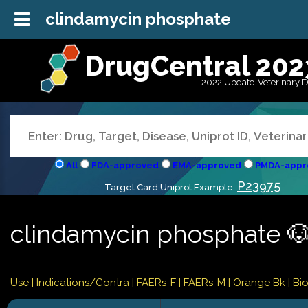
clindamycin phosphate
DrugCentral 202
2022 Update-Veterinary 
All
FDA-approved
EMA-approved
PMDA-appr
P23975
Target Card Uniprot Example:
clindamycin phosphate 
Use |
Indications/Contra
| FAERs-F
| FAERs-M
| Orange Bk
| Bi