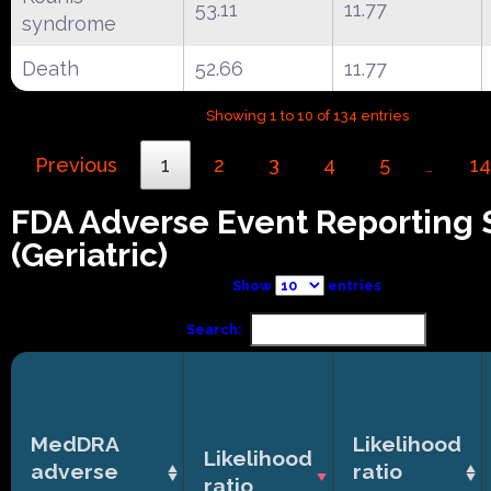
53.11
11.77
syndrome
Death
52.66
11.77
Showing 1 to 10 of 134 entries
Previous
1
2
3
4
5
14
…
FDA Adverse Event Reporting
(Geriatric)
Show
entries
Search:
MedDRA
Likelihood
Likelihood
adverse
ratio
ratio