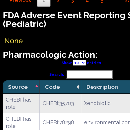
Previous
1
2
3
4
5
2
…
FDA Adverse Event Reporting
(Pediatric)
None
Pharmacologic Action:
Show
entries
Search:
Source
Code
Description
CHEBI has
CHEBI:35703
Xenobiotic
role
CHEBI has
CHEBI:78298
environmental co
role