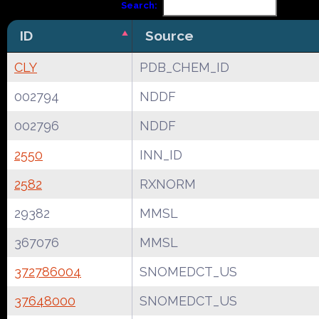
Search:
ID
Source
CLY
PDB_CHEM_ID
002794
NDDF
002796
NDDF
2550
INN_ID
2582
RXNORM
29382
MMSL
367076
MMSL
372786004
SNOMEDCT_US
37648000
SNOMEDCT_US