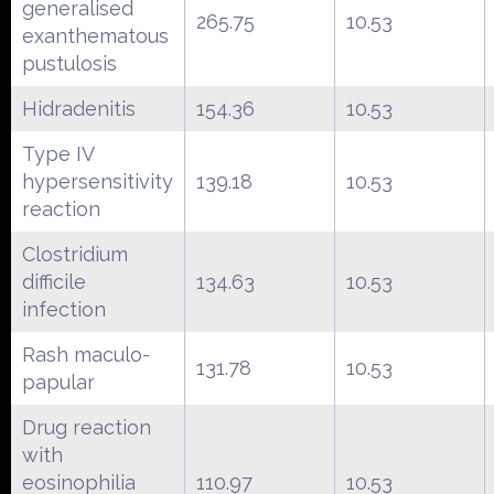
generalised
265.75
10.53
exanthematous
pustulosis
Hidradenitis
154.36
10.53
Type IV
hypersensitivity
139.18
10.53
reaction
Clostridium
difficile
134.63
10.53
infection
Rash maculo-
131.78
10.53
papular
Drug reaction
with
eosinophilia
110.97
10.53