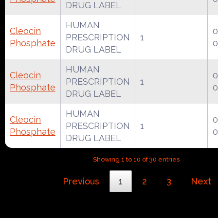
DRUG LABEL
HUMAN
Cleocin
0
PRESCRIPTION
1
Phosphate
0
DRUG LABEL
HUMAN
Cleocin
0
PRESCRIPTION
1
Phosphate
0
DRUG LABEL
HUMAN
Cleocin
0
PRESCRIPTION
1
Phosphate
0
DRUG LABEL
Showing 1 to 10 of 30 entries
Previous
1
2
3
Next