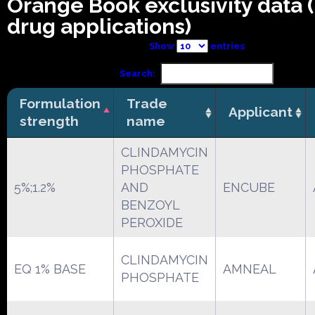
Orange Book exclusivity data
drug applications)
Show
entries
Search:
Formulation
Trade
Applicant
strength
name
CLINDAMYCIN
PHOSPHATE
5%;1.2%
AND
ENCUBE
BENZOYL
PEROXIDE
CLINDAMYCIN
EQ 1% BASE
AMNEAL
PHOSPHATE