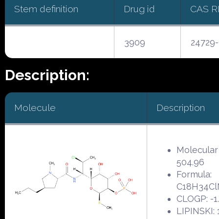
Stem definition
Drug id
CAS 
3909
24729-
Description:
Molecule
Description
Molecular
504.96
Formula:
C18H34C
CLOGP: -1
LIPINSKI: 