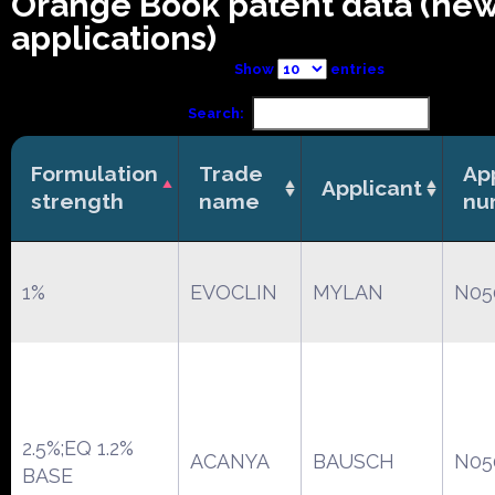
Orange Book patent data (ne
applications)
Show
entries
Search:
Formulation
Trade
Ap
Applicant
strength
name
nu
1%
EVOCLIN
MYLAN
N05
2.5%;EQ 1.2%
ACANYA
BAUSCH
N05
BASE