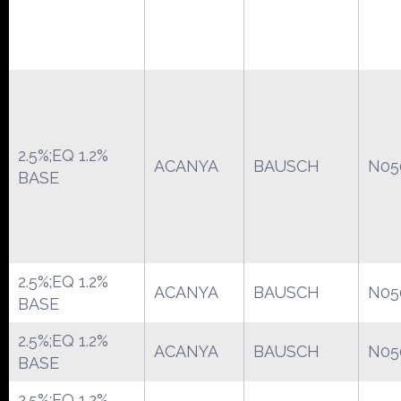
2.5%;EQ 1.2%
ACANYA
BAUSCH
N05
BASE
2.5%;EQ 1.2%
ACANYA
BAUSCH
N05
BASE
2.5%;EQ 1.2%
ACANYA
BAUSCH
N05
BASE
2.5%;EQ 1.2%