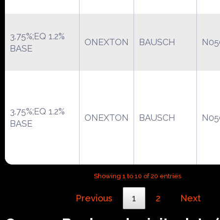
3.75%;EQ 1.2%
ONEXTON
BAUSCH
N05
BASE
3.75%;EQ 1.2%
ONEXTON
BAUSCH
N05
BASE
Showing 1 to 10 of 20 entries
Previous
1
2
Next