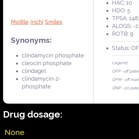
HAC: 10
HDO: 5
TPSA: 148
Molfile
Inchi
Smiles
ALOGS: -2.
ROTB: 9
Synonyms:
Status: O
clindamycin phosphate
cleocin phosphate
Legend:
clindagel
OFP - off pate
clindamycin-2-
OFM - off mar
phosphate
ONP - on pate
Drug dosage:
None