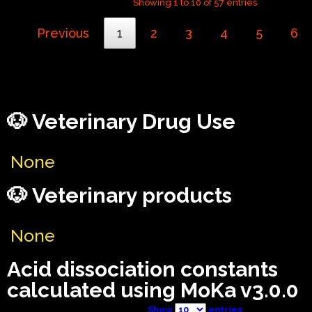
Showing 1 to 10 of 57 entries
Previous
1
2
3
4
5
6
🐶 Veterinary Drug Use
None
🐶 Veterinary products
None
Acid dissociation constants
calculated using MoKa v3.0.0
Show
entries