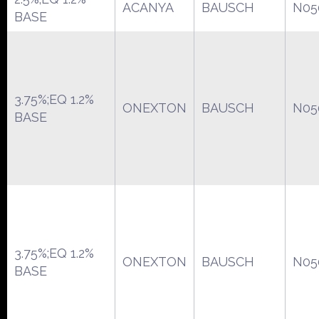
ACANYA
BAUSCH
N05
BASE
3.75%;EQ 1.2%
ONEXTON
BAUSCH
N05
BASE
3.75%;EQ 1.2%
ONEXTON
BAUSCH
N05
BASE