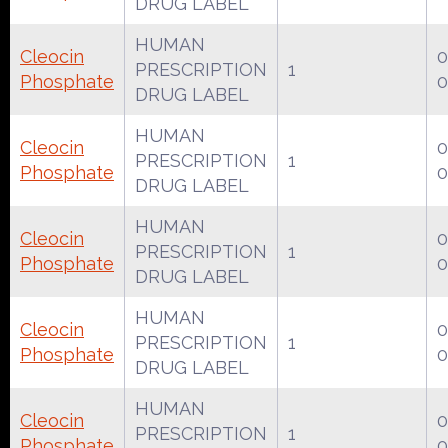
DRUG LABEL
HUMAN
Cleocin
0
PRESCRIPTION
1
Phosphate
0
DRUG LABEL
HUMAN
Cleocin
0
PRESCRIPTION
1
Phosphate
0
DRUG LABEL
HUMAN
Cleocin
0
PRESCRIPTION
1
Phosphate
0
DRUG LABEL
HUMAN
Cleocin
0
PRESCRIPTION
1
Phosphate
0
DRUG LABEL
HUMAN
Cleocin
0
PRESCRIPTION
1
Phosphate
0