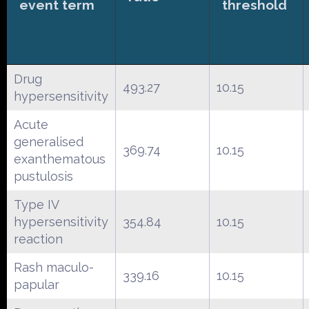
event term
threshold
Drug
493.27
10.15
hypersensitivity
Acute
generalised
369.74
10.15
exanthematous
pustulosis
Type IV
hypersensitivity
354.84
10.15
reaction
Rash maculo-
339.16
10.15
papular