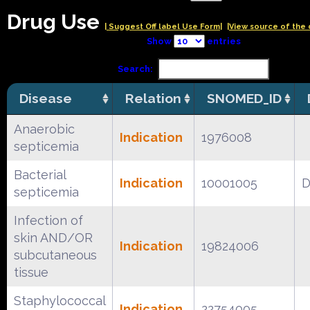
Drug Use
| Suggest Off label Use Form|
|View source of the 
Show
entries
Search:
Disease
Relation
SNOMED_ID
Anaerobic
Indication
1976008
septicemia
Bacterial
Indication
10001005
D
septicemia
Infection of
skin AND/OR
Indication
19824006
subcutaneous
tissue
Staphylococcal
Indication
22754005