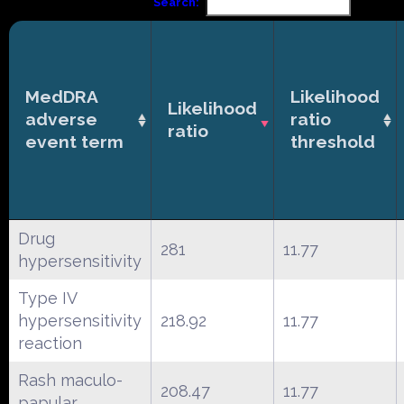
Search:
MedDRA
Likelihood
Likelihood
adverse
ratio
ratio
event term
threshold
Drug
281
11.77
hypersensitivity
Type IV
hypersensitivity
218.92
11.77
reaction
Rash maculo-
208.47
11.77
papular