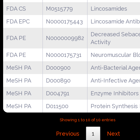
FDA CS
M0515779
Lincosamides
FDA EPC
N0000175443
Lincosamide Antib
Decreased Sebac
FDA PE
N0000009982
Activity
FDA PE
N0000175731
Neuromuscular Bl
MeSH PA
D000900
Anti-Bacterial Age
MeSH PA
D000890
Anti-Infective Age
MeSH PA
D004791
Enzyme Inhibitors
MeSH PA
D011500
Protein Synthesis 
Showing 1 to 10 of 10 entries
Previous
1
Next