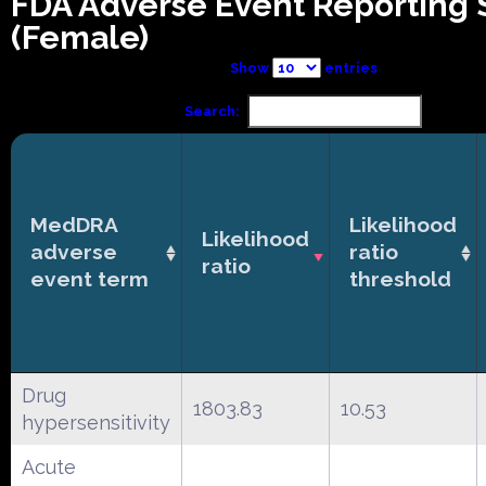
FDA Adverse Event Reporting
(Female)
Show
entries
Search:
MedDRA
Likelihood
Likelihood
adverse
ratio
ratio
event term
threshold
Drug
1803.83
10.53
hypersensitivity
Acute