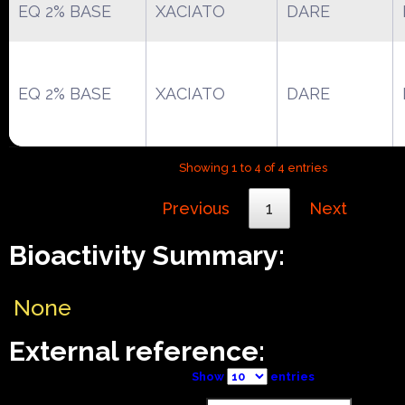
EQ 2% BASE
XACIATO
DARE
EQ 2% BASE
XACIATO
DARE
Showing 1 to 4 of 4 entries
Previous
1
Next
Bioactivity Summary:
None
External reference:
Show
entries