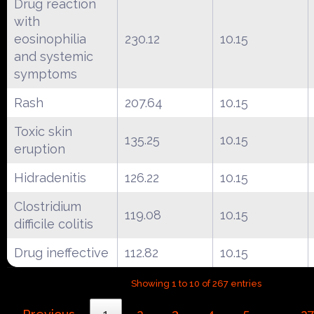
Drug reaction
with
eosinophilia
230.12
10.15
and systemic
symptoms
Rash
207.64
10.15
Toxic skin
135.25
10.15
eruption
Hidradenitis
126.22
10.15
Clostridium
119.08
10.15
difficile colitis
Drug ineffective
112.82
10.15
Showing 1 to 10 of 267 entries