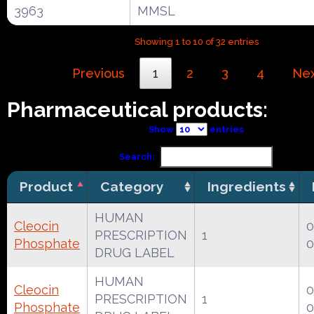
3963
MMSL
Showing 1 to 10 of 32 entries
Previous
1
2
3
4
Ne
Pharmaceutical products:
Show
entries
Search:
Product
Category
Ingredients
HUMAN
Cleocin
0
PRESCRIPTION
1
Phosphate
0
DRUG LABEL
HUMAN
Cleocin
0
PRESCRIPTION
1
Phosphate
0