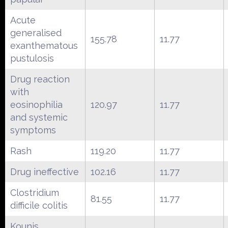
Acute
generalised
155.78
11.77
exanthematous
pustulosis
Drug reaction
with
eosinophilia
120.97
11.77
and systemic
symptoms
Rash
119.20
11.77
Drug ineffective
102.16
11.77
Clostridium
81.55
11.77
difficile colitis
Kounis