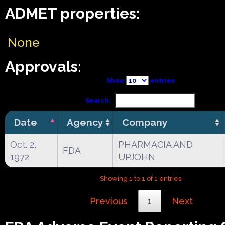
ADMET properties:
None
Approvals:
Show
entries
Search:
Date
Agency
Company
Oct. 2,
PHARMACIA AND
FDA
1972
UPJOHN
Showing 1 to 1 of 1 entries
Previous
1
Next