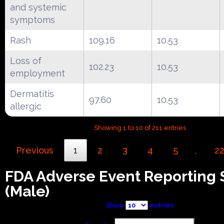
and systemic
symptoms
Rash
109.16
10.53
Loss of
102.23
10.53
employment
Dermatitis
97.60
10.53
allergic
Showing 1 to 10 of 211 entries
Previous
1
2
3
4
5
2
…
FDA Adverse Event Reporting
(Male)
Show
entries