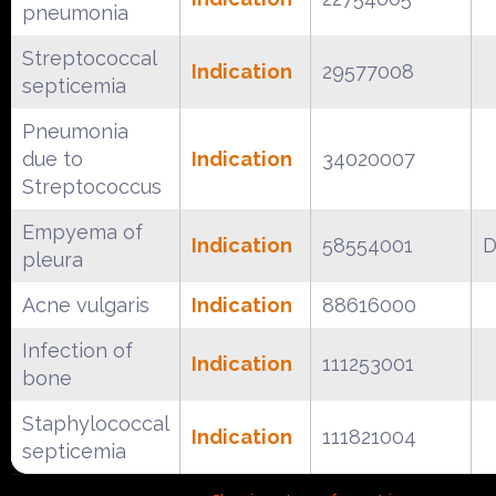
pneumonia
Streptococcal
Indication
29577008
septicemia
Pneumonia
due to
Indication
34020007
Streptococcus
Empyema of
Indication
58554001
D
pleura
Acne vulgaris
Indication
88616000
Infection of
Indication
111253001
bone
Staphylococcal
Indication
111821004
septicemia