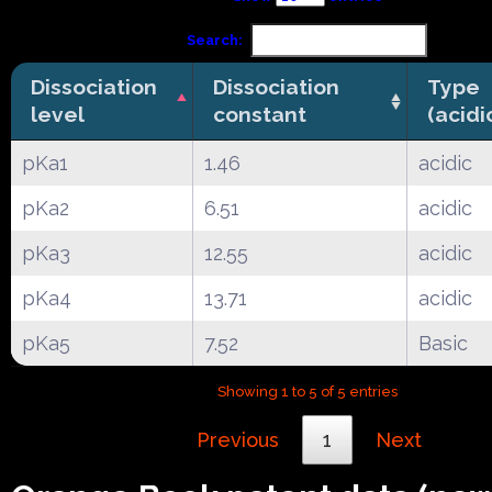
Search:
Dissociation
Dissociation
Type
level
constant
(acidi
pKa1
1.46
acidic
pKa2
6.51
acidic
pKa3
12.55
acidic
pKa4
13.71
acidic
pKa5
7.52
Basic
Showing 1 to 5 of 5 entries
Previous
1
Next