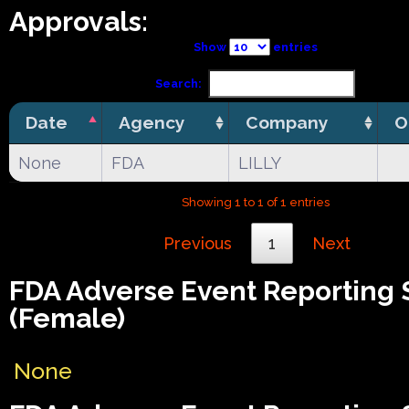
Approvals:
Show
entries
Search:
Date
Agency
Company
O
None
FDA
LILLY
Showing 1 to 1 of 1 entries
Previous
1
Next
FDA Adverse Event Reporting
(Female)
None