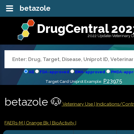
betazole
DrugCentral 202
2022 Update-Veterinary 
All
FDA-approved
EMA-approved
PMDA-appr
P23975
Target Card Uniprot Example:
betazole 🐶
Veterinary Use |
Indications/Cont
FAERs-M
| Orange Bk
| BioActivity |