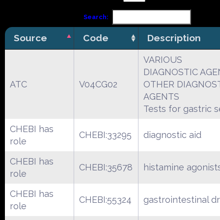
Search:
Source
Code
Description
VARIOUS
DIAGNOSTIC AGE
ATC
V04CG02
OTHER DIAGNOS
AGENTS
Tests for gastric 
CHEBI has
CHEBI:33295
diagnostic aid
role
CHEBI has
CHEBI:35678
histamine agonist
role
CHEBI has
CHEBI:55324
gastrointestinal d
role