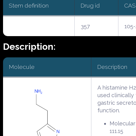
Stem definition
Drug id
CAS
357
105-
Description:
Molecule
Description
A histamine H2
used clinically 
gastric secret
function.
Molecular
111.15