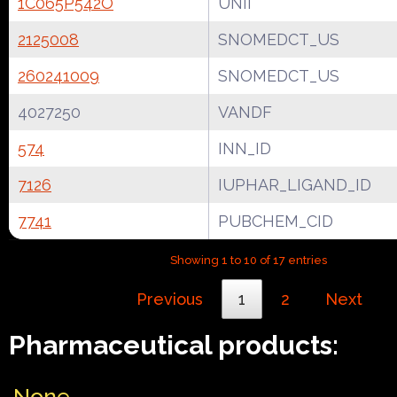
1C065P542O
UNII
2125008
SNOMEDCT_US
260241009
SNOMEDCT_US
4027250
VANDF
574
INN_ID
7126
IUPHAR_LIGAND_ID
7741
PUBCHEM_CID
Showing 1 to 10 of 17 entries
Previous
1
2
Next
Pharmaceutical products:
None