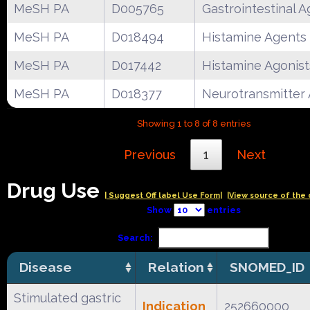
MeSH PA
D005765
Gastrointestinal 
MeSH PA
D018494
Histamine Agents
MeSH PA
D017442
Histamine Agonist
MeSH PA
D018377
Neurotransmitter
Showing 1 to 8 of 8 entries
Previous
1
Next
Drug Use
| Suggest Off label Use Form|
|View source of the 
Show
entries
Search:
Disease
Relation
SNOMED_ID
Stimulated gastric
Indication
252660000