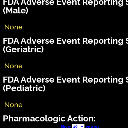
FDA Adverse Event Reporting
(Male)
None
FDA Adverse Event Reporting
(Geriatric)
None
FDA Adverse Event Reporting
(Pediatric)
None
Pharmacologic Action:
Show
entries