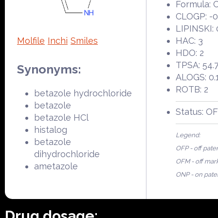
Formula:
CLOGP: -0
LIPINSKI: 
Molfile
Inchi
Smiles
HAC: 3
HDO: 2
TPSA: 54.
Synonyms:
ALOGS: 0.
ROTB: 2
betazole hydrochloride
betazole
Status: O
betazole HCl
histalog
Legend:
betazole
OFP - off pate
dihydrochloride
OFM - off mar
ametazole
ONP - on pate
Drug dosage: