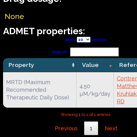
None
ADMET properties:
Show
entries
Search:
Property
Value
Refer
Contrer
MRTD (Maximum
4.50
Matthe
Recommended
µM/kg/day
Kruhlak
Therapeutic Daily Dose)
RD
Showing 1 to 1 of 1 entries
Previous
1
Next