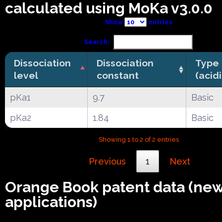
calculated using MoKa v3.0.0
Show
entries
Search:
Dissociation
Dissociation
Type
level
constant
(acid
pKa1
9.7
Basic
pKa2
1.84
Basic
Showing 1 to 2 of 2 entries
Previous
1
Next
Orange Book patent data (ne
applications)