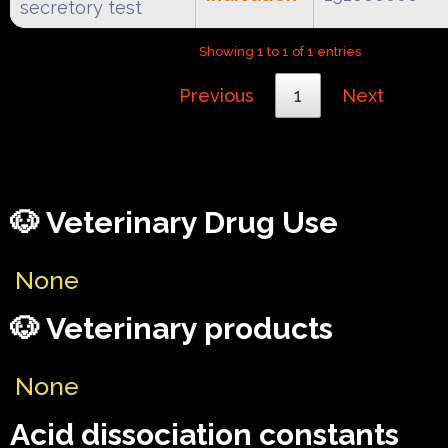
secretory test
Showing 1 to 1 of 1 entries
Previous
1
Next
🐶 Veterinary Drug Use
None
🐶 Veterinary products
None
Acid dissociation constants