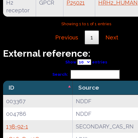
H2
GPCR
P25021
HRH2_HUMAN
receptor
Showing 1 to 1 of 1 entries
Previous
1
Next
External reference:
Show
entries
Search:
ID
Source
003367
NDDF
004786
NDDF
138-92-1
SECONDARY_CAS_RN