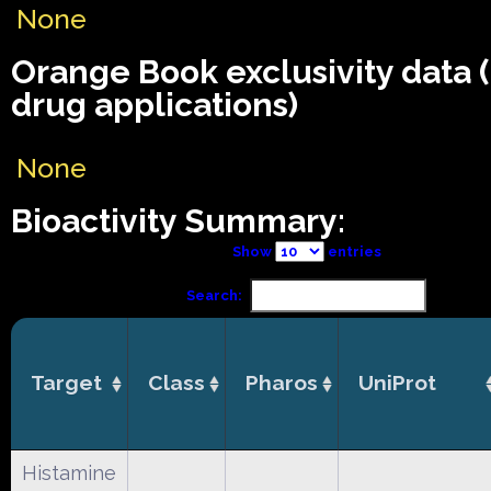
None
Orange Book exclusivity data
drug applications)
None
Bioactivity Summary:
Show
entries
Search:
Target
Class
Pharos
UniProt
Histamine