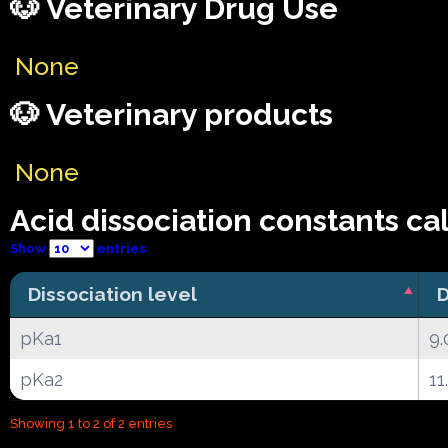
🐶 Veterinary Drug Use
None
🐶 Veterinary products
None
Acid dissociation constants ca
Show
entries
Dissociation level
D
pKa1
9.
pKa2
11
Showing 1 to 2 of 2 entries