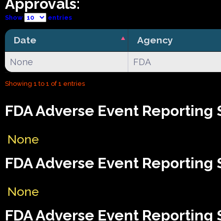
Approvals:
Show
entries
Date
Agency
None
FDA
Showing 1 to 1 of 1 entries
FDA Adverse Event Reporting 
None
FDA Adverse Event Reporting 
None
FDA Adverse Event Reporting S