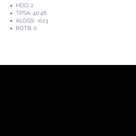
HDO: 2
TPSA: 40.46
ALOGS: -0.13
ROTB: 0