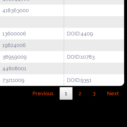
418363000
13600006
DOID:4409
19824006
38959009
DOID:10783
44808001
73211009
DOID:9351
Previous
1
2
3
Next