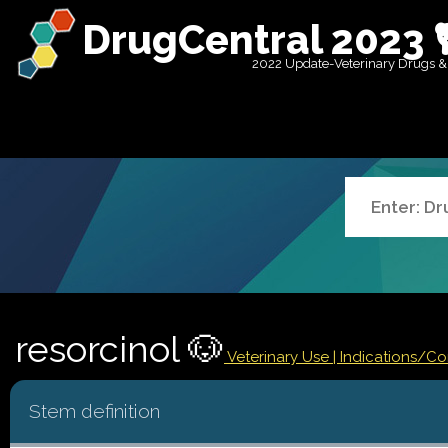
DrugCentral 2023 
2022 Update-Veterinary Drugs &
resorcinol 🐶
Veterinary Use |
Indications/C
Stem definition