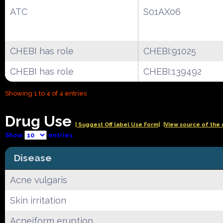
ATC
S01AX06
CHEBI has role
CHEBI:91025
CHEBI has role
CHEBI:139492
Showing 1 to 4 of 4 entries
Drug Use
| Suggest Off label Use Form|
|View source of the 
Show
entries
Disease
Acne vulgaris
Skin irritation
Acneiform eruption