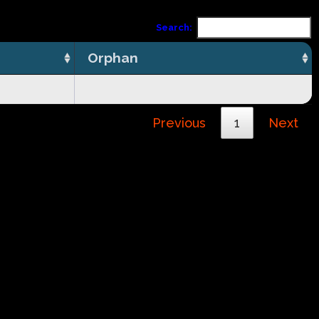
Search:
Orphan
Previous
1
Next