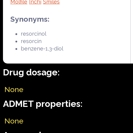
Molfile
Inchi
Smiles
Synonyms:
resorcinol
resorcin
benzene-1,3-diol
Drug dosage:
None
ADMET properties:
None