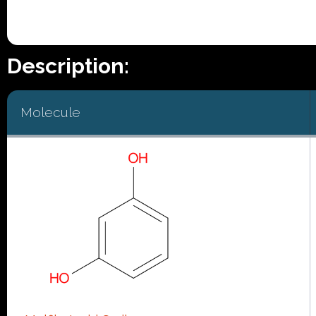
Description:
Molecule