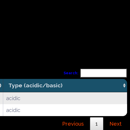
Search:
Type (acidic/basic)
acidic
acidic
Previous
1
Next