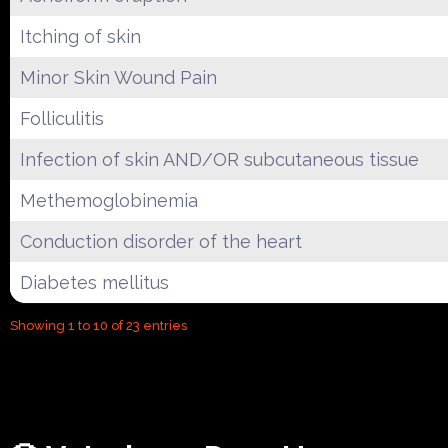
Itching of skin
Minor Skin Wound Pain
Folliculitis
Infection of skin AND/OR subcutaneous tissue
Methemoglobinemia
Conduction disorder of the heart
Diabetes mellitus
Showing 1 to 10 of 23 entries