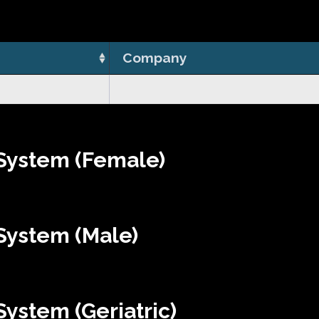
Company
System (Female)
System (Male)
ystem (Geriatric)