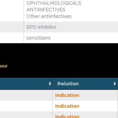
OPHTHALMOLOGICALS
ANTIINFECTIVES
Other antiinfectives
EPO inhibitor
sensitizers
data|
Relation
Indication
Indication
Indication