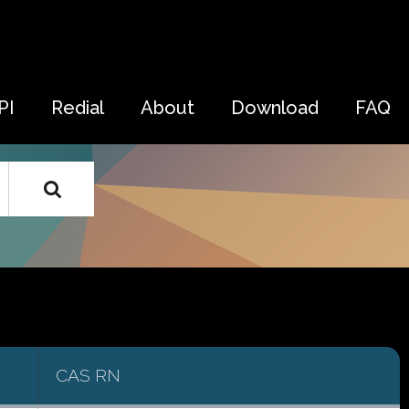
PI
Redial
About
Download
FAQ
CAS RN