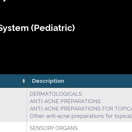
ystem (Pediatric)
Description
DERMATOLOGICALS
ANTI-ACNE PREPARATIONS
ANTI-ACNE PREPARATIONS FOR TOPIC
Other anti-acne preparations for topical
SENSORY ORGANS