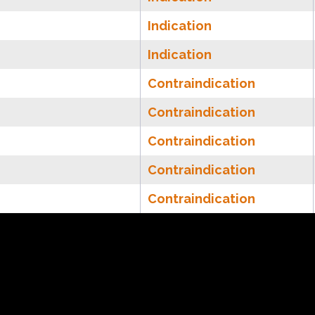
Indication
Indication
Contraindication
Contraindication
Contraindication
Contraindication
Contraindication