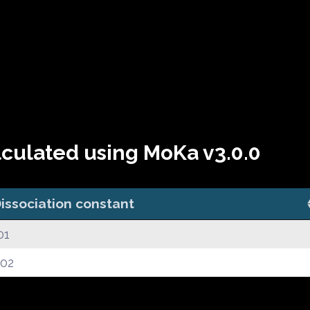
lculated using MoKa v3.0.0
issociation constant
01
.02