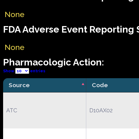
None
FDA Adverse Event Reporting S
None
Pharmacologic Action:
Show
entries
Source
Code
ATC
D10AX02