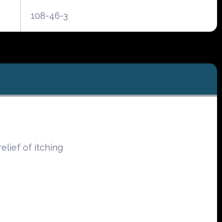
108-46-3
elief of itching