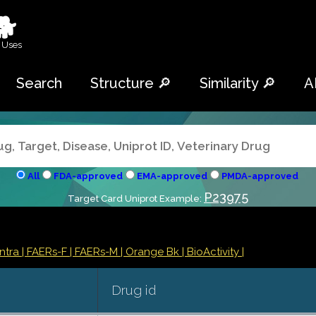
🐕
 Uses
Search
Structure 🔎
Similarity 🔎
A
All
FDA-approved
EMA-approved
PMDA-approved
P23975
Target Card Uniprot Example:
ontra
| FAERs-F
| FAERs-M
| Orange Bk
| BioActivity |
Drug id