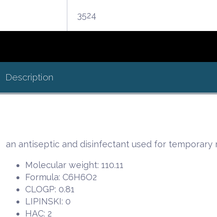
3524
Description
an antiseptic and disinfectant used for temporary r
Molecular weight: 110.11
Formula: C6H6O2
CLOGP: 0.81
LIPINSKI: 0
HAC: 2