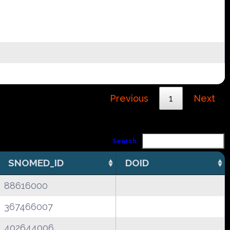
Previous
1
Next
Search:
SNOMED_ID
DOID
88616000
367466007
402644006