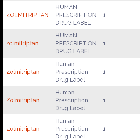
HUMAN
ZOLMITRIPTAN
PRESCRIPTION
1
DRUG LABEL
HUMAN
zolmitriptan
PRESCRIPTION
1
DRUG LABEL
Human
Zolmitriptan
Prescription
1
Drug Label
Human
Zolmitriptan
Prescription
1
Drug Label
Human
Zolmitriptan
Prescription
1
Drug Label