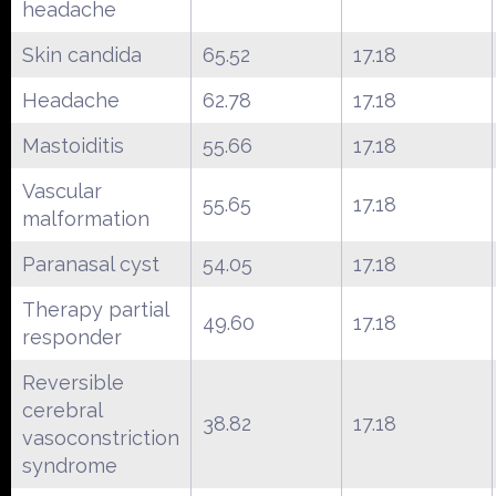
headache
Skin candida
65.52
17.18
Headache
62.78
17.18
Mastoiditis
55.66
17.18
Vascular
55.65
17.18
malformation
Paranasal cyst
54.05
17.18
Therapy partial
49.60
17.18
responder
Reversible
cerebral
38.82
17.18
vasoconstriction
syndrome