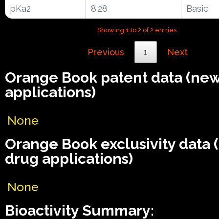
pKa2
8.28
Basic
Showing 1 to 2 of 2 entries
Previous
1
Next
Orange Book patent data (ne
applications)
None
Orange Book exclusivity data
drug applications)
None
Bioactivity Summary: