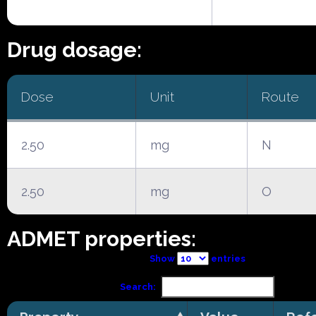
Drug dosage:
Dose
Unit
Route
2.50
mg
N
2.50
mg
O
ADMET properties:
Show
entries
Search: