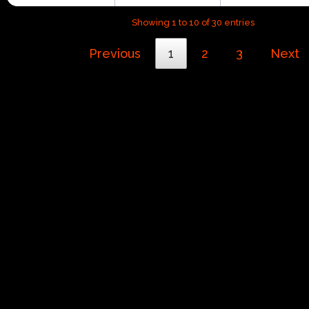
Showing 1 to 10 of 30 entries
Previous
1
2
3
Next