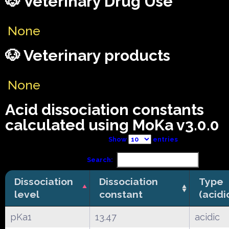
🐶 Veterinary Drug Use
None
🐶 Veterinary products
None
Acid dissociation constants
calculated using MoKa v3.0.0
Show
entries
Search:
Dissociation
Dissociation
Type
level
constant
(acidi
pKa1
13.47
acidic