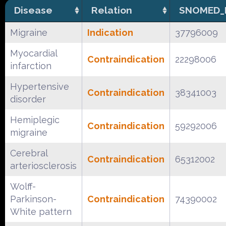
Disease
Relation
SNOMED_
Migraine
Indication
37796009
Myocardial
Contraindication
22298006
infarction
Hypertensive
Contraindication
38341003
disorder
Hemiplegic
Contraindication
59292006
migraine
Cerebral
Contraindication
65312002
arteriosclerosis
Wolff-
Parkinson-
Contraindication
74390002
White pattern