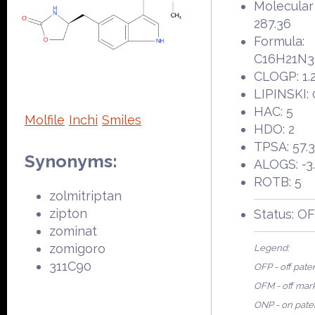
Molecular
287.36
Formula:
C16H21N
CLOGP: 1.
LIPINSKI: 
HAC: 5
Molfile
Inchi
Smiles
HDO: 2
TPSA: 57.
Synonyms:
ALOGS: -3
ROTB: 5
zolmitriptan
zipton
Status: O
zominat
zomigoro
Legend:
311C90
OFP - off pate
OFM - off mar
ONP - on pate