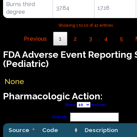
Burns third
37.84
17.18
degree
Showing 1 to 10 of 42 entries
Previous
1
2
3
4
5
FDA Adverse Event Reporting
(Pediatric)
None
Pharmacologic Action:
Show
entries
Search:
Source
Code
Description