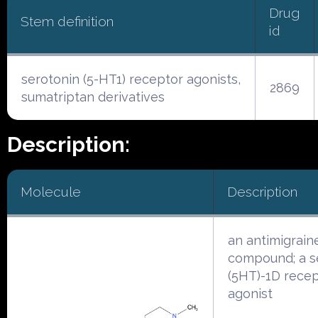
Drug
Stem definition
id
serotonin (5-HT1) receptor agonists,
2869
sumatriptan derivatives
Description:
Molecule
Description
an antimigrain
compound; a s
(5HT)-1D rece
agonist