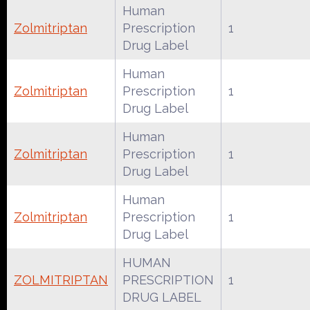
Human
Zolmitriptan
Prescription
1
Drug Label
Human
Zolmitriptan
Prescription
1
Drug Label
Human
Zolmitriptan
Prescription
1
Drug Label
Human
Zolmitriptan
Prescription
1
Drug Label
HUMAN
ZOLMITRIPTAN
PRESCRIPTION
1
DRUG LABEL