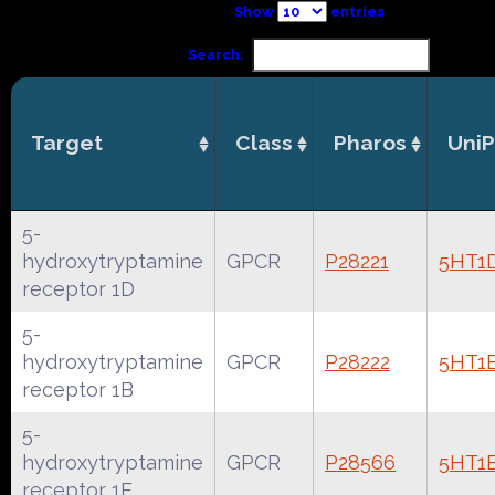
Show
entries
Search:
Target
Class
Pharos
UniP
5-
hydroxytryptamine
GPCR
P28221
5HT1
receptor 1D
5-
hydroxytryptamine
GPCR
P28222
5HT1
receptor 1B
5-
hydroxytryptamine
GPCR
P28566
5HT1
receptor 1E