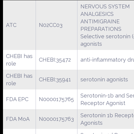
NERVOUS SYSTEM
ANALGESICS
ANTIMIGRAINE
ATC
N02CC03
PREPARATIONS
Selective serotonin 
agonists
CHEBI has
CHEBI:35472
anti-inflammatory dr
role
CHEBI has
CHEBI:35941
serotonin agonists
role
Serotonin-1b and Se
FDA EPC
N0000175765
Receptor Agonist
Serotonin 1b Recept
FDA MoA
N0000175763
Agonists