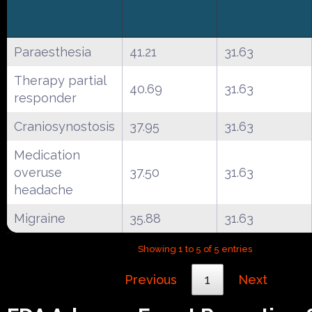
Paraesthesia
41.21
31.63
Therapy partial
40.69
31.63
responder
Craniosynostosis
37.95
31.63
Medication
overuse
37.50
31.63
headache
Migraine
35.88
31.63
Showing 1 to 5 of 5 entries
Previous
1
Next