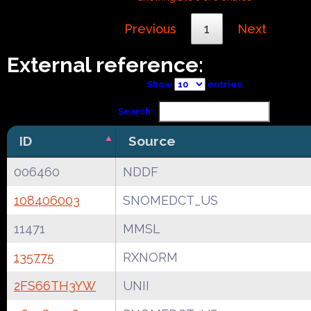
Previous
1
Next
External reference:
Show
entries
Search:
ID
Source
006460
NDDF
108406003
SNOMEDCT_US
11471
MMSL
135775
RXNORM
2FS66TH3YW
UNII