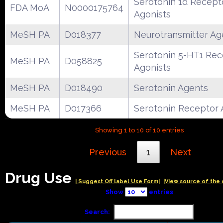
Serotonin 1d Recept
FDA MoA
N0000175764
Agonists
MeSH PA
D018377
Neurotransmitter Ag
Serotonin 5-HT1 Rec
MeSH PA
D058825
Agonists
MeSH PA
D018490
Serotonin Agents
MeSH PA
D017366
Serotonin Receptor 
Showing 1 to 10 of 10 entries
Previous
1
Next
Drug Use
| Suggest Off label Use Form|
|View source of the 
Show
entries
Search: