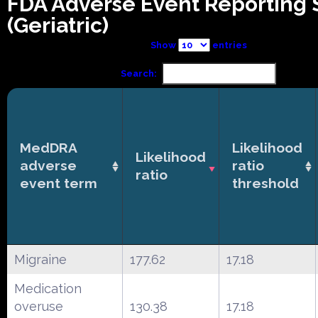
FDA Adverse Event Reporting
(Geriatric)
Show
entries
Search:
MedDRA
Likelihood
Likelihood
adverse
ratio
ratio
event term
threshold
Migraine
177.62
17.18
Medication
overuse
130.38
17.18