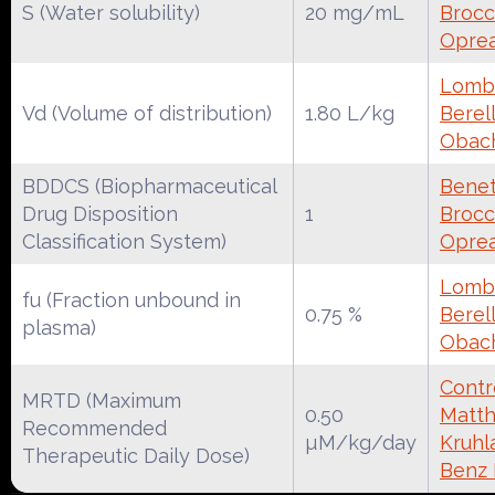
S (Water solubility)
20 mg/mL
Brocca
Oprea
Lomba
Vd (Volume of distribution)
1.80 L/kg
Berell
Obac
BDDCS (Biopharmaceutical
Benet
Drug Disposition
1
Brocca
Classification System)
Oprea
Lomba
fu (Fraction unbound in
0.75 %
Berell
plasma)
Obac
Contr
MRTD (Maximum
0.50
Matth
Recommended
µM/kg/day
Kruhl
Therapeutic Daily Dose)
Benz