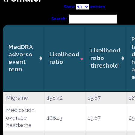
Show
entries
Search:
P
MedDRA
t
Likelihood
adverse
Likelihood
d
ratio
event
ratio
h
threshold
term
a
e
Migraine
158.42
15.67
12
Medication
overuse
108.13
15.67
25
headache