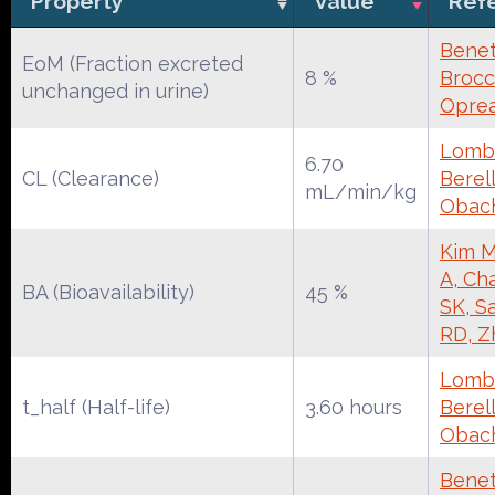
Property
Value
Ref
Benet
EoM (Fraction excreted
8 %
Brocca
unchanged in urine)
Oprea
Lomba
6.70
CL (Clearance)
Berell
mL/min/kg
Obac
Kim M
A, Ch
BA (Bioavailability)
45 %
SK, S
RD, Z
Lomba
t_half (Half-life)
3.60 hours
Berell
Obac
Benet