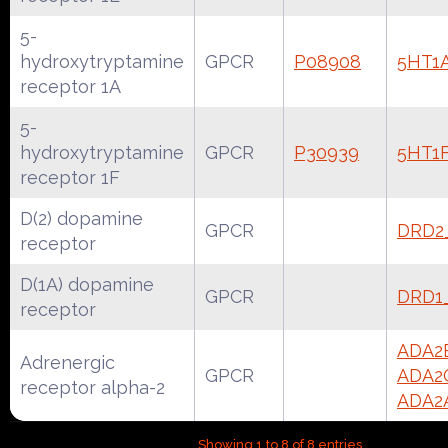
5-
hydroxytryptamine
GPCR
P08908
5HT1
receptor 1A
5-
hydroxytryptamine
GPCR
P30939
5HT1
receptor 1F
D(2) dopamine
GPCR
DRD2
receptor
D(1A) dopamine
GPCR
DRD1
receptor
ADA2
Adrenergic
GPCR
ADA2
receptor alpha-2
ADA2
Showing 1 to 8 of 8 entries