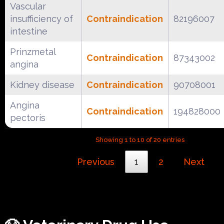
Vascular
insufficiency of
Contraindication
82196007
intestine
Prinzmetal
Contraindication
87343002
angina
Kidney disease
Contraindication
90708001
Angina
Contraindication
194828000
pectoris
Showing 1 to 10 of 20 entries
Previous
1
2
Next