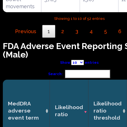
movements
Showing 1 to 10 of 52 entries
Previous
1
2
3
4
5
6
FDA Adverse Event Reporting
(Male)
Show
entries
Search:
MedDRA
Likelihood
Likelihood
adverse
ratio
ratio
event term
threshold