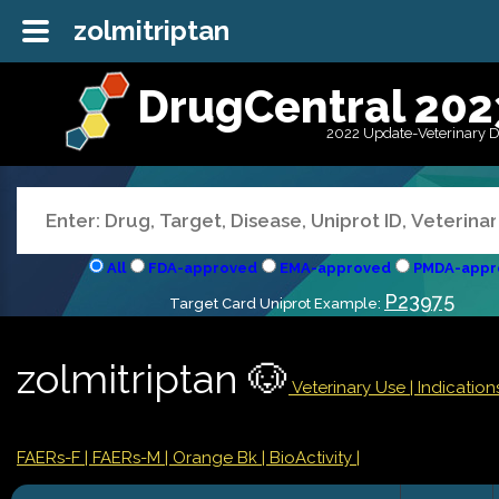
zolmitriptan
DrugCentral 202
2022 Update-Veterinary 
All
FDA-approved
EMA-approved
PMDA-appr
P23975
Target Card Uniprot Example:
zolmitriptan 🐶
Veterinary Use |
Indicatio
FAERs-F
| FAERs-M
| Orange Bk
| BioActivity |