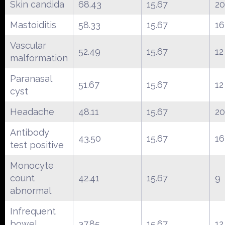
Skin candida
68.43
15.67
20
Mastoiditis
58.33
15.67
16
Vascular
52.49
15.67
12
malformation
Paranasal
51.67
15.67
12
cyst
Headache
48.11
15.67
20
Antibody
43.50
15.67
16
test positive
Monocyte
count
42.41
15.67
9
abnormal
Infrequent
bowel
37.85
15.67
12