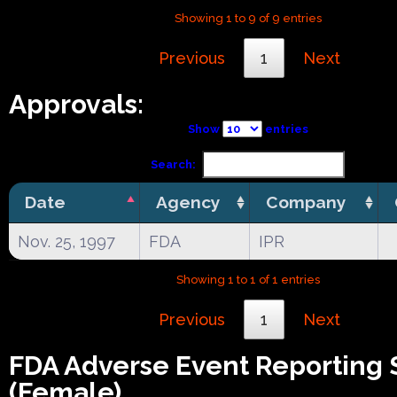
Showing 1 to 9 of 9 entries
Previous
1
Next
Approvals:
Show
entries
Search:
Date
Agency
Company
Nov. 25, 1997
FDA
IPR
Showing 1 to 1 of 1 entries
Previous
1
Next
FDA Adverse Event Reporting
(Female)