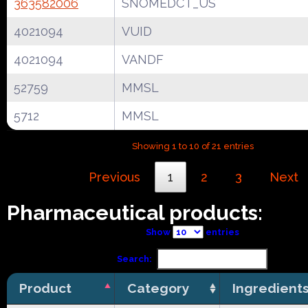
363582006
SNOMEDCT_US
4021094
VUID
4021094
VANDF
52759
MMSL
5712
MMSL
Showing 1 to 10 of 21 entries
Previous
1
2
3
Next
Pharmaceutical products:
Show
entries
Search:
Product
Category
Ingredient