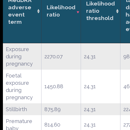
Likelihood
adverse
Likelihood
d
ratio
event
ratio
h
threshold
term
a
e
Exposure
during
2270.07
24.31
98
pregnancy
Foetal
exposure
1450.88
24.31
46
during
pregnancy
Stillbirth
875.89
24.31
22
Premature
814.60
24.31
27
baby