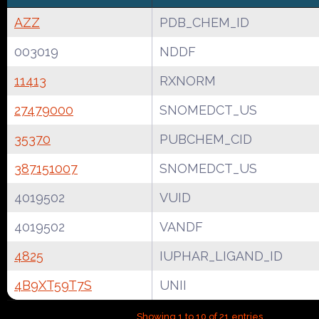
AZZ
PDB_CHEM_ID
003019
NDDF
11413
RXNORM
27479000
SNOMEDCT_US
35370
PUBCHEM_CID
387151007
SNOMEDCT_US
4019502
VUID
4019502
VANDF
4825
IUPHAR_LIGAND_ID
4B9XT59T7S
UNII
Showing 1 to 10 of 21 entries