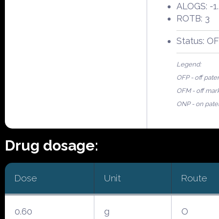
ALOGS: -1.
ROTB: 3
Status: O
Legend:
OFP - off pate
OFM - off mar
ONP - on pate
Drug dosage:
Dose
Unit
Route
0.60
g
O