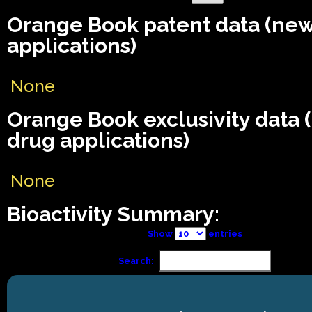
Orange Book patent data (ne
applications)
None
Orange Book exclusivity data
drug applications)
None
Bioactivity Summary:
Show
entries
Search: