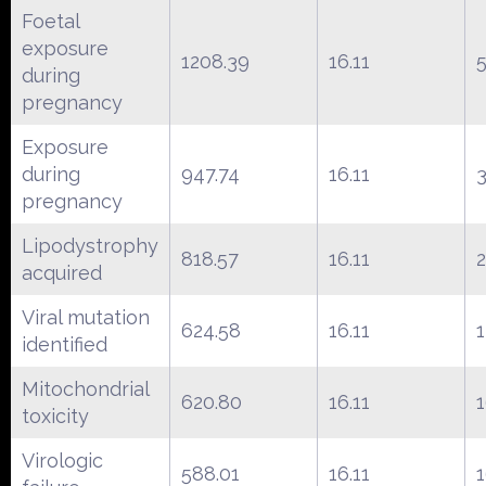
Foetal
exposure
1208.39
16.11
during
pregnancy
Exposure
during
947.74
16.11
pregnancy
Lipodystrophy
818.57
16.11
acquired
Viral mutation
624.58
16.11
identified
Mitochondrial
620.80
16.11
toxicity
Virologic
588.01
16.11