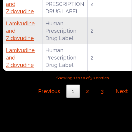
and
PRESCRIPTION
2
Zidovudine
DRUG LABEL
Lamivudine
Human
and
Prescription
2
Zidovudine
Drug Label
Lamivudine
Human
and
Prescription
2
Zidovudine
Drug Label
Showing 1 to 10 of 30 entries
Previous
1
2
3
Next