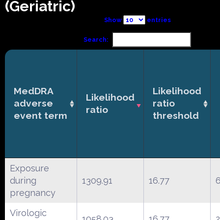
(Geriatric)
Show
entries
Search:
MedDRA
Likelihood
Likelihood
adverse
ratio
ratio
event term
threshold
Exposure
during
1309.91
16.77
pregnancy
Virologic
1058.03
16.77