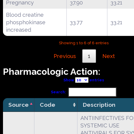
Pregnancy
37.90
33.21
Blood creatine
phosphokinase
33.77
33.21
increased
Showing 1 to 6 of 6 entries
Previous
1
Next
Pharmacologic Action:
Show
entries
Search:
Source
Code
Description
ANTIINFECTIVES FO
SYSTEMIC USE
ANTIVIRALS FOR SY