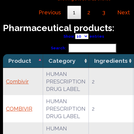
Previous
1
2
3
Next
Pharmaceutical products:
Show
entries
Search:
Product
Category
Ingredients
HUMAN
Combivir
PRESCRIPTION
2
DRUG LABEL
HUMAN
COMBIVIR
PRESCRIPTION
2
DRUG LABEL
HUMAN