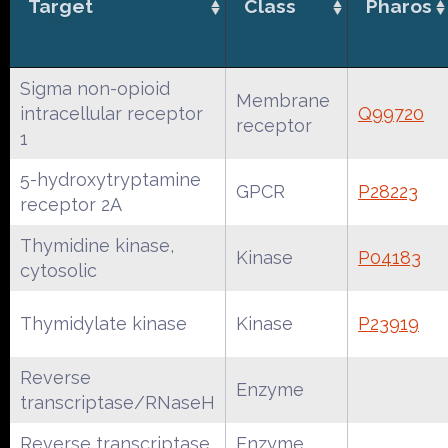
Target
Class
Pharos
Sigma non-opioid
Membrane
intracellular receptor
Q99720
receptor
1
5-hydroxytryptamine
GPCR
P28223
receptor 2A
Thymidine kinase,
Kinase
P04183
cytosolic
Thymidylate kinase
Kinase
P23919
Reverse
Enzyme
transcriptase/RNaseH
Reverse transcriptase
Enzyme