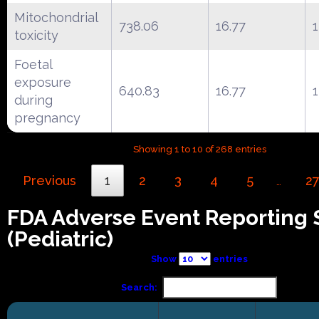
Mitochondrial
738.06
16.77
toxicity
Foetal
exposure
640.83
16.77
during
pregnancy
Showing 1 to 10 of 268 entries
Previous
1
2
3
4
5
2
…
FDA Adverse Event Reporting
(Pediatric)
Show
entries
Search: