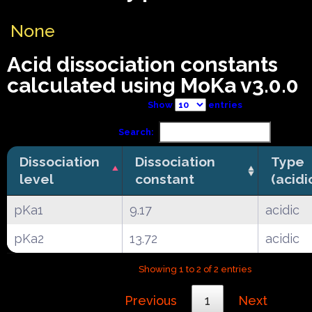
None
Acid dissociation constants
calculated using MoKa v3.0.0
Show
entries
Search:
Dissociation
Dissociation
Type
level
constant
(acidi
pKa1
9.17
acidic
pKa2
13.72
acidic
Showing 1 to 2 of 2 entries
Previous
1
Next