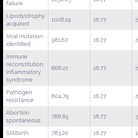
failure
Lipodystrophy
1008.19
16.77
acquired
Viral mutation
981.67
16.77
identified
Immune
reconstitution
868.22
16.77
inflammatory
syndrome
Pathogen
804.75
16.77
resistance
Abortion
788.85
16.77
spontaneous
Stillbirth
783.20
16.77