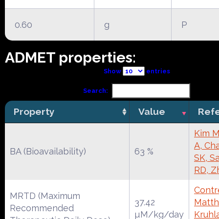
0.60
g
P
ADMET properties:
Show
entries
Search:
Property
Value
Ref
Kim M
A, Cha
BA (Bioavailability)
63 %
SK, S
RD, Z
Contre
MRTD (Maximum
37.42
Matth
Recommended
µM/kg/day
Kruhl