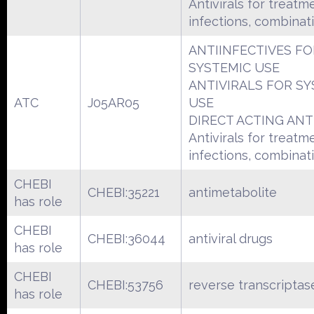
Antivirals for treatm
infections, combinat
ANTIINFECTIVES FO
SYSTEMIC USE
ANTIVIRALS FOR SY
ATC
J05AR05
USE
DIRECT ACTING ANT
Antivirals for treatm
infections, combinat
CHEBI
CHEBI:35221
antimetabolite
has role
CHEBI
CHEBI:36044
antiviral drugs
has role
CHEBI
CHEBI:53756
reverse transcriptase
has role