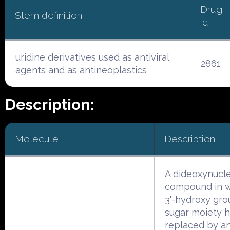
Drug
Stem definition
id
uridine derivatives used as antiviral
2861
agents and as antineoplastics
Description:
Molecule
Description
A dideoxynucl
compound in w
3'-hydroxy gro
sugar moiety 
replaced by an