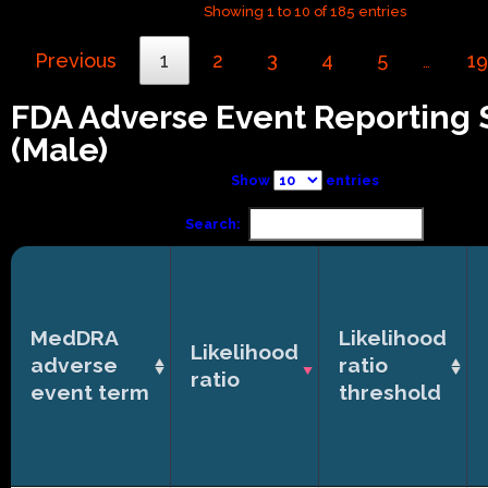
Showing 1 to 10 of 185 entries
Previous
1
2
3
4
5
19
…
FDA Adverse Event Reporting
(Male)
Show
entries
Search:
MedDRA
Likelihood
Likelihood
adverse
ratio
ratio
event term
threshold