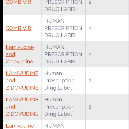
COMBIVIR
PRESCRIPTION
2
DRUG LABEL
HUMAN
COMBIVIR
PRESCRIPTION
2
DRUG LABEL
Lamivudine
HUMAN
and
PRESCRIPTION
2
Zidovudine
DRUG LABEL
LAMIVUDINE
Human
and
Prescription
2
ZIDOVUDINE
Drug Label
LAMIVUDINE
Human
and
Prescription
2
ZIDOVUDINE
Drug Label
Lamivudine
HUMAN