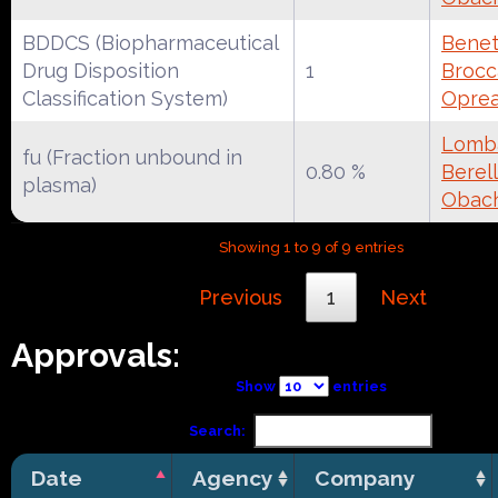
BDDCS (Biopharmaceutical
Benet
Drug Disposition
1
Brocca
Classification System)
Oprea
Lomba
fu (Fraction unbound in
0.80 %
Berell
plasma)
Obac
Showing 1 to 9 of 9 entries
Previous
1
Next
Approvals:
Show
entries
Search:
Date
Agency
Company