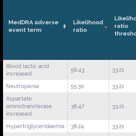
Likelih
MedDRA adverse
Likelihood
ratio
event term
ratio
thresh
Blood lactic acid
56.43
33.21
increased
Neutropenia
55.30
33.21
Aspartate
aminotransferase
38.47
33.21
increased
Hypertriglyceridaemia
38.24
33.21