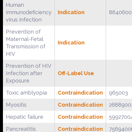
Human
immunodeficiency
Indication
8640600
virus infection
Prevention of
Maternal-Fetal
Indication
Transmission of
HIV
Prevention of HIV
Infection after
Off-Label Use
Exposure
Toxic amblyopia
Contraindication
965003
Myositis
Contraindication
2688900
Hepatic failure
Contraindication
5992700
Pancreatitis
Contraindication
7569400