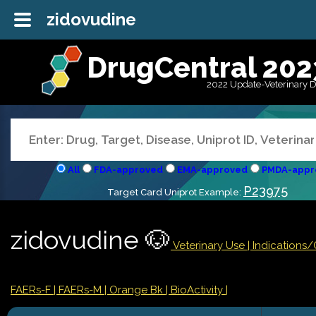
zidovudine
DrugCentral 202
2022 Update-Veterinary 
All
FDA-approved
EMA-approved
PMDA-appr
P23975
Target Card Uniprot Example:
zidovudine 🐶
Veterinary Use |
Indications
FAERs-F
| FAERs-M
| Orange Bk
| BioActivity |