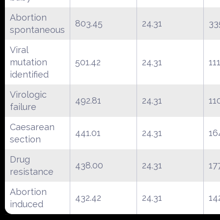
Abortion
803.45
24.31
33
spontaneous
Viral
mutation
501.42
24.31
11
identified
Virologic
492.81
24.31
11
failure
Caesarean
441.01
24.31
16
section
Drug
438.00
24.31
17
resistance
Abortion
432.42
24.31
14
induced