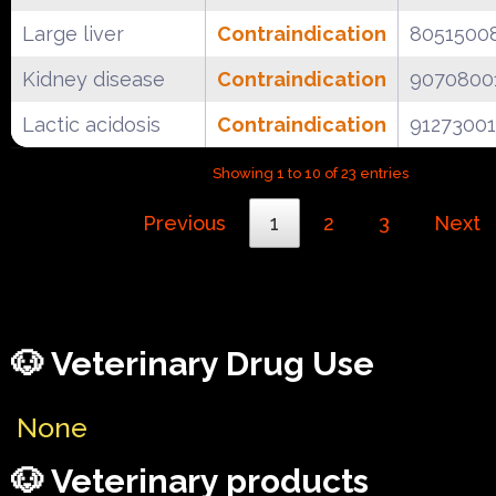
Large liver
Contraindication
8051500
Kidney disease
Contraindication
9070800
Lactic acidosis
Contraindication
91273001
Showing 1 to 10 of 23 entries
Previous
1
2
3
Next
🐶 Veterinary Drug Use
None
🐶 Veterinary products