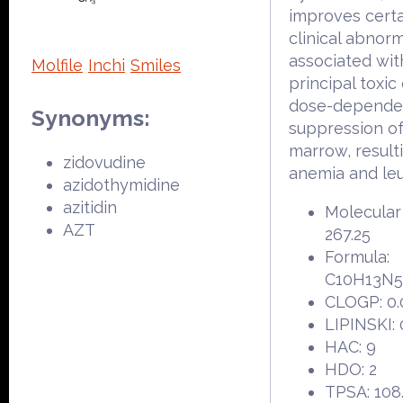
improves certa
clinical abnorm
associated with
Molfile
Inchi
Smiles
principal toxic 
dose-depende
Synonyms:
suppression o
marrow, resulti
zidovudine
anemia and le
azidothymidine
azitidin
Molecular
AZT
267.25
Formula:
C10H13N
CLOGP: 0.
LIPINSKI: 
HAC: 9
HDO: 2
TPSA: 108