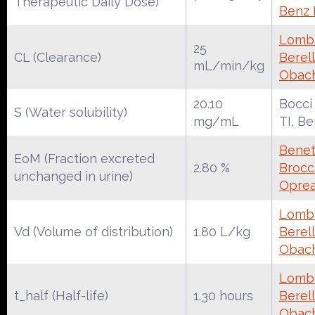
Therapeutic Daily Dose)
Benz
Lomba
25
CL (Clearance)
Berell
mL/min/kg
Obac
20.10
Bocci
S (Water solubility)
mg/mL
TI, B
Benet
EoM (Fraction excreted
2.80 %
Brocca
unchanged in urine)
Oprea
Lomba
Vd (Volume of distribution)
1.80 L/kg
Berell
Obac
Lomba
t_half (Half-life)
1.30 hours
Berell
Obac