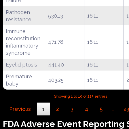
failure
Pathogen
530.13
16.11
resistance
Immune
reconstitution
471.78
16.11
inflammatory
syndrome
Eyelid ptosis
441.40
16.11
1
Premature
403.25
16.11
baby
Showing 1 to 10 of 223 entries
Previous
1
2
3
4
5
2
…
FDA Adverse Event Reporting