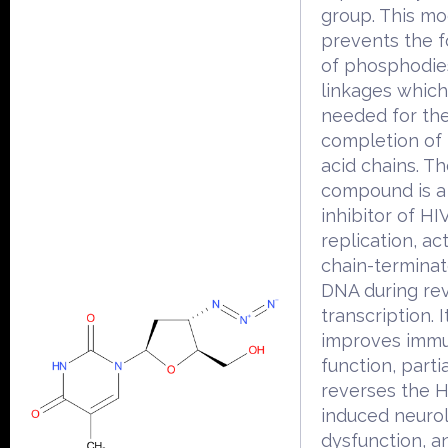
group. This mod
prevents the 
of phosphodie
linkages which
needed for th
completion of 
acid chains. T
compound is a
inhibitor of HI
replication, ac
chain-terminato
DNA during re
transcription. I
improves immu
function, partia
reverses the H
induced neurol
dysfunction, a