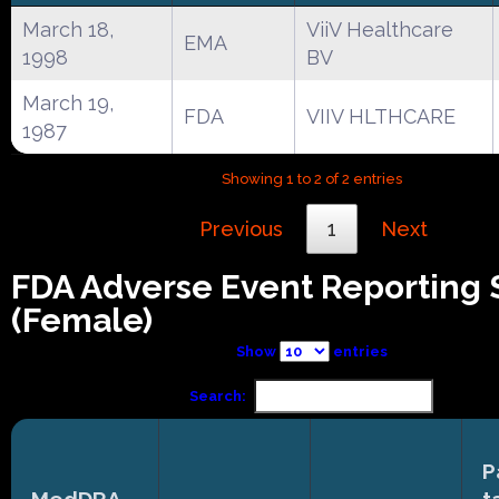
March 18,
ViiV Healthcare
EMA
1998
BV
March 19,
FDA
VIIV HLTHCARE
1987
Showing 1 to 2 of 2 entries
Previous
1
Next
FDA Adverse Event Reporting
(Female)
Show
entries
Search:
P
MedDRA
t