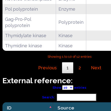
Pol polyprotein
Enzyme
Gag-Pro-Pol
Polyprotein
polyprotein
Thymidylate kinase
Kinase
Thymidine kinase
Kinase
Showing 1 to 10 of 12 entries
Previous
1
2
Next
External reference:
Show
entries
Search:
ID
Source