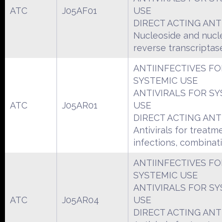
ATC
J05AF01
USE
DIRECT ACTING ANT
Nucleoside and nucl
reverse transcriptase
ANTIINFECTIVES FO
SYSTEMIC USE
ANTIVIRALS FOR SY
ATC
J05AR01
USE
DIRECT ACTING ANT
Antivirals for treatm
infections, combinat
ANTIINFECTIVES FO
SYSTEMIC USE
ANTIVIRALS FOR SY
ATC
J05AR04
USE
DIRECT ACTING ANT