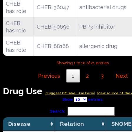
CHEBI
CHEBI:36047
antibacterial drugs
has role
CHEBI
CHEBI:50696
PBP3 inhibitor
has role
CHEBI
CHEBI:88188
allergenic drug
has role
Showing 1 to 10 of 21 entries
Previous
1
2
3
Next
Drug Use
| Suggest Off label Use Form|
|View source of the 
Show
entries
Search:
Disease
Relation
SNOME