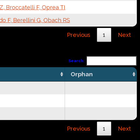
, Broccatelli F, Oprea TI
o F, Berellini G, Obach RS
Previous
1
Next
Search:
Orphan
Previous
1
Next