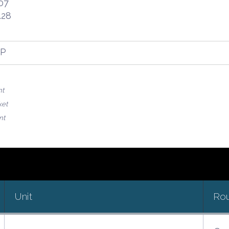
07
.28
FP
nt
ket
nt
Unit
Ro