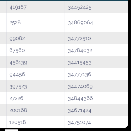
419167
34452425
2528
34869064
99082
34772510
87560
34784032
456139
34415453
94456
34777136
397523
34474069
27226
34844366
200168
34671424
120518
34751074