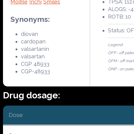
Molfile
Inchi
Smiles
TPSA: 112.
ALOGS: -4
ROTB: 10
Synonyms:
Status: O
diovan
cardopan
Legend:
valsartanin
OFP - off pate
valsartan
OFM - off mar
CGP 48933
ONP - on pate
CGP-48933
Drug dosage:
Dose