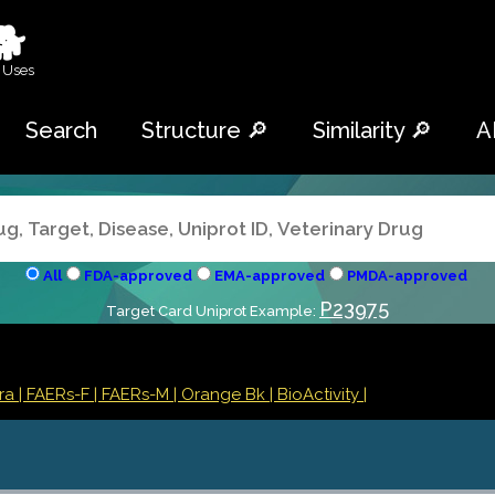
🐕
 Uses
Search
Structure 🔎
Similarity 🔎
A
All
FDA-approved
EMA-approved
PMDA-approved
P23975
Target Card Uniprot Example:
tra
| FAERs-F
| FAERs-M
| Orange Bk
| BioActivity |