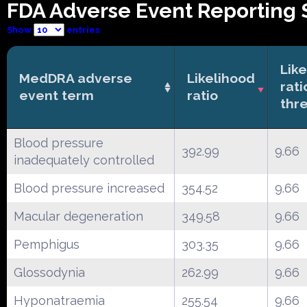
FDA Adverse Event Reporting 
Show
entries
Lik
MedDRA adverse
Likelihood
rati
event term
ratio
thr
Blood pressure
392.99
9.66
inadequately controlled
Blood pressure increased
354.52
9.66
Macular degeneration
349.58
9.66
Pemphigus
303.35
9.66
Glossodynia
262.99
9.66
Hyponatraemia
255.54
9.66