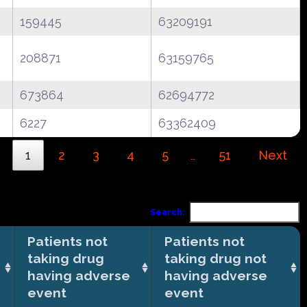
159445
63209191
208871
63159765
673864
62694772
6227
63362409
1
2
3
4
5
51
Next
…
Search:
Patients not
Patients not
taking drug
taking drug not
having adverse
having adverse
event
event