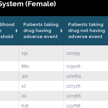
System (Female)
elihood
Patients taking
Patients taking
o
drug having
drug not having
eshold
adverse event
adverse event
191
120195
880
119506
322
120064
10
120376
20
120366
618
119768