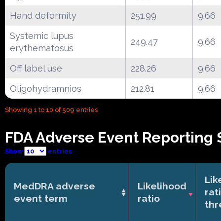
Hand deformity
251.99
9.66
Systemic lupus
249.47
9.66
erythematosus
Off label use
228.26
9.66
Oligohydramnios
212.81
9.66
Showing 1 to 10 of 509 entries
FDA Adverse Event Reporting 
Show
entries
Lik
MedDRA adverse
Likelihood
rat
event term
ratio
thr