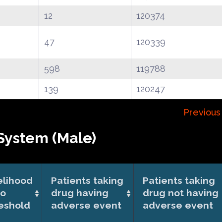
12
120374
47
120339
598
119788
139
120247
Previous
System (Male)
elihood
Patients taking
Patients taking
io
drug having
drug not having
eshold
adverse event
adverse event