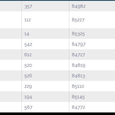
357
84982
112
85227
14
85325
542
84797
612
84727
520
84819
526
84813
229
85110
194
85145
567
84772