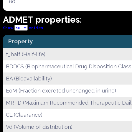
80
ADMET properties:
Show
entries
Property
t_half (Half-life)
BDDCS (Biopharmaceutical Drug Disposition Classi
BA (Bioavailability)
EoM (Fraction excreted unchanged in urine)
MRTD (Maximum Recommended Therapeutic Dail
CL (Clearance)
Vd (Volume of distribution)