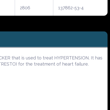
2806
137862-53-4
KER that is used to treat HYPERTENSION. It has
ESTO) for the treatment of heart failure.