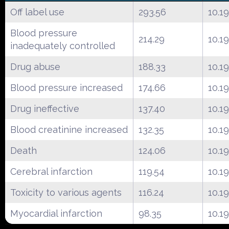
Off label use
293.56
10.19
Blood pressure
214.29
10.19
inadequately controlled
Drug abuse
188.33
10.19
Blood pressure increased
174.66
10.19
Drug ineffective
137.40
10.19
Blood creatinine increased
132.35
10.19
Death
124.06
10.19
Cerebral infarction
119.54
10.19
Toxicity to various agents
116.24
10.19
Myocardial infarction
98.35
10.19