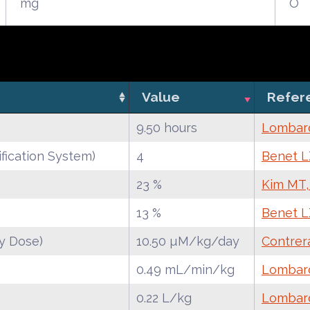
mg
O
Value
Refer
9.50 hours
Lombard
fication System)
4
Benet LZ
23 %
Kim MT,
13 %
Benet LZ
y Dose)
10.50 µM/kg/day
Contrer
0.49 mL/min/kg
Lombard
0.22 L/kg
Lombard