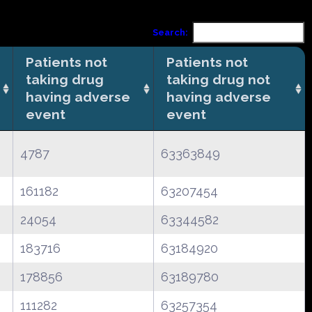
Search:
Patients not
Patients not
taking drug
taking drug not
having adverse
having adverse
event
event
4787
63363849
161182
63207454
24054
63344582
183716
63184920
178856
63189780
111282
63257354