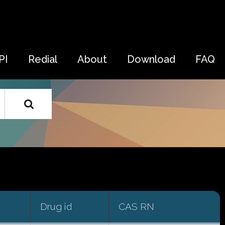
PI
Redial
About
Download
FAQ
Drug id
CAS RN