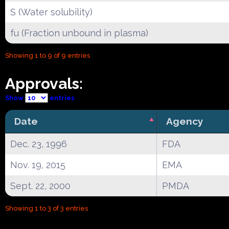
S (Water solubility)
fu (Fraction unbound in plasma)
Showing 1 to 9 of 9 entries
Approvals:
Show
entries
Date
Agency
Dec. 23, 1996
FDA
Nov. 19, 2015
EMA
Sept. 22, 2000
PMDA
Showing 1 to 3 of 3 entries