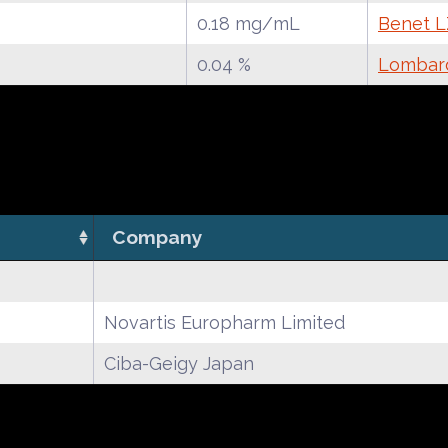
0.18 mg/mL
Benet LZ
0.04 %
Lombard
Company
Novartis Europharm Limited
Ciba-Geigy Japan