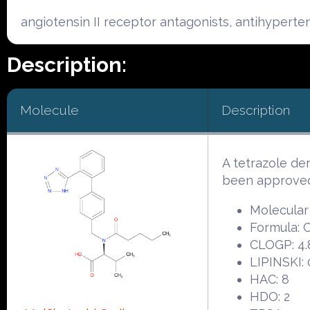
angiotensin II receptor antagonists, antihyperte
Description:
Molecule
Description
A tetrazole d
been approved 
Molecular
Formula:
CLOGP: 4.
LIPINSKI: 
HAC: 8
HDO: 2