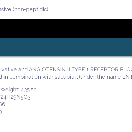
nsive (non-peptidic)
erivative and ANGIOTENSIN II TYPE 1 RECEPTOR BLOC
in combination with sacubitril (under the name ENTR
 weight: 435.53
 C24H29N5O3
86
0