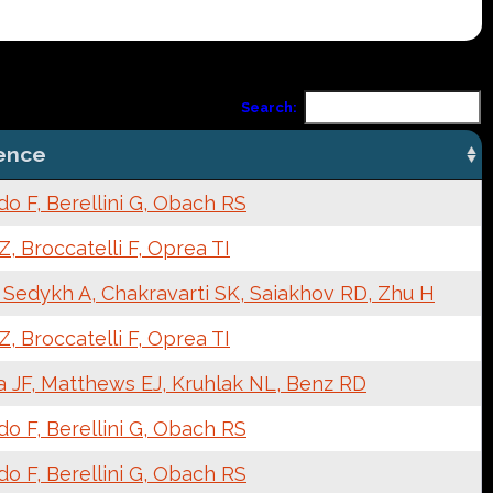
Search:
ence
o F, Berellini G, Obach RS
, Broccatelli F, Oprea TI
 Sedykh A, Chakravarti SK, Saiakhov RD, Zhu H
, Broccatelli F, Oprea TI
a JF, Matthews EJ, Kruhlak NL, Benz RD
o F, Berellini G, Obach RS
o F, Berellini G, Obach RS