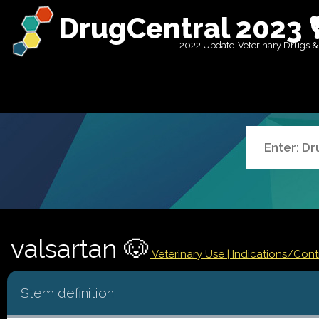
DrugCentral 2023 
2022 Update-Veterinary Drugs &
valsartan 🐶
Veterinary Use |
Indications/Con
Stem definition