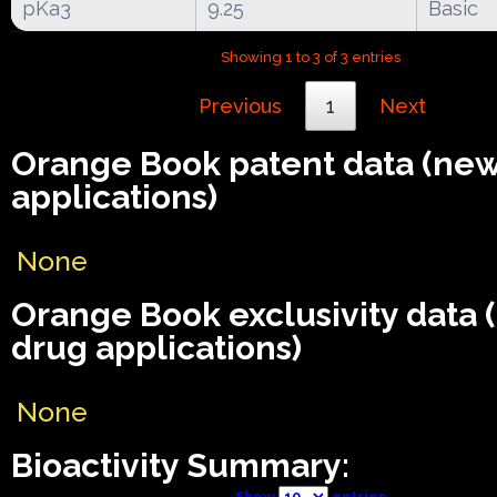
pKa3
9.25
Basic
Showing 1 to 3 of 3 entries
Previous
1
Next
Orange Book patent data (ne
applications)
None
Orange Book exclusivity data
drug applications)
None
Bioactivity Summary:
Show
entries