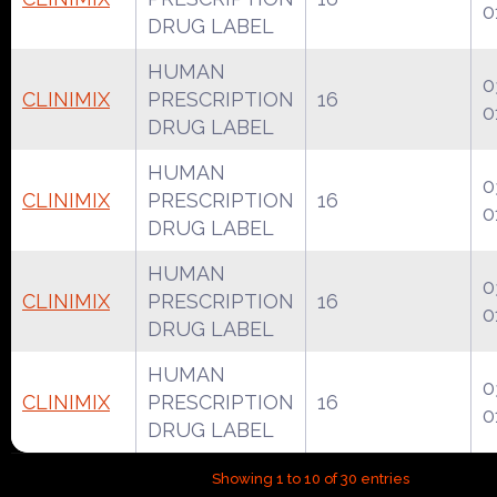
0
DRUG LABEL
HUMAN
0
CLINIMIX
PRESCRIPTION
16
0
DRUG LABEL
HUMAN
0
CLINIMIX
PRESCRIPTION
16
0
DRUG LABEL
HUMAN
0
CLINIMIX
PRESCRIPTION
16
0
DRUG LABEL
HUMAN
0
CLINIMIX
PRESCRIPTION
16
0
DRUG LABEL
Showing 1 to 10 of 30 entries