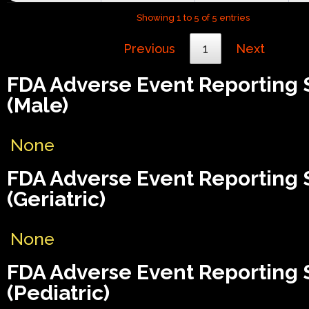
Showing 1 to 5 of 5 entries
Previous
1
Next
FDA Adverse Event Reporting
(Male)
None
FDA Adverse Event Reporting
(Geriatric)
None
FDA Adverse Event Reporting
(Pediatric)