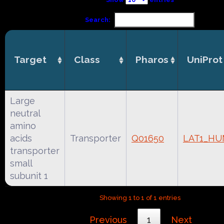
Search:
Target
Class
Pharos
UniProt
Large
neutral
amino
acids
Transporter
Q01650
LAT1_H
transporter
small
subunit 1
Showing 1 to 1 of 1 entries
Previous
1
Next