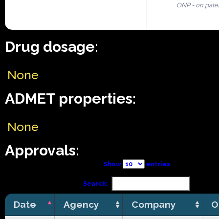
ONP - on pate
Drug dosage:
None
ADMET properties:
None
Approvals:
Show
entries
Search:
Date
Agency
Company
O