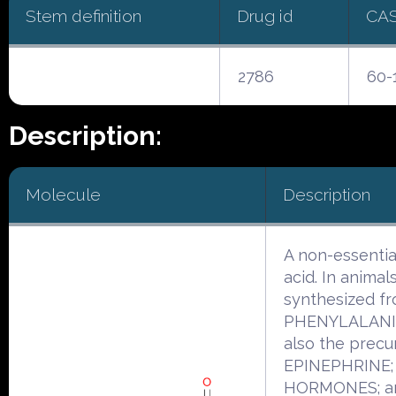
Stem definition
Drug id
CA
2786
60-
Description:
Molecule
Description
A non-essentia
acid. In animals 
synthesized f
PHENYLALANINE
also the precu
EPINEPHRINE;
HORMONES; a