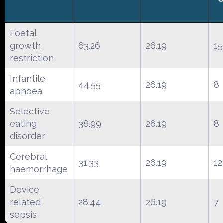
Foetal
growth
63.26
26.19
15
restriction
Infantile
44.55
26.19
8
apnoea
Selective
eating
38.99
26.19
8
disorder
Cerebral
31.33
26.19
12
haemorrhage
Device
related
28.44
26.19
7
sepsis