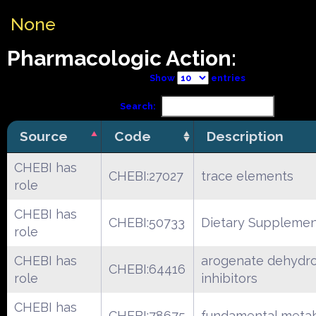
None
Pharmacologic Action:
Show
entries
Search:
Source
Code
Description
CHEBI has
CHEBI:27027
trace elements
role
CHEBI has
CHEBI:50733
Dietary Suppleme
role
CHEBI has
arogenate dehydr
CHEBI:64416
role
inhibitors
CHEBI has
CHEBI:78675
fundamental metab