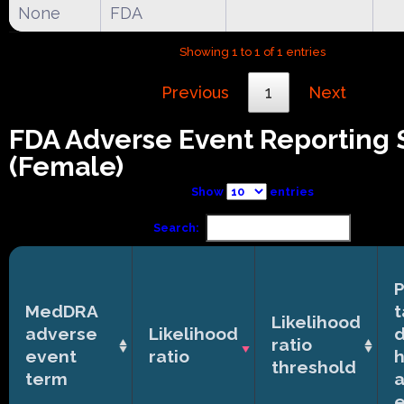
None
FDA
Showing 1 to 1 of 1 entries
Previous
1
Next
FDA Adverse Event Reporting
(Female)
Show
entries
Search:
P
MedDRA
t
Likelihood
adverse
Likelihood
ratio
event
ratio
h
threshold
term