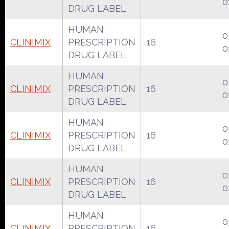
0
DRUG LABEL
HUMAN
0
CLINIMIX
PRESCRIPTION
16
0
DRUG LABEL
HUMAN
0
CLINIMIX
PRESCRIPTION
16
0
DRUG LABEL
HUMAN
0
CLINIMIX
PRESCRIPTION
16
0
DRUG LABEL
HUMAN
0
CLINIMIX
PRESCRIPTION
16
0
DRUG LABEL
HUMAN
0
CLINIMIX
PRESCRIPTION
16