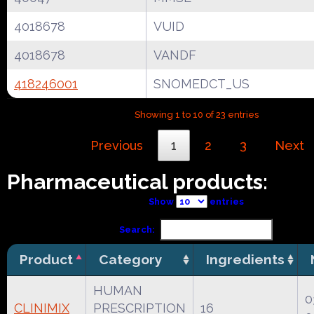
4018678
VUID
4018678
VANDF
418246001
SNOMEDCT_US
Showing 1 to 10 of 23 entries
Previous
1
2
3
Next
Pharmaceutical products:
Show
entries
Search:
Product
Category
Ingredients
HUMAN
0
CLINIMIX
PRESCRIPTION
16