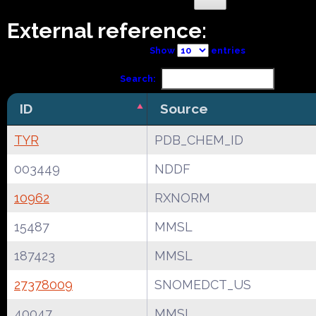
External reference:
Show
entries
Search:
ID
Source
TYR
PDB_CHEM_ID
003449
NDDF
10962
RXNORM
15487
MMSL
187423
MMSL
27378009
SNOMEDCT_US
40047
MMSL