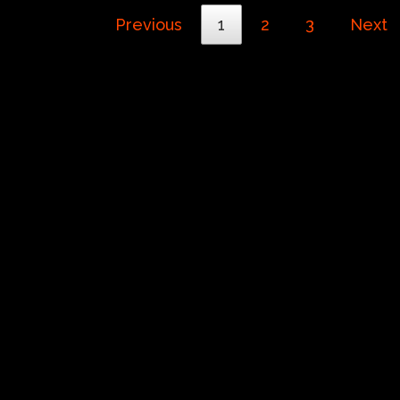
Previous
1
2
3
Next