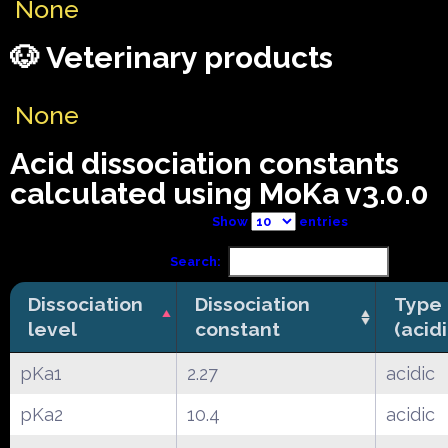
None
🐶 Veterinary products
None
Acid dissociation constants
calculated using MoKa v3.0.0
Show
entries
Search:
Dissociation
Dissociation
Type
level
constant
(acid
pKa1
2.27
acidic
pKa2
10.4
acidic