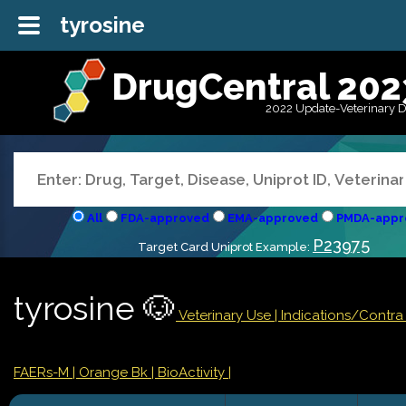
tyrosine
DrugCentral 202
2022 Update-Veterinary 
All
FDA-approved
EMA-approved
PMDA-appr
P23975
Target Card Uniprot Example:
tyrosine 🐶
Veterinary Use |
Indications/Contr
FAERs-M
| Orange Bk
| BioActivity |