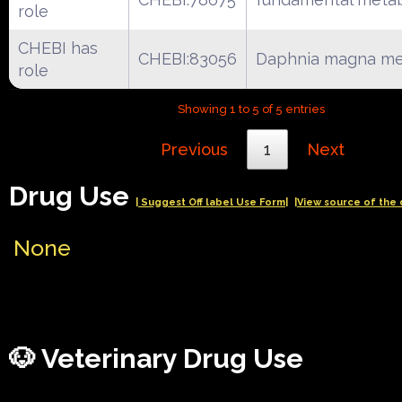
role
CHEBI has
CHEBI:83056
Daphnia magna me
role
Showing 1 to 5 of 5 entries
Previous
1
Next
Drug Use
| Suggest Off label Use Form|
|View source of the 
None
🐶 Veterinary Drug Use