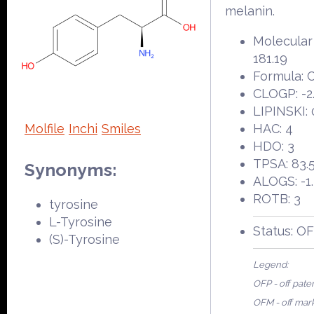
melanin.
Molecular
181.19
Formula:
CLOGP: -2
LIPINSKI: 
Molfile
Inchi
Smiles
HAC: 4
HDO: 3
TPSA: 83.
Synonyms:
ALOGS: -1
ROTB: 3
tyrosine
L-Tyrosine
Status: O
(S)-Tyrosine
Legend:
OFP - off pate
OFM - off mar