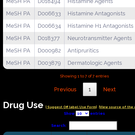
MeSH PA
D018494
Histamine Agents
MeSH PA
D006633
Histamine Antagonists
MeSH PA
D006634
Histamine H1 Antagonists
MeSH PA
D018377
Neurotransmitter Agents
MeSH PA
D000982
Antipruritics
MeSH PA
D003879
Dermatologic Agents
Showing 1 to 7 of 7 entries
Previous
1
Next
Drug Use
| Suggest Off label Use Form|
|View source of the 
Show
entries
Search: