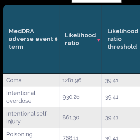
MedDRA
Likelihood
Likelihood
adverse event
ratio
ratio
term
threshold
Coma
1281.96
39.41
Intentional
930.26
39.41
overdose
Intentional self-
861.30
39.41
injury
Poisoning
768.11
39.41