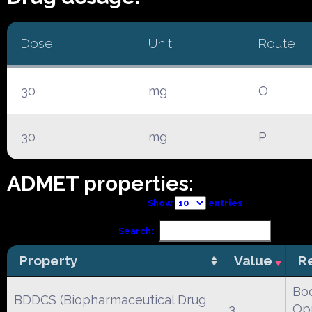
Dose
Unit
Route
30
mg
O
30
mg
P
ADMET properties:
Show
entries
Search:
Property
Value
R
Boc
BDDCS (Biopharmaceutical Drug
3
Opr