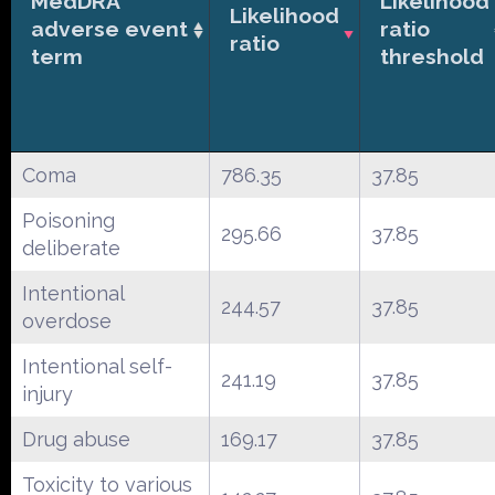
MedDRA
Likelihood
Likelihood
adverse event
ratio
ratio
term
threshold
Coma
786.35
37.85
Poisoning
295.66
37.85
deliberate
Intentional
244.57
37.85
overdose
Intentional self-
241.19
37.85
injury
Drug abuse
169.17
37.85
Toxicity to various