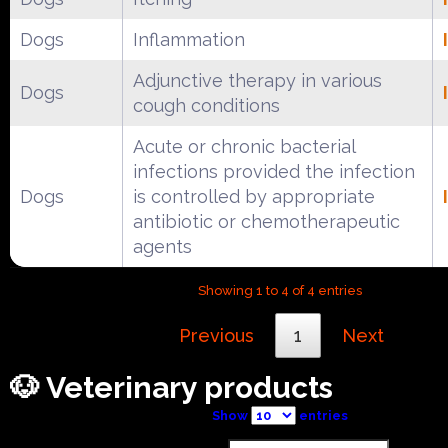
Dogs
Inflammation
Adjunctive therapy in various
Dogs
cough conditions
Acute or chronic bacterial
infections provided the infection
Dogs
is controlled by appropriate
antibiotic or chemotherapeutic
agents
Showing 1 to 4 of 4 entries
Previous
1
Next
🐶 Veterinary products
Show
entries