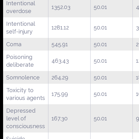
Intentional
1352.03
50.01
overdose
Intentional
1281.12
50.01
3
self-injury
Coma
545.91
50.01
2
Poisoning
463.43
50.01
1
deliberate
Somnolence
264.29
50.01
1
Toxicity to
175.99
50.01
1
various agents
Depressed
level of
167.30
50.01
9
consciousness
Suicide