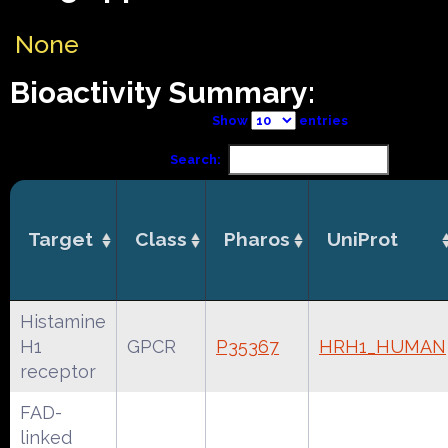
None
Bioactivity Summary:
Show
entries
Search:
Target
Class
Pharos
UniProt
Histamine
H1
GPCR
P35367
HRH1_HUMAN
receptor
FAD-
linked