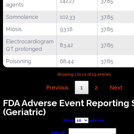
142.27
37.85
agents
Somnolence
102.33
37.85
Miosis
93.18
37.85
Electrocardiogram
83.42
37.85
QT prolonged
Poisoning
68.44
37.85
Showing 1 to 10 of 19 entries
Previous
1
2
Next
FDA Adverse Event Reporting
(Geriatric)
Show
entries
Search: