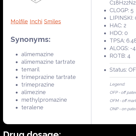
C18H22N2
CLOGP: 5
LIPINSKI: 
Molfile
Inchi
Smiles
HAC: 2
HDO: 0
Synonyms:
TPSA: 6.4
ALOGS: -4
alimemazine
ROTB: 4
alimemazine tartrate
temaril
Status: O
trimeprazine tartrate
trimeprazine
Legend:
alimezine
OFP - off pate
methylpromazine
OFM - off mar
teralene
ONP - on pate
Drug dosage: