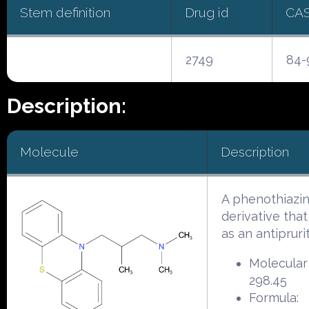
Stem definition
Drug id
CA
2749
84-
Description:
Molecule
Description
A phenothiazi
derivative that
as an antiprurit
Molecular
298.45
Formula: