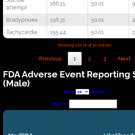
166.15
50.01
9
attempt
Bradypnoea
156.31
50.01
4
Tachycardia
155.44
50.01
1
Showing 1 to 10 of 30 entries
Previous
1
2
3
Next
FDA Adverse Event Reporting
(Male)
Show
entries
Search: