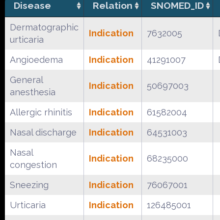
Disease
Relation
SNOMED_ID
Dermatographic
Indication
7632005
urticaria
Angioedema
Indication
41291007
General
Indication
50697003
anesthesia
Allergic rhinitis
Indication
61582004
Nasal discharge
Indication
64531003
Nasal
Indication
68235000
congestion
Sneezing
Indication
76067001
Urticaria
Indication
126485001