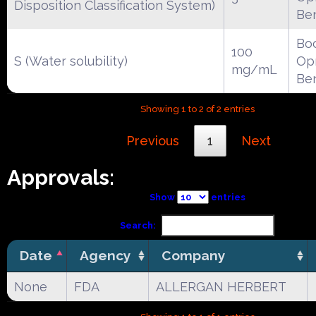
Disposition Classification System)
Be
Boc
100
S (Water solubility)
Opr
mg/mL
Be
Showing 1 to 2 of 2 entries
Previous
1
Next
Approvals:
Show
entries
Search:
Date
Agency
Company
None
FDA
ALLERGAN HERBERT