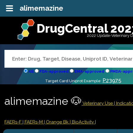
alimemazine
DrugCentral 202
2022 Update-Veterinary 
All
FDA-approved
EMA-approved
PMDA-appr
P23975
Target Card Uniprot Example:
alimemazine 🐶
Veterinary Use |
Indicat
FAERs-F
| FAERs-M
| Orange Bk
| BioActivity |