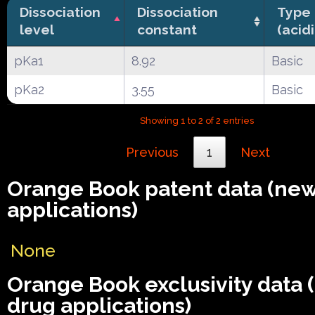
Dissociation
Dissociation
Type
level
constant
(acid
pKa1
8.92
Basic
pKa2
3.55
Basic
Showing 1 to 2 of 2 entries
Previous
1
Next
Orange Book patent data (ne
applications)
None
Orange Book exclusivity data
drug applications)