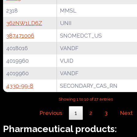
2318
MMSL
362NW1LD6Z
UNII
387471006
SNOMEDCT_US
4018016
VANDF
4019960
VUID
4019960
VANDF
4330-99-8
SECONDARY_CAS_RN
Showing 1 to 10 of 27 entries
Previous
1
2
3
Next
Pharmaceutical products: