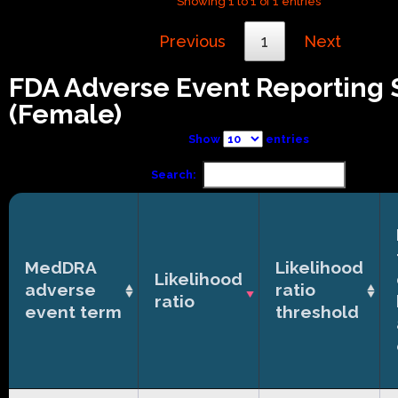
Showing 1 to 1 of 1 entries
Previous
1
Next
FDA Adverse Event Reporting
(Female)
Show
entries
Search:
MedDRA
Likelihood
Likelihood
adverse
ratio
ratio
event term
threshold