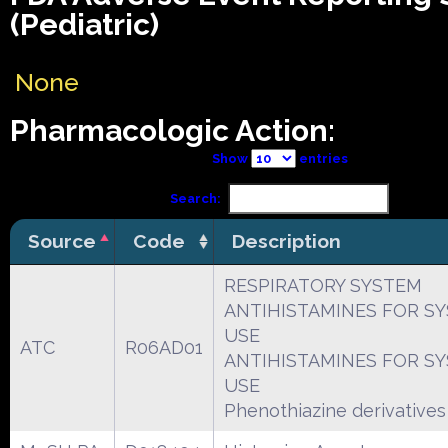
(Pediatric)
None
Pharmacologic Action:
Show
entries
Search:
Source
Code
Description
RESPIRATORY SYSTEM
ANTIHISTAMINES FOR S
USE
ATC
R06AD01
ANTIHISTAMINES FOR S
USE
Phenothiazine derivatives