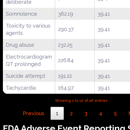
deliberate
Somnolence
362.19
39.41
Toxicity to various
290.37
39.41
agents
Drug abuse
232.25
39.41
Electrocardiogram
226.84
39.41
QT prolonged
Suicide attempt
191.22
39.41
Tachycardia
164.97
39.41
Showing 1 to 10 of 46 entries
Previous
1
2
3
4
5
FDA Adverse Event Reporting