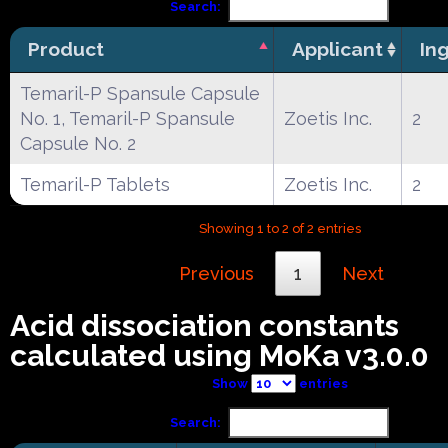
Search:
Product
Applicant
In
Temaril-P Spansule Capsule
No. 1, Temaril-P Spansule
Zoetis Inc.
2
Capsule No. 2
Temaril-P Tablets
Zoetis Inc.
2
Showing 1 to 2 of 2 entries
Previous
1
Next
Acid dissociation constants
calculated using MoKa v3.0.0
Show
entries
Search: