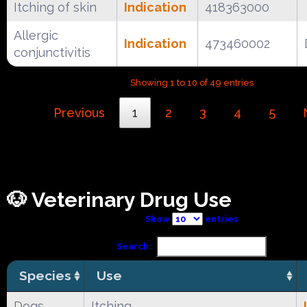
Itching of skin
Indication
418363000
Allergic
Indication
473460002
conjunctivitis
Showing 1 to 10 of 49 entries
Previous
1
2
3
4
5
🐶 Veterinary Drug Use
Show
entries
Search:
Species
Use
Dogs
Itching