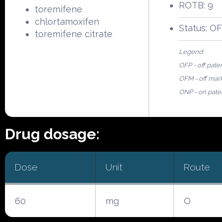
ROTB: 9
toremifene
chlortamoxifen
Status: O
toremifene citrate
Legend:
OFP - off pate
OFM - off mar
ONP - on pate
Drug dosage:
Dose
Unit
Route
60
mg
O