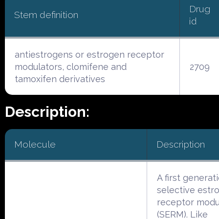
Drug
Stem definition
id
antiestrogens or estrogen receptor
modulators, clomifene and
2709
tamoxifen derivatives
Description:
Molecule
Description
A first generat
selective estr
receptor modu
(SERM). Like