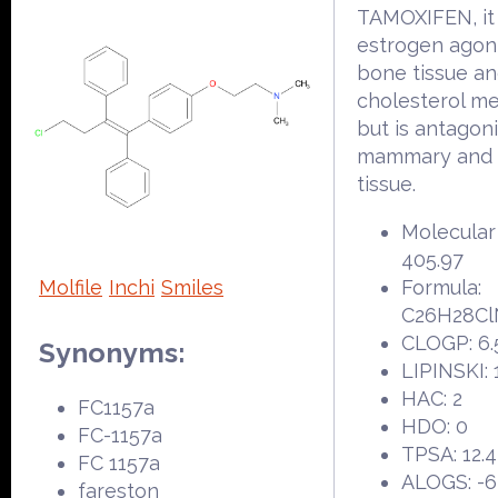
TAMOXIFEN, it 
estrogen agoni
bone tissue a
cholesterol m
but is antagoni
mammary and 
tissue.
Molecular
405.97
Molfile
Inchi
Smiles
Formula:
C26H28C
CLOGP: 6.
Synonyms:
LIPINSKI: 
HAC: 2
FC1157a
HDO: 0
FC-1157a
TPSA: 12.
FC 1157a
ALOGS: -6
fareston