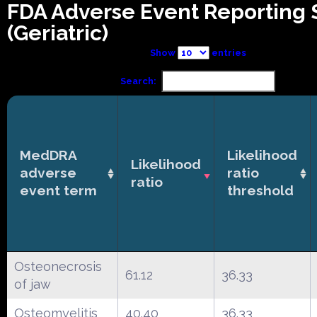
FDA Adverse Event Reporting
(Geriatric)
Show
entries
Search:
MedDRA
Likelihood
Likelihood
adverse
ratio
ratio
event term
threshold
Osteonecrosis
61.12
36.33
of jaw
Osteomyelitis
40.40
36.33