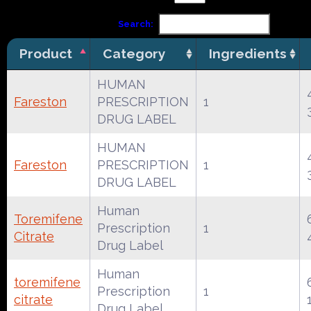
Search:
Product
Category
Ingredients
HUMAN
Fareston
PRESCRIPTION
1
DRUG LABEL
HUMAN
Fareston
PRESCRIPTION
1
DRUG LABEL
Human
Toremifene
Prescription
1
Citrate
Drug Label
Human
toremifene
Prescription
1
citrate
Drug Label