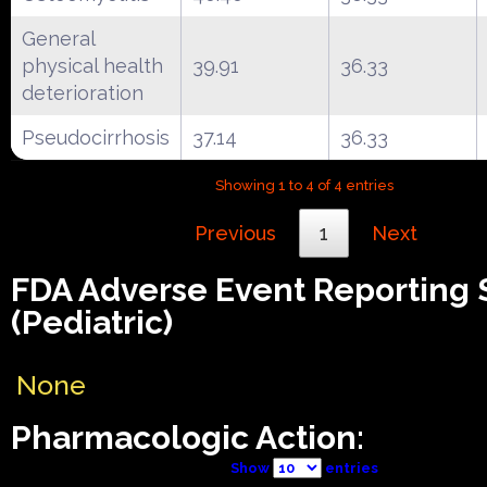
General
physical health
39.91
36.33
deterioration
Pseudocirrhosis
37.14
36.33
Showing 1 to 4 of 4 entries
Previous
1
Next
FDA Adverse Event Reporting
(Pediatric)
None
Pharmacologic Action:
Show
entries