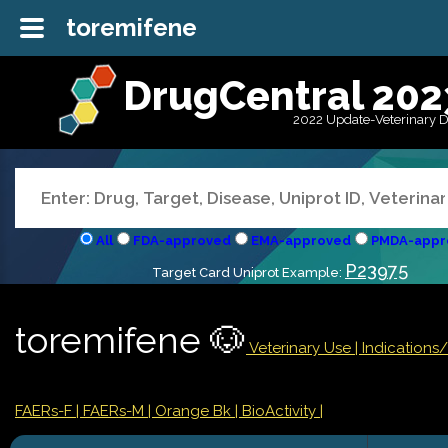
toremifene
DrugCentral 202
2022 Update-Veterinary 
All
FDA-approved
EMA-approved
PMDA-appr
P23975
Target Card Uniprot Example:
toremifene 🐶
Veterinary Use |
Indications
FAERs-F
| FAERs-M
| Orange Bk
| BioActivity |