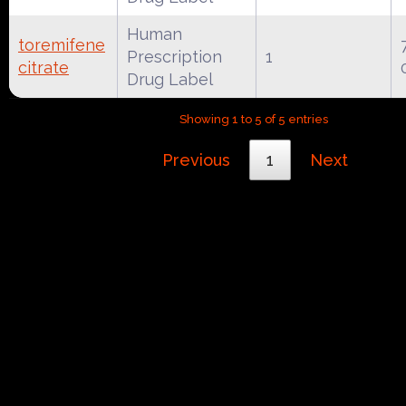
Human
toremifene
Prescription
1
citrate
Drug Label
Showing 1 to 5 of 5 entries
Previous
1
Next