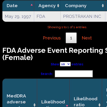
Date
Agency
Company
May 29, 1997
FDA
PROSTRAKAN INC
Showing 1 to 1 of 1 entries
Previous
1
Next
FDA Adverse Event Reporting
(Female)
Show
entries
Search:
MedDRA
Likelihood
adverse
Likelihood
ratio