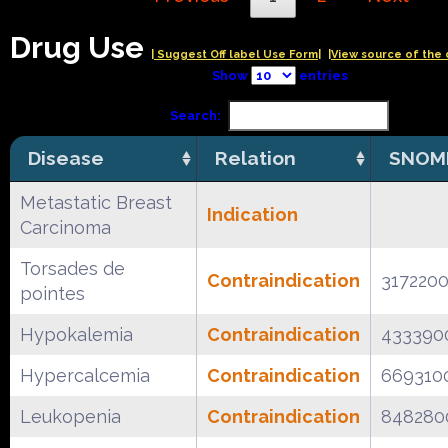
Drug Use
| Suggest Off label Use Form|
|View source of the 
Show
entries
Search:
Disease
Relation
SNOM
Metastatic Breast
Indication
Carcinoma
Torsades de
Contraindication
317220
pointes
Hypokalemia
Contraindication
433390
Hypercalcemia
Contraindication
669310
Leukopenia
Contraindication
848280