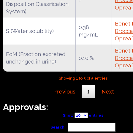
1
Broccat
Disposition Classification
Oprea 
System)
Benet 
0.38
S (Water solubility)
Broccat
mg/mL
Oprea 
Benet 
EoM (Fraction excreted
0.10 %
Broccat
unchanged in urine)
Oprea 
Showing 1 to 5 of 5 entries
Previous
1
Next
Approvals:
Show
entries
Search: