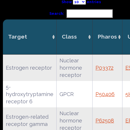
Show
entries
Search:
Target
Class
Pharos
Nuclear
Estrogen receptor
hormone
P03372
E
receptor
5-
hydroxytryptamine
GPCR
P50406
5
receptor 6
Nuclear
Estrogen-related
hormone
P62508
E
receptor gamma
receptor