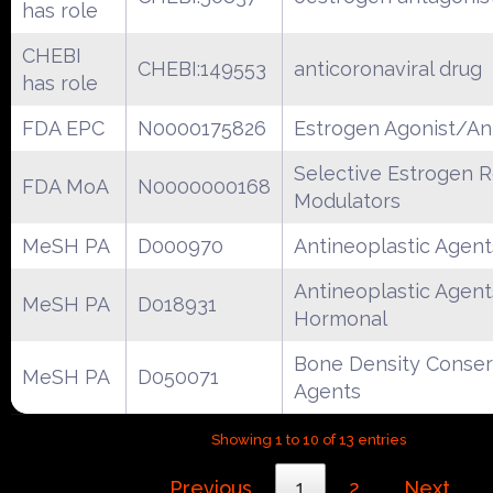
has role
CHEBI
CHEBI:149553
anticoronaviral drug
has role
FDA EPC
N0000175826
Estrogen Agonist/An
Selective Estrogen 
FDA MoA
N0000000168
Modulators
MeSH PA
D000970
Antineoplastic Agent
Antineoplastic Agent
MeSH PA
D018931
Hormonal
Bone Density Conser
MeSH PA
D050071
Agents
Showing 1 to 10 of 13 entries
Previous
1
2
Next