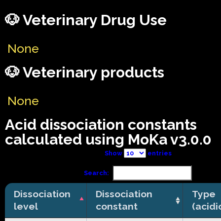
🐶 Veterinary Drug Use
None
🐶 Veterinary products
None
Acid dissociation constants
calculated using MoKa v3.0.0
Show
entries
Search:
Dissociation
Dissociation
Type
level
constant
(acidi