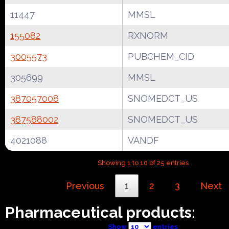
11447
MMSL
155082
RXNORM
3005573
PUBCHEM_CID
305699
MMSL
387057008
SNOMEDCT_US
387588002
SNOMEDCT_US
4021088
VANDF
Showing 1 to 10 of 25 entries
Previous
1
2
3
Next
Pharmaceutical products:
Show
entries