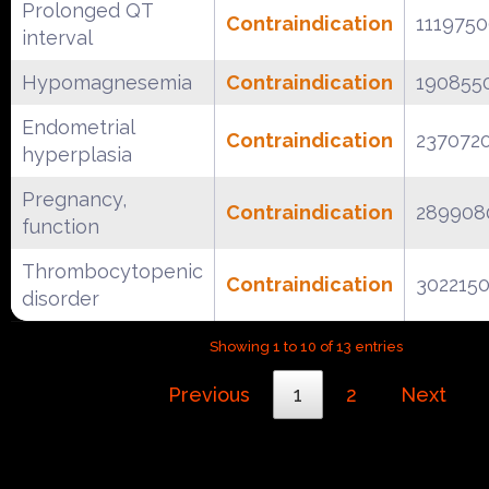
Prolonged QT
Contraindication
111975
interval
Hypomagnesemia
Contraindication
190855
Endometrial
Contraindication
237072
hyperplasia
Pregnancy,
Contraindication
289908
function
Thrombocytopenic
Contraindication
302215
disorder
Showing 1 to 10 of 13 entries
Previous
1
2
Next