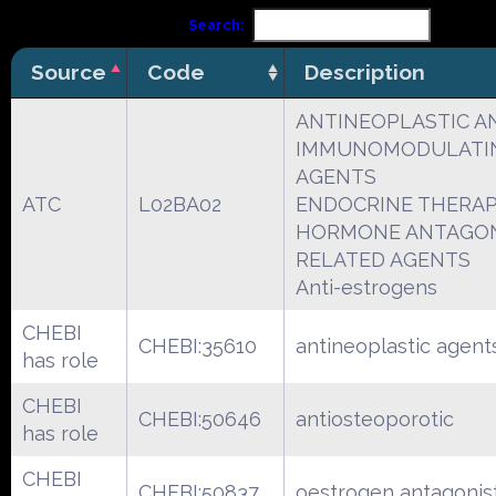
Search:
Source
Code
Description
ANTINEOPLASTIC A
IMMUNOMODULATI
AGENTS
ATC
L02BA02
ENDOCRINE THERA
HORMONE ANTAGON
RELATED AGENTS
Anti-estrogens
CHEBI
CHEBI:35610
antineoplastic agent
has role
CHEBI
CHEBI:50646
antiosteoporotic
has role
CHEBI
CHEBI:50837
oestrogen antagonis