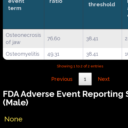
event
ratio
threshold
term
Osteonecrosis
76.60
38.41
2
of jaw
Osteomyelitis
49.31
38.41
1
Showing 1 to 2 of 2 entries
Previous
1
Next
FDA Adverse Event Reporting
(Male)
None