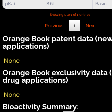
pKa1
8.61
Basic
Showing 1 to 1 of 1 entries
Previous
1
Next
Orange Book patent data (ne
applications)
None
Orange Book exclusivity data
drug applications)
None
Bioactivity Summary: