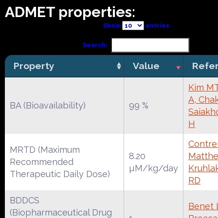
ADMET properties:
Show
entries
Search:
Property
Value
Refe
Kim MT
A, Chak
BA (Bioavailability)
99 %
Saiakh
H
Contrer
MRTD (Maximum
8.20
Matthe
Recommended
µM/kg/day
Kruhla
Therapeutic Daily Dose)
RD
BDDCS
Benet 
(Biopharmaceutical Drug