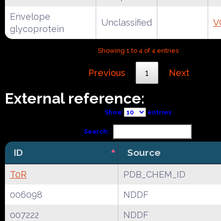
Envelope
Unclassified
V
glycoprotein
Showing 1 to 4 of 4 entries
Previous
1
Next
External reference:
Show
entries
Search:
ID
Source
T0R
PDB_CHEM_ID
006098
NDDF
007222
NDDF