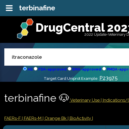
terbinafine
DrugCentral 202
2022 Update-Veterinary 
All
FDA-approved
EMA-approved
PMDA-appr
P23975
Target Card Uniprot Example:
terbinafine 🐶
Veterinary Use |
Indications
FAERs-F
| FAERs-M
| Orange Bk
| BioActivity |