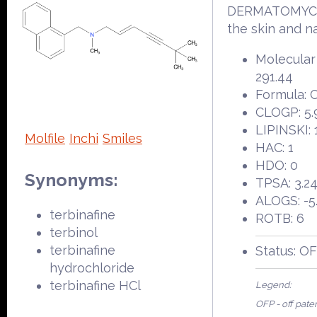
DERMATOMYC
the skin and na
Molecular
291.44
Formula: 
CLOGP: 5.
LIPINSKI: 
Molfile
Inchi
Smiles
HAC: 1
HDO: 0
Synonyms:
TPSA: 3.2
ALOGS: -5
terbinafine
ROTB: 6
terbinol
terbinafine
Status: O
hydrochloride
terbinafine HCl
Legend:
OFP - off pate