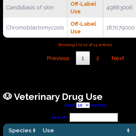
Off-Label
Candidiasis of skin
49883006
Use
Off-Label
Chromoblastomycosis
187079000
Use
Showing 1 to 10 of 15 entries
Previous
1
2
Next
🐶 Veterinary Drug Use
Show
entries
Search:
Species
Use