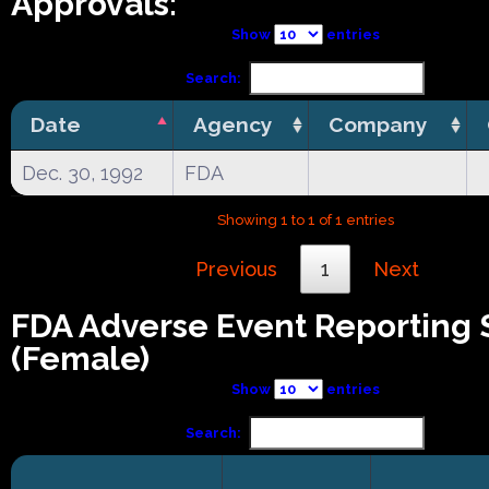
Approvals:
Show
entries
Search:
Date
Agency
Company
Dec. 30, 1992
FDA
Showing 1 to 1 of 1 entries
Previous
1
Next
FDA Adverse Event Reporting
(Female)
Show
entries
Search: