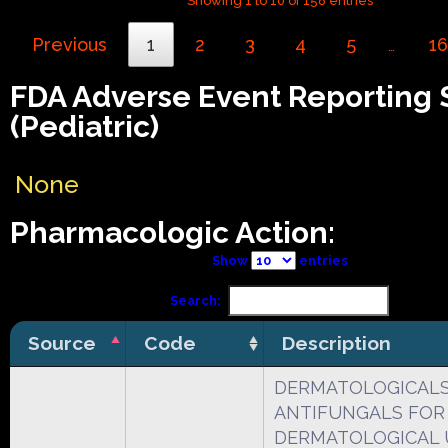
Showing 1 to 10 of 158 entries
Previous
1
2
3
4
5
16
…
FDA Adverse Event Reporting
(Pediatric)
None
Pharmacologic Action:
Show
entries
Search:
Source
Code
Description
DERMATOLOGICAL
ANTIFUNGALS FOR
DERMATOLOGICAL 