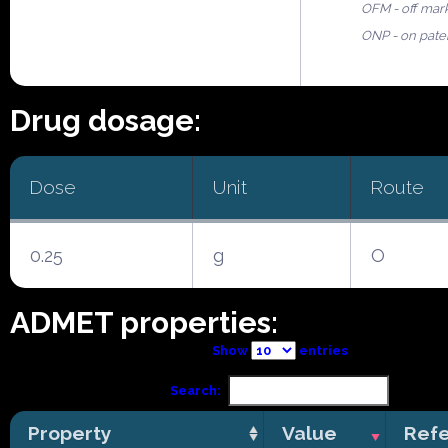
OFM - off mar
ONP - on pate
Drug dosage:
Dose
Unit
Route
0.25
g
O
ADMET properties:
Show
entries
Search:
Property
Value
Ref