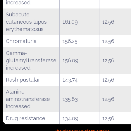
increased
Subacute
cutaneous lupus
161.09
12.56
erythematosus
Chromaturia
156.25
12.56
Gamma-
glutamyltransferase
156.09
12.56
increased
Rash pustular
143.74
12.56
Alanine
aminotransferase
135.83
12.56
increased
Drug resistance
134.09
12.56