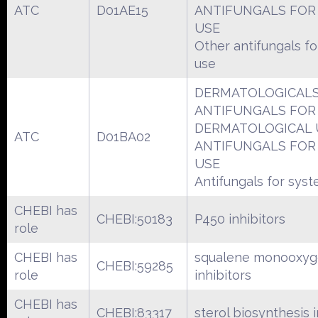
ATC
D01AE15
ANTIFUNGALS FOR
USE
Other antifungals fo
use
DERMATOLOGICAL
ANTIFUNGALS FOR
DERMATOLOGICAL 
ATC
D01BA02
ANTIFUNGALS FOR
USE
Antifungals for syst
CHEBI has
CHEBI:50183
P450 inhibitors
role
CHEBI has
squalene monooxyg
CHEBI:59285
role
inhibitors
CHEBI has
CHEBI:83317
sterol biosynthesis i