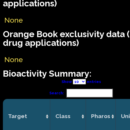
applications)
None
Orange Book exclusivity data
drug applications)
None
Bioactivity Summary:
Show
entries
Search:
Target
Class
Pharos
Uni