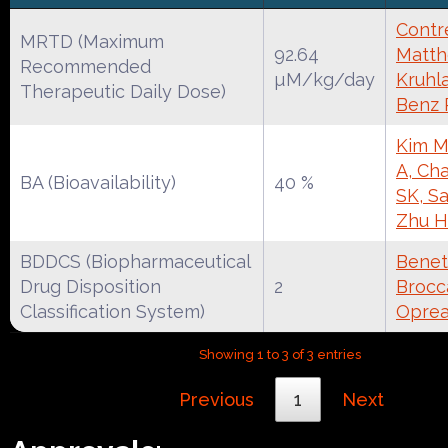
Contre
MRTD (Maximum
92.64
Matth
Recommended
µM/kg/day
Kruhl
Therapeutic Daily Dose)
Benz
Kim M
A, Cha
BA (Bioavailability)
40 %
SK, S
Zhu H
BDDCS (Biopharmaceutical
Benet
Drug Disposition
2
Brocca
Classification System)
Oprea
Showing 1 to 3 of 3 entries
Previous
1
Next