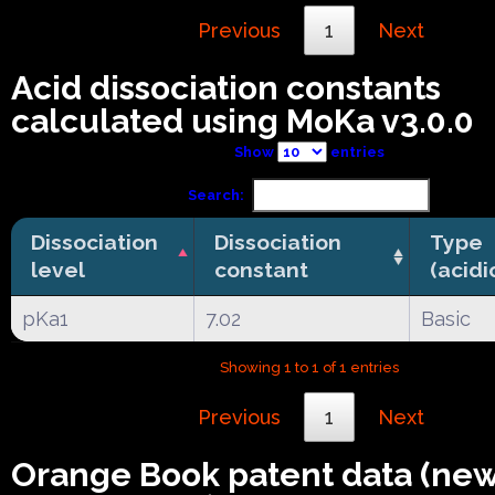
Previous
1
Next
Acid dissociation constants
calculated using MoKa v3.0.0
Show
entries
Search:
Dissociation
Dissociation
Type
level
constant
(acidi
pKa1
7.02
Basic
Showing 1 to 1 of 1 entries
Previous
1
Next
Orange Book patent data (ne