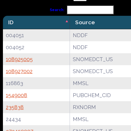
Search:
ID
Source
004051
NDDF
004052
NDDF
108925005
SNOMEDCT_US
108927002
SNOMEDCT_US
116863
MMSL
1549008
PUBCHEM_CID
235838
RXNORM
24434
MMSL