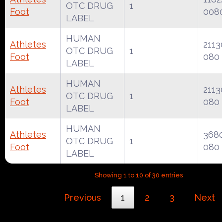
OTC DRUG
1
Foot
008
LABEL
HUMAN
Athletes
2113
OTC DRUG
1
Foot
080
LABEL
HUMAN
Athletes
2113
OTC DRUG
1
Foot
080
LABEL
HUMAN
Athletes
368
OTC DRUG
1
Foot
080
LABEL
Showing 1 to 10 of 30 entries
Previous
1
2
3
Next