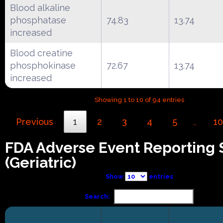
Blood alkaline
phosphatase
74.83
13.74
increased
Blood creatine
phosphokinase
72.67
13.74
increased
Showing 1 to 10 of 94 entries
Previous
1
2
3
4
5
10
…
FDA Adverse Event Reporting
(Geriatric)
Show
entries
Search: