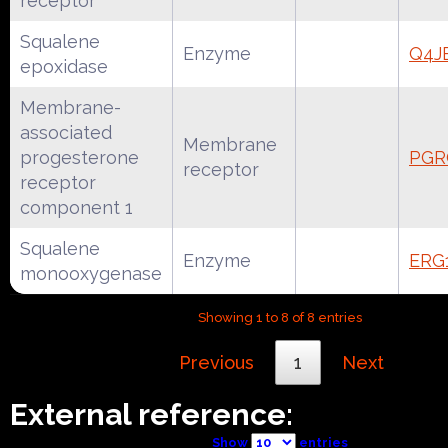
receptor
Squalene
Enzyme
Q4J
epoxidase
Membrane-
associated
Membrane
progesterone
PGR
receptor
receptor
component 1
Squalene
Enzyme
ERG
monooxygenase
Showing 1 to 8 of 8 entries
Previous
1
Next
External reference:
Show
entries