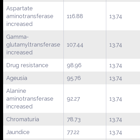
Aspartate
aminotransferase
116.88
13.74
increased
Gamma-
glutamyltransferase
107.44
13.74
increased
Drug resistance
98.96
13.74
Ageusia
95.76
13.74
Alanine
aminotransferase
92.27
13.74
increased
Chromaturia
78.73
13.74
Jaundice
77.22
13.74