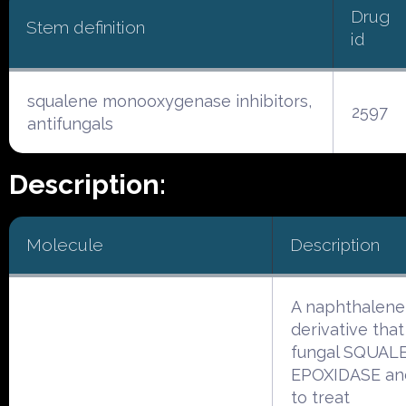
Drug
Stem definition
id
squalene monooxygenase inhibitors,
2597
antifungals
Description:
Molecule
Description
A naphthalene
derivative that
fungal SQUAL
EPOXIDASE and
to treat