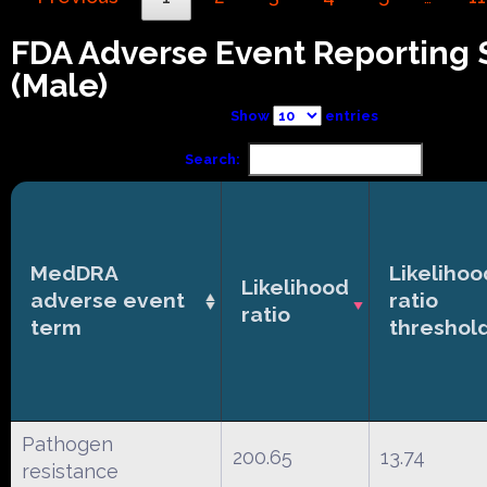
FDA Adverse Event Reporting
(Male)
Show
entries
Search:
MedDRA
Likelihoo
Likelihood
adverse event
ratio
ratio
term
threshol
Pathogen
200.65
13.74
resistance