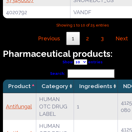
373450007
SNOMEDCT_US
4020792
VANDF
Showing 1 to 10 of 25 entries
Previous
1
2
3
Next
Pharmaceutical products:
Show
entries
Search:
Product
Category
Ingredients
ND
HUMAN
4125
Antifungal
OTC DRUG
1
080
LABEL
HUMAN
4125