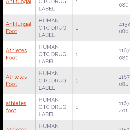
Antifungal
OTC DRUG
1
080
LABEL
HUMAN
Antifungal
4152
OTC DRUG
1
Foot
080
LABEL
HUMAN
Athletes
1167
OTC DRUG
1
Foot
080
LABEL
HUMAN
Athletes
1167
OTC DRUG
1
Foot
080
LABEL
HUMAN
athletes
1167
OTC DRUG
1
foot
401
LABEL
HUMAN
Athletes
1182