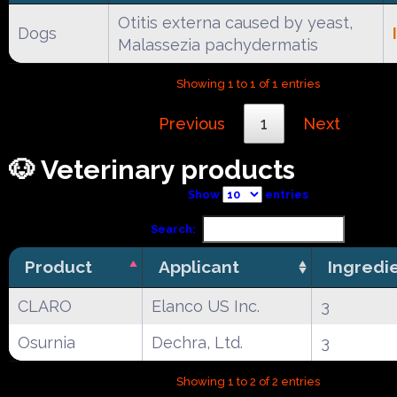
Otitis externa caused by yeast,
Dogs
Malassezia pachydermatis
Showing 1 to 1 of 1 entries
Previous
1
Next
🐶 Veterinary products
Show
entries
Search:
Product
Applicant
Ingredi
CLARO
Elanco US Inc.
3
Osurnia
Dechra, Ltd.
3
Showing 1 to 2 of 2 entries