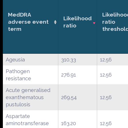
MedDRA
Likelihoo
Likelihood
adverse event
ratio
ratio
term
threshol
Ageusia
310.33
12.56
Pathogen
276.91
12.56
resistance
Acute generalised
exanthematous
269.54
12.56
pustulosis
Aspartate
aminotransferase
163.20
12.56