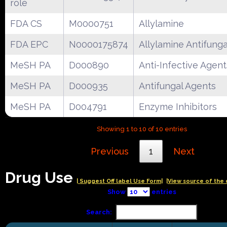
role
FDA CS
M0000751
Allylamine
FDA EPC
N0000175874
Allylamine Antifunga
MeSH PA
D000890
Anti-Infective Agent
MeSH PA
D000935
Antifungal Agents
MeSH PA
D004791
Enzyme Inhibitors
Showing 1 to 10 of 10 entries
Previous
1
Next
Drug Use
| Suggest Off label Use Form|
|View source of the 
Show
entries
Search: