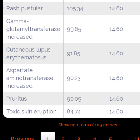
Rash pustular
105.34
14.60
Gamma-
glutamyltransferase
99.65
14.60
increased
Cutaneous lupus
91.85
14.60
erythematosus
Aspartate
aminotransferase
90.23
14.60
increased
Pruritus
90.09
14.60
Toxic skin eruption
84.74
14.60
Showing 1 to 10 of 109 entries
Previous
1
2
3
4
5
11
…