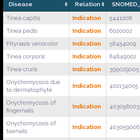
Disease
Relation
SNOMED_
Tinea capitis
Indication
5441008
Tinea pedis
Indication
6020002
Pityriasis versicolor
Indication
56454009
Tinea corporis
Indication
84849002
Tinea cruris
Indication
399029005
Onychomycosis due
Indication
402134005
to dermatophyte
Onychomycosis of
Indication
403058003
fingernails
Onychomycosis of
Indication
403059006
toenails