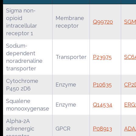
Sigma non-
opioid
Membrane
Q99720
SGM
intracellular
receptor
receptor 1
Sodium-
dependent
Transporter
P23975
SC6
noradrenaline
transporter
Cytochrome
Enzyme
P10635
CP2
P450 2D6
Squalene
Enzyme
Q14534
ERG
monooxygenase
Alpha-2A
adrenergic
GPCR
P08913
ADA