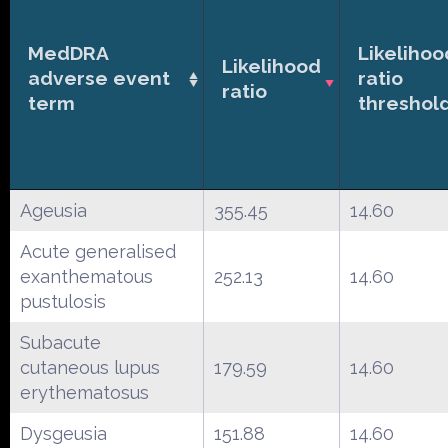
MedDRA
Likelihoo
Likelihood
adverse event
ratio
ratio
term
threshol
Ageusia
355.45
14.60
Acute generalised
exanthematous
252.13
14.60
pustulosis
Subacute
cutaneous lupus
179.59
14.60
erythematosus
Dysgeusia
151.88
14.60