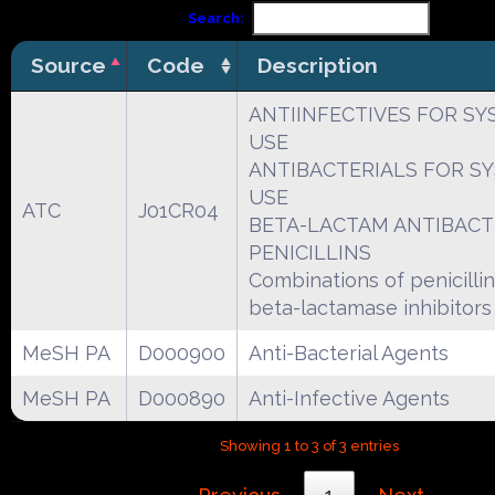
Search:
Source
Code
Description
ANTIINFECTIVES FOR SY
USE
ANTIBACTERIALS FOR S
USE
ATC
J01CR04
BETA-LACTAM ANTIBACT
PENICILLINS
Combinations of penicillins
beta-lactamase inhibitors
MeSH PA
D000900
Anti-Bacterial Agents
MeSH PA
D000890
Anti-Infective Agents
Showing 1 to 3 of 3 entries