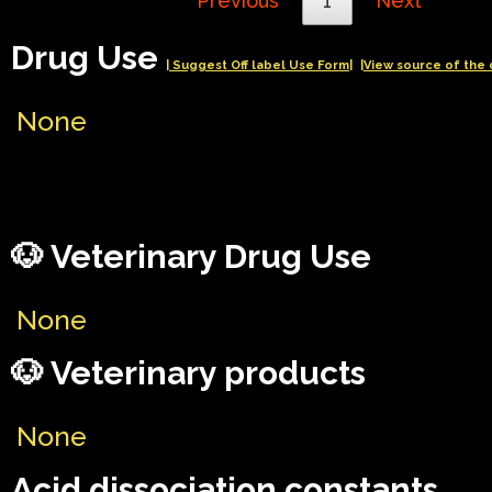
Previous
1
Next
Drug Use
| Suggest Off label Use Form|
|View source of the 
None
🐶 Veterinary Drug Use
None
🐶 Veterinary products
None
Acid dissociation constants