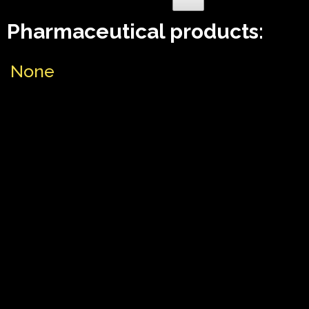
Pharmaceutical products:
None