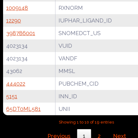
1009148
RXNORM
12290
IUPHAR_LIGAND_ID
398786001
SNOMEDCT_US
4023134
VUID
4023134
VANDF
43062
MMSL
444022
PUBCHEM_CID
5151
INN_ID
65DT0ML581
UNII
Showing 1 to 10 of 19 entries
Previous
1
2
Next