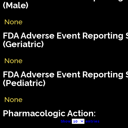
(Male)
None
FDA Adverse Event Reporting
(Geriatric)
None
FDA Adverse Event Reporting
(Pediatric)
None
Pharmacologic Action:
Show
entries