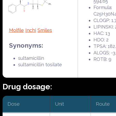
594.65
Formula:
C25H30N
CLOGP: 1.
LIPINSKI: 
Molfile
Inchi
Smiles
HAC: 13
HDO: 2
Synonyms:
TPSA: 182
ALOGS: -3
sultamicillin
ROTB: 9
sultamicillin tosilate
Drug dosage:
Dose
Unit
Route