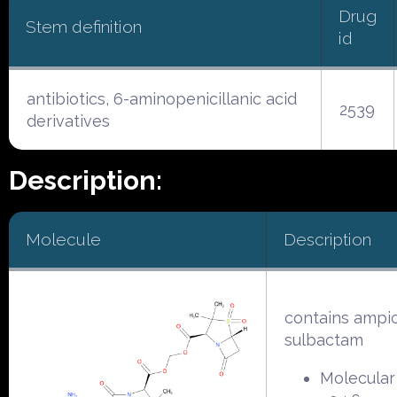
Drug
Stem definition
id
antibiotics, 6-aminopenicillanic acid
2539
derivatives
Description:
Molecule
Description
contains ampici
sulbactam
Molecular