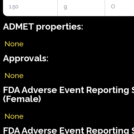
1.50
g
O
ADMET properties:
None
Approvals:
None
FDA Adverse Event Reporting
(Female)
None
FDA Adverse Event Reporting