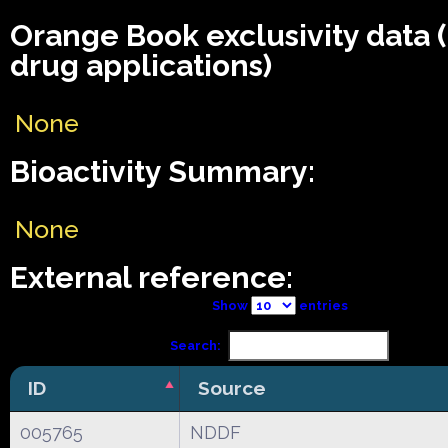
Orange Book exclusivity data
drug applications)
None
Bioactivity Summary:
None
External reference:
Show
entries
Search:
ID
Source
005765
NDDF