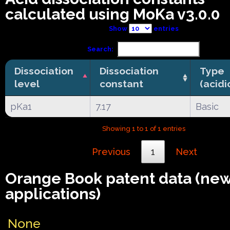
calculated using MoKa v3.0.0
Show
entries
Search:
Dissociation
Dissociation
Type
level
constant
(acidi
pKa1
7.17
Basic
Showing 1 to 1 of 1 entries
Previous
1
Next
Orange Book patent data (ne
applications)
None