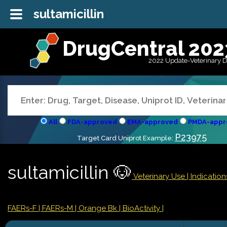
sultamicillin
DrugCentral 202
2022 Update-Veterinary 
All
FDA-approved
EMA-approved
PMDA-appr
P23975
Target Card Uniprot Example:
sultamicillin 🐶
Veterinary Use |
Indicatio
FAERs-F
| FAERs-M
| Orange Bk
| BioActivity |