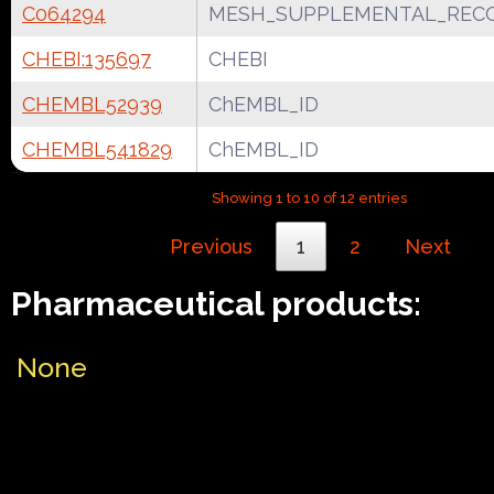
C064294
MESH_SUPPLEMENTAL_REC
CHEBI:135697
CHEBI
CHEMBL52939
ChEMBL_ID
CHEMBL541829
ChEMBL_ID
Showing 1 to 10 of 12 entries
Previous
1
2
Next
Pharmaceutical products:
None