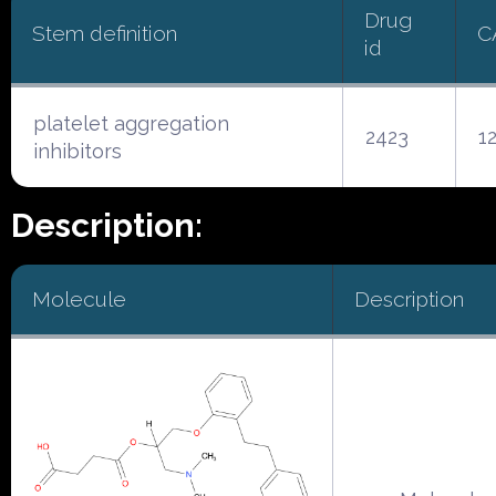
Drug
Stem definition
C
id
platelet aggregation
2423
1
inhibitors
Description:
Molecule
Description