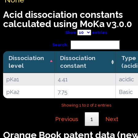
Acid dissociation constants
calculated using MoKa v3.0.0
Show
entries
Search:
Dissociation
Dissociation
Type
level
constant
(acid
pKa1
4.41
acidic
pKa2
7.75
Basic
Showing 1 to 2 of 2 entries
Previous
1
Next
Orange Book patent data (ne