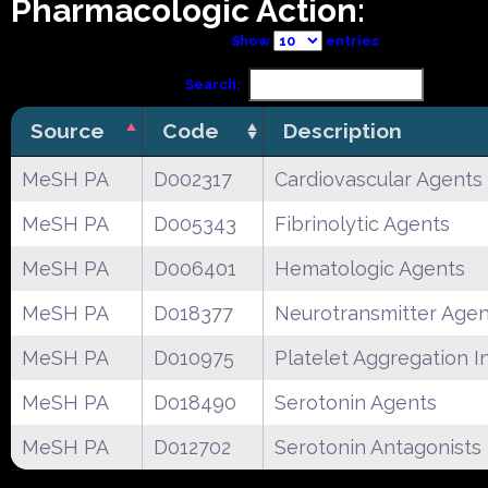
Pharmacologic Action:
Show
entries
Search:
Source
Code
Description
MeSH PA
D002317
Cardiovascular Agents
MeSH PA
D005343
Fibrinolytic Agents
MeSH PA
D006401
Hematologic Agents
MeSH PA
D018377
Neurotransmitter Agen
MeSH PA
D010975
Platelet Aggregation In
MeSH PA
D018490
Serotonin Agents
MeSH PA
D012702
Serotonin Antagonists