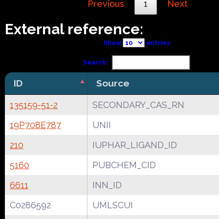
Previous
1
Next
External reference:
Show
entries
Search:
ID
Source
135159-51-2
SECONDARY_CAS_RN
19P708E787
UNII
210
IUPHAR_LIGAND_ID
5160
PUBCHEM_CID
6611
INN_ID
C0286592
UMLSCUI