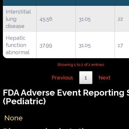
Interstitial
lung
45.56
31.05
22
disease
Hepatic
function
37.99
31.05
17
abnormal
Showing 1 to 2 of 2 entries
Previous
1
Next
FDA Adverse Event Reporting
(Pediatric)
None