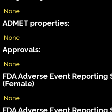
None
ADMET properties:
None
Approvals:
None
FDA Adverse Event Reporting
(Female)
None
FDA Adverse Event Reporting