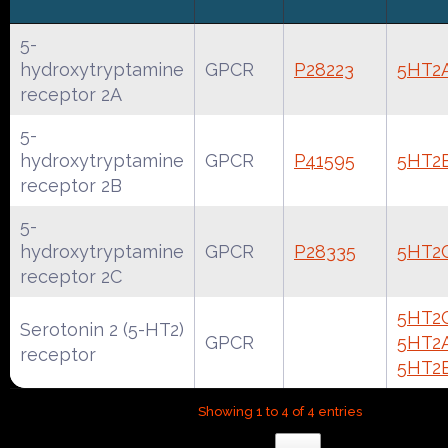
5-
hydroxytryptamine
GPCR
P28223
5HT2
receptor 2A
5-
hydroxytryptamine
GPCR
P41595
5HT2
receptor 2B
5-
hydroxytryptamine
GPCR
P28335
5HT2
receptor 2C
5HT2
Serotonin 2 (5-HT2)
GPCR
5HT2
receptor
5HT2
Showing 1 to 4 of 4 entries