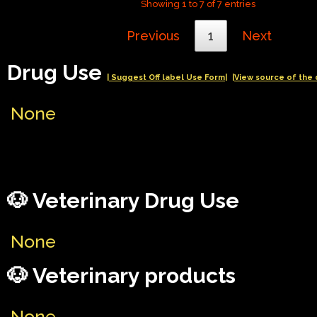
Showing 1 to 7 of 7 entries
Previous
1
Next
Drug Use
| Suggest Off label Use Form|
|View source of the 
None
🐶 Veterinary Drug Use
None
🐶 Veterinary products
None