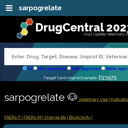
sarpogrelate
DrugCentral 202
2022 Update-Veterinary 
All
FDA-approved
EMA-approved
PMDA-appr
P23975
Target Card Uniprot Example:
sarpogrelate 🐶
Veterinary Use |
Indicat
FAERs-F
| FAERs-M
| Orange Bk
| BioActivity |