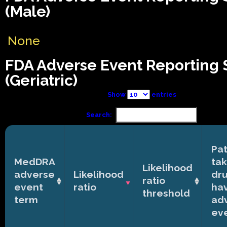
(Male)
None
FDA Adverse Event Reporting
(Geriatric)
Show
entries
Search:
Pat
MedDRA
tak
Likelihood
adverse
Likelihood
dr
ratio
event
ratio
ha
threshold
term
ad
ev