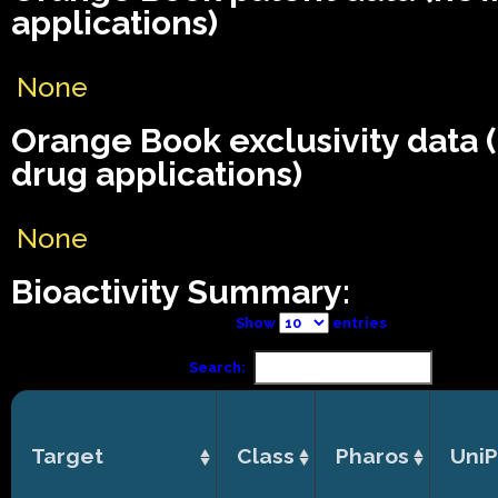
applications)
None
Orange Book exclusivity data
drug applications)
None
Bioactivity Summary:
Show
entries
Search:
Target
Class
Pharos
UniP