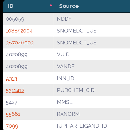
ID
Source
005059
NDDF
108852004
SNOMEDCT_US
387046003
SNOMEDCT_US
4020899
VUID
4020899
VANDF
4313
INN_ID
5311412
PUBCHEM_CID
5427
MMSL
55681
RXNORM
7099
IUPHAR_LIGAND_ID