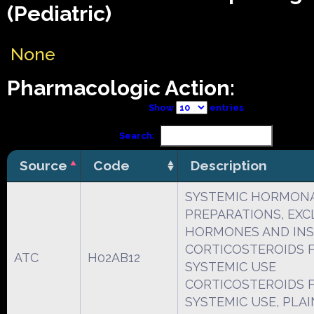
(Pediatric)
None
Pharmacologic Action:
Show
entries
Search:
Source
Code
Description
SYSTEMIC HORMON
PREPARATIONS, EXCL
HORMONES AND INS
CORTICOSTEROIDS 
ATC
H02AB12
SYSTEMIC USE
CORTICOSTEROIDS 
SYSTEMIC USE, PLAI