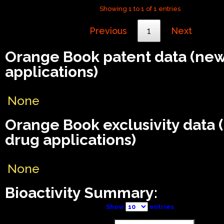
Showing 1 to 1 of 1 entries
Previous
1
Next
Orange Book patent data (ne
applications)
None
Orange Book exclusivity data
drug applications)
None
Bioactivity Summary:
Show
entries