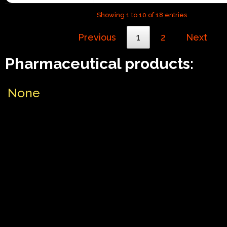
Showing 1 to 10 of 18 entries
Previous
1
2
Next
Pharmaceutical products:
None