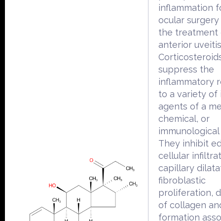
inflammation f
ocular surgery
the treatment 
anterior uveitis
Corticosteroid
suppress the
inflammatory 
to a variety of 
agents of a me
chemical, or
immunological 
They inhibit e
cellular infiltra
capillary dilata
fibroblastic
proliferation, 
of collagen an
formation asso