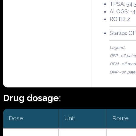
TPSA: 54.
ALOGS: -4
ROTB: 2
Status: O
Legend:
OFP - off pate
OFM - off mar
ONP - on pate
Drug dosage:
Dose
Unit
Route