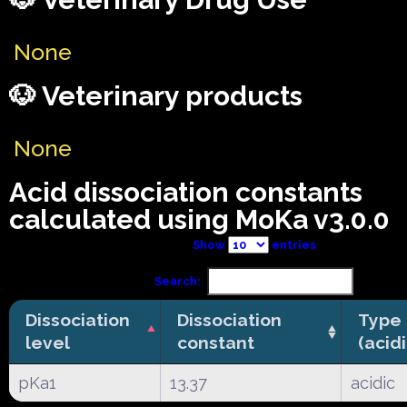
None
🐶 Veterinary products
None
Acid dissociation constants
calculated using MoKa v3.0.0
Show
entries
Search:
Dissociation
Dissociation
Type
level
constant
(acid
pKa1
13.37
acidic