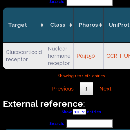
Search:
Target
Class
Pharos
UniProt
Nuclear
Glucocorticoid
hormone
P04150
GCR_HU
receptor
receptor
Showing 1 to 1 of 1 entries
Previous
1
Next
External reference:
Show
entries
Search: