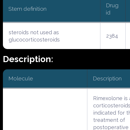
Drug
Stem definition
id
steroids not used as
2384
glucocorticosteroids
Description:
Molecule
Description
Rimexolone is 
corticosteroid
indicated for t
treatment of
postoperative