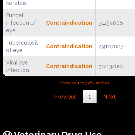
keratitis
Fungal
infection of
Contraindication
31194008
eye
Tuberculosis
Contraindication
49107007
of eye
Viral eye
Contraindication
312132001
infection
Showing 1 to 7 of 7 entries
Previous
1
Next
🐶 Veterinary Drug Use