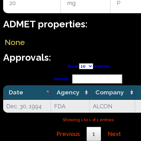
20
mg
P
ADMET properties:
None
Approvals:
Show
entries
Search:
Date
Agency
Company
Dec. 30, 1994
FDA
ALCON
Showing 1 to 1 of 1 entries
Previous
1
Next