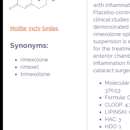
with inflammat
Placebo-contr
clinical studies
demonstrated 
Molfile
Inchi
Smiles
rimexolone op
suspension is e
Synonyms:
for the treatm
anterior cham
rimexolone
inflammation f
rimexel
cataract surger
trimexolone
Molecular
370.53
Formula:
CLOGP: 4.
LIPINSKI: 
HAC: 3
HDO: 1