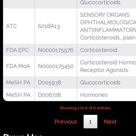
Glucocorticoids
SENSORY ORGANS
OPHTHALMOLOGICA
ATC
S01BA13
ANTIINFLAMMATORY
Corticosteroids, plain
FDA EPC
N0000175576
Corticosteroid
Corticosteroid Horm
FDA MoA
N0000175450
Receptor Agonists
MeSH PA
D005938
Glucocorticoids
MeSH PA
D006728
Hormones
Showing 1 to 6 of 6 entries
Previous
1
Next