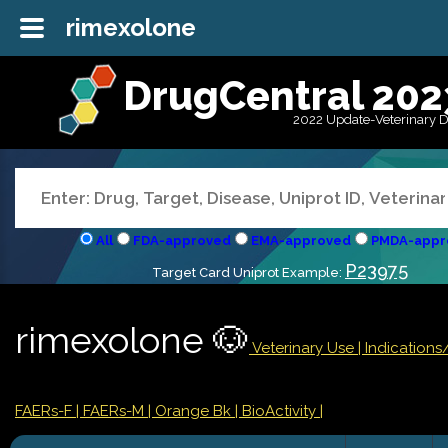
rimexolone
DrugCentral 202
2022 Update-Veterinary 
All
FDA-approved
EMA-approved
PMDA-appr
P23975
Target Card Uniprot Example:
rimexolone 🐶
Veterinary Use |
Indication
FAERs-F
| FAERs-M
| Orange Bk
| BioActivity |