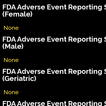
FDA Adverse Event Reporting
(Female)
None
FDA Adverse Event Reporting
(Male)
None
FDA Adverse Event Reporting
(Geriatric)
None
FDA Adverse Event Reporting