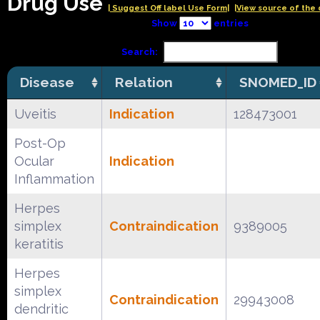
Drug Use
| Suggest Off label Use Form|
|View source of the 
Show
entries
Search:
Disease
Relation
SNOMED_ID
Uveitis
Indication
128473001
Post-Op
Ocular
Indication
Inflammation
Herpes
simplex
Contraindication
9389005
keratitis
Herpes
simplex
Contraindication
29943008
dendritic